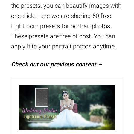
the presets, you can beautify images with
one click. Here we are sharing 50 free
Lightroom presets for portrait photos.
These presets are free of cost. You can
apply it to your portrait photos anytime.
Check out our previous content –