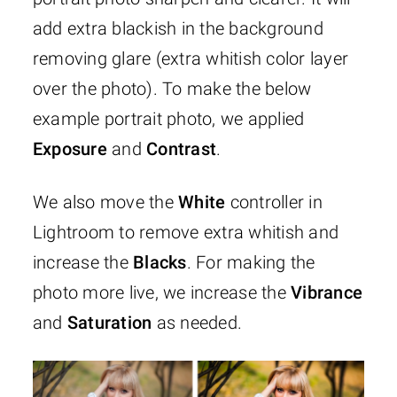
add extra blackish in the background
removing glare (extra whitish color layer
over the photo). To make the below
example portrait photo, we applied
Exposure
and
Contrast
.
We also move the
White
controller in
Lightroom to remove extra whitish and
increase the
Blacks
. For making the
photo more live, we increase the
Vibrance
and
Saturation
as needed.