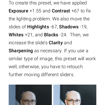
To create this preset, we have applied
Exposure
+1.55 and
Contrast
+67 to fix
the lighting problem. We also move the
slides of
Highlights
-67,
Shadows
-19,
Whites
+21, and
Blacks
-24. Then, we
increase the slide’s
Clarity
and
Sharpening
as necessary. If you use a
similar type of image, this preset will work
well, otherwise, you have to retouch
further moving different sliders.