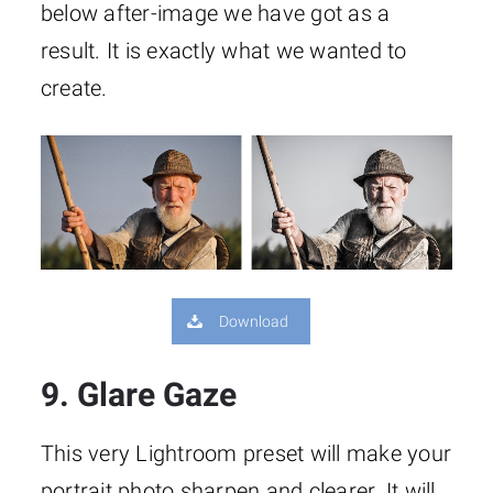
below after-image we have got as a
result. It is exactly what we wanted to
create.
Download
9. Glare Gaze
This very Lightroom preset will make your
portrait photo sharpen and clearer. It will