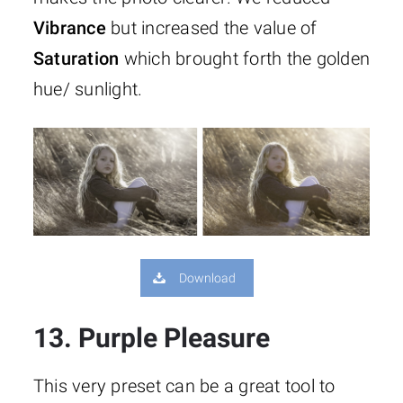
Vibrance
but increased the value of
Saturation
which brought forth the golden
hue/ sunlight.
Download
13. Purple Pleasure
This very preset can be a great tool to