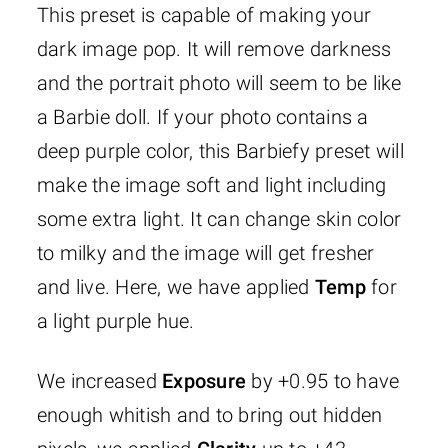
This preset is capable of making your
dark image pop. It will remove darkness
and the portrait photo will seem to be like
a Barbie doll. If your photo contains a
deep purple color, this Barbiefy preset will
make the image soft and light including
some extra light. It can change skin color
to milky and the image will get fresher
and live. Here, we have applied
Temp
for
a light purple hue.
We increased
Exposure
by +0.95 to have
enough whitish and to bring out hidden