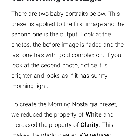
There are two baby portraits below. This
preset is applied to the first image and the
second one is the output. Look at the
photos, the before image is faded and the
last one has with gold complexion. If you
look at the second photo, notice it is
brighter and looks as if it has sunny
morning light.
To create the Morning Nostalgia preset,
we reduced the property of
White
and
increased the property of
Clarity
. This
makes the photo clearer. We reduced