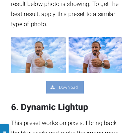
result below photo is showing. To get the
best result, apply this preset to a similar
type of photo.
Download
6. Dynamic Lightup
This preset works on pixels. I bring back
the blur pixels and make the image more