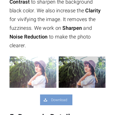
Contrast
to sharpen the background
black color. We also increase the
Clarity
for vivifying the image. It removes the
fuzziness. We work on
Sharpen
and
Noise
Reduction
to make the photo
clearer.
Download