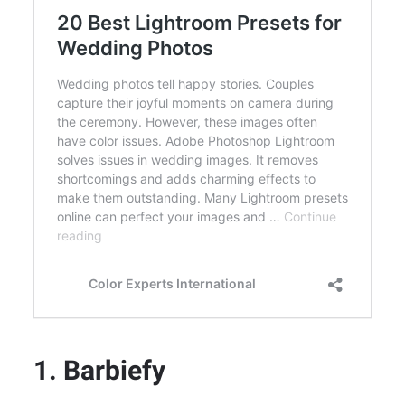
1. Barbiefy