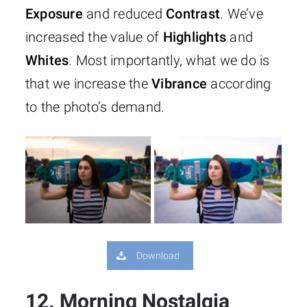
Exposure
and reduced
Contrast
. We’ve
increased the value of
Highlights
and
Whites
. Most importantly, what we do is
that we increase the
Vibrance
according
to the photo’s demand.
Download
12. Morning Nostalgia