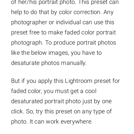
of her/his portrait photo. This preset can
help to do that by color correction. Any
photographer or individual can use this
preset free to make faded color portrait
photograph. To produce portrait photos
like the below images, you have to
desaturate photos manually.
But if you apply this Lightroom preset for
faded color, you must get a cool
desaturated portrait photo just by one
click. So, try this preset on any type of
photo. It can work everywhere.