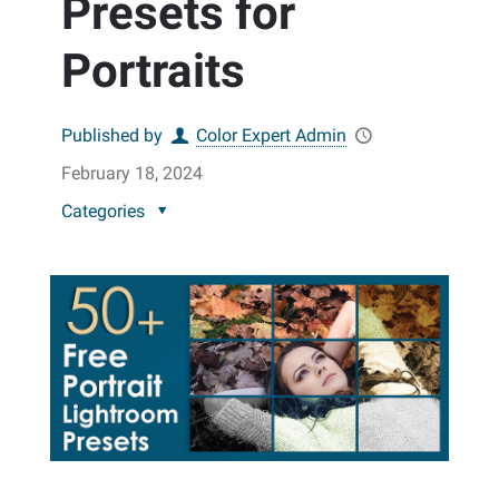
Presets for
Portraits
Published by
Color Expert Admin
February 18, 2024
Categories