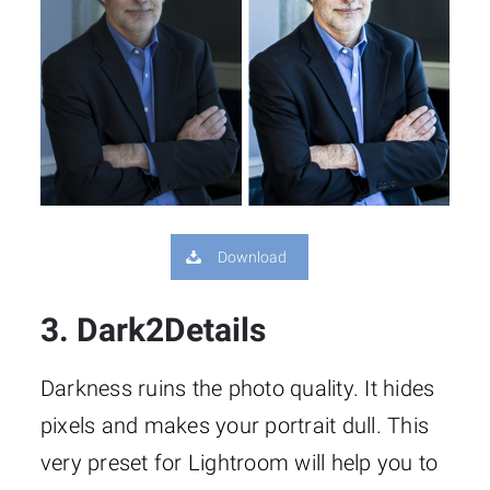
Download
3. Dark2Details
Darkness ruins the photo quality. It hides
pixels and makes your portrait dull. This
very preset for Lightroom will help you to