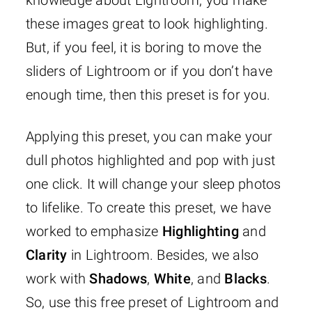
knowledge about Lightroom, you make
these images great to look highlighting.
But, if you feel, it is boring to move the
sliders of Lightroom or if you don’t have
enough time, then this preset is for you.
Applying this preset, you can make your
dull photos highlighted and pop with just
one click. It will change your sleep photos
to lifelike. To create this preset, we have
worked to emphasize
Highlighting
and
Clarity
in Lightroom. Besides, we also
work with
Shadows
,
White
, and
Blacks
.
So, use this free preset of Lightroom and