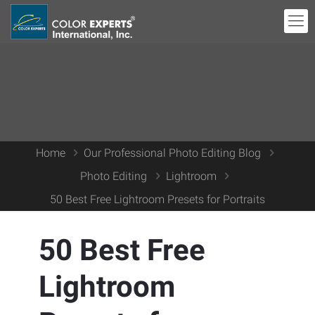
Home
Our Professional Photo Editing Blog
Photo Editing
Lightroom
50 Best Free Lightroom Presets for Portraits
50 Best Free
Lightroom