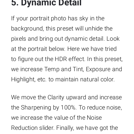
5. Dynamic Detail
If your portrait photo has sky in the
background, this preset will unhide the
pixels and bring out dynamic detail. Look
at the portrait below. Here we have tried
to figure out the HDR effect. In this preset,
we increase Temp and Tint, Exposure and
Highlight, etc. to maintain natural color.
We move the Clarity upward and increase
the Sharpening by 100%. To reduce noise,
we increase the value of the Noise
Reduction slider. Finally, we have got the