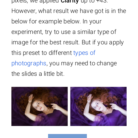
pixels, we applied
Clarity
up to +43.
However, what result we have got is in the
below for example below. In your
experiment, try to use a similar type of
image for the best result. But if you apply
this preset to different
types of
photographs
, you may need to change
the slides a little bit.