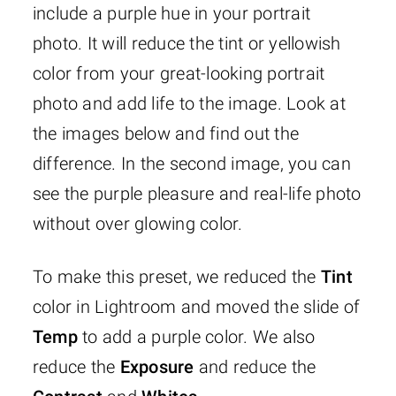
include a purple hue in your portrait
photo. It will reduce the tint or yellowish
color from your great-looking portrait
photo and add life to the image. Look at
the images below and find out the
difference. In the second image, you can
see the purple pleasure and real-life photo
without over glowing color.
To make this preset, we reduced the
Tint
color in Lightroom and moved the slide of
Temp
to add a purple color. We also
reduce the
Exposure
and reduce the