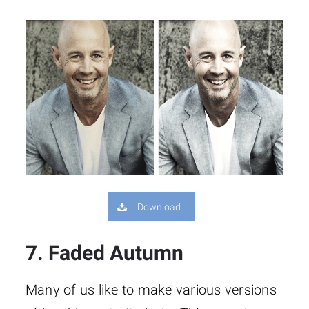
Download
7. Faded Autumn
Many of us like to make various versions