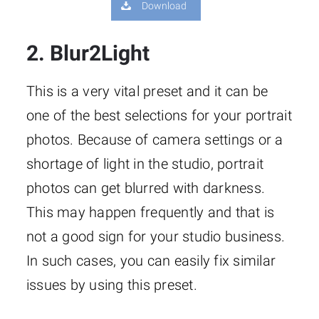
Download
2. Blur2Light
This is a very vital preset and it can be
one of the best selections for your portrait
photos. Because of camera settings or a
shortage of light in the studio, portrait
photos can get blurred with darkness.
This may happen frequently and that is
not a good sign for your studio business.
In such cases, you can easily fix similar
issues by using this preset.