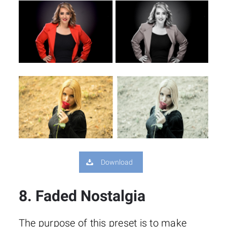
Download
8. Faded Nostalgia
The purpose of this preset is to make