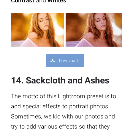
Contrast
and
Whites
.
Download
14. Sackcloth and Ashes
The motto of this Lightroom preset is to
add special effects to portrait photos.
Sometimes, we kid with our photos and
try to add various effects so that they