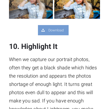
Download
10. Highlight It
When we capture our portrait photos,
often they get a black shade which hides
the resolution and appears the photos
shortage of enough light. It turns great
photos even dull to appear and this will
make you sad. If you have enough