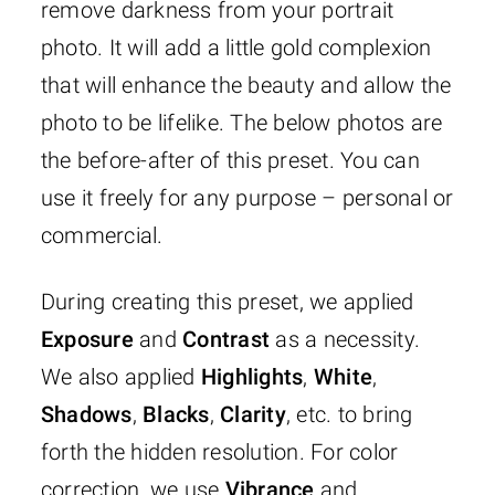
remove darkness from your portrait
photo. It will add a little gold complexion
that will enhance the beauty and allow the
photo to be lifelike. The below photos are
the before-after of this preset. You can
use it freely for any purpose – personal or
commercial.
During creating this preset, we applied
Exposure
and
Contrast
as a necessity.
We also applied
Highlights
,
White
,
Shadows
,
Blacks
,
Clarity
, etc. to bring
forth the hidden resolution. For color
correction, we use
Vibrance
and