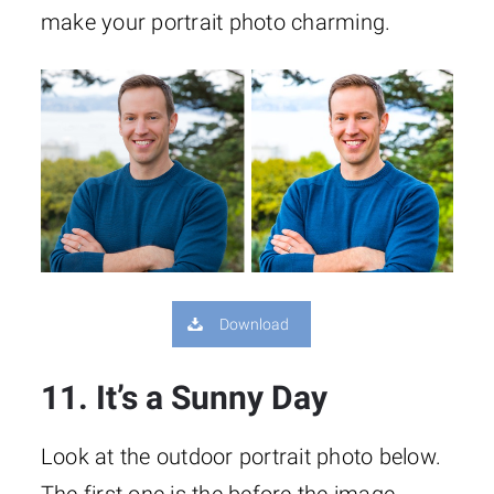
make your portrait photo charming.
Download
11. It’s a Sunny Day
Look at the outdoor portrait photo below.