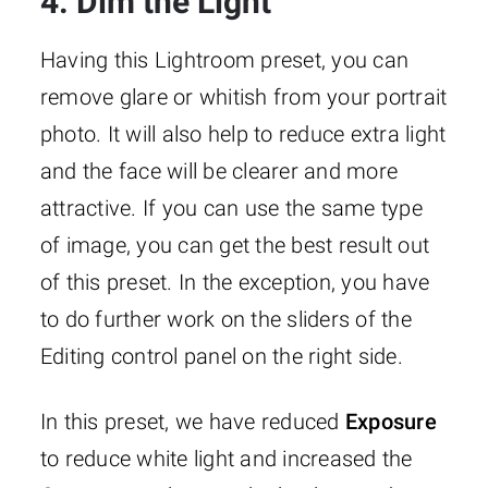
4. Dim the Light
Having this Lightroom preset, you can
remove glare or whitish from your portrait
photo. It will also help to reduce extra light
and the face will be clearer and more
attractive. If you can use the same type
of image, you can get the best result out
of this preset. In the exception, you have
to do further work on the sliders of the
Editing control panel on the right side.
In this preset, we have reduced
Exposure
to reduce white light and increased the