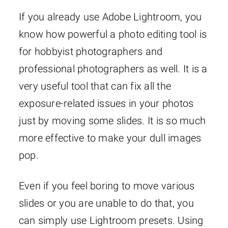
If you already use Adobe Lightroom, you
know how powerful a photo editing tool is
for hobbyist photographers and
professional photographers as well. It is a
very useful tool that can fix all the
exposure-related issues in your photos
just by moving some slides. It is so much
more effective to make your dull images
pop.
Even if you feel boring to move various
slides or you are unable to do that, you
can simply use Lightroom presets. Using