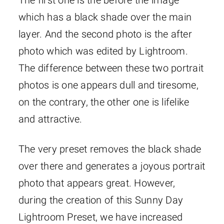
The first one is the before the image
which has a black shade over the main
layer. And the second photo is the after
photo which was edited by Lightroom.
The difference between these two portrait
photos is one appears dull and tiresome,
on the contrary, the other one is lifelike
and attractive.
The very preset removes the black shade
over there and generates a joyous portrait
photo that appears great. However,
during the creation of this Sunny Day
Lightroom Preset, we have increased