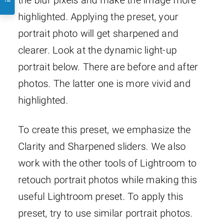
highlighted. Applying the preset, your
portrait photo will get sharpened and
clearer. Look at the dynamic light-up
portrait below. There are before and after
photos. The latter one is more vivid and
highlighted.
To create this preset, we emphasize the
Clarity and Sharpened sliders. We also
work with the other tools of Lightroom to
retouch portrait photos while making this
useful Lightroom preset. To apply this
preset, try to use similar portrait photos.