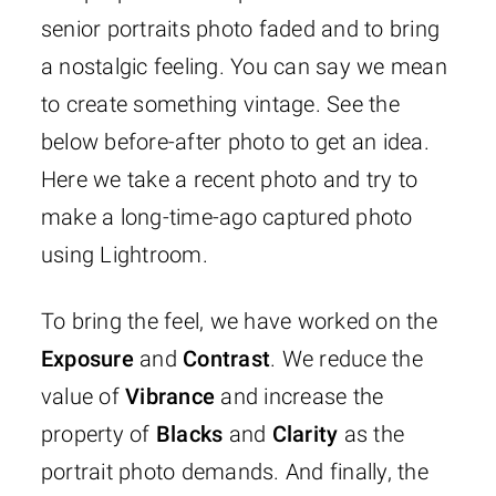
senior portraits photo faded and to bring
a nostalgic feeling. You can say we mean
to create something vintage. See the
below before-after photo to get an idea.
Here we take a recent photo and try to
make a long-time-ago captured photo
using Lightroom.
To bring the feel, we have worked on the
Exposure
and
Contrast
. We reduce the
value of
Vibrance
and increase the
property of
Blacks
and
Clarity
as the
portrait photo demands. And finally, the