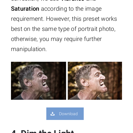
Saturation
according to the image
requirement. However, this preset works
best on the same type of portrait photo,
otherwise, you may require further
manipulation.
Download