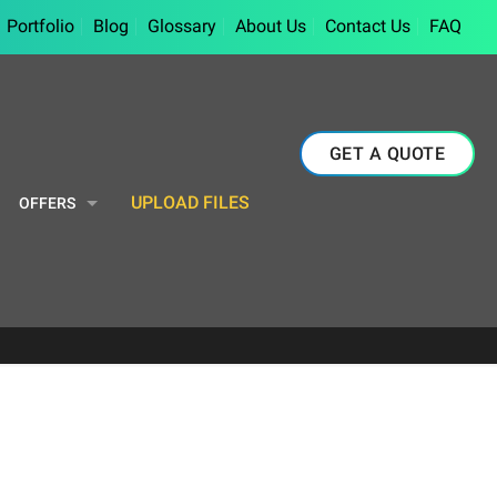
Portfolio
Blog
Glossary
About Us
Contact Us
FAQ
GET A QUOTE
UPLOAD FILES
OFFERS