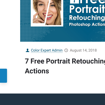
Color Expert Admin
August 14, 2018
7 Free Portrait Retouchi
Actions