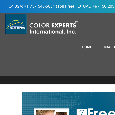
USA: +1 757 540-5884 (Toll Free)
UAE: +97150 203
HOME
IMAGE 