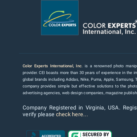
Color Experts International, Inc
. is a renowned photo manipu
provider. CEI boasts more than 30 years of experience in the im
global brands including Adidas, Nike, Puma, Apple, Samsung, 
company provides simple but effective solutions to the pho
advertising agencies, web design companies, magazine publishe
Company Registered in Virginia, USA. Regis
verify please
check here...