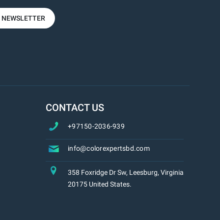
R NEWSLETTER
CONTACT US
+97150-2036-939
info@colorexpertsbd.com
358 Foxridge Dr Sw, Leesburg, Virginia
20175 United States.