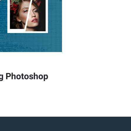
ng Photoshop