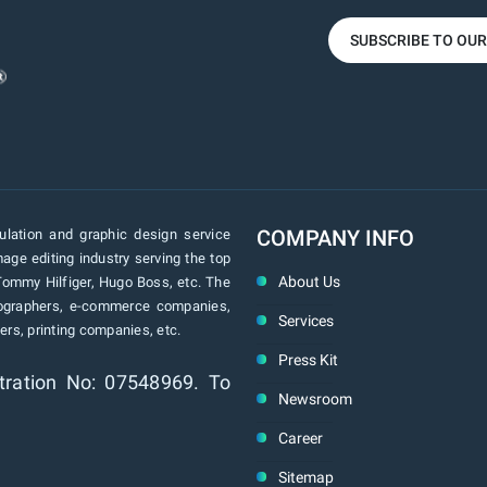
SUBSCRIBE TO OU
COMPANY INFO
lation and graphic design service
age editing industry serving the top
About Us
Tommy Hilfiger, Hugo Boss, etc. The
tographers, e-commerce companies,
Services
rs, printing companies, etc.
Press Kit
tration No: 07548969. To
Newsroom
Career
Sitemap