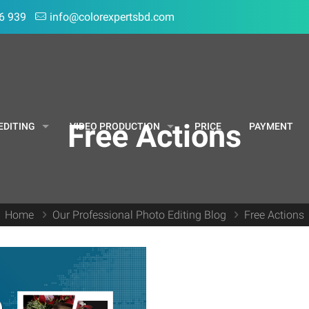
6 939
info@colorexpertsbd.com
Free Actions
EDITING
VIDEO PRODUCTION
PRICE
PAYMENT
Home
Our Professional Photo Editing Blog
Free Actions