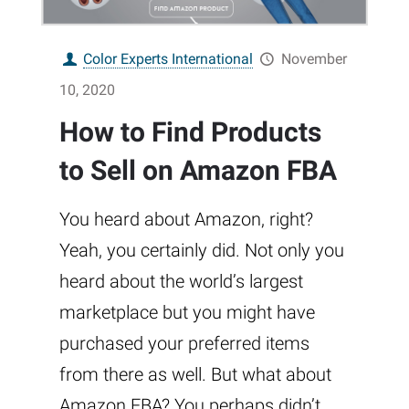
Color Experts International
November
10, 2020
How to Find Products
to Sell on Amazon FBA
You heard about Amazon, right?
Yeah, you certainly did. Not only you
heard about the world’s largest
marketplace but you might have
purchased your preferred items
from there as well. But what about
Amazon FBA? You perhaps didn’t