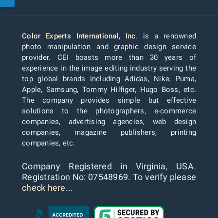
Color Experts International, Inc
. is a renowned
photo manipulation and graphic design service
provider. CEI boasts more than 30 years of
experience in the image editing industry serving the
top global brands including Adidas, Nike, Puma,
Apple, Samsung, Tommy Hilfiger, Hugo Boss, etc.
The company provides simple but effective
solutions to the photographers, e-commerce
companies, advertising agencies, web design
companies, magazine publishers, printing
companies, etc.
Company Registered in Virginia, USA.
Registration No: 07548969. To verify please
check here...