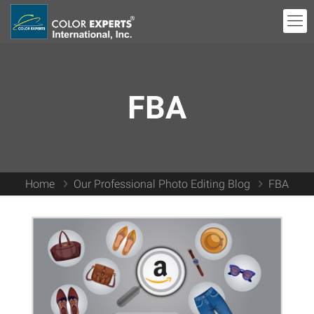
FBA
Home
Our Professional Photo Editing Blog
FBA