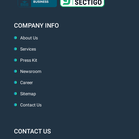
COMPANY INFO
About Us
Services
Press Kit
Newsroom
Career
Sitemap
Contact Us
CONTACT US