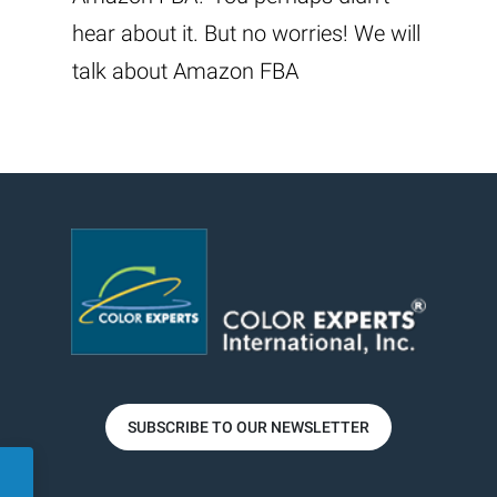
hear about it. But no worries! We will
talk about Amazon FBA
SUBSCRIBE TO OUR NEWSLETTER