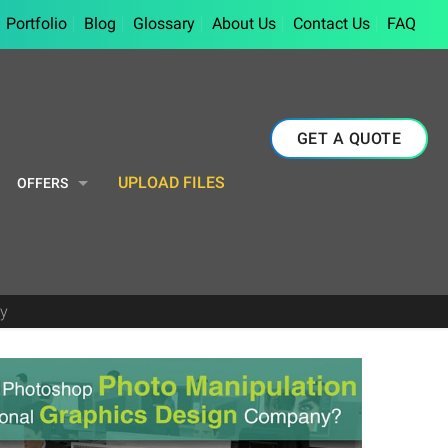
Portfolio
Blog
Glossary
About Us
Contact Us
FAQ
GET A QUOTE
UPLOAD FILES
OFFERS
y