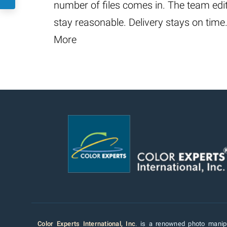
number of files comes in. The team edi
stay reasonable. Delivery stays on time
More
Color Experts International, Inc
. is a renowned photo manipu