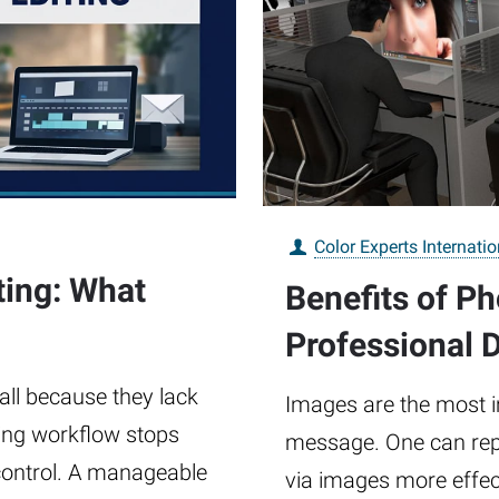
Color Experts Internatio
ting: What
Benefits of P
Professional
all because they lack
Images are the most i
iting workflow stops
message. One can repr
r control. A manageable
via images more effec