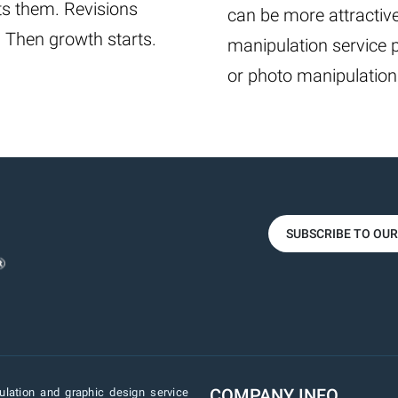
ts them. Revisions
can be more attractive
. Then growth starts.
manipulation service 
or photo manipulation
SUBSCRIBE TO OU
COMPANY INFO
lation and graphic design service