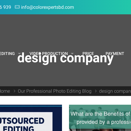
6 939
info@colorexpertsbd.com
design company
EDITING
VIDEO PRODUCTION
PRICE
PAYMENT
Home
Our Professional Photo Editing Blog
design compan