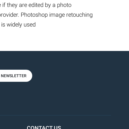
 if they are edited by a photo
provider. Photoshop image retouching
 is widely used
R NEWSLETTER
CONTACT US