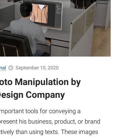
nal
September 10, 2020
hoto Manipulation by
 Design Company
mportant tools for conveying a
esent his business, product, or brand
tively than using texts. These images