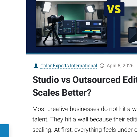
Color Experts International
April 8, 2026
Studio vs Outsourced Edi
Scales Better?
Most creative businesses do not hit a w
talent. They hit a wall because their ed
scaling. At first, everything feels unde