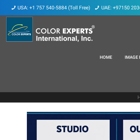
USA: +1 757 540-5884 (Toll Free)
UAE: +97150 203
HOME
IMAGE 