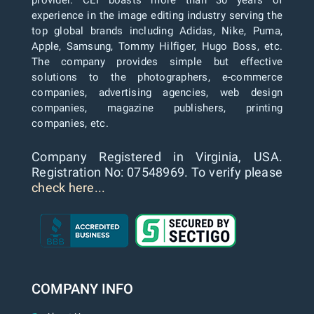
provider. CEI boasts more than 30 years of
experience in the image editing industry serving the
top global brands including Adidas, Nike, Puma,
Apple, Samsung, Tommy Hilfiger, Hugo Boss, etc.
The company provides simple but effective
solutions to the photographers, e-commerce
companies, advertising agencies, web design
companies, magazine publishers, printing
companies, etc.
Company Registered in Virginia, USA.
Registration No: 07548969. To verify please
check here...
COMPANY INFO