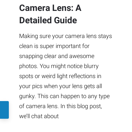
Camera Lens: A
Detailed Guide
Making sure your camera lens stays
clean is super important for
snapping clear and awesome
photos. You might notice blurry
spots or weird light reflections in
your pics when your lens gets all
gunky. This can happen to any type
of camera lens. In this blog post,
we’ll chat about