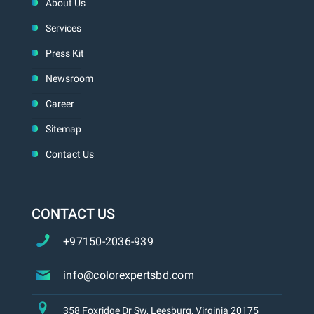
About Us
Services
Press Kit
Newsroom
Career
Sitemap
Contact Us
CONTACT US
+97150-2036-939
info@colorexpertsbd.com
358 Foxridge Dr Sw, Leesburg, Virginia 20175