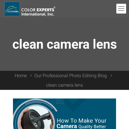
clean camera lens
Home
Our Professional Photo Editing Blog
clean camera lens