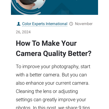
Color Experts International
November
26, 2024
How To Make Your
Camera Quality Better?
To improve your photography, start
with a better camera. But you can
also enhance your current camera.
Cleaning the lens or adjusting
settings can greatly improve your
photos. In this post, we share 9 tips