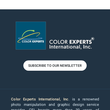
SUBSCRIBE TO OUR NEWSLETTER
Color Experts International, Inc
. is a renowned
photo manipulation and graphic design service