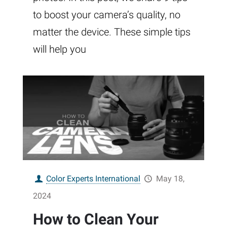
to boost your camera’s quality, no
matter the device. These simple tips
will help you
Color Experts International
May 18,
2024
How to Clean Your