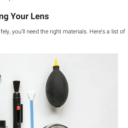
ing Your Lens
y, you’ll need the right materials. Here’s a list of