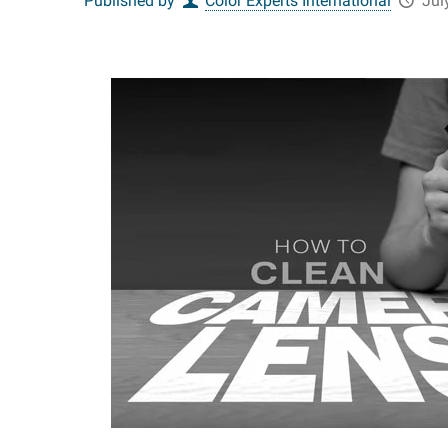
Published by
Color Experts International
Jul