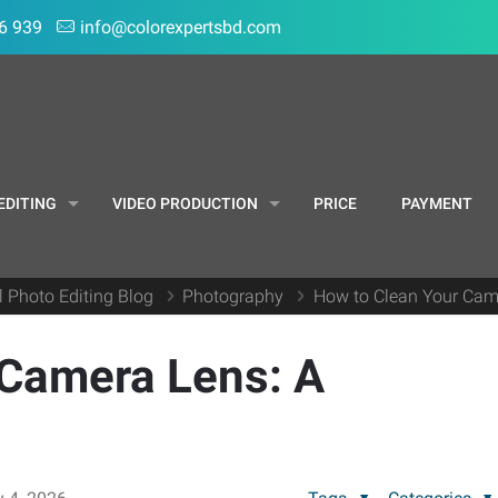
6 939
info@colorexpertsbd.com
EDITING
VIDEO PRODUCTION
PRICE
PAYMENT
l Photo Editing Blog
Photography
How to Clean Your Came
 Camera Lens: A