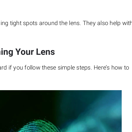
hing tight spots around the lens. They also help wit
ning Your Lens
rd if you follow these simple steps. Here’s how to