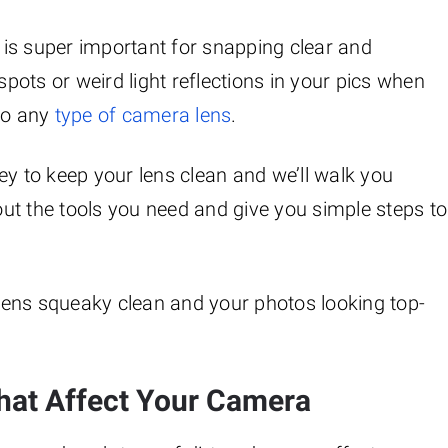
is super important for snapping clear and
ots or weird light reflections in your pics when
 to any
type of camera lens
.
 key to keep your lens clean and we’ll walk you
bout the tools you need and give you simple steps to
r lens squeaky clean and your photos looking top-
hat Affect Your Camera