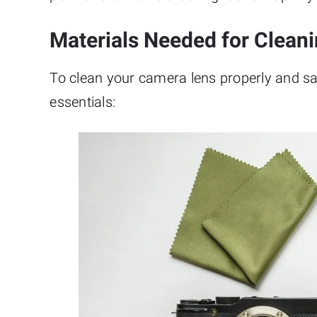
Materials Needed for Clean
To clean your camera lens properly and safel
essentials: