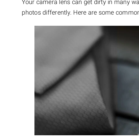
Your camera lens can get dirty in many wa
photos differently. Here are some commo