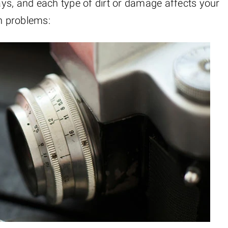
ys, and each type of dirt or damage affects your
n problems: