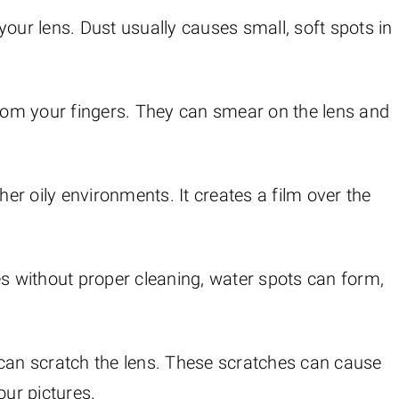
n your lens. Dust usually causes small, soft spots in
 from your fingers. They can smear on the lens and
er oily environments. It creates a film over the
ies without proper cleaning, water spots can form,
 can scratch the lens. These scratches can cause
ur pictures.