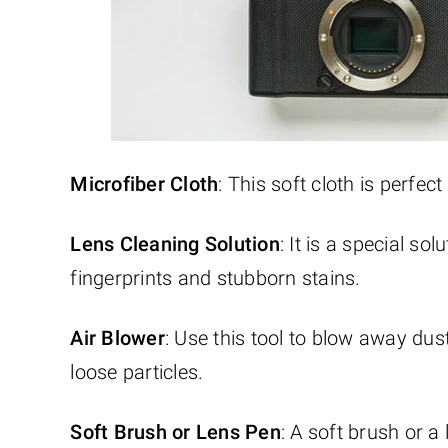
Microfiber Cloth
: This soft cloth is perfec
Lens Cleaning Solution
: It is a special so
fingerprints and stubborn stains.
Air Blower
: Use this tool to blow away dus
loose particles.
Soft Brush or Lens Pen
: A soft brush or 