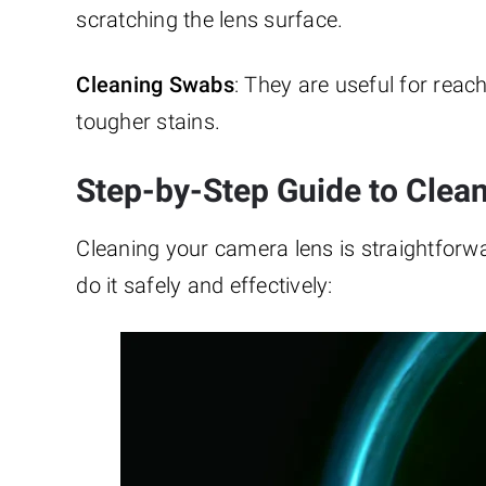
scratching the lens surface.
Cleaning Swabs
: They are useful for reac
tougher stains.
Step-by-Step Guide to Clea
Cleaning your camera lens is straightforwa
do it safely and effectively: