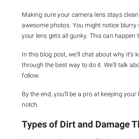
Making sure your camera lens stays clean 
awesome photos. You might notice blurry sp
your lens gets all gunky. This can happen
In this blog post, we’ll chat about why it’s
through the best way to do it. We’ll talk a
follow.
By the end, you’ll be a pro at keeping you
notch.
Types of Dirt and Damage T