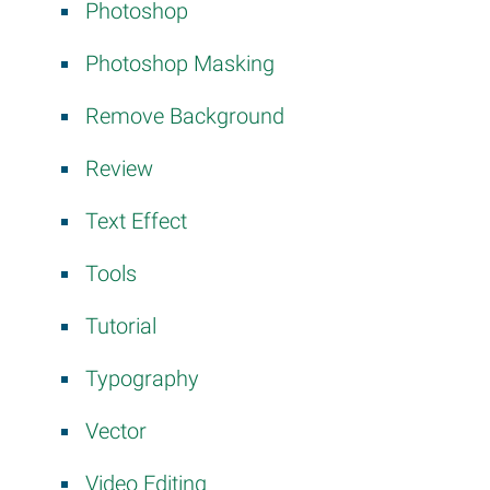
Photoshop
Photoshop Masking
Remove Background
Review
Text Effect
Tools
Tutorial
Typography
Vector
Video Editing