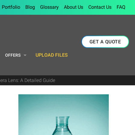
Portfolio
Blog
Glossary
About Us
Contact Us
FAQ
GET A QUOTE
UPLOAD FILES
OFFERS
ra Lens: A Detailed Guide