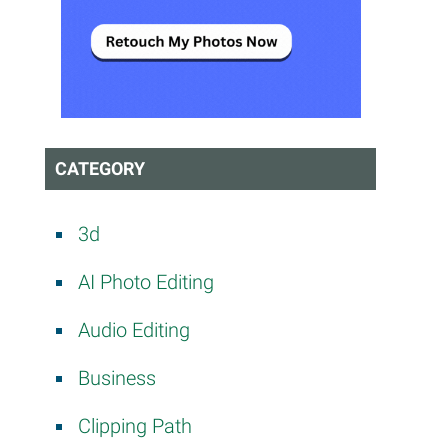
CATEGORY
3d
AI Photo Editing
Audio Editing
Business
Clipping Path