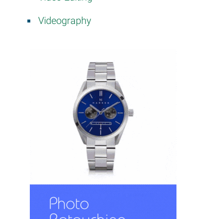
Videography