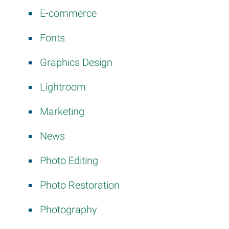
E-commerce
Fonts
Graphics Design
Lightroom
Marketing
News
Photo Editing
Photo Restoration
Photography