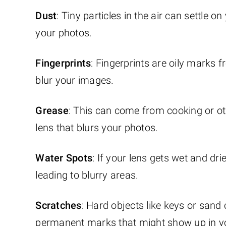
Dust
: Tiny particles in the air can settle o
your photos.
Fingerprints
: Fingerprints are oily marks
blur your images.
Grease
: This can come from cooking or oth
lens that blurs your photos.
Water Spots
: If your lens gets wet and dr
leading to blurry areas.
Scratches
: Hard objects like keys or sand
permanent marks that might show up in yo