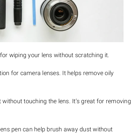
t for wiping your lens without scratching it.
lution for camera lenses. It helps remove oily
t without touching the lens. It’s great for removing
a lens pen can help brush away dust without