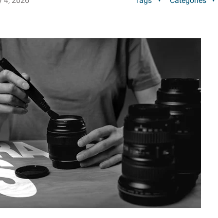
y 4, 2026
Tags
Categories