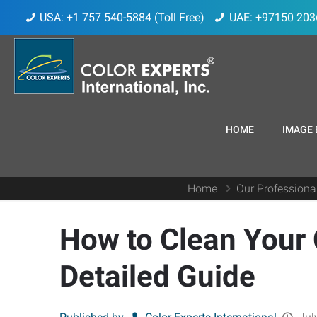
USA: +1 757 540-5884 (Toll Free)
UAE: +97150 203
HOME
IMAGE 
Home
Our Professiona
How to Clean Your
Detailed Guide