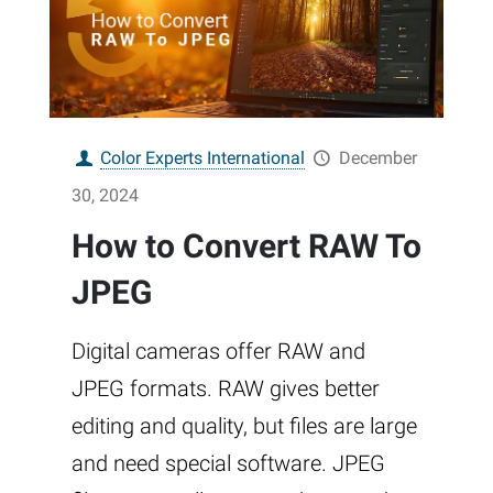
Color Experts International
December
30, 2024
How to Convert RAW To
JPEG
Digital cameras offer RAW and
JPEG formats. RAW gives better
editing and quality, but files are large
and need special software. JPEG