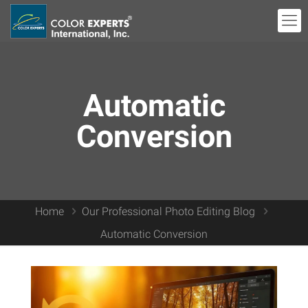
Automatic
Conversion
Home
Our Professional Photo Editing Blog
Automatic Conversion