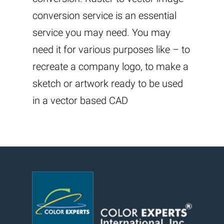
conversion service is an essential
service you may need. You may
need it for various purposes like – to
recreate a company logo, to make a
sketch or artwork ready to be used
in a vector based CAD