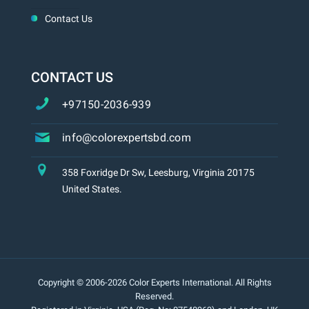
Contact Us
CONTACT US
+97150-2036-939
info@colorexpertsbd.com
358 Foxridge Dr Sw, Leesburg, Virginia 20175
United States.
Copyright © 2006-2026 Color Experts International. All Rights
Reserved.