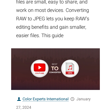
files are small, easy to share, and
work on most devices. Converting
RAW to JPEG lets you keep RAW’s
editing benefits and gain smaller,
easier files. This guide
Color Experts International
January
27, 2024