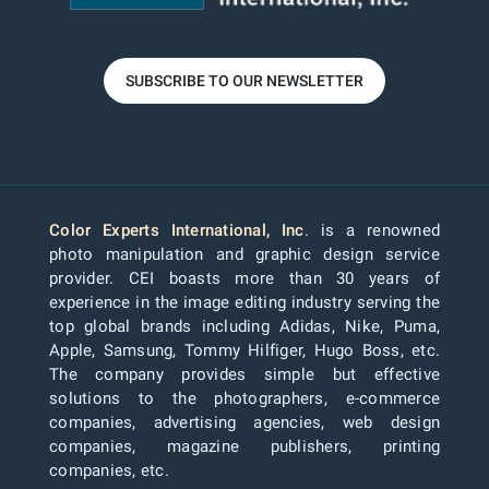
SUBSCRIBE TO OUR NEWSLETTER
Color Experts International, Inc
. is a renowned
photo manipulation and graphic design service
provider. CEI boasts more than 30 years of
experience in the image editing industry serving the
top global brands including Adidas, Nike, Puma,
Apple, Samsung, Tommy Hilfiger, Hugo Boss, etc.
The company provides simple but effective
solutions to the photographers, e-commerce
companies, advertising agencies, web design
companies, magazine publishers, printing
companies, etc.