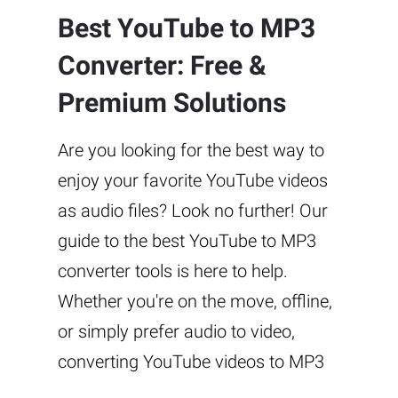
Best YouTube to MP3
Converter: Free &
Premium Solutions
Are you looking for the best way to
enjoy your favorite YouTube videos
as audio files? Look no further! Our
guide to the best YouTube to MP3
converter tools is here to help.
Whether you're on the move, offline,
or simply prefer audio to video,
converting YouTube videos to MP3