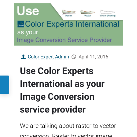
Color Expert Admin
April 11, 2016
Use Color Experts
International as your
Image Conversion
service provider
We are talking about raster to vector
conversion. Raster to vector image