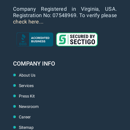
Company Registered in Virginia, USA.
Registration No: 07548969. To verify please
check here...
COMPANY INFO
About Us
Services
Press Kit
Newsroom
Career
Sitemap