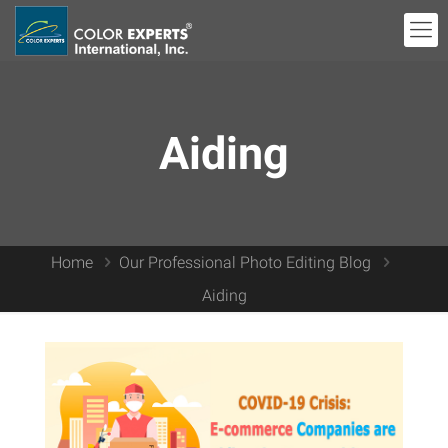
Aiding
Home
Our Professional Photo Editing Blog
Aiding