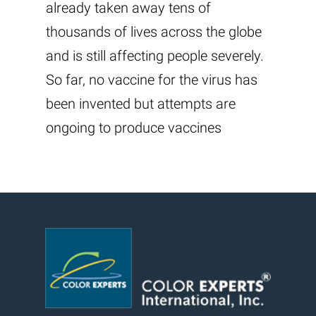
already taken away tens of
thousands of lives across the globe
and is still affecting people severely.
So far, no vaccine for the virus has
been invented but attempts are
ongoing to produce vaccines