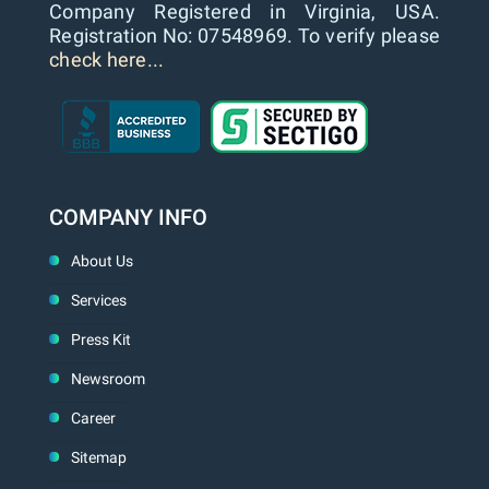
Company Registered in Virginia, USA.
Registration No: 07548969. To verify please
check here...
COMPANY INFO
About Us
Services
Press Kit
Newsroom
Career
Sitemap