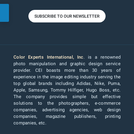
SUBSCRIBE TO OUR NEWSLETTER
Color Experts International, Inc
. is a renowned
photo manipulation and graphic design service
provider. CEI boasts more than 30 years of
experience in the image editing industry serving the
top global brands including Adidas, Nike, Puma,
Apple, Samsung, Tommy Hilfiger, Hugo Boss, etc.
The company provides simple but effective
solutions to the photographers, e-commerce
companies, advertising agencies, web design
companies, magazine publishers, printing
companies, etc.