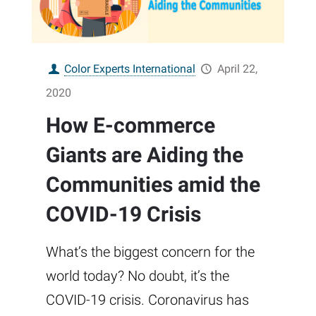
Color Experts International
April 22,
2020
How E-commerce
Giants are Aiding the
Communities amid the
COVID-19 Crisis
What’s the biggest concern for the
world today? No doubt, it’s the
COVID-19 crisis. Coronavirus has