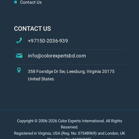
Contact Us
CONTACT US
+97150-2036-939
info@colorexpertsbd.com
358 Foxridge Dr Sw, Leesburg, Virginia 20175
United States.
Copyright © 2006-2026 Color Experts International. All Rights
Reserved.
Registered in Virginia, USA (Reg. No: 07548969) and London, UK