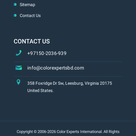
Sitemap
Contact Us
CONTACT US
+97150-2036-939
info@colorexpertsbd.com
358 Foxridge Dr Sw, Leesburg, Virginia 20175
United States.
Copyright © 2006-2026 Color Experts International. All Rights