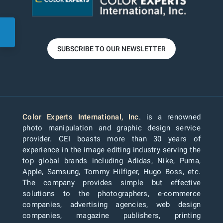
SUBSCRIBE TO OUR NEWSLETTER
Color Experts International, Inc
. is a renowned
photo manipulation and graphic design service
provider. CEI boasts more than 30 years of
experience in the image editing industry serving the
top global brands including Adidas, Nike, Puma,
Apple, Samsung, Tommy Hilfiger, Hugo Boss, etc.
The company provides simple but effective
solutions to the photographers, e-commerce
companies, advertising agencies, web design
companies, magazine publishers, printing