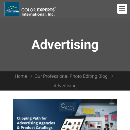
Advertising
Home
Our Professional Photo Editing Blog
Advertising