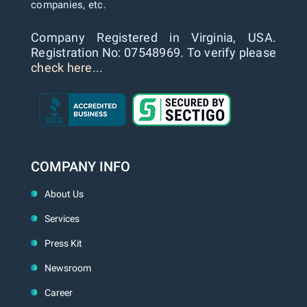
companies, etc.
Company Registered in Virginia, USA.
Registration No: 07548969. To verify please
check here...
COMPANY INFO
About Us
Services
Press Kit
Newsroom
Career