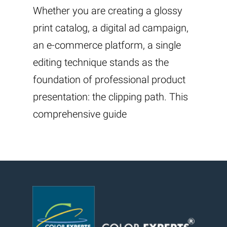
Whether you are creating a glossy
print catalog, a digital ad campaign,
an e-commerce platform, a single
editing technique stands as the
foundation of professional product
presentation: the clipping path. This
comprehensive guide