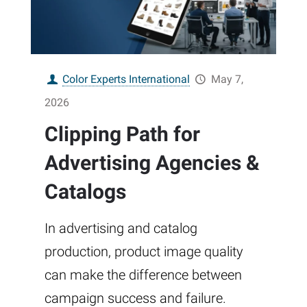
Color Experts International
May 7,
2026
Clipping Path for
Advertising Agencies &
Catalogs
In advertising and catalog
production, product image quality
can make the difference between
campaign success and failure.