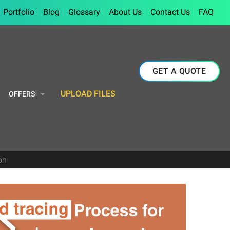
Portfolio
Blog
Glossary
About Us
Contact Us
FAQ
GET A QUOTE
UPLOAD FILES
OFFERS
on