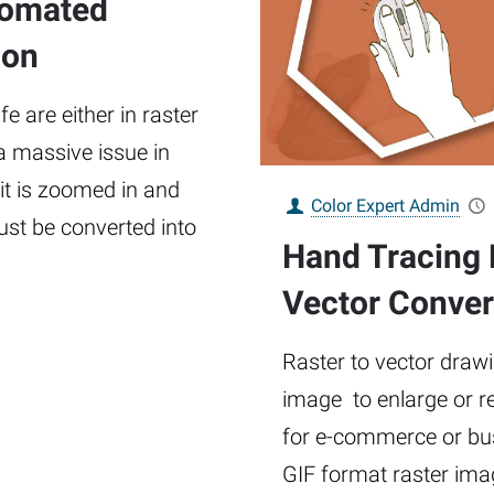
tomated
ion
e are either in raster
 a massive issue in
 it is zoomed in and
Color Expert Admin
must be converted into
Hand Tracing 
Vector Conver
Raster to vector drawi
image to enlarge or r
for e-commerce or bus
GIF format raster imag