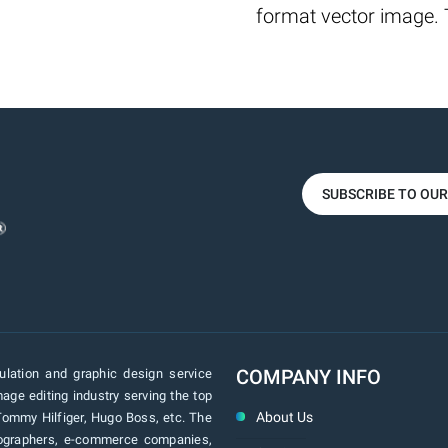
format vector image. T
SUBSCRIBE TO OU
COMPANY INFO
lation and graphic design service
age editing industry serving the top
About Us
Tommy Hilfiger, Hugo Boss, etc. The
tographers, e-commerce companies,