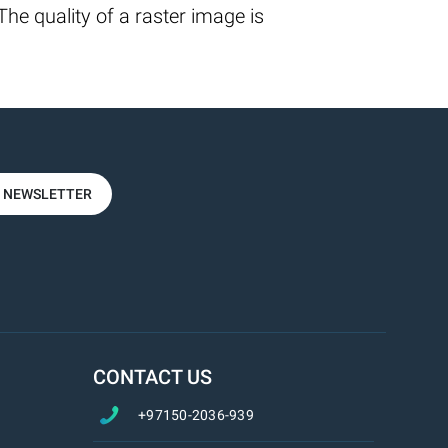
he quality of a raster image is
R NEWSLETTER
CONTACT US
+97150-2036-939