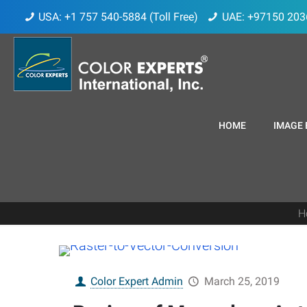
USA: +1 757 540-5884 (Toll Free)
UAE: +97150 203
HOME
IMAGE 
H
Color Expert Admin
March 25, 2019