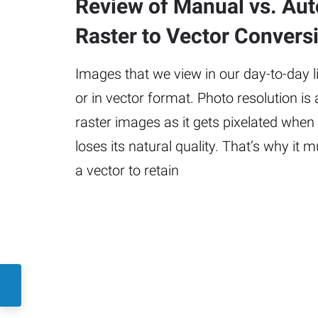
Review of Manual vs. Au
Raster to Vector Convers
Images that we view in our day-to-day lif
or in vector format. Photo resolution is
raster images as it gets pixelated when
loses its natural quality. That’s why it 
a vector to retain