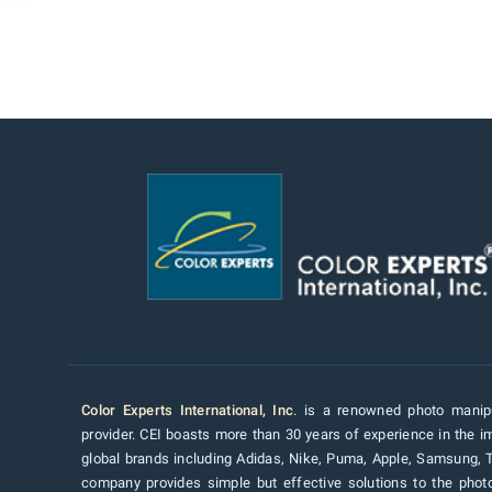
Color Experts International, Inc
. is a renowned photo manipu
provider. CEI boasts more than 30 years of experience in the im
global brands including Adidas, Nike, Puma, Apple, Samsung, 
company provides simple but effective solutions to the pho