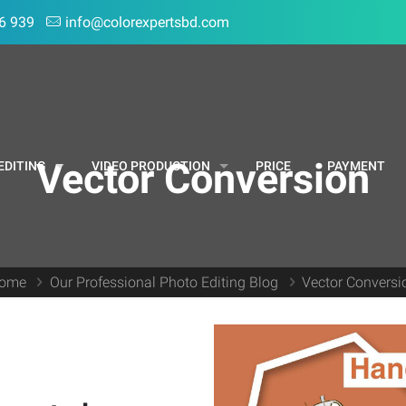
6 939
info@colorexpertsbd.com
Vector Conversion
EDITING
VIDEO PRODUCTION
PRICE
PAYMENT
ome
Our Professional Photo Editing Blog
Vector Conversi