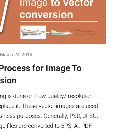
March 24, 2016
Process for Image To
sion
ng is done on Low quality/ resolution
eplace it. These vector images are used
iness purposes. Generally, PSD, JPEG,
e files are converted to EPS, Ai, PDF