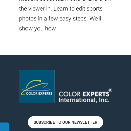
the viewer in. Learn to edit sports
photos in a few easy steps. We’ll
show you how
SUBSCRIBE TO OUR NEWSLETTER