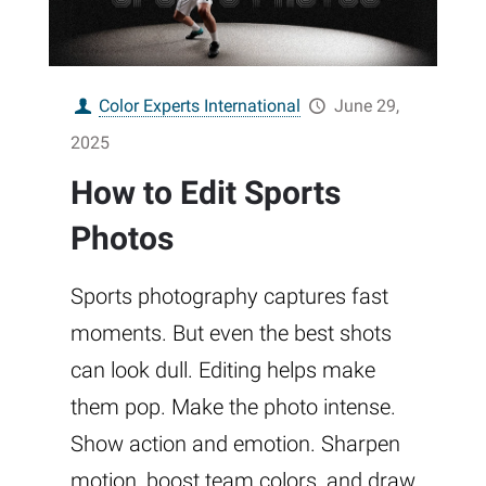
Color Experts International
June 29,
2025
How to Edit Sports
Photos
Sports photography captures fast
moments. But even the best shots
can look dull. Editing helps make
them pop. Make the photo intense.
Show action and emotion. Sharpen
motion, boost team colors, and draw