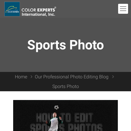
Sports Photo
Home
Our Professional Photo Editing Blog
Sports Photo