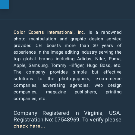
Color Experts International, Inc
. is a renowned
photo manipulation and graphic design service
provider. CEI boasts more than 30 years of
experience in the image editing industry serving the
top global brands including Adidas, Nike, Puma,
Apple, Samsung, Tommy Hilfiger, Hugo Boss, etc.
The company provides simple but effective
solutions to the photographers, e-commerce
companies, advertising agencies, web design
companies, magazine publishers, printing
companies, etc.
Company Registered in Virginia, USA.
Registration No: 07548969. To verify please
check here...