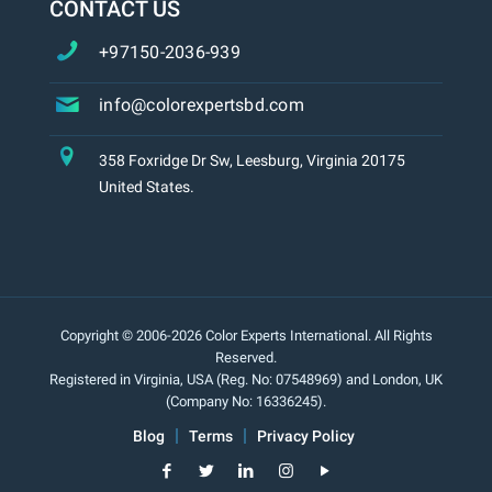
CONTACT US
+97150-2036-939
info@colorexpertsbd.com
358 Foxridge Dr Sw, Leesburg, Virginia 20175
United States.
Copyright © 2006-2026 Color Experts International. All Rights
Reserved.
Registered in Virginia, USA (Reg. No: 07548969) and London, UK
(Company No: 16336245).
Blog
Terms
Privacy Policy