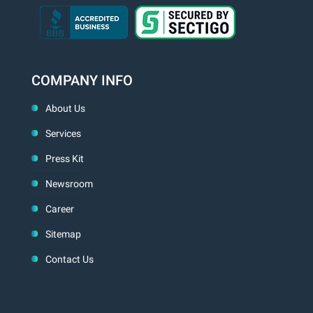
COMPANY INFO
About Us
Services
Press Kit
Newsroom
Career
Sitemap
Contact Us