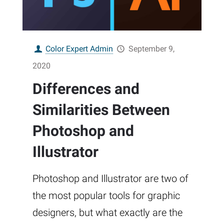
Color Expert Admin
September 9,
2020
Differences and
Similarities Between
Photoshop and
Illustrator
Photoshop and Illustrator are two of
the most popular tools for graphic
designers, but what exactly are the