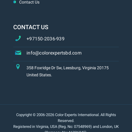
Contact Us
CONTACT US
+97150-2036-939
info@colorexpertsbd.com
358 Foxridge Dr Sw, Leesburg, Virginia 20175
United States.
Copyright © 2006-2026 Color Experts International. All Rights
Reserved.
Registered in Virginia, USA (Reg. No: 07548969) and London, UK