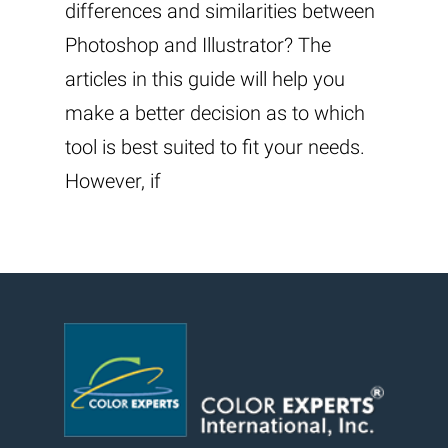
differences and similarities between
Photoshop and Illustrator? The
articles in this guide will help you
make a better decision as to which
tool is best suited to fit your needs.
However, if