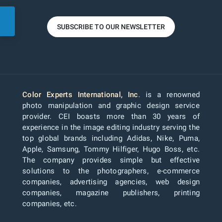
SUBSCRIBE TO OUR NEWSLETTER
Color Experts International, Inc
. is a renowned
photo manipulation and graphic design service
provider. CEI boasts more than 30 years of
experience in the image editing industry serving the
top global brands including Adidas, Nike, Puma,
Apple, Samsung, Tommy Hilfiger, Hugo Boss, etc.
The company provides simple but effective
solutions to the photographers, e-commerce
companies, advertising agencies, web design
companies, magazine publishers, printing
companies, etc.