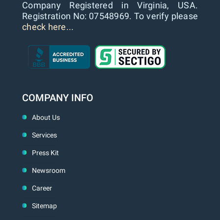
Company Registered in Virginia, USA.
Registration No: 07548969. To verify please
check here...
COMPANY INFO
About Us
Services
Press Kit
Newsroom
Career
Sitemap