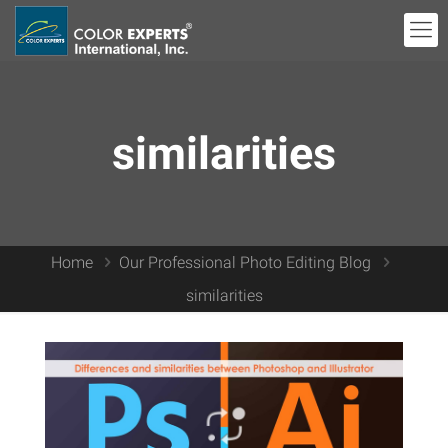
similarities
Home
Our Professional Photo Editing Blog
similarities