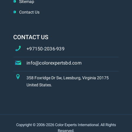
Sitemap
Contact Us
CONTACT US
+97150-2036-939
info@colorexpertsbd.com
358 Foxridge Dr Sw, Leesburg, Virginia 20175
United States.
Copyright © 2006-2026 Color Experts International. All Rights
Reserved.