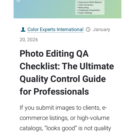
Color Experts International
January
20, 2026
Photo Editing QA
Checklist: The Ultimate
Quality Control Guide
for Professionals
If you submit images to clients, e-
commerce listings, or high-volume
catalogs, “looks good” is not quality