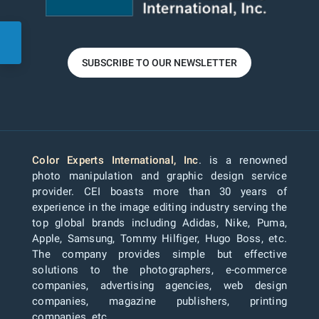
SUBSCRIBE TO OUR NEWSLETTER
Color Experts International, Inc
. is a renowned
photo manipulation and graphic design service
provider. CEI boasts more than 30 years of
experience in the image editing industry serving the
top global brands including Adidas, Nike, Puma,
Apple, Samsung, Tommy Hilfiger, Hugo Boss, etc.
The company provides simple but effective
solutions to the photographers, e-commerce
companies, advertising agencies, web design
companies, magazine publishers, printing
companies, etc.