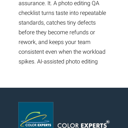
assurance. It. A photo editing QA
checklist turns taste into repeatable
standards, catches tiny defects
before they become refunds or
rework, and keeps your team
consistent even when the workload
spikes. AI-assisted photo editing