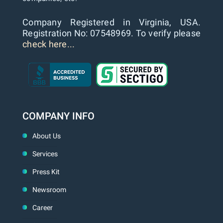
Company Registered in Virginia, USA.
Registration No: 07548969. To verify please
check here...
COMPANY INFO
About Us
Services
Press Kit
Newsroom
Career