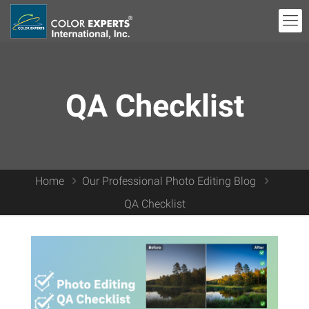
QA Checklist
Home
Our Professional Photo Editing Blog
QA Checklist