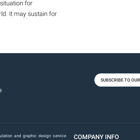
situation for
ld. It may sustain for
SUBSCRIBE TO OU
COMPANY INFO
lation and graphic design service