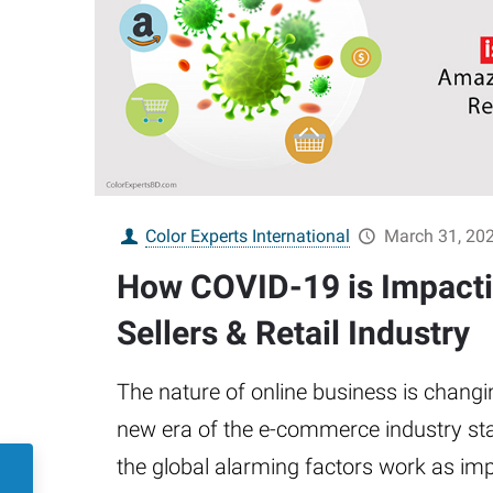
Color Experts International
March 31, 20
How COVID-19 is Impact
Sellers & Retail Industry
The nature of online business is changi
new era of the e-commerce industry sta
the global alarming factors work as imp