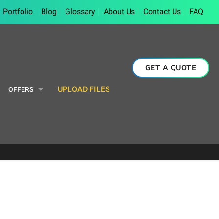
Portfolio
Blog
Glossary
About Us
Contact Us
FAQ
GET A QUOTE
UPLOAD FILES
OFFERS