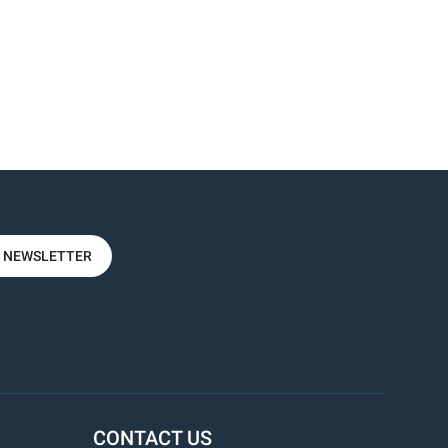
R NEWSLETTER
CONTACT US