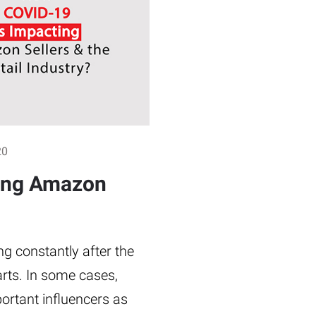
20
ing Amazon
ng constantly after the
rts. In some cases,
ortant influencers as