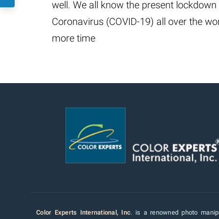
well. We all know the present lockdown 
Coronavirus (COVID-19) all over the wor
more time
Color Experts International, Inc
. is a renowned photo manipu