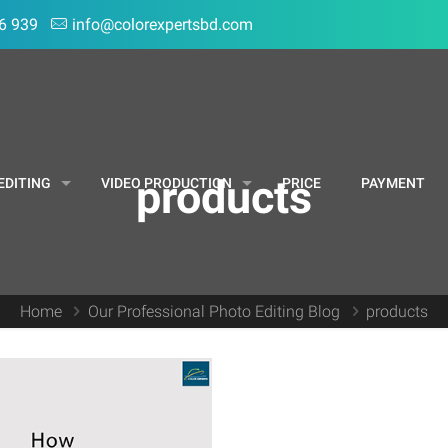
6 939
info@colorexpertsbd.com
products
EDITING
VIDEO PRODUCTION
PRICE
PAYMENT
Home
Our Professional Photo Editing Blog
products