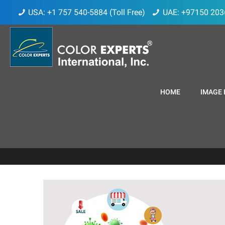
USA: +1 757 540-5884 (Toll Free)
UAE: +97150 203
HOME
IMAGE 