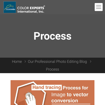
Process
Home
Our Professional Photo Editing Blog
Process