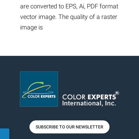
are converted to EPS, Ai, PDF format
vector image. The quality of a raster
image is
SUBSCRIBE TO OUR NEWSLETTER