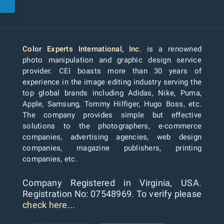
Color Experts International, Inc
. is a renowned
photo manipulation and graphic design service
provider. CEI boasts more than 30 years of
experience in the image editing industry serving the
top global brands including Adidas, Nike, Puma,
Apple, Samsung, Tommy Hilfiger, Hugo Boss, etc.
The company provides simple but effective
solutions to the photographers, e-commerce
companies, advertising agencies, web design
companies, magazine publishers, printing
companies, etc.
Company Registered in Virginia, USA.
Registration No: 07548969. To verify please
check here...