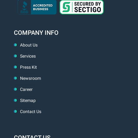
COMPANY INFO
About Us
Services
Press Kit
Newsroom
Career
Sitemap
Contact Us
CONTACT US