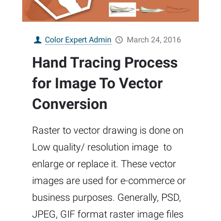
Color Expert Admin
March 24, 2016
Hand Tracing Process
for Image To Vector
Conversion
Raster to vector drawing is done on
Low quality/ resolution image to
enlarge or replace it. These vector
images are used for e-commerce or
business purposes. Generally, PSD,
JPEG, GIF format raster image files