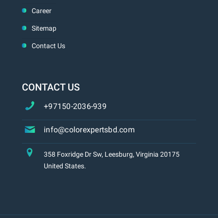
Career
Sitemap
Contact Us
CONTACT US
+97150-2036-939
info@colorexpertsbd.com
358 Foxridge Dr Sw, Leesburg, Virginia 20175
United States.