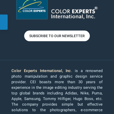
SUBSCRIBE TO OUR NEWSLETTER
Color Experts International, Inc
. is a renowned
photo manipulation and graphic design service
provider. CEI boasts more than 30 years of
experience in the image editing industry serving the
top global brands including Adidas, Nike, Puma,
Apple, Samsung, Tommy Hilfiger, Hugo Boss, etc.
The company provides simple but effective
solutions to the photographers, e-commerce