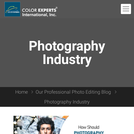
Photography
Industry
Home
Our Professional Photo Editing Blog
Photography Industry