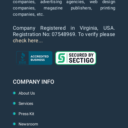
companies, advertising agencies, web design
companies, magazine publishers, printing
companies, etc.
Company Registered in Virginia, USA.
Registration No: 07548969. To verify please
check here...
COMPANY INFO
About Us
Services
Press Kit
Newsroom