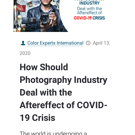
Color Experts International
April 13,
2020
How Should
Photography Industry
Deal with the
Aftereffect of COVID-
19 Crisis
The world is undergoing a