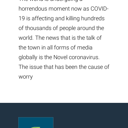
horrendous moment now as COVID-
19 is affecting and killing hundreds
of thousands of people around the
world. The news that is the talk of
the town in all forms of media
globally is the Novel coronavirus.
The issue that has been the cause of
worry