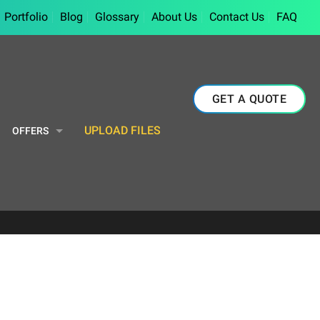
Portfolio
Blog
Glossary
About Us
Contact Us
FAQ
GET A QUOTE
UPLOAD FILES
OFFERS