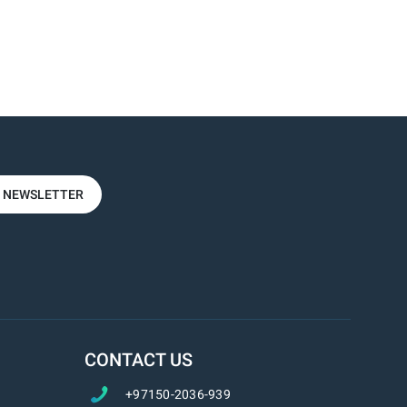
R NEWSLETTER
CONTACT US
+97150-2036-939