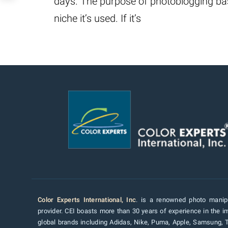
days. The purpose of photoblogging bas
niche it’s used. If it’s
Color Experts International, Inc
. is a renowned photo manipu
provider. CEI boasts more than 30 years of experience in the im
global brands including Adidas, Nike, Puma, Apple, Samsung, 