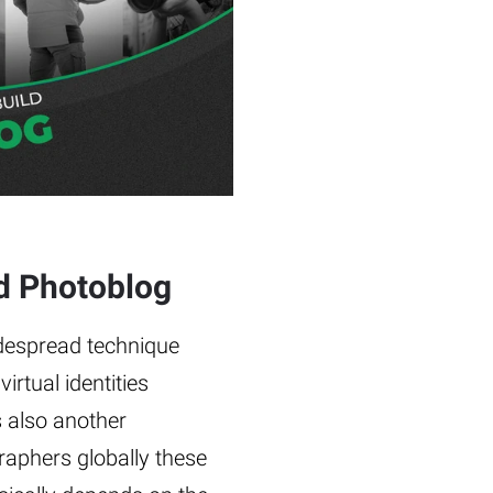
ld Photoblog
idespread technique
irtual identities
s also another
aphers globally these