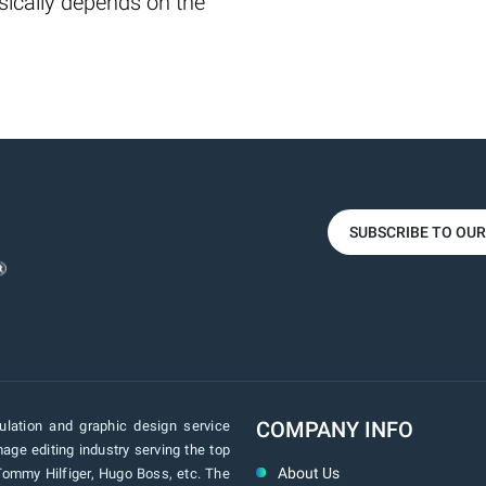
ically depends on the
SUBSCRIBE TO OU
COMPANY INFO
lation and graphic design service
age editing industry serving the top
About Us
Tommy Hilfiger, Hugo Boss, etc. The