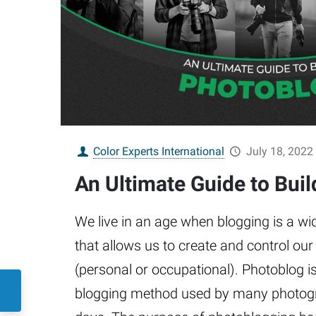
Color Experts International
July 18, 2022
An Ultimate Guide to Bui
We live in an age when blogging is a w
that allows us to create and control our v
(personal or occupational). Photoblog i
blogging method used by many photogr