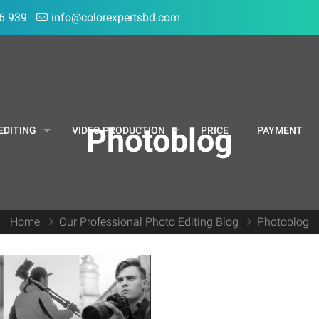
6 939
info@colorexpertsbd.com
Photoblog
EDITING
VIDEO PRODUCTION
PRICE
PAYMENT
Home
Our Professional Photo Editing Blog
Photoblog