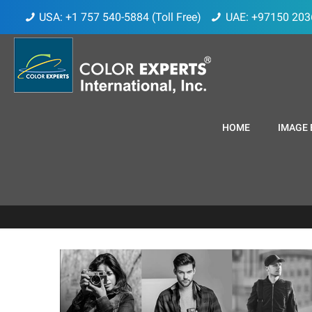
USA: +1 757 540-5884 (Toll Free)
UAE: +97150 203
HOME
IMAGE 