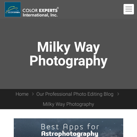
Milky Way
Photography
Home
Our Professional Photo Editing Blog
Milky Way Photography