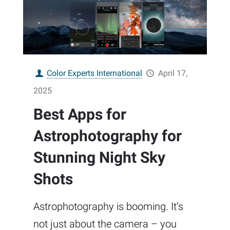
Color Experts International
April 17,
2025
Best Apps for
Astrophotography for
Stunning Night Sky
Shots
Astrophotography is booming. It’s
not just about the camera – you