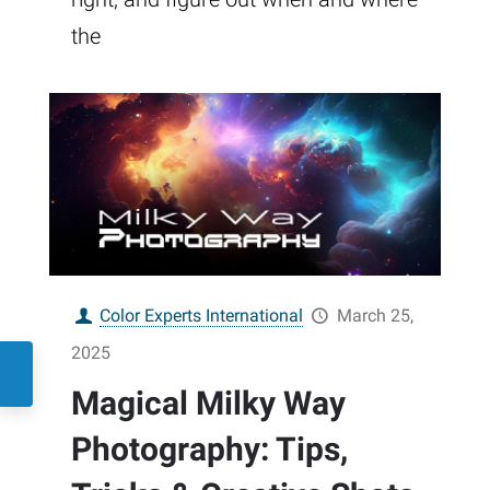
the
Color Experts International
March 25,
2025
Magical Milky Way
Photography: Tips,