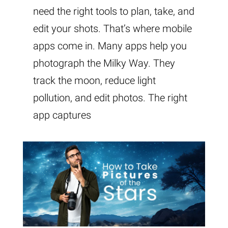
need the right tools to plan, take, and
edit your shots. That’s where mobile
apps come in. Many apps help you
photograph the Milky Way. They
track the moon, reduce light
pollution, and edit photos. The right
app captures