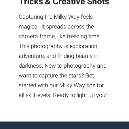
Tricks & Creative Shots
Capturing the Milky Way feels
magical. It spreads across the
camera frame, like freezing time.
This photography is exploration,
adventure, and finding beauty in
darkness. New to photography and
want to capture the stars? Get
started with our Milky Way tips for
all skill levels. Ready to light up your