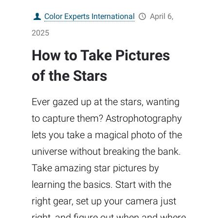
Color Experts International
April 6,
2025
How to Take Pictures
of the Stars
Ever gazed up at the stars, wanting
to capture them? Astrophotography
lets you take a magical photo of the
universe without breaking the bank.
Take amazing star pictures by
learning the basics. Start with the
right gear, set up your camera just
right, and figure out when and where