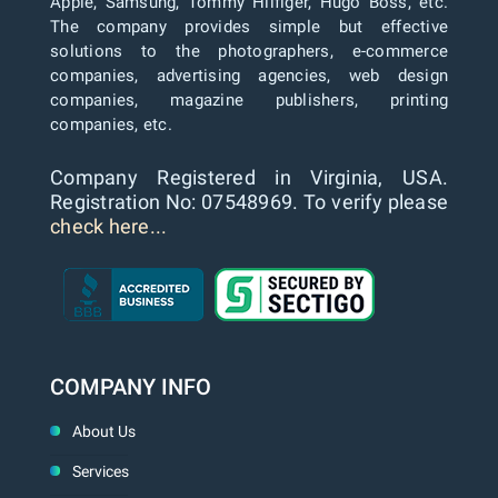
Apple, Samsung, Tommy Hilfiger, Hugo Boss, etc.
The company provides simple but effective
solutions to the photographers, e-commerce
companies, advertising agencies, web design
companies, magazine publishers, printing
companies, etc.
Company Registered in Virginia, USA.
Registration No: 07548969. To verify please
check here...
COMPANY INFO
About Us
Services