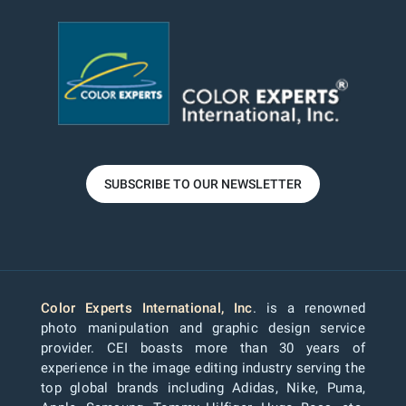
SUBSCRIBE TO OUR NEWSLETTER
Color Experts International, Inc
. is a renowned
photo manipulation and graphic design service
provider. CEI boasts more than 30 years of
experience in the image editing industry serving the
top global brands including Adidas, Nike, Puma,