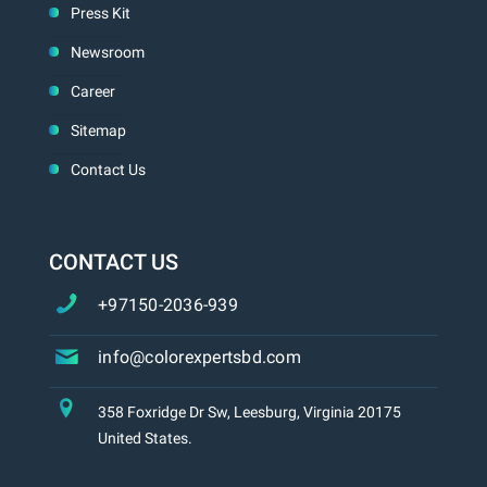
Press Kit
Newsroom
Career
Sitemap
Contact Us
CONTACT US
+97150-2036-939
info@colorexpertsbd.com
358 Foxridge Dr Sw, Leesburg, Virginia 20175
United States.