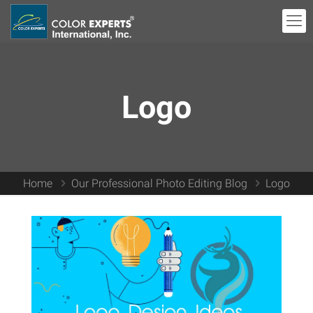
Logo
Home
Our Professional Photo Editing Blog
Logo