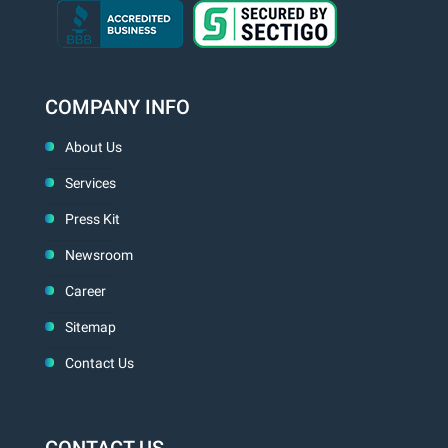
COMPANY INFO
About Us
Services
Press Kit
Newsroom
Career
Sitemap
Contact Us