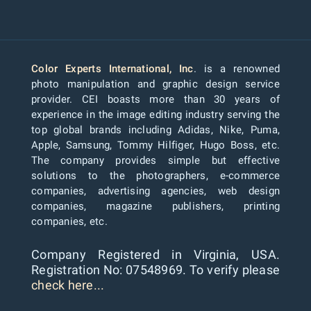
Color Experts International, Inc
. is a renowned
photo manipulation and graphic design service
provider. CEI boasts more than 30 years of
experience in the image editing industry serving the
top global brands including Adidas, Nike, Puma,
Apple, Samsung, Tommy Hilfiger, Hugo Boss, etc.
The company provides simple but effective
solutions to the photographers, e-commerce
companies, advertising agencies, web design
companies, magazine publishers, printing
companies, etc.
Company Registered in Virginia, USA.
Registration No: 07548969. To verify please
check here...