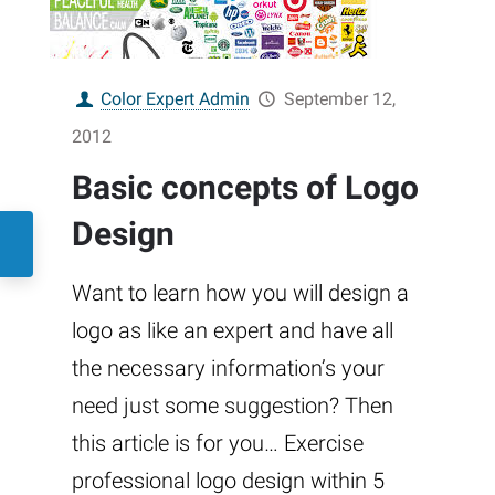
Color Expert Admin
September 12,
2012
Basic concepts of Logo
Design
Want to learn how you will design a
logo as like an expert and have all
the necessary information’s your
need just some suggestion? Then
this article is for you… Exercise
professional logo design within 5