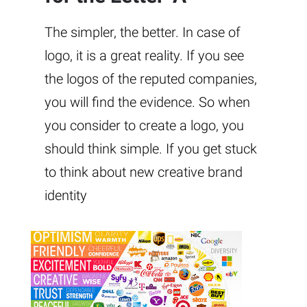
The simpler, the better. In case of
logo, it is a great reality. If you see
the logos of the reputed companies,
you will find the evidence. So when
you consider to create a logo, you
should think simple. If you get stuck
to think about new creative brand
identity