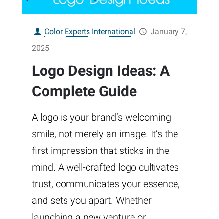
Color Experts International
January 7,
2025
Logo Design Ideas: A
Complete Guide
A logo is your brand’s welcoming
smile, not merely an image. It’s the
first impression that sticks in the
mind. A well-crafted logo cultivates
trust, communicates your essence,
and sets you apart. Whether
launching a new venture or