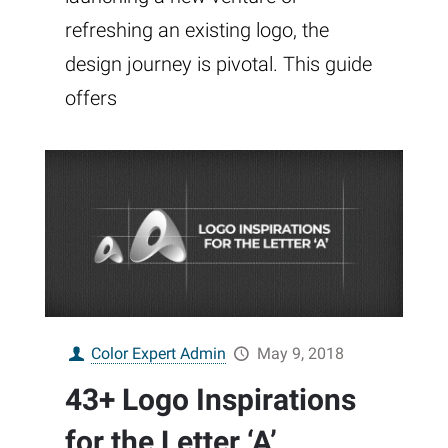
refreshing an existing logo, the
design journey is pivotal. This guide
offers
Color Expert Admin
May 9, 2018
43+ Logo Inspirations
for the Letter ‘A’