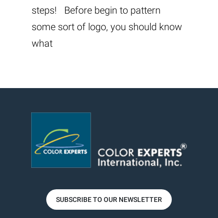
steps! Before begin to pattern
some sort of logo, you should know
what
SUBSCRIBE TO OUR NEWSLETTER