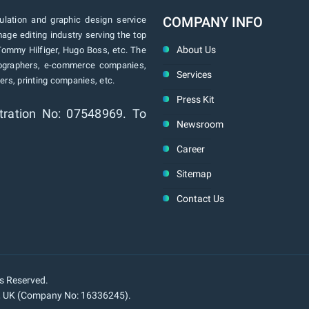
COMPANY INFO
lation and graphic design service
age editing industry serving the top
About Us
Tommy Hilfiger, Hugo Boss, etc. The
tographers, e-commerce companies,
Services
rs, printing companies, etc.
Press Kit
tration No: 07548969. To
Newsroom
Career
Sitemap
Contact Us
ts Reserved.
n, UK (Company No: 16336245).