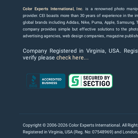
Color Experts International, Inc
. is a renowned photo manipu
provider. CEI boasts more than 30 years of experience in the im
global brands including Adidas, Nike, Puma, Apple, Samsung, 
company provides simple but effective solutions to the pho
advertising agencies, web design companies, magazine publishe
Company Registered in Virginia, USA. Regis
verify please
check here...
Copyright © 2006-2026 Color Experts International. All Righ
Registered in Virginia, USA (Reg. No: 07548969) and Londo