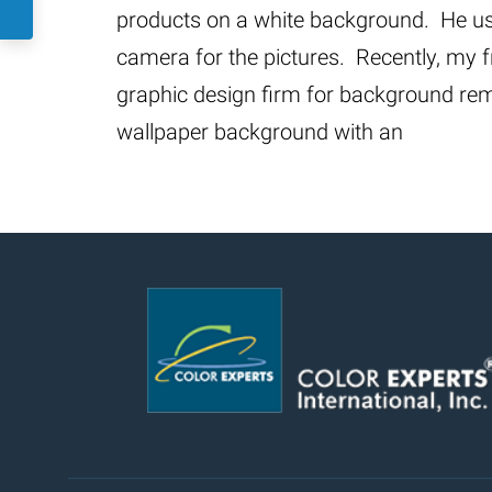
products on a white background. He us
camera for the pictures. Recently, my 
graphic design firm for background rem
wallpaper background with an