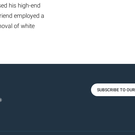
ed his high-end
friend employed a
oval of white
SUBSCRIBE TO OU