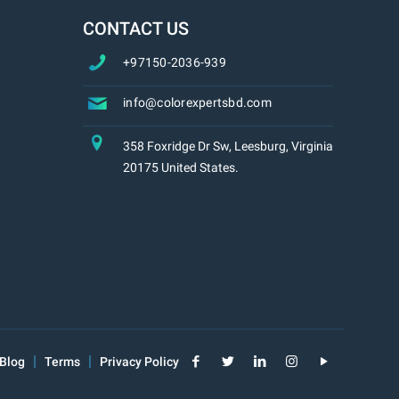
CONTACT US
+97150-2036-939
info@colorexpertsbd.com
358 Foxridge Dr Sw, Leesburg, Virginia
20175 United States.
Blog
Terms
Privacy Policy