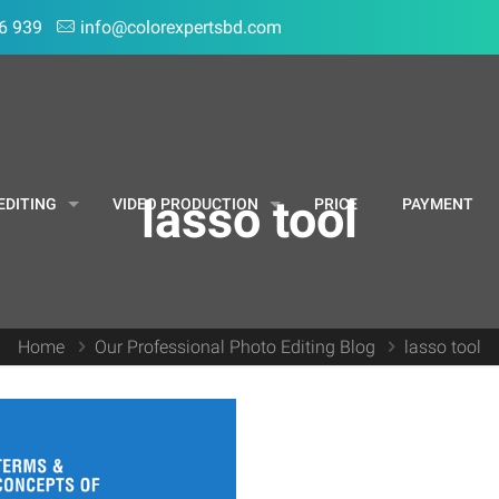
6 939
info@colorexpertsbd.com
lasso tool
EDITING
VIDEO PRODUCTION
PRICE
PAYMENT
Home
Our Professional Photo Editing Blog
lasso tool