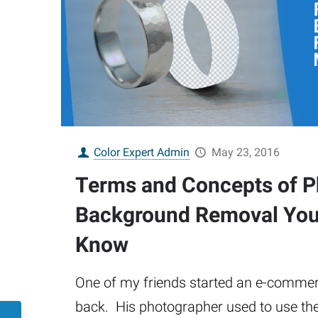
Color Expert Admin
May 23, 2016
Terms and Concepts of 
Background Removal You
Know
One of my friends started an e-comme
back. His photographer used to use the