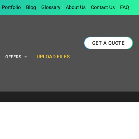
Portfolio
Blog
Glossary
About Us
Contact Us
FAQ
GET A QUOTE
UPLOAD FILES
OFFERS