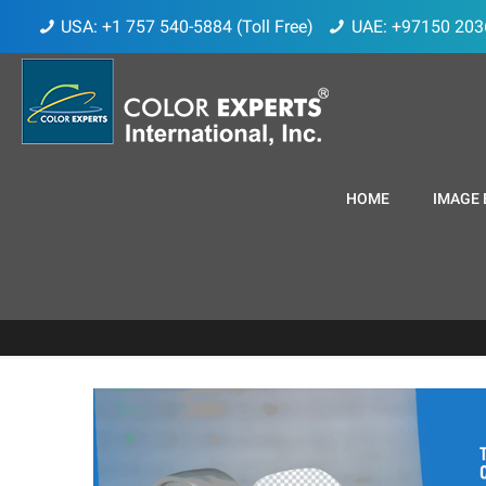
USA: +1 757 540-5884 (Toll Free)
UAE: +97150 203
HOME
IMAGE 