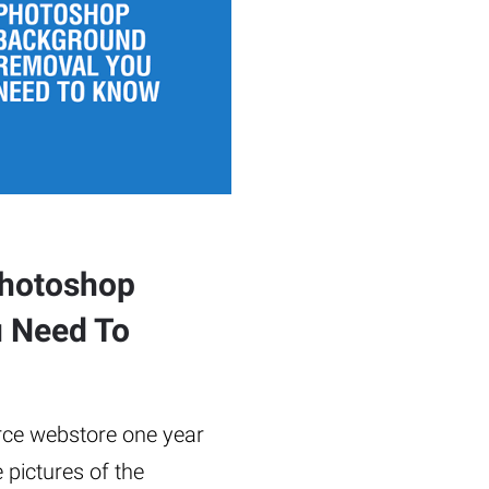
Photoshop
 Need To
rce webstore one year
 pictures of the