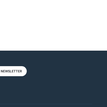
R NEWSLETTER