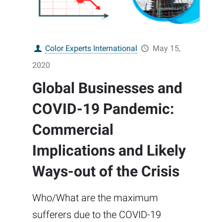
Color Experts International
May 15,
2020
Global Businesses and
COVID-19 Pandemic:
Commercial
Implications and Likely
Ways-out of the Crisis
Who/What are the maximum
sufferers due to the COVID-19