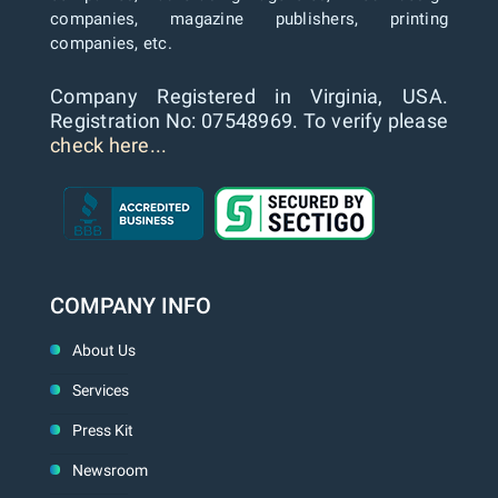
companies, magazine publishers, printing
companies, etc.
Company Registered in Virginia, USA.
Registration No: 07548969. To verify please
check here...
COMPANY INFO
About Us
Services
Press Kit
Newsroom