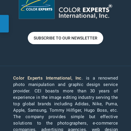
SUBSCRIBE TO OUR NEWSLETTER
Color Experts International, Inc
. is a renowned
photo manipulation and graphic design service
provider. CEI boasts more than 30 years of
experience in the image editing industry serving the
top global brands including Adidas, Nike, Puma,
Apple, Samsung, Tommy Hilfiger, Hugo Boss, etc.
The company provides simple but effective
solutions to the photographers, e-commerce
companies, advertising agencies, web design