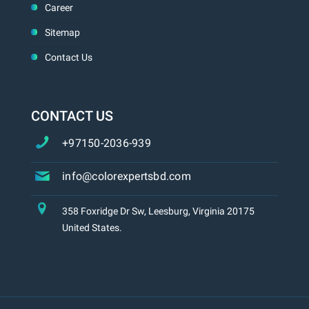
Career
Sitemap
Contact Us
CONTACT US
+97150-2036-939
info@colorexpertsbd.com
358 Foxridge Dr Sw, Leesburg, Virginia 20175
United States.