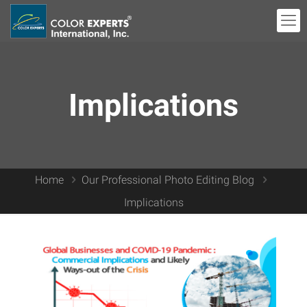
Implications
Home
Our Professional Photo Editing Blog
Implications