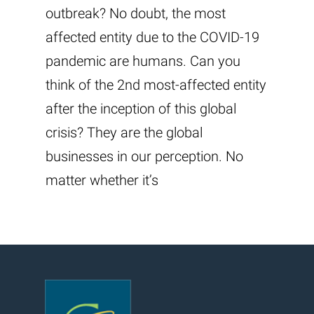
outbreak? No doubt, the most
affected entity due to the COVID-19
pandemic are humans. Can you
think of the 2nd most-affected entity
after the inception of this global
crisis? They are the global
businesses in our perception. No
matter whether it’s