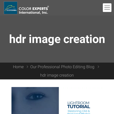
hdr image creation
Home
Our Professional Photo Editing Blog
hdr image creation