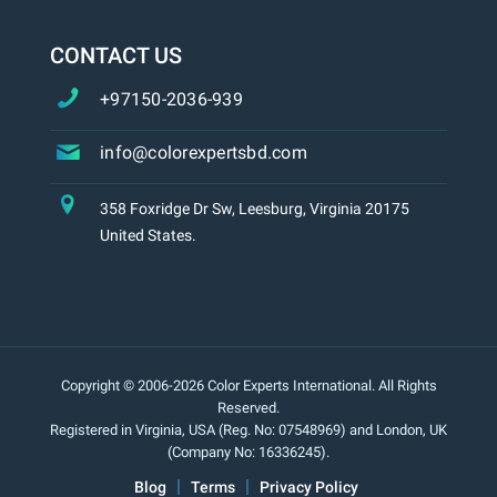
CONTACT US
+97150-2036-939
info@colorexpertsbd.com
358 Foxridge Dr Sw, Leesburg, Virginia 20175
United States.
Copyright © 2006-2026 Color Experts International. All Rights
Reserved.
Registered in Virginia, USA (Reg. No: 07548969) and London, UK
(Company No: 16336245).
Blog
Terms
Privacy Policy