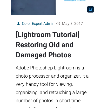
Color Expert Admin
May 3, 2017
[Lightroom Tutorial]
Restoring Old and
Damaged Photos
Adobe Photoshop Lightroom is a
photo processor and organizer. It a
very handy tool for viewing,
organizing, and retouching a large
number of photos in short time.