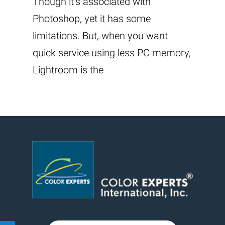
Though it’s associated with
Photoshop, yet it has some
limitations. But, when you want
quick service using less PC memory,
Lightroom is the