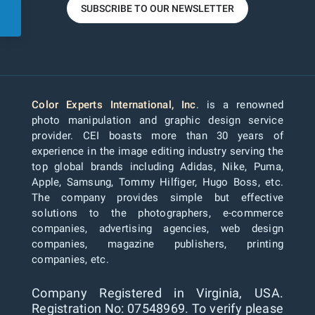
SUBSCRIBE TO OUR NEWSLETTER
Color Experts International, Inc
. is a renowned
photo manipulation and graphic design service
provider. CEI boasts more than 30 years of
experience in the image editing industry serving the
top global brands including Adidas, Nike, Puma,
Apple, Samsung, Tommy Hilfiger, Hugo Boss, etc.
The company provides simple but effective
solutions to the photographers, e-commerce
companies, advertising agencies, web design
companies, magazine publishers, printing
companies, etc.
Company Registered in Virginia, USA.
Registration No: 07548969. To verify please