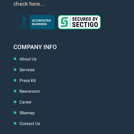
check here...
COMPANY INFO
About Us
Services
Press Kit
Newsroom
Career
Sitemap
Contact Us