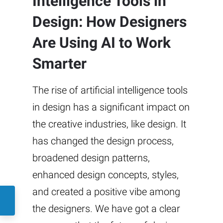
Intelligence Tools in
Design: How Designers
Are Using AI to Work
Smarter
The rise of artificial intelligence tools
in design has a significant impact on
the creative industries, like design. It
has changed the design process,
broadened design patterns,
enhanced design concepts, styles,
and created a positive vibe among
the designers. We have got a clear