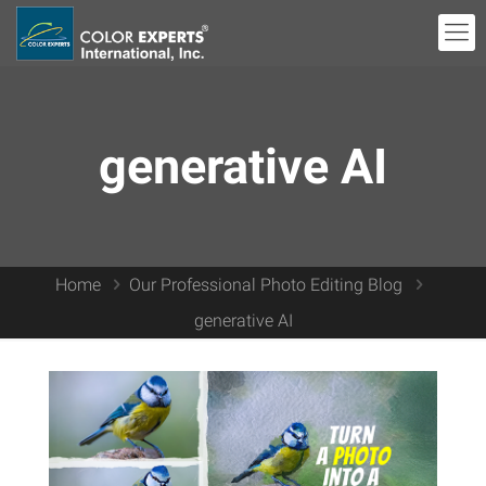
generative AI
Home
Our Professional Photo Editing Blog
generative AI