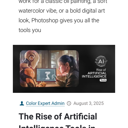
work for a classic oil painting, a soft
watercolor vibe, or a bold digital art
look, Photoshop gives you all the
tools you
Color Expert Admin
August 3, 2025
The Rise of Artificial