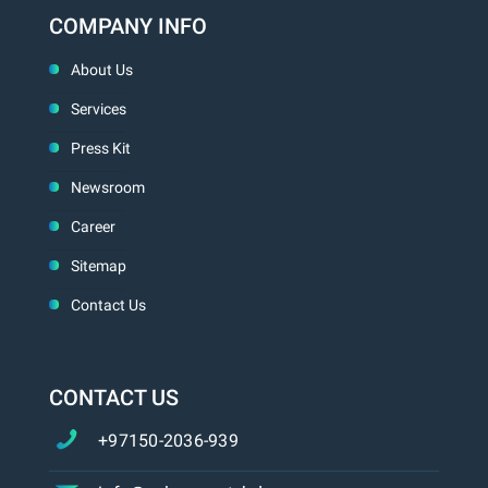
COMPANY INFO
About Us
Services
Press Kit
Newsroom
Career
Sitemap
Contact Us
CONTACT US
+97150-2036-939