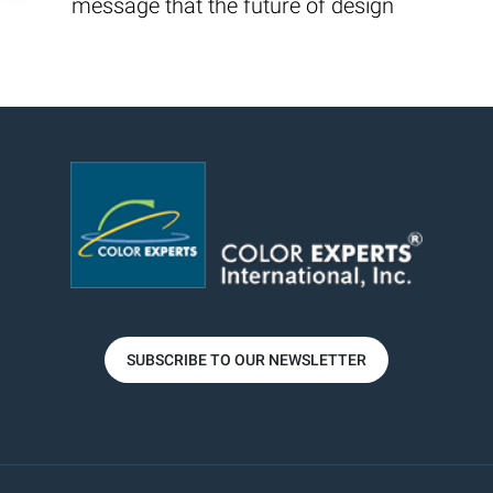
message that the future of design
SUBSCRIBE TO OUR NEWSLETTER