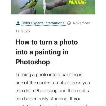
Color Experts International
November
11, 2025
How to turn a photo
into a painting in
Photoshop
Turning a photo into a painting is
one of the coolest creative tricks you
can do in Photoshop and the results
can be seriously stunning. If you