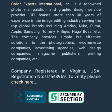
Color Experts International, Inc
. is a renowned
photo manipulation and graphic design service
provider. CEI boasts more than 30 years of
experience in the image editing industry serving the
top global brands including Adidas, Nike, Puma,
Apple, Samsung, Tommy Hilfiger, Hugo Boss, etc.
The company provides simple but effective
solutions to the photographers, e-commerce
companies, advertising agencies, web design
companies, magazine publishers, printing
companies, etc.
Company Registered in Virginia, USA.
Registration No: 07548969. To verify please
check here...