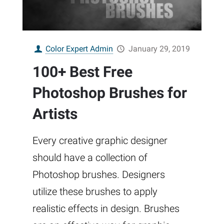
Color Expert Admin
January 29, 2019
100+ Best Free
Photoshop Brushes for
Artists
Every creative graphic designer
should have a collection of
Photoshop brushes. Designers
utilize these brushes to apply
realistic effects in design. Brushes