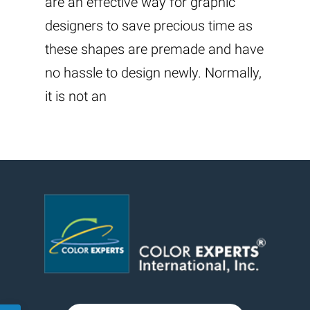
are an effective way for graphic
designers to save precious time as
these shapes are premade and have
no hassle to design newly. Normally,
it is not an