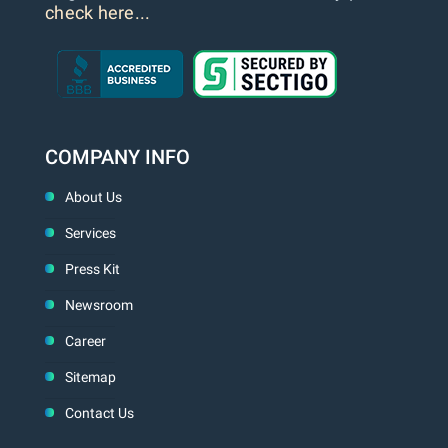
check here...
COMPANY INFO
About Us
Services
Press Kit
Newsroom
Career
Sitemap
Contact Us