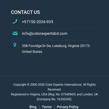
CONTACT US
+97150-2036-939
info@colorexpertsbd.com
358 Foxridge Dr Sw, Leesburg, Virginia 20175
United States.
Copyright © 2006-2026 Color Experts International. All Rights
Reserved.
Registered in Virginia, USA (Reg. No: 07548969) and London, UK
(Company No: 16336245).
Blog
Terms
Privacy Policy