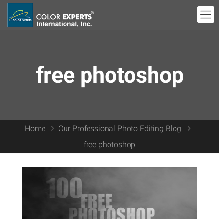
free photoshop
Home
Our Professional Photo Editing Blog
free photoshop