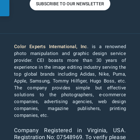
SUBSCRIBE TO OUR NEWSLETTER
Color Experts International, Inc
. is a renowned
photo manipulation and graphic design service
provider. CEI boasts more than 30 years of
experience in the image editing industry serving the
top global brands including Adidas, Nike, Puma,
Apple, Samsung, Tommy Hilfiger, Hugo Boss, etc.
The company provides simple but effective
solutions to the photographers, e-commerce
companies, advertising agencies, web design
companies, magazine publishers, printing
companies, etc.
Company Registered in Virginia, USA.
Registration No: 07548969. To verify please