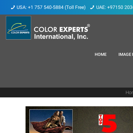
USA: +1 757 540-5884 (Toll Free)
UAE: +97150 203
HOME
IMAGE 
Ho