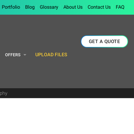
Portfolio
Blog
Glossary
About Us
Contact Us
FAQ
GET A QUOTE
UPLOAD FILES
OFFERS
aphy