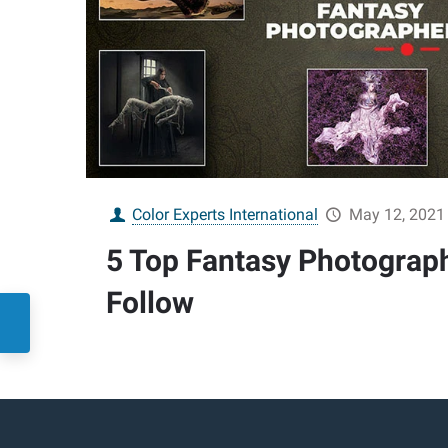
Color Experts International
May 12, 2021
5 Top Fantasy Photograp
Follow