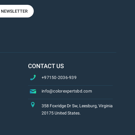
R NEWSLETTER
CONTACT US
+97150-2036-939
info@colorexpertsbd.com
358 Foxridge Dr Sw, Leesburg, Virginia
20175 United States.