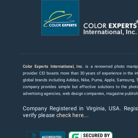
Color Experts International, Inc
. is a renowned photo manipu
provider. CEI boasts more than 30 years of experience in the im
global brands including Adidas, Nike, Puma, Apple, Samsung, 
company provides simple but effective solutions to the pho
advertising agencies, web design companies, magazine publishe
Company Registered in Virginia, USA. Regis
verify please
check here...