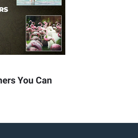
hers You Can