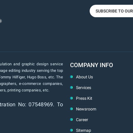
SUBSCRIBE TO OU
COMPANY INFO
lation and graphic design service
age editing industry serving the top
About Us
Tommy Hilfiger, Hugo Boss, etc. The
tographers, e-commerce companies,
Services
rs, printing companies, etc.
Press Kit
tration No: 07548969. To
Newsroom
Career
Sitemap