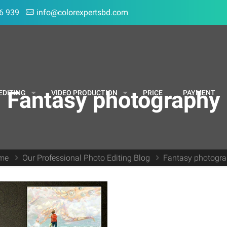
6 939
info@colorexpertsbd.com
Fantasy photography
EDITING
VIDEO PRODUCTION
PRICE
PAYMENT
me
Our Professional Photo Editing Blog
Fantasy photogr