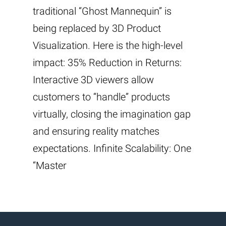
traditional “Ghost Mannequin” is
being replaced by 3D Product
Visualization. Here is the high-level
impact: 35% Reduction in Returns:
Interactive 3D viewers allow
customers to “handle” products
virtually, closing the imagination gap
and ensuring reality matches
expectations. Infinite Scalability: One
“Master