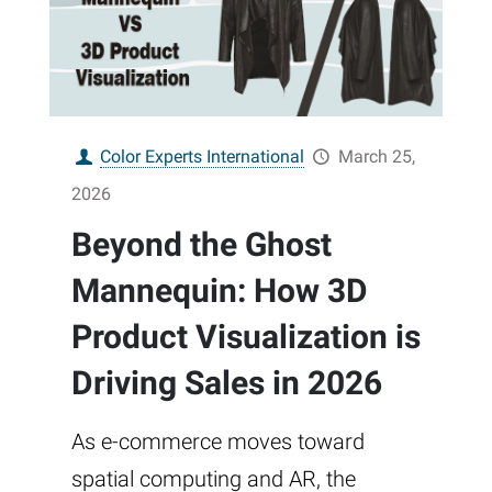
Color Experts International
March 25,
2026
Beyond the Ghost
Mannequin: How 3D
Product Visualization is
Driving Sales in 2026
As e-commerce moves toward
spatial computing and AR, the