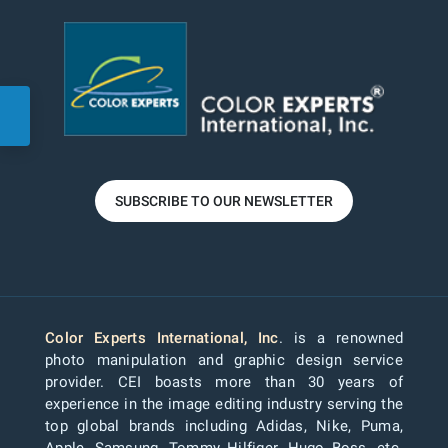
SUBSCRIBE TO OUR NEWSLETTER
Color Experts International, Inc
. is a renowned
photo manipulation and graphic design service
provider. CEI boasts more than 30 years of
experience in the image editing industry serving the
top global brands including Adidas, Nike, Puma,