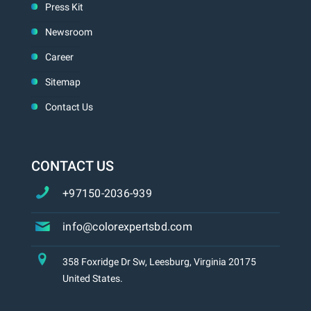
Press Kit
Newsroom
Career
Sitemap
Contact Us
CONTACT US
+97150-2036-939
info@colorexpertsbd.com
358 Foxridge Dr Sw, Leesburg, Virginia 20175
United States.