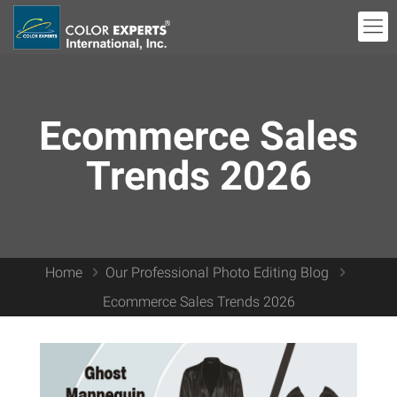
Ecommerce Sales
Trends 2026
Home
Our Professional Photo Editing Blog
Ecommerce Sales Trends 2026