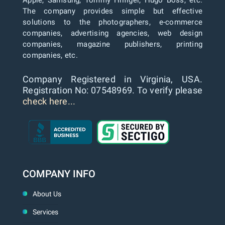
Apple, Samsung, Tommy Hilfiger, Hugo Boss, etc.
The company provides simple but effective
solutions to the photographers, e-commerce
companies, advertising agencies, web design
companies, magazine publishers, printing
companies, etc.
Company Registered in Virginia, USA.
Registration No: 07548969. To verify please
check here...
COMPANY INFO
About Us
Services