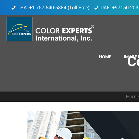
USA: +1 757 540-5884 (Toll Free)
UAE: +97150 203
C
HOME
IMAGE 
Hom