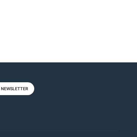
R NEWSLETTER