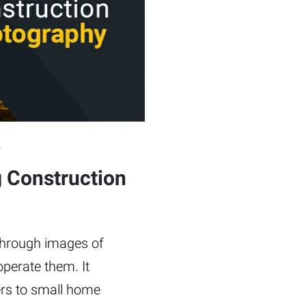
5
g Construction
 through images of
perate them. It
ers to small home