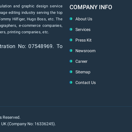
COMPANY INFO
lation and graphic design service
age editing industry serving the top
About Us
Tommy Hilfiger, Hugo Boss, etc. The
tographers, e-commerce companies,
Services
rs, printing companies, etc.
Press Kit
tration No: 07548969. To
Newsroom
Career
Sitemap
Contact Us
ts Reserved.
n, UK (Company No: 16336245).