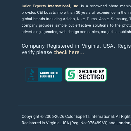
Color Experts International, Inc
. is a renowned photo manipu
provider. CEI boasts more than 30 years of experience in the im
global brands including Adidas, Nike, Puma, Apple, Samsung, 
company provides simple but effective solutions to the pho
advertising agencies, web design companies, magazine publishe
Company Registered in Virginia, USA. Regis
verify please
check here...
Copyright © 2006-2026 Color Experts International. All Righ
Registered in Virginia, USA (Reg. No: 07548969) and Londo