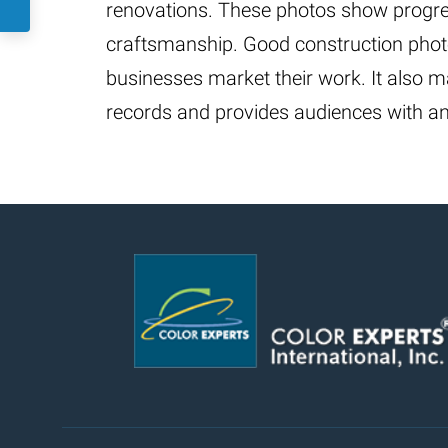
renovations. These photos show progre
craftsmanship. Good construction pho
businesses market their work. It also m
records and provides audiences with a