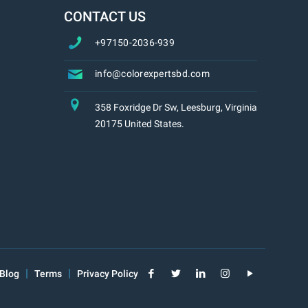
CONTACT US
+97150-2036-939
info@colorexpertsbd.com
358 Foxridge Dr Sw, Leesburg, Virginia
20175 United States.
Blog
Terms
Privacy Policy