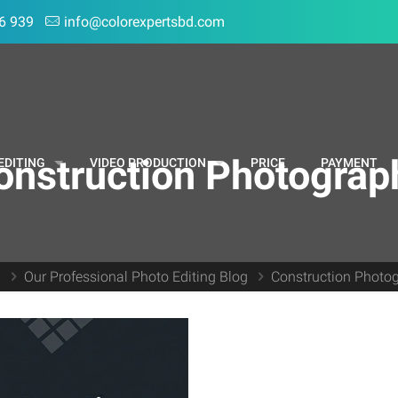
6 939
info@colorexpertsbd.com
onstruction Photograp
EDITING
VIDEO PRODUCTION
PRICE
PAYMENT
e
Our Professional Photo Editing Blog
Construction Photo