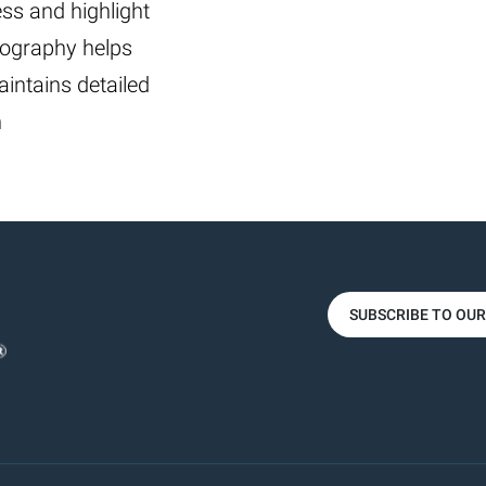
ss and highlight
tography helps
aintains detailed
n
SUBSCRIBE TO OU