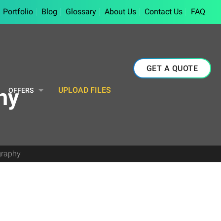
Portfolio
Blog
Glossary
About Us
Contact Us
FAQ
GET A QUOTE
hy
UPLOAD FILES
OFFERS
graphy