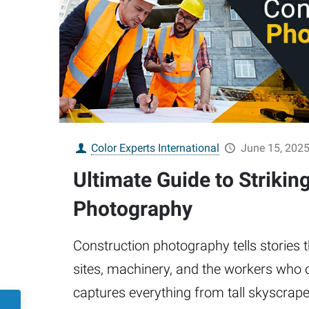
Color Experts International
June 15, 202
Ultimate Guide to Strikin
Photography
Construction photography tells stories
sites, machinery, and the workers who o
captures everything from tall skyscrap