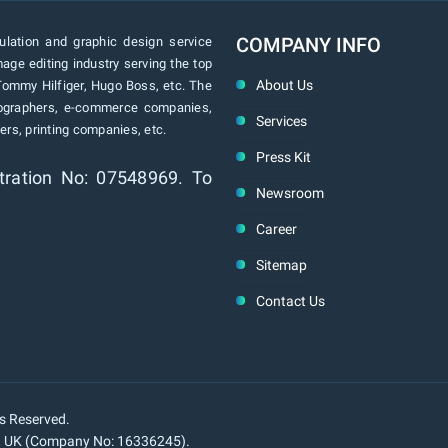
COMPANY INFO
lation and graphic design service
age editing industry serving the top
About Us
Tommy Hilfiger, Hugo Boss, etc. The
tographers, e-commerce companies,
Services
rs, printing companies, etc.
Press Kit
tration No: 07548969. To
Newsroom
Career
Sitemap
Contact Us
ts Reserved.
n, UK (Company No: 16336245).