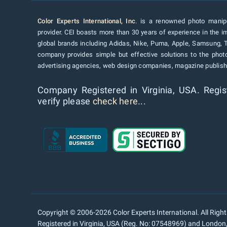
Color Experts International, Inc
. is a renowned photo manipu
provider. CEI boasts more than 30 years of experience in the im
global brands including Adidas, Nike, Puma, Apple, Samsung, 
company provides simple but effective solutions to the pho
advertising agencies, web design companies, magazine publishe
Company Registered in Virginia, USA. Regis
verify please
check here...
Copyright © 2006-2026 Color Experts International. All Righ
Registered in Virginia, USA (Reg. No: 07548969) and Londo