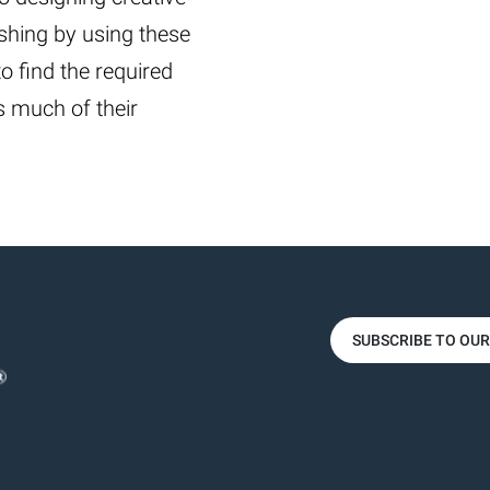
shing by using these
 to find the required
ls much of their
SUBSCRIBE TO OU