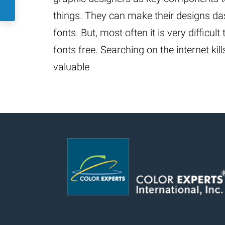
things. They can make their designs da
fonts. But, most often it is very difficult
fonts free. Searching on the internet kil
valuable