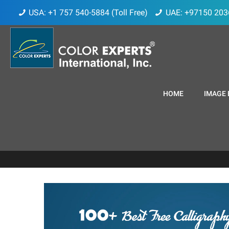
USA: +1 757 540-5884 (Toll Free)
UAE: +97150 203
HOME
IMAGE 