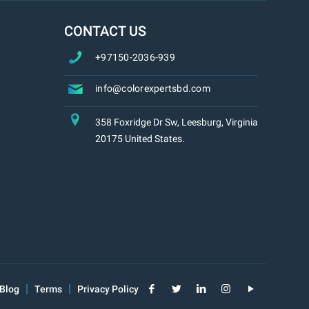
CONTACT US
+97150-2036-939
info@colorexpertsbd.com
358 Foxridge Dr Sw, Leesburg, Virginia
20175 United States.
Blog
Terms
Privacy Policy