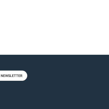
R NEWSLETTER