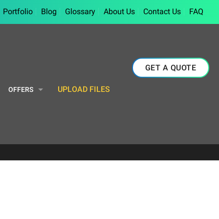
Portfolio
Blog
Glossary
About Us
Contact Us
FAQ
GET A QUOTE
UPLOAD FILES
OFFERS