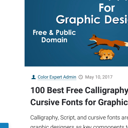
Color Expert Admin
May 10, 2017
100 Best Free Calligraphy
Cursive Fonts for Graphi
Calligraphy, Script, and cursive fonts a
graphic designers as key components to