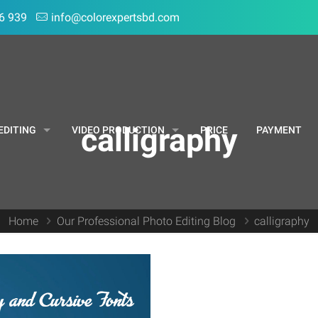
6 939
info@colorexpertsbd.com
calligraphy
EDITING
VIDEO PRODUCTION
PRICE
PAYMENT
Home
Our Professional Photo Editing Blog
calligraphy