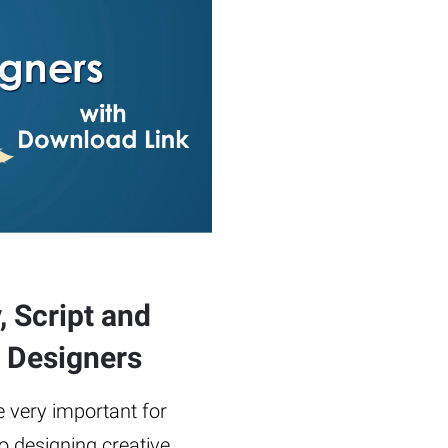
, Script and
c Designers
re very important for
 designing creative