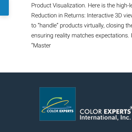
Product Visualization. Here is the high-
Reduction in Returns: Interactive 3D v
to “handle” products virtually, closing 
ensuring reality matches expectations. In
“Master