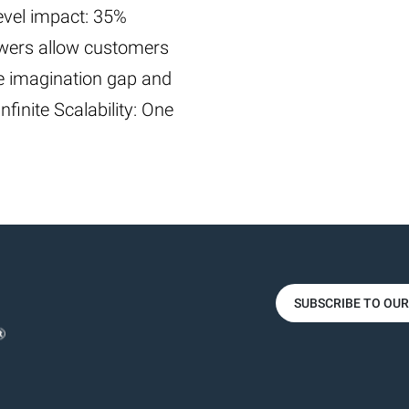
level impact: 35%
iewers allow customers
the imagination gap and
finite Scalability: One
SUBSCRIBE TO OU