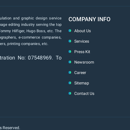
COMPANY INFO
lation and graphic design service
age editing industry serving the top
About Us
Tommy Hilfiger, Hugo Boss, etc. The
tographers, e-commerce companies,
Services
rs, printing companies, etc.
Press Kit
tration No: 07548969. To
Newsroom
Career
Sitemap
Contact Us
ts Reserved.