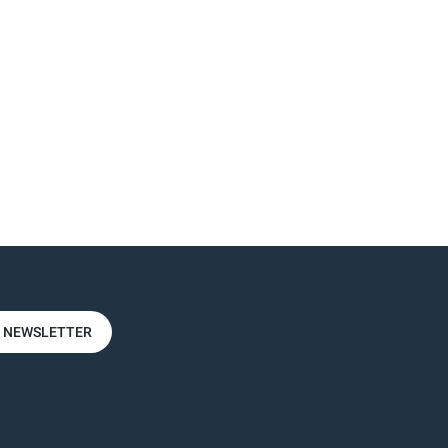
R NEWSLETTER