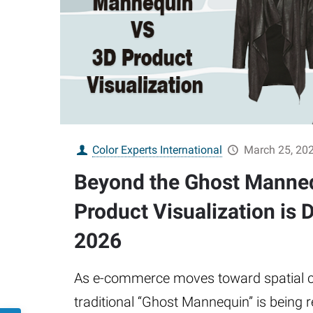
Color Experts International
March 25, 20
Beyond the Ghost Manne
Product Visualization is D
2026
As e-commerce moves toward spatial c
traditional “Ghost Mannequin” is being 