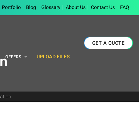
Portfolio
Blog
Glossary
About Us
Contact Us
FAQ
GET A QUOTE
on
UPLOAD FILES
OFFERS
zation