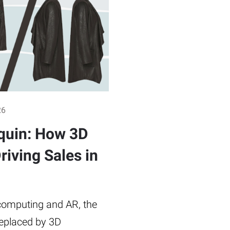
26
quin: How 3D
riving Sales in
omputing and AR, the
replaced by 3D