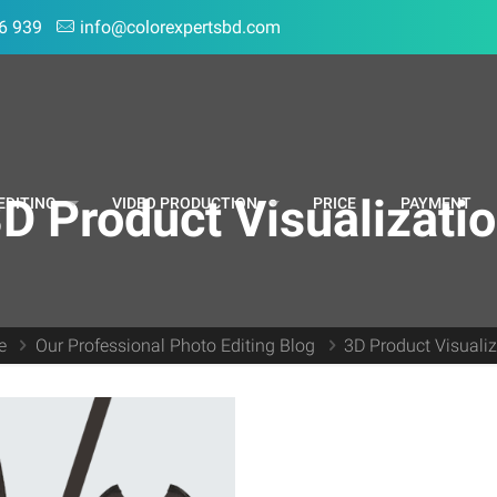
6 939
info@colorexpertsbd.com
D Product Visualizati
EDITING
VIDEO PRODUCTION
PRICE
PAYMENT
e
Our Professional Photo Editing Blog
3D Product Visuali