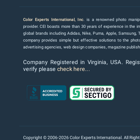
Color Experts International, Inc
. is a renowned photo manipu
provider. CEI boasts more than 30 years of experience in the im
global brands including Adidas, Nike, Puma, Apple, Samsung, 
company provides simple but effective solutions to the pho
advertising agencies, web design companies, magazine publishe
Company Registered in Virginia, USA. Regis
verify please
check here...
Copyright © 2006-2026 Color Experts International. All Righ