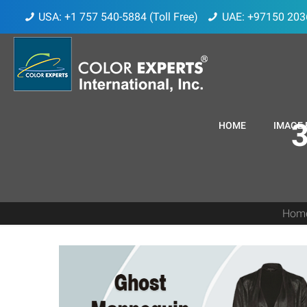
USA: +1 757 540-5884 (Toll Free)
UAE: +97150 203
3
HOME
IMAGE 
Hom