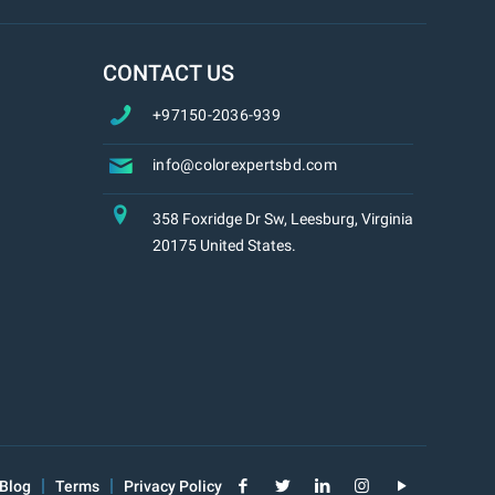
CONTACT US
+97150-2036-939
info@colorexpertsbd.com
358 Foxridge Dr Sw, Leesburg, Virginia
20175 United States.
Blog
Terms
Privacy Policy