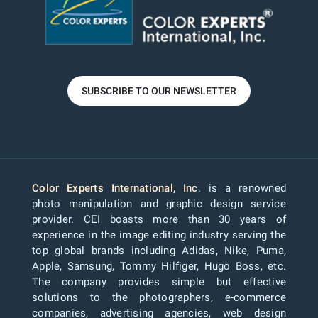
SUBSCRIBE TO OUR NEWSLETTER
Color Experts International, Inc
. is a renowned
photo manipulation and graphic design service
provider. CEI boasts more than 30 years of
experience in the image editing industry serving the
top global brands including Adidas, Nike, Puma,
Apple, Samsung, Tommy Hilfiger, Hugo Boss, etc.
The company provides simple but effective
solutions to the photographers, e-commerce
companies, advertising agencies, web design