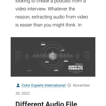
looking to create a podcast from a
video interview. Whatever the
reason, extracting audio from video
is easier than you might think. In
Color Experts International
November
30, 2022
Different Audio File