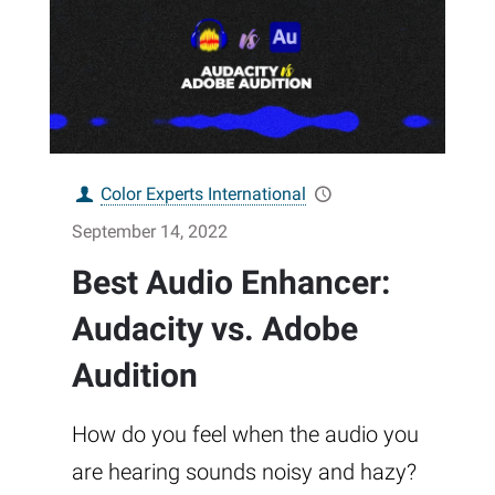
Color Experts International
September 14, 2022
Best Audio Enhancer:
Audacity vs. Adobe
Audition
How do you feel when the audio you
are hearing sounds noisy and hazy?