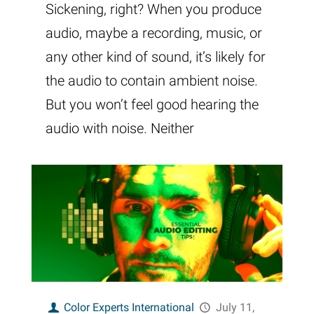
Sickening, right? When you produce
audio, maybe a recording, music, or
any other kind of sound, it’s likely for
the audio to contain ambient noise.
But you won’t feel good hearing the
audio with noise. Neither
Color Experts International
July 11,