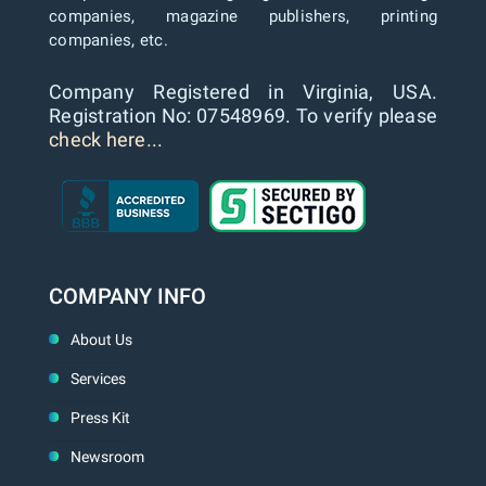
companies, magazine publishers, printing
companies, etc.
Company Registered in Virginia, USA.
Registration No: 07548969. To verify please
check here...
COMPANY INFO
About Us
Services
Press Kit
Newsroom