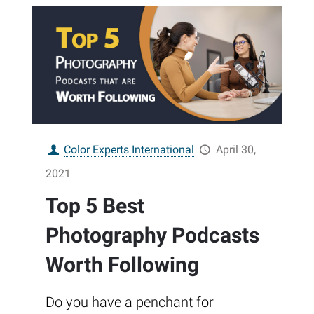
Color Experts International
April 30,
2021
Top 5 Best
Photography Podcasts
Worth Following
Do you have a penchant for