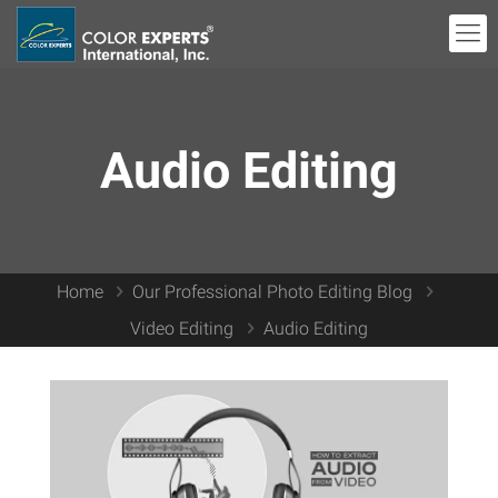
Audio Editing
Home
Our Professional Photo Editing Blog
Video Editing
Audio Editing