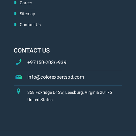
Career
Sitemap
Contact Us
CONTACT US
+97150-2036-939
info@colorexpertsbd.com
358 Foxridge Dr Sw, Leesburg, Virginia 20175
United States.