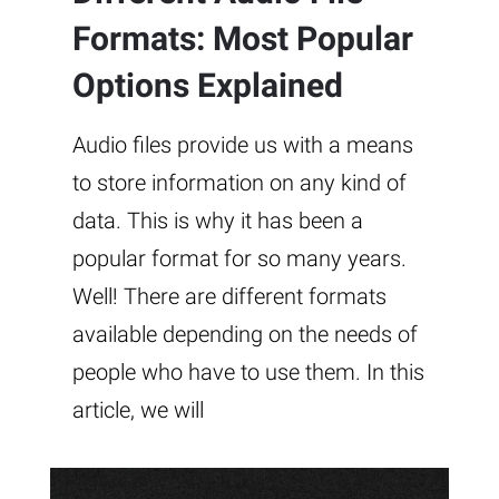
Formats: Most Popular
Options Explained
Audio files provide us with a means
to store information on any kind of
data. This is why it has been a
popular format for so many years.
Well! There are different formats
available depending on the needs of
people who have to use them. In this
article, we will