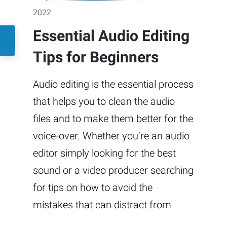
2022
Essential Audio Editing
Tips for Beginners
Audio editing is the essential process
that helps you to clean the audio
files and to make them better for the
voice-over. Whether you’re an audio
editor simply looking for the best
sound or a video producer searching
for tips on how to avoid the
mistakes that can distract from