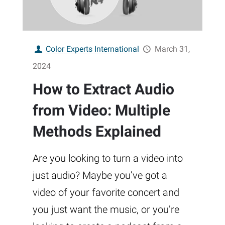
Color Experts International
March 31,
2024
How to Extract Audio
from Video: Multiple
Methods Explained
Are you looking to turn a video into
just audio? Maybe you’ve got a
video of your favorite concert and
you just want the music, or you’re