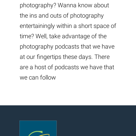
photography? Wanna know about
the ins and outs of photography
entertainingly within a short space of
time? Well, take advantage of the
photography podcasts that we have
at our fingertips these days. There
are a host of podcasts we have that
we can follow