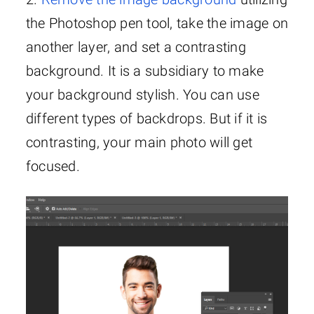
the Photoshop pen tool, take the image on
another layer, and set a contrasting
background. It is a subsidiary to make
your background stylish. You can use
different types of backdrops. But if it is
contrasting, your main photo will get
focused.