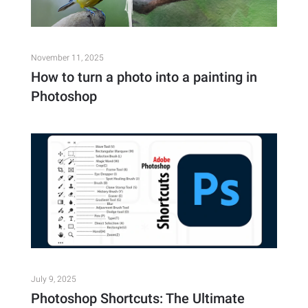
November 11, 2025
How to turn a photo into a painting in
Photoshop
July 9, 2025
Photoshop Shortcuts: The Ultimate