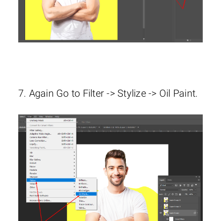
7. Again Go to Filter -> Stylize -> Oil Paint.