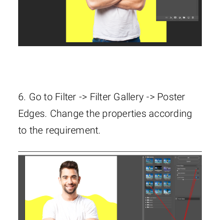
6. Go to Filter -> Filter Gallery -> Poster
Edges. Change the properties according
to the requirement.