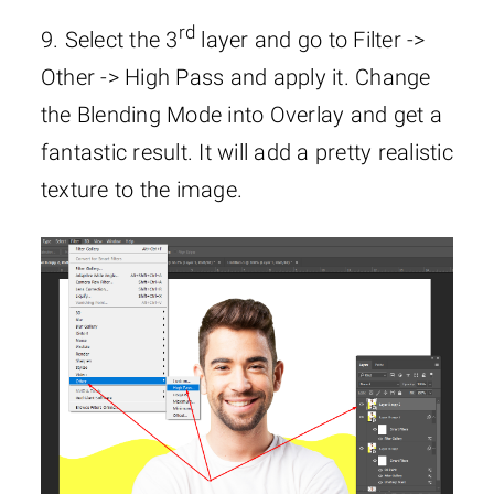
rd
9. Select the 3
layer and go to Filter ->
Other -> High Pass and apply it. Change
the Blending Mode into Overlay and get a
fantastic result. It will add a pretty realistic
texture to the image.