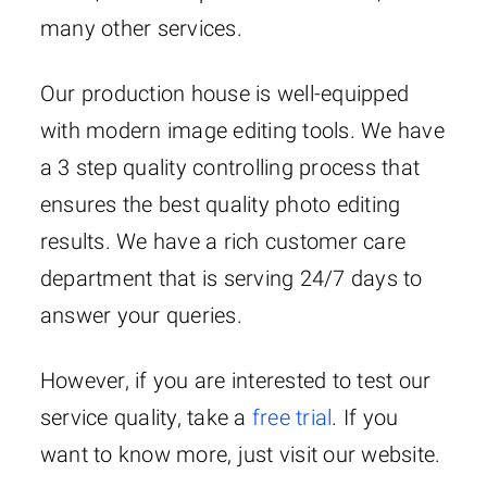
many other services.
Our production house is well-equipped
with modern image editing tools. We have
a 3 step quality controlling process that
ensures the best quality photo editing
results. We have a rich customer care
department that is serving 24/7 days to
answer your queries.
However, if you are interested to test our
service quality, take a
free trial
. If you
want to know more, just visit our website.