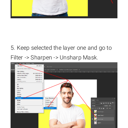
5. Keep selected the layer one and go to
Filter -> Sharpen -> Unsharp Mask.