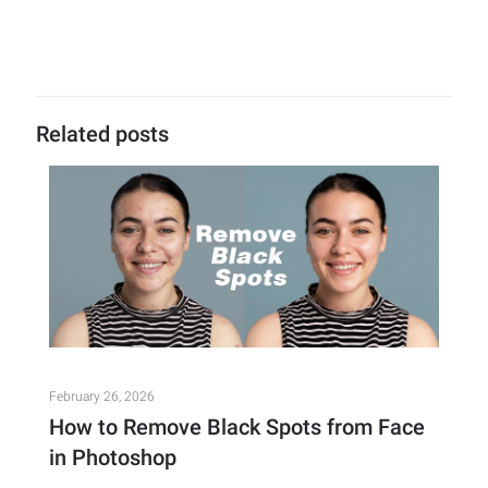
Related posts
February 26, 2026
How to Remove Black Spots from Face
in Photoshop