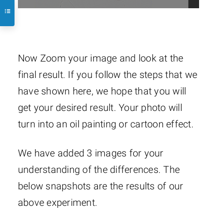
Now Zoom your image and look at the
final result. If you follow the steps that we
have shown here, we hope that you will
get your desired result. Your photo will
turn into an oil painting or cartoon effect.
We have added 3 images for your
understanding of the differences. The
below snapshots are the results of our
above experiment.