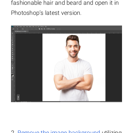
fashionable hair and beard and open it in
Photoshop’s latest version.
2.
Remove the image background
utilizing