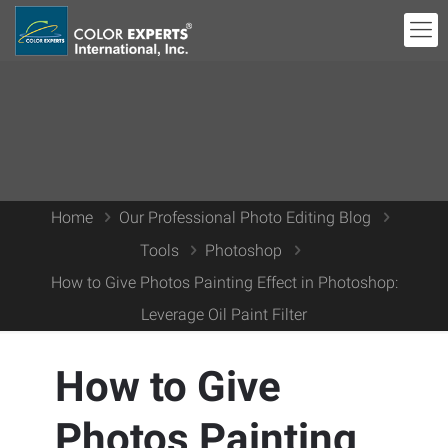
Home
Our Professional Photo Editing Blog
Tools
Photoshop
How to Give Photos Painting Effect in Photoshop:
Leverage Oil Paint Filter
How to Give
Photos Painting