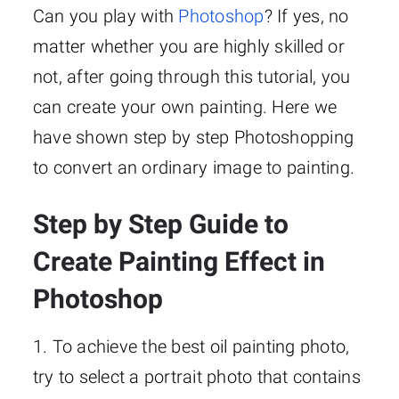
Can you play with
Photoshop
? If yes, no
matter whether you are highly skilled or
not, after going through this tutorial, you
can create your own painting. Here we
have shown step by step Photoshopping
to convert an ordinary image to painting.
Step by Step Guide to
Create Painting Effect in
Photoshop
1. To achieve the best oil painting photo,
try to select a portrait photo that contains