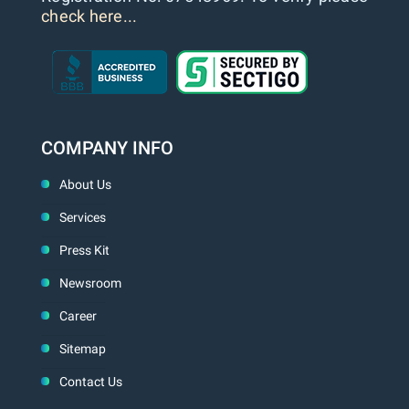
check here...
COMPANY INFO
About Us
Services
Press Kit
Newsroom
Career
Sitemap
Contact Us