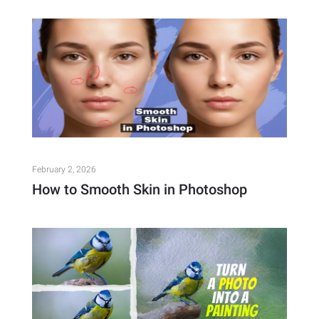
February 2, 2026
How to Smooth Skin in Photoshop