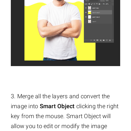
3. Merge all the layers and convert the
image into
Smart Object
clicking the right
key from the mouse. Smart Object will
allow you to edit or modify the image