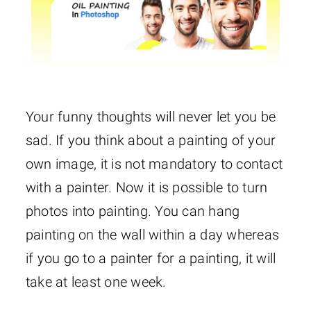
Your funny thoughts will never let you be
sad. If you think about a painting of your
own image, it is not mandatory to contact
with a painter. Now it is possible to turn
photos into painting. You can hang
painting on the wall within a day whereas
if you go to a painter for a painting, it will
take at least one week.