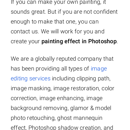
If you can make your own painting, it
sounds great. But if you are not confident
enough to make that one, you can
contact us. We will work for you and
create your
painting effect in Photoshop
.
We are a globally reputed company that
has been providing all types of
image
editing services
including clipping path,
image masking, image restoration, color
correction, image enhancing, image
background removing, glamor & model
photo retouching, ghost mannequin
effect, Photoshop shadow creation, and