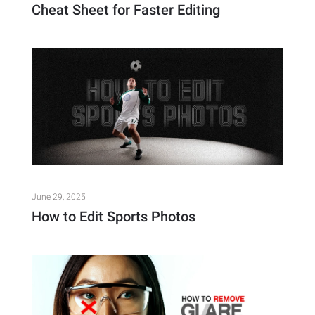
Cheat Sheet for Faster Editing
June 29, 2025
How to Edit Sports Photos