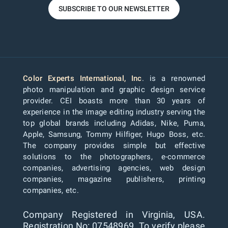
SUBSCRIBE TO OUR NEWSLETTER
Color Experts International, Inc
. is a renowned
photo manipulation and graphic design service
provider. CEI boasts more than 30 years of
experience in the image editing industry serving the
top global brands including Adidas, Nike, Puma,
Apple, Samsung, Tommy Hilfiger, Hugo Boss, etc.
The company provides simple but effective
solutions to the photographers, e-commerce
companies, advertising agencies, web design
companies, magazine publishers, printing
companies, etc.
Company Registered in Virginia, USA.
Registration No: 07548969. To verify please