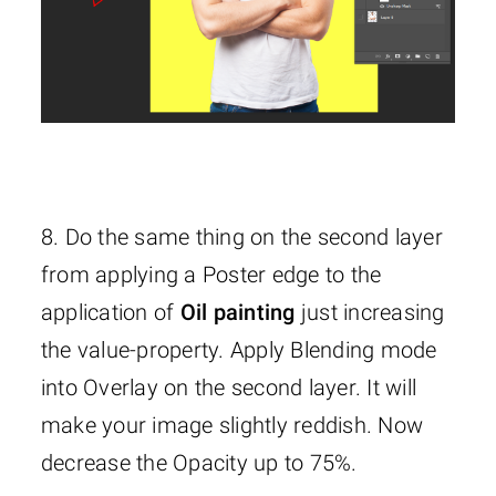
8. Do the same thing on the second layer
from applying a Poster edge to the
application of
Oil painting
just increasing
the value-property. Apply Blending mode
into Overlay on the second layer. It will
make your image slightly reddish. Now
decrease the Opacity up to 75%.