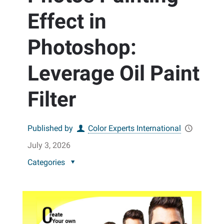
Effect in
Photoshop:
Leverage Oil Paint
Filter
Published by
Color Experts International
July 3, 2026
Categories