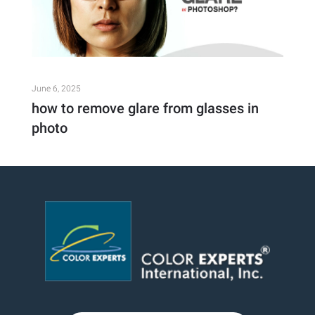
June 6, 2025
how to remove glare from glasses in
photo