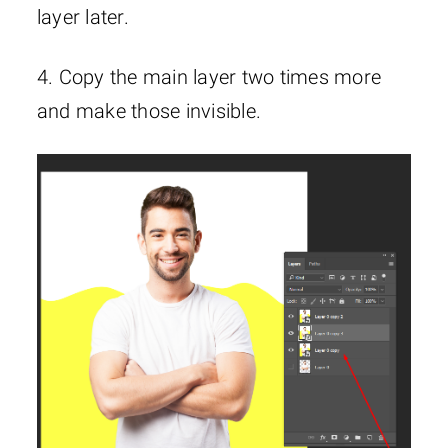
layer later.
4. Copy the main layer two times more
and make those invisible.