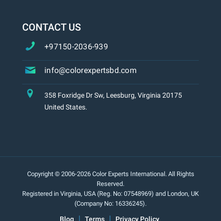
CONTACT US
+97150-2036-939
info@colorexpertsbd.com
358 Foxridge Dr Sw, Leesburg, Virginia 20175
United States.
Copyright © 2006-2026 Color Experts International. All Rights
Reserved.
Registered in Virginia, USA (Reg. No: 07548969) and London, UK
(Company No: 16336245).
Blog
Terms
Privacy Policy