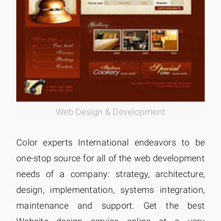
Web Design & Development
Color experts International endeavors to be
one-stop source for all of the web development
needs of a company: strategy, architecture,
design, implementation, systems integration,
maintenance and support. Get the best