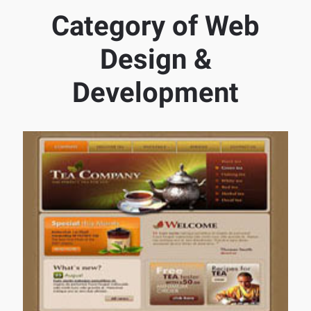
Category of Web
Design &
Development