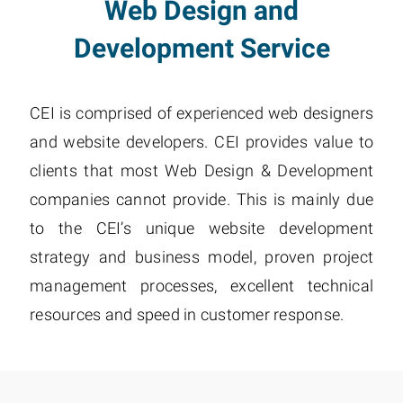
Web Design and
Development Service
CEI is comprised of experienced web designers
and website developers. CEI provides value to
clients that most Web Design & Development
companies cannot provide. This is mainly due
to the CEI’s unique website development
strategy and business model, proven project
management processes, excellent technical
resources and speed in customer response.