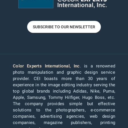
SUBSCRIBE TO OUR NEWSLETTER
Color Experts International, Inc
. is a renowned
photo manipulation and graphic design service
provider. CEI boasts more than 30 years of
experience in the image editing industry serving the
top global brands including Adidas, Nike, Puma,
Apple, Samsung, Tommy Hilfiger, Hugo Boss, etc.
The company provides simple but effective
solutions to the photographers, e-commerce
companies, advertising agencies, web design
companies, magazine publishers, printing