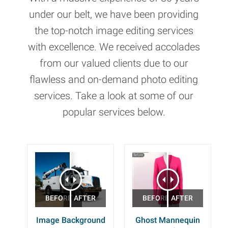
under our belt, we have been providing
the top-notch image editing services
with excellence. We received accolades
from our valued clients due to our
flawless and on-demand photo editing
services. Take a look at some of our
popular services below.
Image Background
Ghost Mannequin