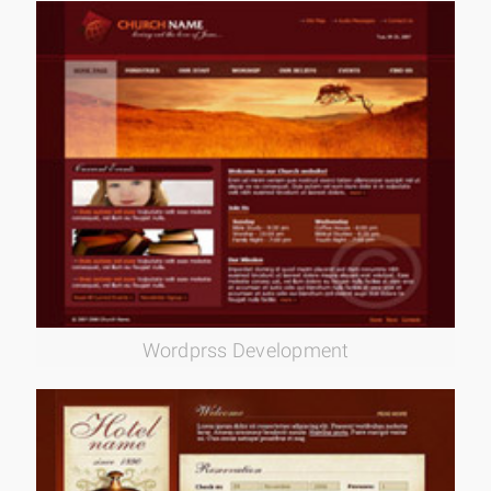
Wordprss Development