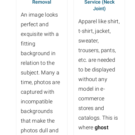
Removal
Service (Neck
Joint)
An image looks
Apparel like shirt,
perfect and
t-shirt, jacket,
exquisite with a
sweater,
fitting
trousers, pants,
background in
etc. are needed
relation to the
to be displayed
subject. Many a
without any
time, photos are
model in e-
captured with
commerce
incompatible
stores and
backgrounds
catalogs. This is
that make the
where
ghost
photos dull and