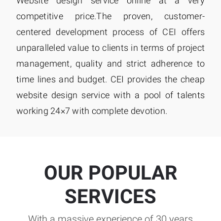
Website design service online at a very
competitive price.The proven, customer-
centered development process of CEI offers
unparalleled value to clients in terms of project
management, quality and strict adherence to
time lines and budget. CEI provides the cheap
website design service with a pool of talents
working 24×7 with complete devotion.
OUR POPULAR
SERVICES
With a massive experience of 30 years