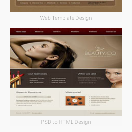
Web Template Design
PSD to HTML Design