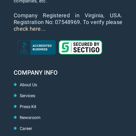
companies, etc.
Company Registered in Virginia, USA.
Registration No: 07548969. To verify please
check here...
COMPANY INFO
About Us
Services
Press Kit
Newsroom
Career