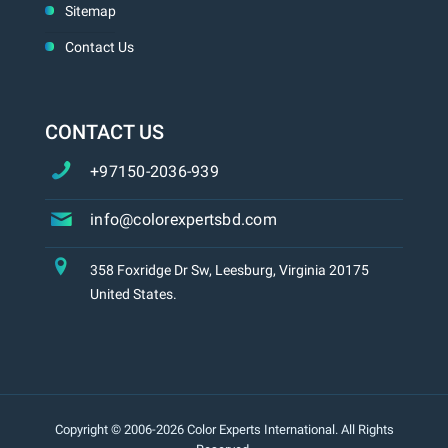
Sitemap
Contact Us
CONTACT US
+97150-2036-939
info@colorexpertsbd.com
358 Foxridge Dr Sw, Leesburg, Virginia 20175
United States.
Copyright © 2006-2026 Color Experts International. All Rights