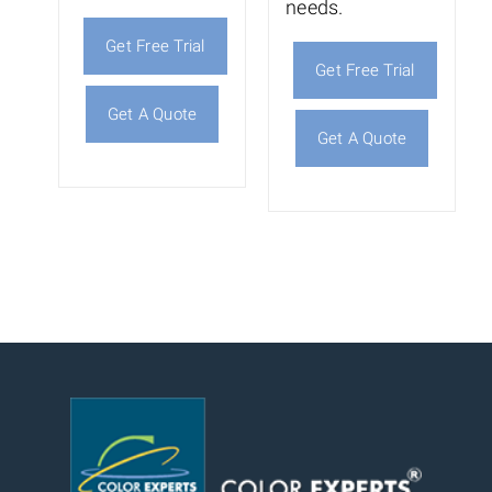
needs.
Get Free Trial
Get Free Trial
Get A Quote
Get A Quote