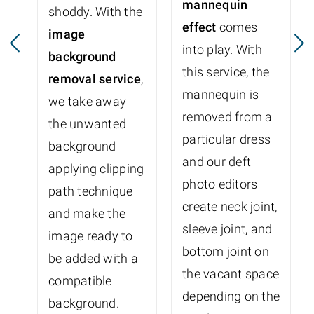
mannequin
shoddy. With the
effect
comes
image
into play. With
background
this service, the
removal service
,
mannequin is
we take away
removed from a
the unwanted
particular dress
background
and our deft
applying clipping
photo editors
path technique
create neck joint,
and make the
sleeve joint, and
image ready to
bottom joint on
be added with a
the vacant space
compatible
depending on the
background.