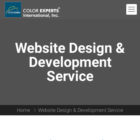
Website Design &
Development
Service
Home
Website Design & Development Service