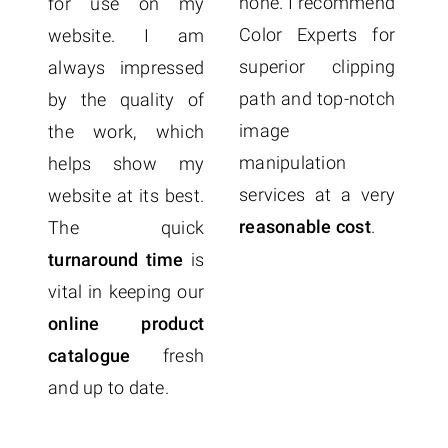
Ex
none. I recommend
for use on my
t
Color Experts for
website. I am
q
superior clipping
always impressed
p
path and top-notch
by the quality of
a
image
the work, which
o
manipulation
helps show my
c
services at a very
website at its best.
f
reasonable cost
.
The quick
Co
turnaround time
is
me
vital in keeping our
online product
catalogue
fresh
and up to date.