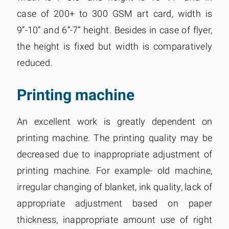
case of 200+ to 300 GSM art card, width is
9”-10” and 6”-7” height. Besides in case of flyer,
the height is fixed but width is comparatively
reduced.
Printing machine
An excellent work is greatly dependent on
printing machine. The printing quality may be
decreased due to inappropriate adjustment of
printing machine. For example- old machine,
irregular changing of blanket, ink quality, lack of
appropriate adjustment based on paper
thickness, inappropriate amount use of right