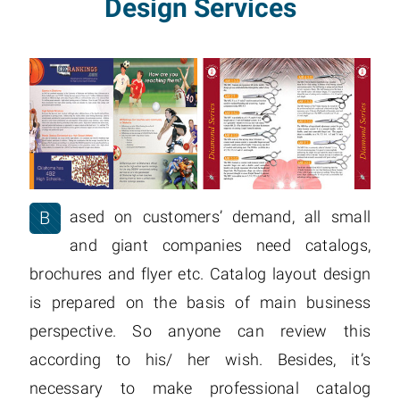
Design Services
B
ased on customers’ demand, all small
and giant companies need catalogs,
brochures and flyer etc. Catalog layout design
is prepared on the basis of main business
perspective. So anyone can review this
according to his/ her wish. Besides, it’s
necessary to make professional catalog