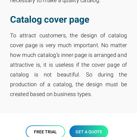
necessary to make a quality catalog.
Catalog cover page
To attract customers, the design of catalog
cover page is very much important. No matter
how much catalog’s inner page is arranged and
attractive is, it is useless if the cover page of
catalog is not beautiful. So during the
production of a catalog, the design must be
created based on business types.
FREE TRIAL
GET A QUOTE