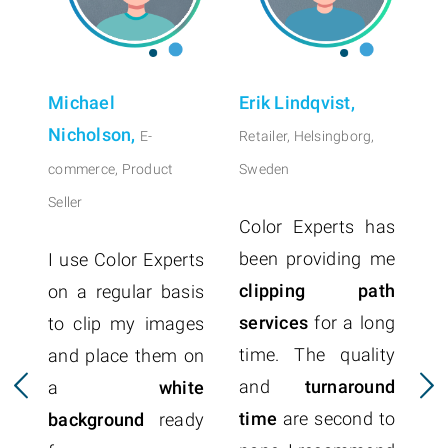
Michael
Erik Lindqvist,
Nicholson,
E-
Retailer, Helsingborg,
commerce, Product
Sweden
Seller
Color Experts has
been providing me
I use Color Experts
clipping path
on a regular basis
services
for a long
to clip my images
time. The quality
and place them on
p
and
turnaround
a
white
r
time
are second to
background
ready