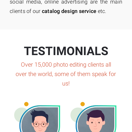
social media, online advertising are the main
clients of our
catalog design service
etc.
TESTIMONIALS
Over 15,000 photo editing clients all
over the world, some of them speak for
us!