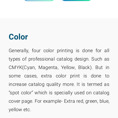
Color
Generally, four color printing is done for all
types of professional catalog design. Such as
CMYK(Cyan, Magenta, Yellow, Black). But in
some cases, extra color print is done to
increase catalog quality more. It is termed as
“spot color” which is specially used on catalog
cover page. For example- Extra red, green, blue,
yellow etc.