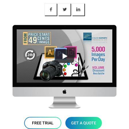
FREE TRIAL
GET A QUOTE