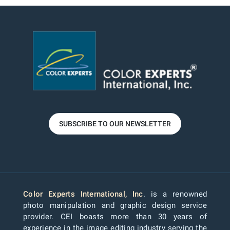
SUBSCRIBE TO OUR NEWSLETTER
Color Experts International, Inc
. is a renowned
photo manipulation and graphic design service
provider. CEI boasts more than 30 years of
experience in the image editing industry serving the