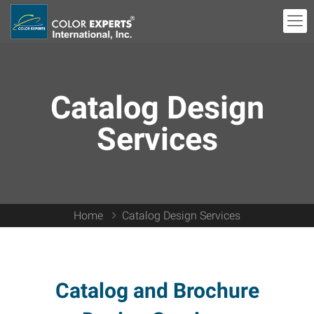
Catalog Design
Services
Home
Catalog Design Services
Catalog and Brochure