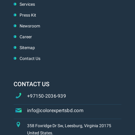
Services
Press Kit
Newsroom
Career
Sitemap
Contact Us
CONTACT US
+97150-2036-939
info@colorexpertsbd.com
358 Foxridge Dr Sw, Leesburg, Virginia 20175
United States.