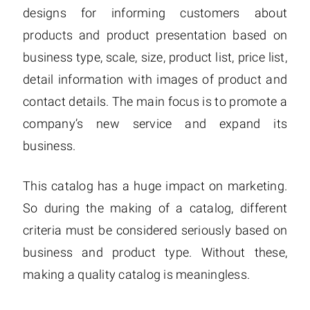
designs for informing customers about
products and product presentation based on
business type, scale, size, product list, price list,
detail information with images of product and
contact details. The main focus is to promote a
company’s new service and expand its
business.
This catalog has a huge impact on marketing.
So during the making of a catalog, different
criteria must be considered seriously based on
business and product type. Without these,
making a quality catalog is meaningless.