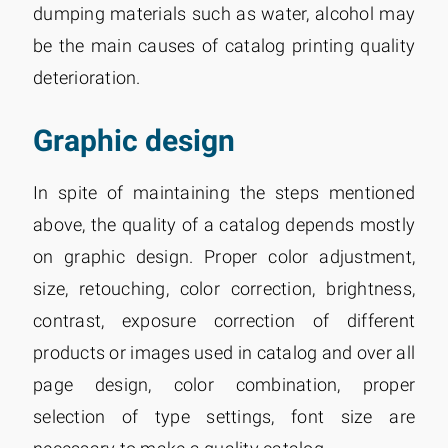
dumping materials such as water, alcohol may
be the main causes of catalog printing quality
deterioration.
Graphic design
In spite of maintaining the steps mentioned
above, the quality of a catalog depends mostly
on graphic design. Proper color adjustment,
size, retouching, color correction, brightness,
contrast, exposure correction of different
products or images used in catalog and over all
page design, color combination, proper
selection of type settings, font size are