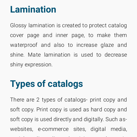
Lamination
Glossy lamination is created to protect catalog
cover page and inner page, to make them
waterproof and also to increase glaze and
shine. Mate lamination is used to decrease
shiny expression.
Types of catalogs
There are 2 types of catalogs- print copy and
soft copy. Print copy is used as hard copy and
soft copy is used directly and digitally. Such as-
websites, e-commerce sites, digital media,