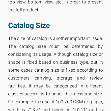
top view, bottom view etc. in order to present
the full product.
Catalog Size
The size of catalog is another important issue.
The catalog size must be determined by
considering its usage. Although catalog size or
shape is fixed based on business type, but in
some cases catalog size is fixed according to
customers carrying, storage and review
facilities. It may be categorized in different
classes according to paper thickness and size.
For example- in case of 100-200 GSM art paper,
width is 7”-8.5” and height is 10”-11” and in