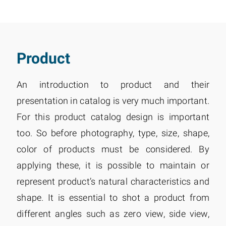
Product
An introduction to product and their
presentation in catalog is very much important.
For this product catalog design is important
too. So before photography, type, size, shape,
color of products must be considered. By
applying these, it is possible to maintain or
represent product’s natural characteristics and
shape. It is essential to shot a product from
different angles such as zero view, side view,