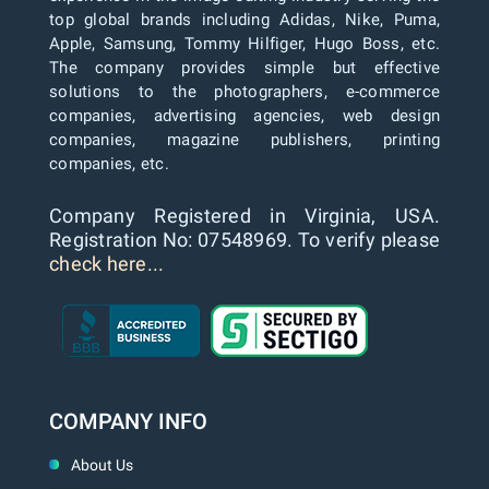
top global brands including Adidas, Nike, Puma,
Apple, Samsung, Tommy Hilfiger, Hugo Boss, etc.
The company provides simple but effective
solutions to the photographers, e-commerce
companies, advertising agencies, web design
companies, magazine publishers, printing
companies, etc.
Company Registered in Virginia, USA.
Registration No: 07548969. To verify please
check here...
COMPANY INFO
About Us