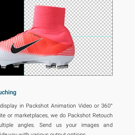
uching
display in Packshot Animation Video or 360°
ite or marketplaces, we do Packshot Retouch
ltiple angles. Send us your images and
ide you with various output options.