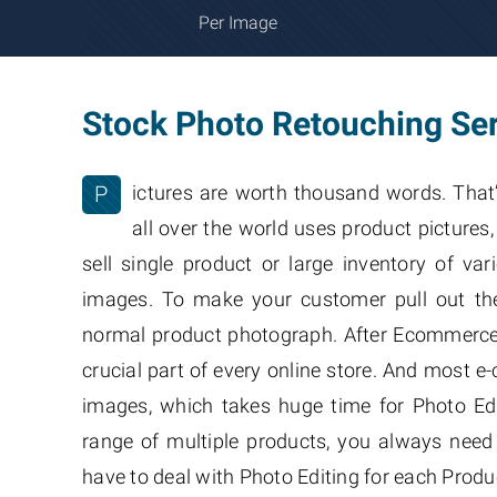
Per Image
Stock Photo Retouching Se
P
ictures are worth thousand words. That
all over the world uses product picture
sell single product or large inventory of va
images. To make your customer pull out the
normal product photograph. After Ecommerce 
crucial part of every online store. And most 
images, which takes huge time for Photo Edi
range of multiple products, you always need
have to deal with Photo Editing for each Produ