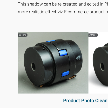
This shadow can be re-created and edited in P
more realistic effect viz E-commerce product p
Product Photo Clean