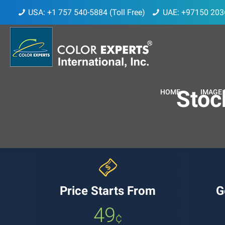
USA: +1 757 540-5884 (Toll Free)
UAE: +97150 203
Stoc
HOME
IMAGE 
Price Starts From
G
49
¢