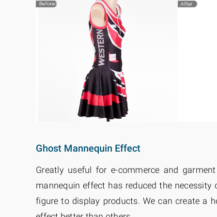
Ghost Mannequin Effect
Greatly useful for e-commerce and garment
mannequin effect has reduced the necessity 
figure to display products. We can create a 
effect better than others.