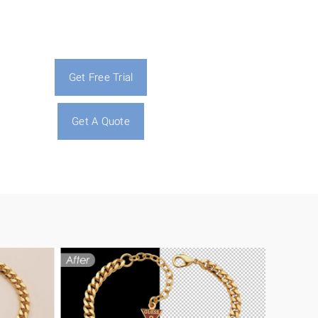
Get Free Trial
Get A Quote