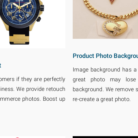
Product Photo Backgr
t
Image background has a g
ers if they are perfectly
great photo may lose 
iness. We provide retouch
background. We remove su
commerce photos. Boost up
re-create a great photo.