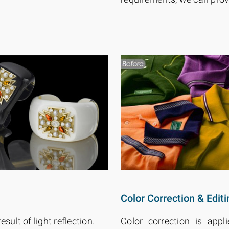
Color Correction & Editi
esult of light reflection.
Color correction is app