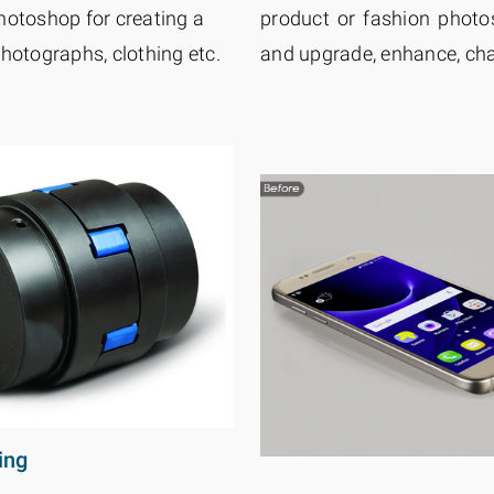
hotoshop for creating a
product or fashion photos
hotographs, clothing etc.
and upgrade, enhance, cha
ing