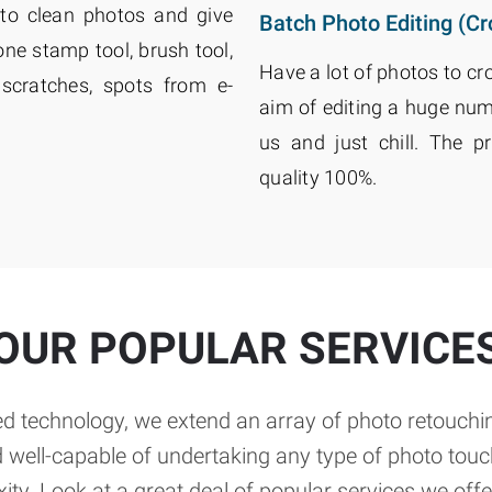
to clean photos and give
Batch Photo Editing (Cr
e stamp tool, brush tool,
Have a lot of photos to cr
scratches, spots from e-
aim of editing a huge num
us and just chill. The p
quality 100%.
OUR POPULAR SERVICE
d technology, we extend an array of photo retouchin
d well-capable of undertaking any type of photo tou
ity. Look at a great deal of popular services we offe