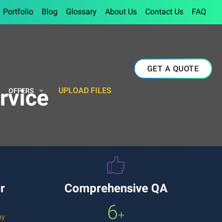
Portfolio
Blog
Glossary
About Us
Contact Us
FAQ
GET A QUOTE
rvice
UPLOAD FILES
OFFERS
r
Comprehensive QA
6
+
ay