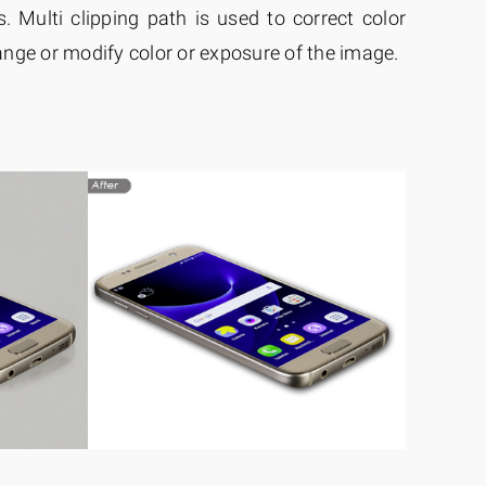
. Multi clipping path is used to correct color
nge or modify color or exposure of the image.