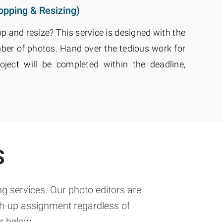
opping & Resizing)
op and resize? This service is designed with the
ber of photos. Hand over the tedious work for
roject will be completed within the deadline,
S
g services. Our photo editors are
ch-up assignment regardless of
r below.