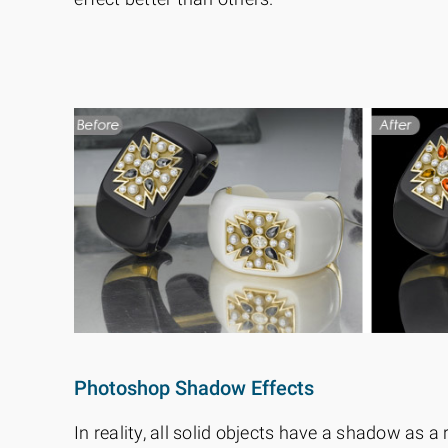
Photoshop Shadow Effects
In reality, all solid objects have a shadow as a r