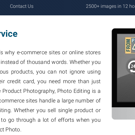
Contact Us
2500+ images in 12 ho
rvice
’s why e-commerce sites or online stores
s, instead of thousand words. Whether you
rious products, you can not ignore using
ir credit card, you need more than just
Product Photography, Photo Editing is a
e-commerce sites handle a large number of
ting. Whether you sell single product or
 to go through a lot of efforts when you
ct Photo.