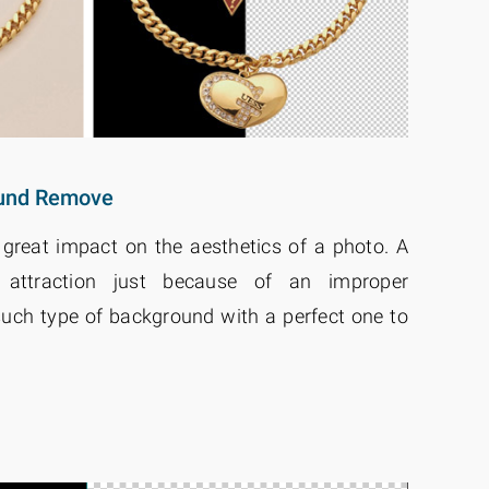
ound Remove
reat impact on the aesthetics of a photo. A
attraction just because of an improper
ch type of background with a perfect one to