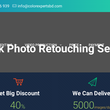
6 939
info@colorexpertsbd.com
k Photo Retouching Se
EDITING
VIDEO PRODUCTION
PRICE
PAYMENT
et Big Discount
We Can Delive
40
5000
%
images/d