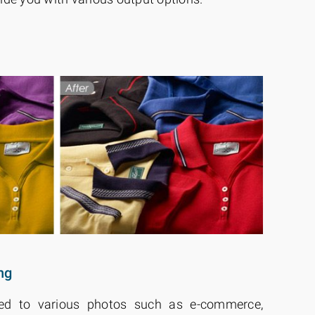
ng
lied to various photos such as e-commerce,