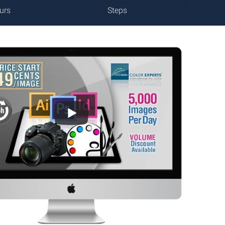
urs
Steps