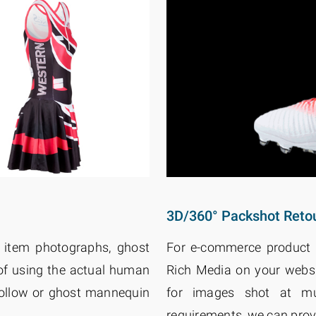
3D/360° Packshot Reto
 item photographs, ghost
For e-commerce product 
of using the actual human
Rich Media on your webs
hollow or ghost mannequin
for images shot at mu
requirements, we can prov