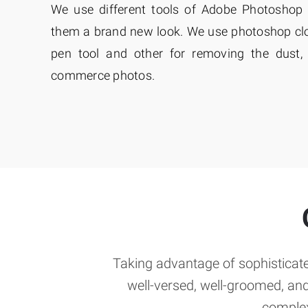
We use different tools of Adobe Photoshop 
them a brand new look. We use photoshop clon
pen tool and other for removing the dust, 
commerce photos.
Taking advantage of sophisticate
well-versed, well-groomed, an
complex