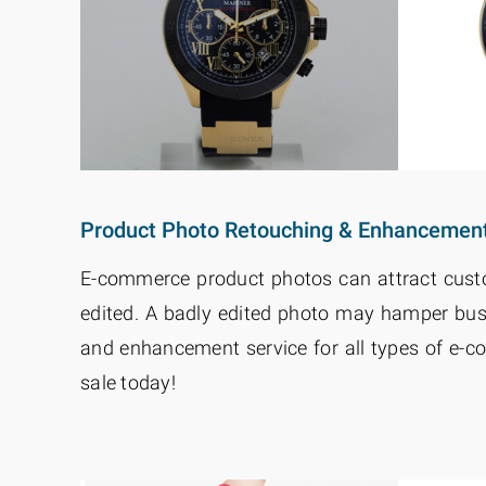
Product Photo Retouching & Enhancemen
E-commerce product photos can attract custom
edited. A badly edited photo may hamper bus
and enhancement service for all types of e-
sale today!