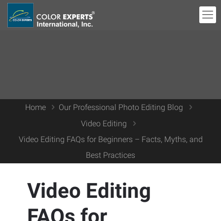
Home
Our Professional Photo Editing Blog
Video Editing
Video Editing FAQs for Beginners – Facts, Myths, and
Best Practices
Video Editing
FAQs for