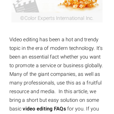
©Color Experts International Inc.
Video editing has been a hot and trendy
topic in the era of modern technology. It’s
been an essential fact whether you want
to promote a service or business globally.
Many of the giant companies, as well as
many professionals, use this as a fruitful
resource and media. In this article, we
bring a short but easy solution on some
basic
video editing FAQs
for you. If you