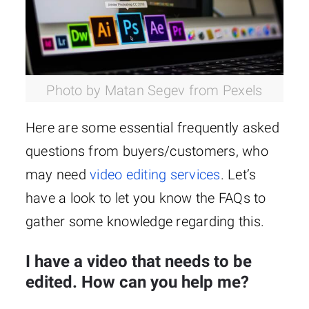
Photo by Matan Segev from Pexels
Here are some essential frequently asked
questions from buyers/customers, who
may need
video editing services
. Let’s
have a look to let you know the FAQs to
gather some knowledge regarding this.
I have a video that needs to be
edited. How can you help me?