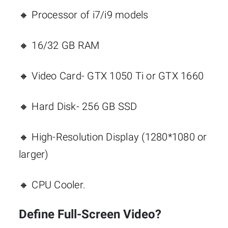
🔸 Processor of i7/i9 models
🔸 16/32 GB RAM
🔸 Video Card- GTX 1050 Ti or GTX 1660
🔸 Hard Disk- 256 GB SSD
🔸 High-Resolution Display (1280*1080 or
larger)
🔸 CPU Cooler.
Define Full-Screen Video?