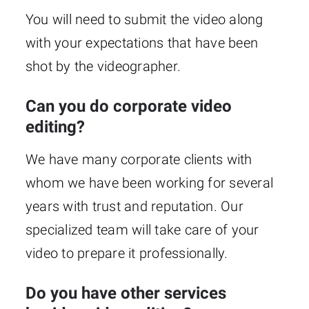
You will need to submit the video along
with your expectations that have been
shot by the videographer.
Can you do corporate video
editing?
We have many corporate clients with
whom we have been working for several
years with trust and reputation. Our
specialized team will take care of your
video to prepare it professionally.
Do you have other services