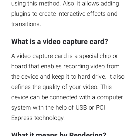
using this method. Also, it allows adding
plugins to create interactive effects and
transitions.
What is a video capture card?
A video capture card is a special chip or
board that enables recording video from
the device and keep it to hard drive. It also
defines the quality of your video. This
device can be connected with a computer
system with the help of USB or PCI
Express technology.
What it means by Rendering?