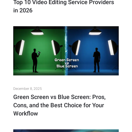
Top 10 Video Editing Service Providers
in 2026
December 8, 2025
Green Screen vs Blue Screen: Pros,
Cons, and the Best Choice for Your
Workflow