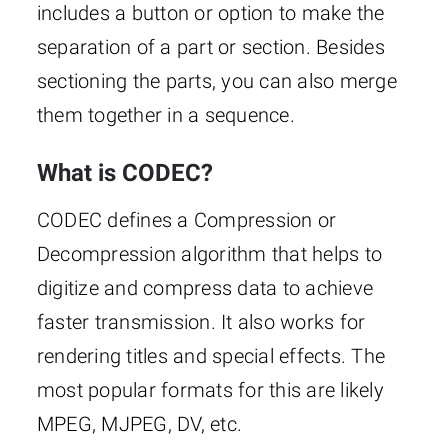
includes a button or option to make the
separation of a part or section. Besides
sectioning the parts, you can also merge
them together in a sequence.
What is CODEC?
CODEC defines a Compression or
Decompression algorithm that helps to
digitize and compress data to achieve
faster transmission. It also works for
rendering titles and special effects. The
most popular formats for this are likely
MPEG, MJPEG, DV, etc.