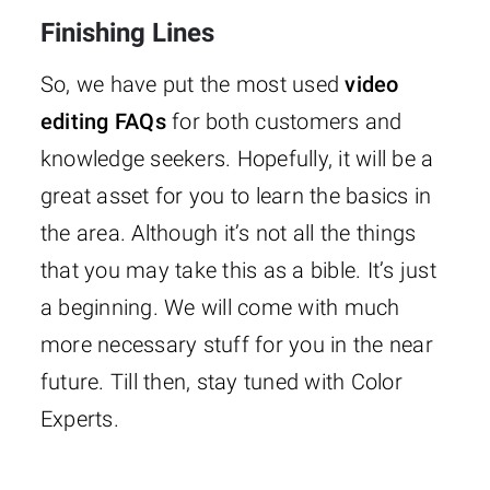
Finishing Lines
So, we have put the most used
video
editing FAQs
for both customers and
knowledge seekers. Hopefully, it will be a
great asset for you to learn the basics in
the area. Although it’s not all the things
that you may take this as a bible. It’s just
a beginning. We will come with much
more necessary stuff for you in the near
future. Till then, stay tuned with Color
Experts.