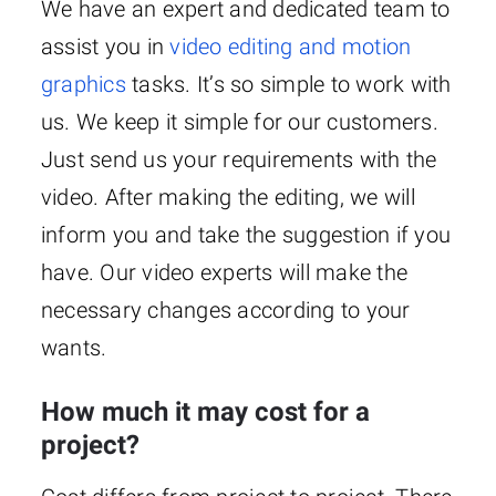
We have an expert and dedicated team to
assist you in
video editing and motion
graphics
tasks. It’s so simple to work with
us. We keep it simple for our customers.
Just send us your requirements with the
video. After making the editing, we will
inform you and take the suggestion if you
have. Our video experts will make the
necessary changes according to your
wants.
How much it may cost for a
project?