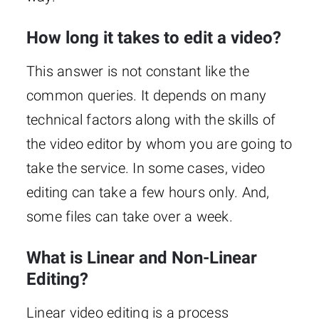
How long it takes to edit a video?
This answer is not constant like the
common queries. It depends on many
technical factors along with the skills of
the video editor by whom you are going to
take the service. In some cases, video
editing can take a few hours only. And,
some files can take over a week.
What is Linear and Non-Linear
Editing?
Linear video editing is a process