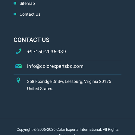
Sitemap
Contact Us
CONTACT US
+97150-2036-939
info@colorexpertsbd.com
358 Foxridge Dr Sw, Leesburg, Virginia 20175
United States.
Copyright © 2006-2026 Color Experts International. All Rights