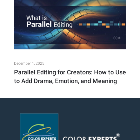
December 1, 2025
Parallel Editing for Creators: How to Use
to Add Drama, Emotion, and Meaning