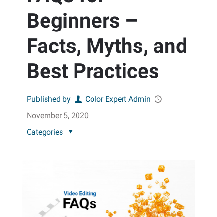
Beginners –
Facts, Myths, and
Best Practices
Published by
Color Expert Admin
November 5, 2020
Categories