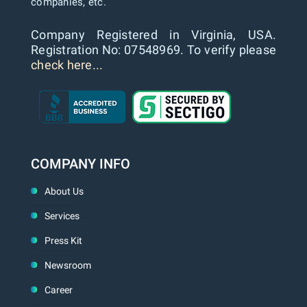
companies, etc.
Company Registered in Virginia, USA.
Registration No: 07548969. To verify please
check here...
COMPANY INFO
About Us
Services
Press Kit
Newsroom
Career