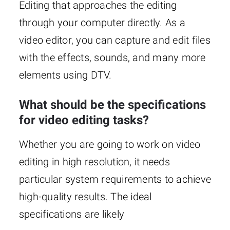
Editing that approaches the editing
through your computer directly. As a
video editor, you can capture and edit files
with the effects, sounds, and many more
elements using DTV.
What should be the specifications
for video editing tasks?
Whether you are going to work on video
editing in high resolution, it needs
particular system requirements to achieve
high-quality results. The ideal
specifications are likely