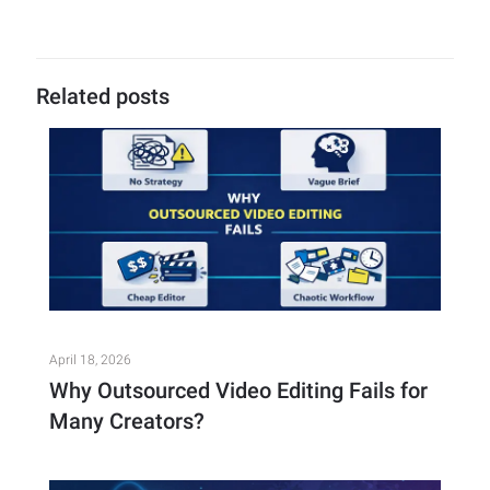
Related posts
April 18, 2026
Why Outsourced Video Editing Fails for
Many Creators?