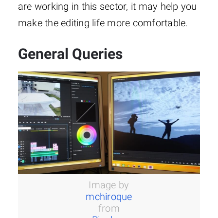
are working in this sector, it may help you
make the editing life more comfortable.
General Queries
Image by
mchiroque
from