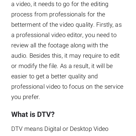
a video, it needs to go for the editing
process from professionals for the
betterment of the video quality. Firstly, as
a professional video editor, you need to
review all the footage along with the
audio. Besides this, it may require to edit
or modify the file. As a result, it will be
easier to get a better quality and
professional video to focus on the service
you prefer.
What is DTV?
DTV means Digital or Desktop Video