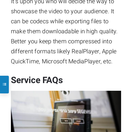
It’s upon you who will decide the way to
showcase the video to your audience. It
can be codecs while exporting files to
make them downloadable in high quality.
Better you keep them compressed into
different formats likely RealPlayer, Apple
QuickTime, Microsoft MediaPlayer, etc.
Service FAQs