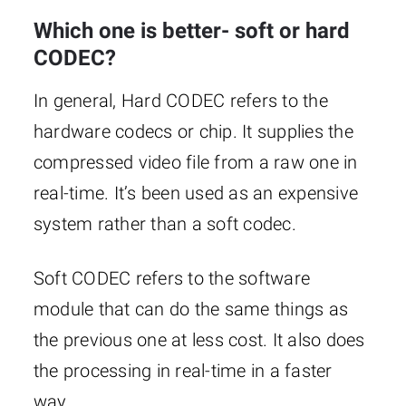
Which one is better- soft or hard
CODEC?
In general, Hard CODEC refers to the
hardware codecs or chip. It supplies the
compressed video file from a raw one in
real-time. It’s been used as an expensive
system rather than a soft codec.
Soft CODEC refers to the software
module that can do the same things as
the previous one at less cost. It also does
the processing in real-time in a faster
way.