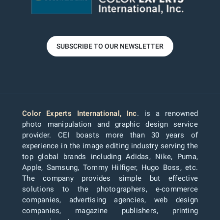
SUBSCRIBE TO OUR NEWSLETTER
Color Experts International, Inc
. is a renowned
photo manipulation and graphic design service
provider. CEI boasts more than 30 years of
experience in the image editing industry serving the
top global brands including Adidas, Nike, Puma,
Apple, Samsung, Tommy Hilfiger, Hugo Boss, etc.
The company provides simple but effective
solutions to the photographers, e-commerce
companies, advertising agencies, web design
companies, magazine publishers, printing