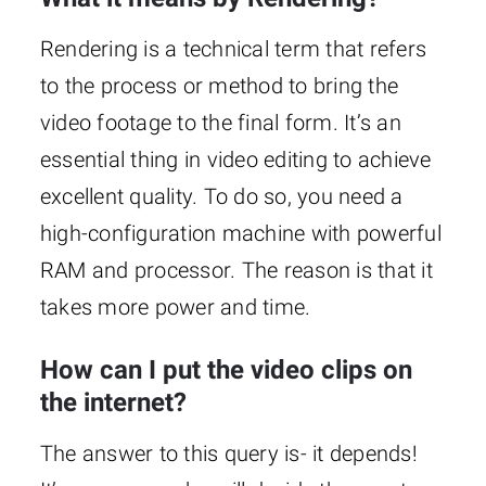
Rendering is a technical term that refers
to the process or method to bring the
video footage to the final form. It’s an
essential thing in video editing to achieve
excellent quality. To do so, you need a
high-configuration machine with powerful
RAM and processor. The reason is that it
takes more power and time.
How can I put the video clips on
the internet?
The answer to this query is- it depends!