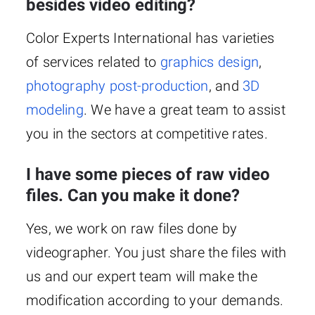
besides video editing?
Color Experts International has varieties
of services related to
graphics design
,
photography post-production
, and
3D
modeling
. We have a great team to assist
you in the sectors at competitive rates.
I have some pieces of raw video
files. Can you make it done?
Yes, we work on raw files done by
videographer. You just share the files with
us and our expert team will make the
modification according to your demands.