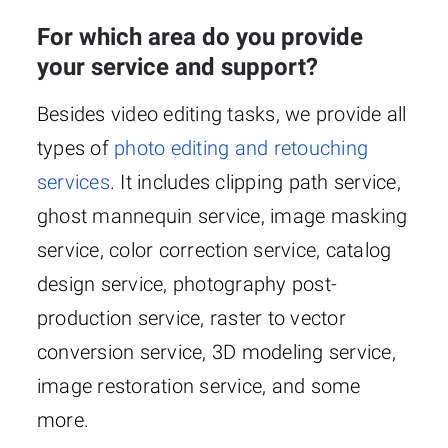
For which area do you provide
your service and support?
Besides video editing tasks, we provide all
types of
photo editing and retouching
services
. It includes clipping path service,
ghost mannequin service, image masking
service, color correction service, catalog
design service, photography post-
production service, raster to vector
conversion service, 3D modeling service,
image restoration service, and some
more.