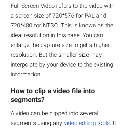
Full-Screen Video refers to the video with
a screen size of 720*576 for PAL and
720*480 for NTSC. This is known as the
ideal resolution in this case. You can
enlarge the capture size to get a higher
resolution. But the smaller size may
interpolate by your device to the existing
information.
How to clip a video file into
segments?
A video can be clipped into several
segments using any
video editing tools
. It