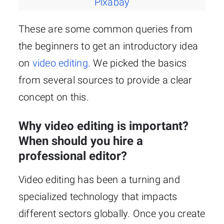
Pixabay
These are some common queries from
the beginners to get an introductory idea
on
video editing
. We picked the basics
from several sources to provide a clear
concept on this.
Why video editing is important?
When should you hire a
professional editor?
Video editing has been a turning and
specialized technology that impacts
different sectors globally. Once you create