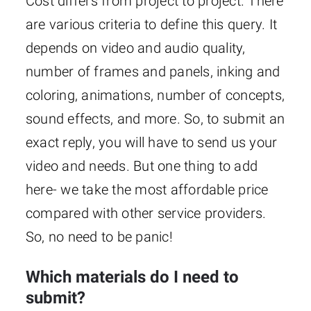
Cost differs from project to project. There
are various criteria to define this query. It
depends on video and audio quality,
number of frames and panels, inking and
coloring, animations, number of concepts,
sound effects, and more. So, to submit an
exact reply, you will have to send us your
video and needs. But one thing to add
here- we take the most affordable price
compared with other service providers.
So, no need to be panic!
Which materials do I need to
submit?