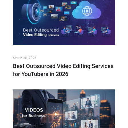
March 30, 2026
Best Outsourced Video Editing Services
for YouTubers in 2026