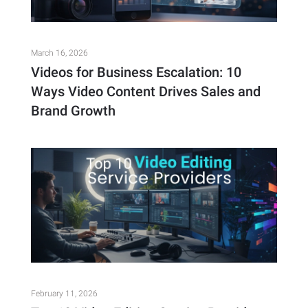
March 16, 2026
Videos for Business Escalation: 10
Ways Video Content Drives Sales and
Brand Growth
February 11, 2026