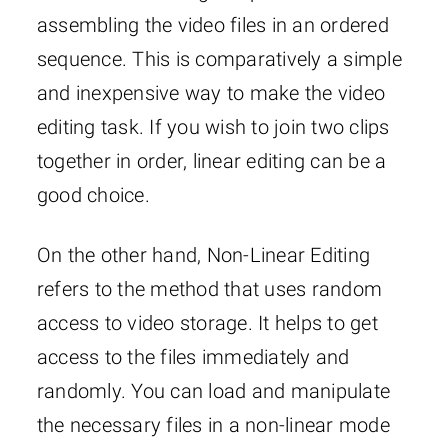
assembling the video files in an ordered
sequence. This is comparatively a simple
and inexpensive way to make the video
editing task. If you wish to join two clips
together in order, linear editing can be a
good choice.
On the other hand, Non-Linear Editing
refers to the method that uses random
access to video storage. It helps to get
access to the files immediately and
randomly. You can load and manipulate
the necessary files in a non-linear mode