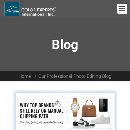
Blog
Home
Our Professional Photo Editing Blog