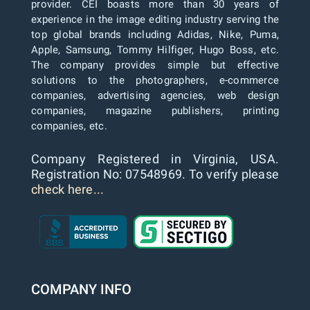
provider. CEI boasts more than 30 years of
experience in the image editing industry serving the
top global brands including Adidas, Nike, Puma,
Apple, Samsung, Tommy Hilfiger, Hugo Boss, etc.
The company provides simple but effective
solutions to the photographers, e-commerce
companies, advertising agencies, web design
companies, magazine publishers, printing
companies, etc.
Company Registered in Virginia, USA.
Registration No: 07548969. To verify please
check here...
COMPANY INFO