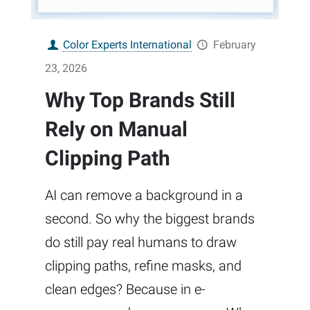
Color Experts International
February
23, 2026
Why Top Brands Still
Rely on Manual
Clipping Path
AI can remove a background in a
second. So why the biggest brands
do still pay real humans to draw
clipping paths, refine masks, and
clean edges? Because in e-