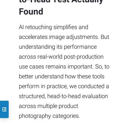
Found
AI retouching simplifies and
accelerates image adjustments. But
understanding its performance
across real-world post-production
use cases remains important. So, to
better understand how these tools
perform in practice, we conducted a
structured, head-to-head evaluation
across multiple product
photography categories.