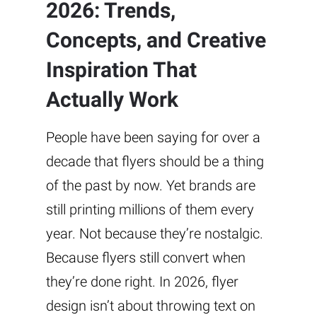
2026: Trends,
Concepts, and Creative
Inspiration That
Actually Work
People have been saying for over a
decade that flyers should be a thing
of the past by now. Yet brands are
still printing millions of them every
year. Not because they’re nostalgic.
Because flyers still convert when
they’re done right. In 2026, flyer
design isn’t about throwing text on