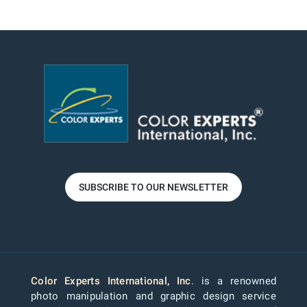
SUBSCRIBE TO OUR NEWSLETTER
Color Experts International, Inc
. is a renowned
photo manipulation and graphic design service