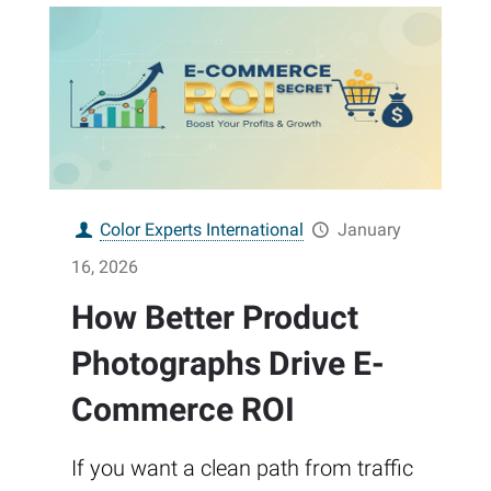
Color Experts International
January
16, 2026
How Better Product
Photographs Drive E-
Commerce ROI
If you want a clean path from traffic