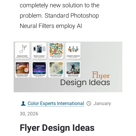
completely new solution to the
problem. Standard Photoshop
Neural Filters employ AI
Color Experts International
January
30, 2026
Flyer Design Ideas