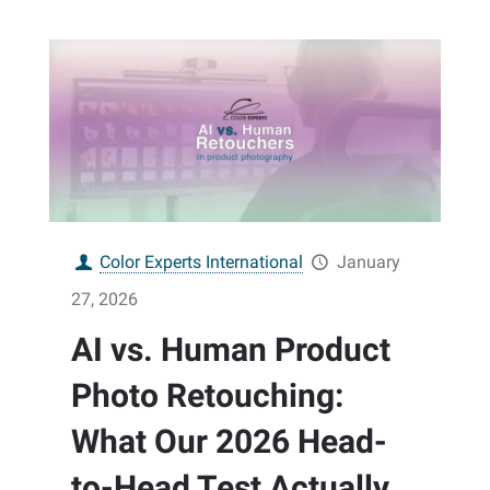
Color Experts International
January
27, 2026
AI vs. Human Product
Photo Retouching:
What Our 2026 Head-
to-Head Test Actually