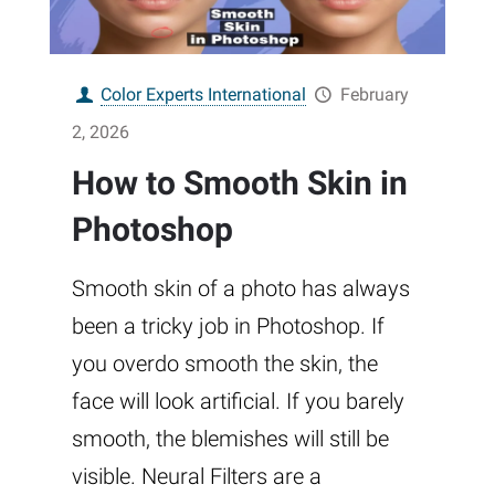
Color Experts International
February
2, 2026
How to Smooth Skin in
Photoshop
Smooth skin of a photo has always
been a tricky job in Photoshop. If
you overdo smooth the skin, the
face will look artificial. If you barely
smooth, the blemishes will still be
visible. Neural Filters are a