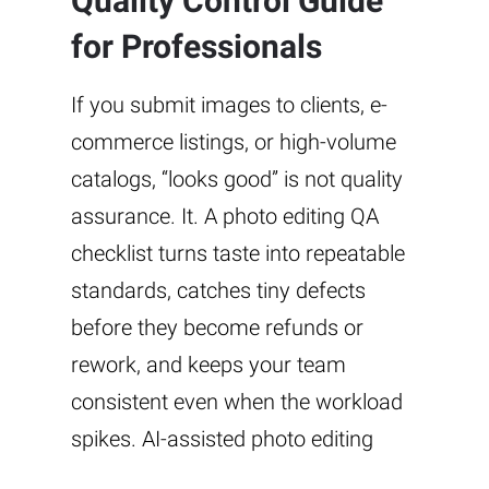
Quality Control Guide
for Professionals
If you submit images to clients, e-
commerce listings, or high-volume
catalogs, “looks good” is not quality
assurance. It. A photo editing QA
checklist turns taste into repeatable
standards, catches tiny defects
before they become refunds or
rework, and keeps your team
consistent even when the workload
spikes. AI-assisted photo editing