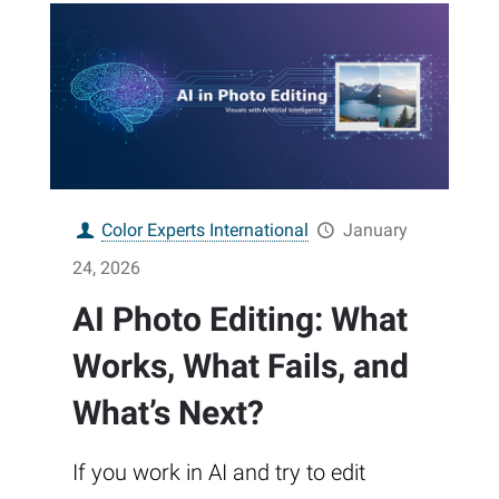
Color Experts International
January
24, 2026
AI Photo Editing: What
Works, What Fails, and
What’s Next?
If you work in AI and try to edit