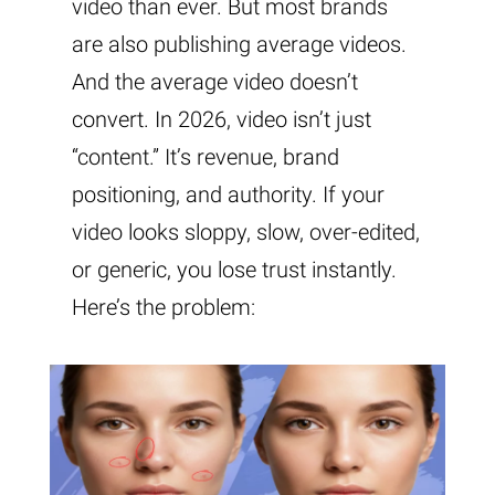
video than ever. But most brands
are also publishing average videos.
And the average video doesn’t
convert. In 2026, video isn’t just
“content.” It’s revenue, brand
positioning, and authority. If your
video looks sloppy, slow, over-edited,
or generic, you lose trust instantly.
Here’s the problem: