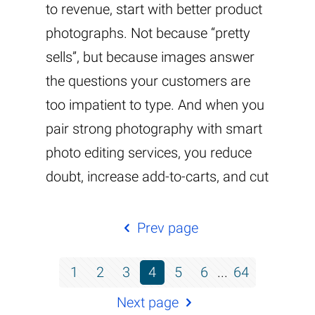
to revenue, start with better product
photographs. Not because “pretty
sells”, but because images answer
the questions your customers are
too impatient to type. And when you
pair strong photography with smart
photo editing services, you reduce
doubt, increase add-to-carts, and cut
Prev page
1
2
3
4
5
6
...
64
Next page