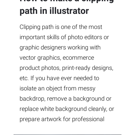
path in illustrator
Clipping path is one of the most
important skills of photo editors or
graphic designers working with
vector graphics, ecommerce
product photos, print-ready designs,
etc. If you have ever needed to
isolate an object from messy
backdrop, remove a background or
replace white background cleanly, or
prepare artwork for professional