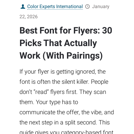
Color Experts International
January
22, 2026
Best Font for Flyers: 30
Picks That Actually
Work (With Pairings)
If your flyer is getting ignored, the
font is often the silent killer. People
don’t “read” flyers first. They scan
them. Your type has to
communicate the offer, the vibe, and
the next step in a split second. This
guide gives you category-based font