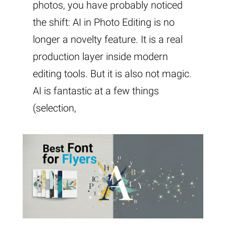
photos, you have probably noticed
the shift: AI in Photo Editing is no
longer a novelty feature. It is a real
production layer inside modern
editing tools. But it is also not magic.
AI is fantastic at a few things
(selection,