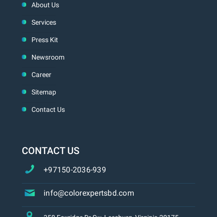
About Us
Services
Press Kit
Newsroom
Career
Sitemap
Contact Us
CONTACT US
+97150-2036-939
info@colorexpertsbd.com