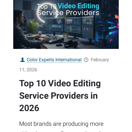
Color Experts International
February
11, 2026
Top 10 Video Editing
Service Providers in
2026
Most brands are producing more