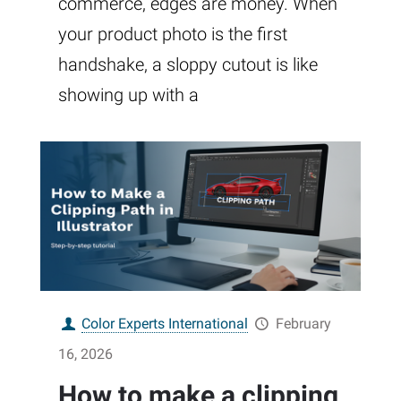
commerce, edges are money. When
your product photo is the first
handshake, a sloppy cutout is like
showing up with a
Color Experts International
February
16, 2026
How to make a clipping