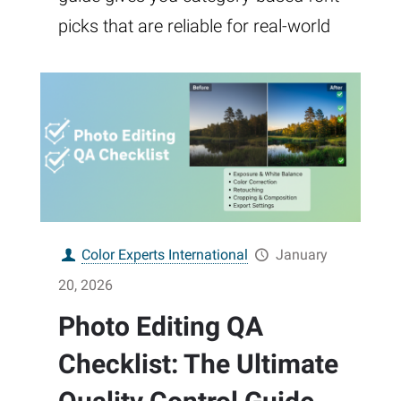
picks that are reliable for real-world
Color Experts International
January
20, 2026
Photo Editing QA
Checklist: The Ultimate