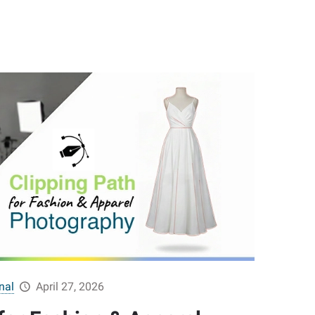
nal
April 27, 2026