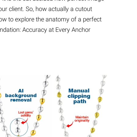
ur client. So, how actually a cutout
ow to explore the anatomy of a perfect
undation: Accuracy at Every Anchor