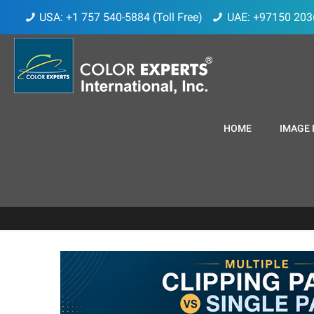
USA: +1 757 540-5884 (Toll Free)
UAE: +97150 203
HOME
IMAGE 