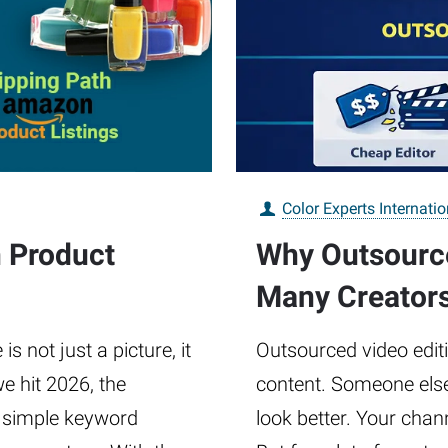
Color Experts Internatio
n Product
Why Outsource
Many Creator
 not just a picture, it
Outsourced video edit
e hit 2026, the
content. Someone else 
 simple keyword
look better. Your chan