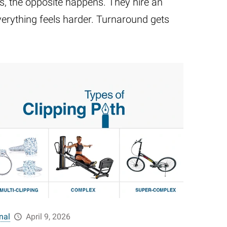
ors, the opposite happens. They hire an
verything feels harder. Turnaround gets
nal
April 9, 2026