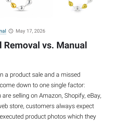
nal
May 17, 2026
d Removal vs. Manual
n a product sale and a missed
 come down to one single factor:
 are selling on Amazon, Shopify, eBay,
web store, customers always expect
l-executed product photos which they