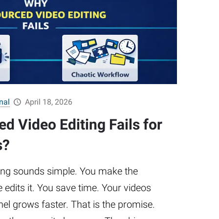
nal
April 18, 2026
d Video Editing Fails for
s?
ing sounds simple. You make the
edits it. You save time. Your videos
nel grows faster. That is the promise.