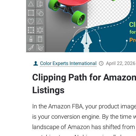
Color Experts International
April 22, 2026
Clipping Path for Amazo
Listings
In the Amazon FBA, your product image is
is your conversion engine. By the time w
landscape of Amazon has shifted from