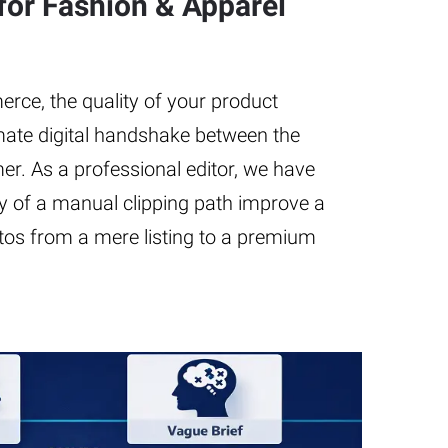
for Fashion & Apparel
rce, the quality of your product
imate digital handshake between the
r. As a professional editor, we have
 of a manual clipping path improve a
tos from a mere listing to a premium