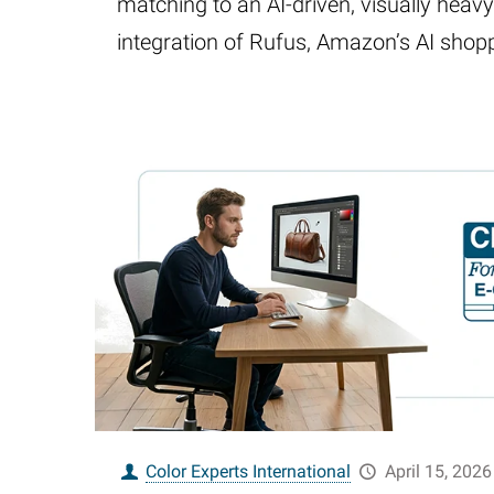
matching to an AI-driven, visually heav
integration of Rufus, Amazon’s AI shop
Color Experts International
April 15, 2026