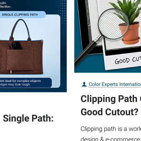
Color Experts Internatio
Clipping Path
Good Cutout?
 Single Path:
Clipping path is a wor
design & e-commerce. 