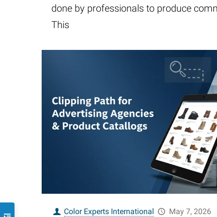
done by professionals to produce comm
This
Color Experts International
May 7, 2026