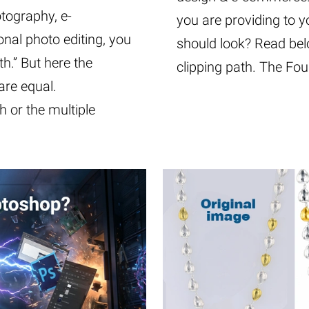
otography, e-
you are providing to yo
nal photo editing, you
should look? Read bel
th.” But here the
clipping path. The Fo
 are equal.
 or the multiple