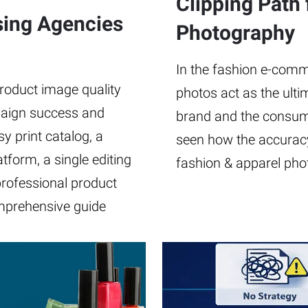
Clipping Path 
ising Agencies
Photography
In the fashion e-comme
product image quality
photos act as the ult
aign success and
brand and the consume
y print catalog, a
seen how the accuracy
form, a single editing
fashion & apparel pho
professional product
omprehensive guide