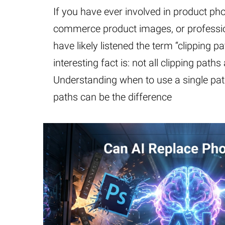
If you have ever involved in product ph
commerce product images, or professio
have likely listened the term “clipping pa
interesting fact is: not all clipping paths
Understanding when to use a single path
paths can be the difference