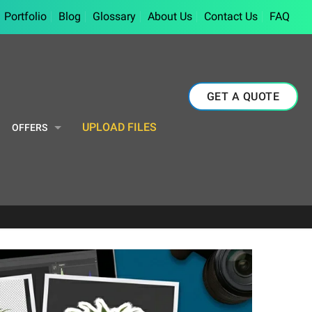
Portfolio
Blog
Glossary
About Us
Contact Us
FAQ
GET A QUOTE
UPLOAD FILES
OFFERS