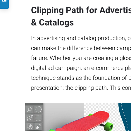
Clipping Path for Advert
& Catalogs
In advertising and catalog production, 
can make the difference between camp
failure. Whether you are creating a gloss
digital ad campaign, an e-commerce plat
technique stands as the foundation of 
presentation: the clipping path. This c