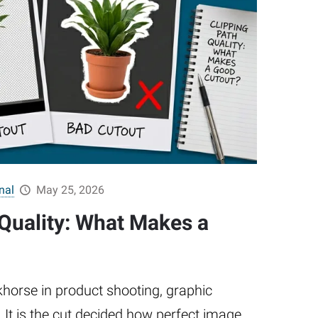
nal
May 25, 2026
 Quality: What Makes a
khorse in product shooting, graphic
It is the cut decided how perfect image