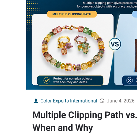
Color Experts International
June 4, 2026
Multiple Clipping Path vs.
When and Why