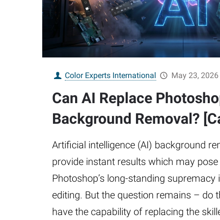
Color Experts International
May 23, 2026
Can AI Replace Photosho
Background Removal? [Ca
Artificial intelligence (AI) background r
provide instant results which may pose 
Photoshop’s long-standing supremacy 
editing. But the question remains – do
have the capability of replacing the skil