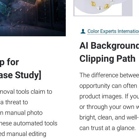
Color Experts Internatio
AI Backgroun
Clipping Path
p for
se Study]
The difference betwee
opportunity can often
emoval tools claim to
product images. If you
a threat to
or through your own 
in manual photo
bright, clean, and wel
 these automated tools
can trust at a glance.
led manual editing