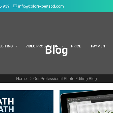
6 939
info@colorexpertsbd.com
Blog
EDITING
VIDEO PRODUCTION
PRICE
PAYMENT
Home
Our Professional Photo Editing Blog