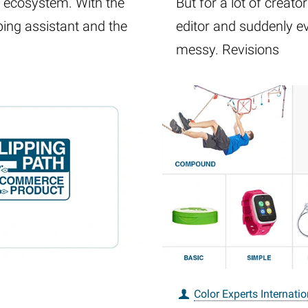
y ecosystem. With the
But for a lot of creat
ping assistant and the
editor and suddenly e
messy. Revisions
Color Experts Internatio