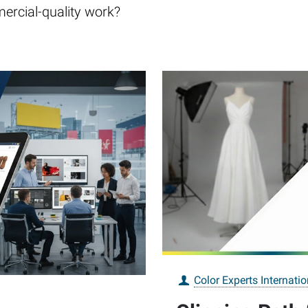
ercial-quality work?
Color Experts Internatio