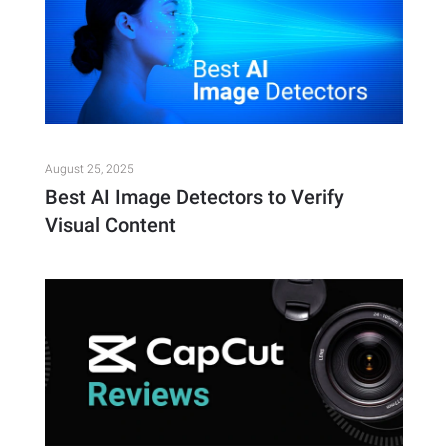
August 25, 2025
Best AI Image Detectors to Verify
Visual Content