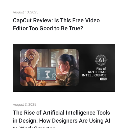
August 13, 2025
CapCut Review: Is This Free Video
Editor Too Good to Be True?
August 3, 2025
The Rise of Artificial Intelligence Tools
in Design: How Designers Are Using AI