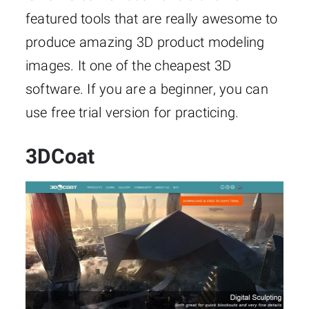
featured tools that are really awesome to
produce amazing 3D product modeling
images. It one of the cheapest 3D
software. If you are a beginner, you can
use free trial version for practicing.
3DCoat