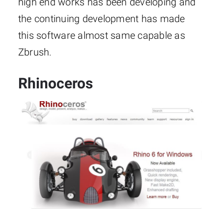
high end works has been developing and
the continuing development has made
this software almost same capable as
Zbrush.
Rhinoceros