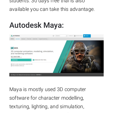
students. 30 days free trial is also
available you can take this advantage.
Autodesk Maya:
Maya is mostly used 3D computer
software for character modelling,
texturing, lighting, and simulation,