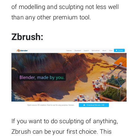
of modelling and sculpting not less well
than any other premium tool.
Zbrush
:
If you want to do sculpting of anything,
Zbrush can be your first choice. This