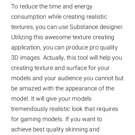
To reduce the time and energy
consumption while creating realistic
textures, you can use Substance designer.
Utilizing this awesome texture creating
application, you can produce pro quality
3D images. Actually, this tool will help you
creating texture and surface for your
models and your audience you cannot but
be amazed with the appearance of the
model. It will give your models
tremendously realistic look that requires
for gaming models. If you want to
achieve best quality skinning and