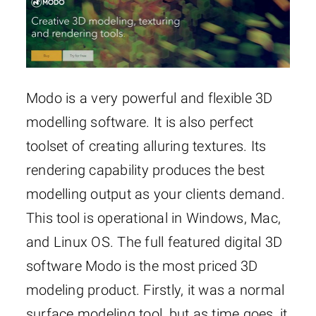
Modo is a very powerful and flexible 3D
modelling software. It is also perfect
toolset of creating alluring textures. Its
rendering capability produces the best
modelling output as your clients demand.
This tool is operational in Windows, Mac,
and Linux OS. The full featured digital 3D
software Modo is the most priced 3D
modeling product. Firstly, it was a normal
surface modeling tool, but as time goes, it