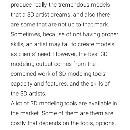
produce really the tremendous models
that a 3D artist dreams, and also there
are some that are not up to that mark.
Sometimes, because of not having proper
skills, an artist may fail to create models
as clients’ need. However, the best 3D
modeling output comes from the
combined work of 3D modeling tools’
capacity and features, and the skills of
the 3D artists.
A lot of 3D modeling tools are available in
the market. Some of them are them are
costly that depends on the tools, options,