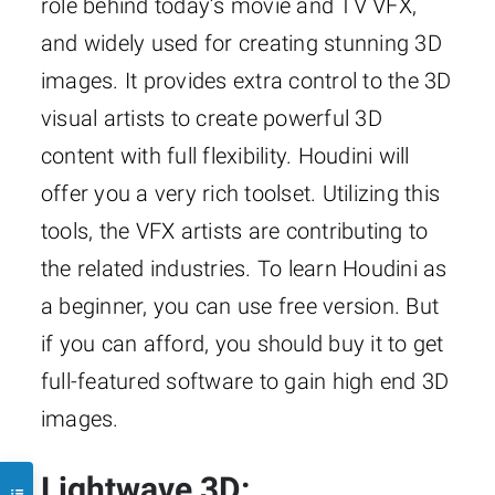
role behind today’s movie and TV VFX,
and widely used for creating stunning 3D
images. It provides extra control to the 3D
visual artists to create powerful 3D
content with full flexibility. Houdini will
offer you a very rich toolset. Utilizing this
tools, the VFX artists are contributing to
the related industries. To learn Houdini as
a beginner, you can use free version. But
if you can afford, you should buy it to get
full-featured software to gain high end 3D
images.
Lightwave 3D: