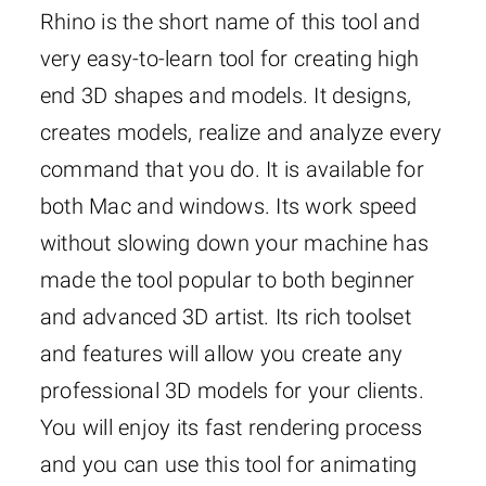
Rhino is the short name of this tool and
very easy-to-learn tool for creating high
end 3D shapes and models. It designs,
creates models, realize and analyze every
command that you do. It is available for
both Mac and windows. Its work speed
without slowing down your machine has
made the tool popular to both beginner
and advanced 3D artist. Its rich toolset
and features will allow you create any
professional 3D models for your clients.
You will enjoy its fast rendering process
and you can use this tool for animating