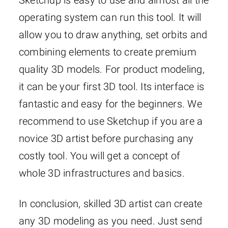
Sketchup is easy to use and almost all the
operating system can run this tool. It will
allow you to draw anything, set orbits and
combining elements to create premium
quality 3D models. For product modeling,
it can be your first 3D tool. Its interface is
fantastic and easy for the beginners. We
recommend to use Sketchup if you are a
novice 3D artist before purchasing any
costly tool. You will get a concept of
whole 3D infrastructures and basics.
In conclusion, skilled 3D artist can create
any 3D modeling as you need. Just send