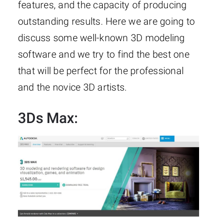
features, and the capacity of producing
outstanding results. Here we are going to
discuss some well-known 3D modeling
software and we try to find the best one
that will be perfect for the professional
and the novice 3D artists.
3Ds Max
: