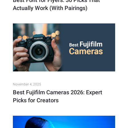
Best Font for Flyers: 30 Picks That
Actually Work (With Pairings)
November 4, 2025
Best Fujifilm Cameras 2026: Expert
Picks for Creators