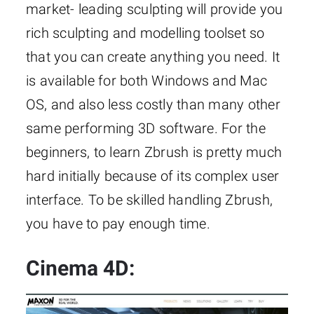
market- leading sculpting will provide you
rich sculpting and modelling toolset so
that you can create anything you need. It
is available for both Windows and Mac
OS, and also less costly than many other
same performing 3D software. For the
beginners, to learn Zbrush is pretty much
hard initially because of its complex user
interface. To be skilled handling Zbrush,
you have to pay enough time.
Cinema 4D: