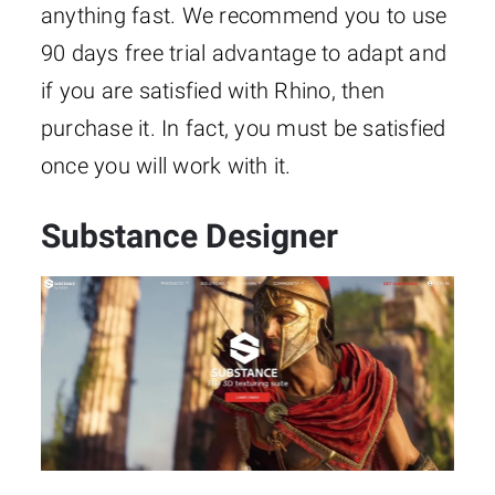
anything fast. We recommend you to use
90 days free trial advantage to adapt and
if you are satisfied with Rhino, then
purchase it. In fact, you must be satisfied
once you will work with it.
Substance Designer