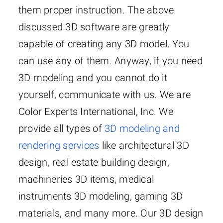
them proper instruction. The above
discussed 3D software are greatly
capable of creating any 3D model. You
can use any of them. Anyway, if you need
3D modeling and you cannot do it
yourself, communicate with us. We are
Color Experts International, Inc. We
provide all types of
3D modeling and
rendering services
like architectural 3D
design, real estate building design,
machineries 3D items, medical
instruments 3D modeling, gaming 3D
materials, and many more. Our 3D design