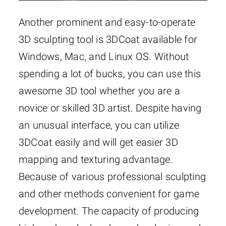
Another prominent and easy-to-operate
3D sculpting tool is 3DCoat available for
Windows, Mac, and Linux OS. Without
spending a lot of bucks, you can use this
awesome 3D tool whether you are a
novice or skilled 3D artist. Despite having
an unusual interface, you can utilize
3DCoat easily and will get easier 3D
mapping and texturing advantage.
Because of various professional sculpting
and other methods convenient for game
development. The capacity of producing