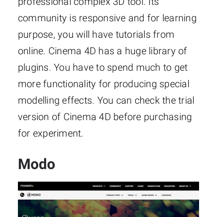
professional complex 3D tool. Its
community is responsive and for learning
purpose, you will have tutorials from
online. Cinema 4D has a huge library of
plugins. You have to spend much to get
more functionality for producing special
modelling effects. You can check the trial
version of Cinema 4D before purchasing
for experiment.
Modo