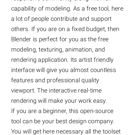
capability of modeling. As a free tool, here
a lot of people contribute and support
others. If you are on a fixed budget, then
Blender is perfect for you as the free
modeling, texturing, animation, and
rendering application. Its artist friendly
interface will give you almost countless
features and professional quality
viewport. The interactive real-time
rendering will make your work easy.
If you are a beginner, this open-source
tool can be your best design company.
You will get here necessary all the toolset