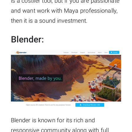
is a costlier tool, but if you are passionate
and want work with Maya professionally,
then it is a sound investment.
Blender
:
Blender is known for its rich and
responsive community along with full