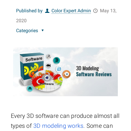
Published by
Color Expert Admin
May 13,
2020
Categories
Every 3D software can produce almost all
types of
3D modeling works
. Some can