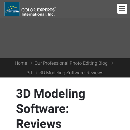
Home
Our Professional Photo Editing Blog
3d
3D Modeling Software: Reviews
3D Modeling
Software:
Reviews