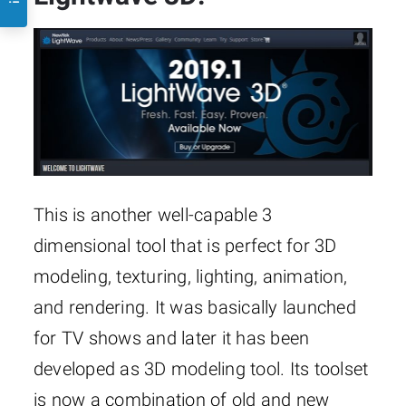
This is another well-capable 3
dimensional tool that is perfect for 3D
modeling, texturing, lighting, animation,
and rendering. It was basically launched
for TV shows and later it has been
developed as 3D modeling tool. Its toolset
is now a combination of old and new