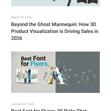
March 25, 2026
Beyond the Ghost Mannequin: How 3D
Product Visualization is Driving Sales in
2026
January 22, 2026