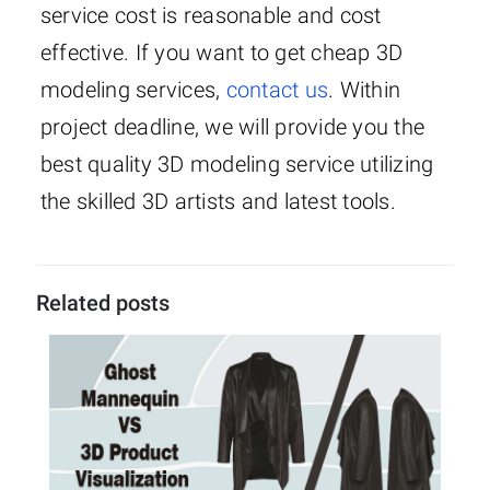
service cost is reasonable and cost
effective. If you want to get cheap 3D
modeling services,
contact us
. Within
project deadline, we will provide you the
best quality 3D modeling service utilizing
the skilled 3D artists and latest tools.
Related posts