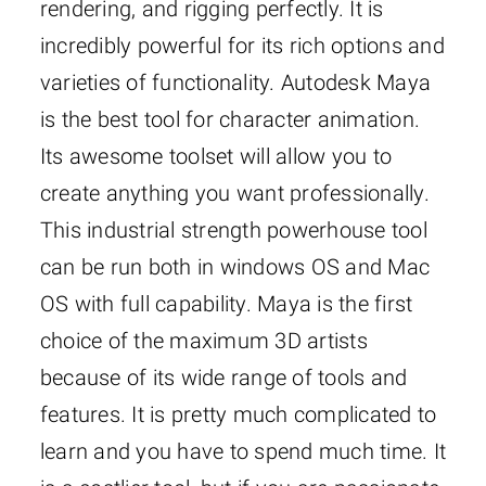
rendering, and rigging perfectly. It is
incredibly powerful for its rich options and
varieties of functionality. Autodesk Maya
is the best tool for character animation.
Its awesome toolset will allow you to
create anything you want professionally.
This industrial strength powerhouse tool
can be run both in windows OS and Mac
OS with full capability. Maya is the first
choice of the maximum 3D artists
because of its wide range of tools and
features. It is pretty much complicated to
learn and you have to spend much time. It