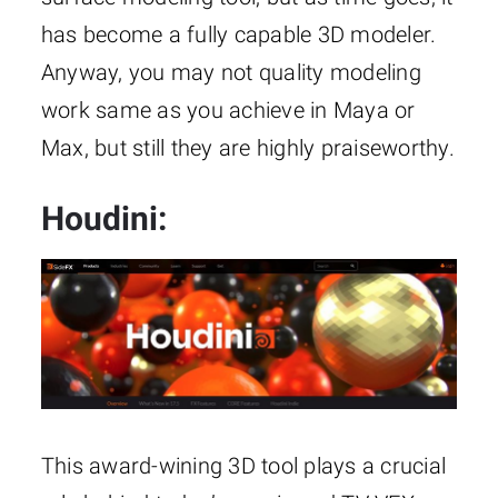
has become a fully capable 3D modeler.
Anyway, you may not quality modeling
work same as you achieve in Maya or
Max, but still they are highly praiseworthy.
Houdini:
This award-wining 3D tool plays a crucial