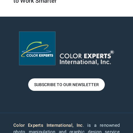
to Work Smarter
SUBSCRIBE TO OUR NEWSLETTER
Color Experts International, Inc
. is a renowned
photo manipulation and graphic design service