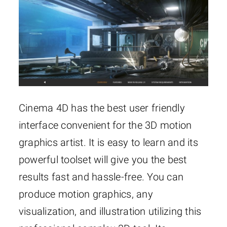
Cinema 4D has the best user friendly
interface convenient for the 3D motion
graphics artist. It is easy to learn and its
powerful toolset will give you the best
results fast and hassle-free. You can
produce motion graphics, any
visualization, and illustration utilizing this