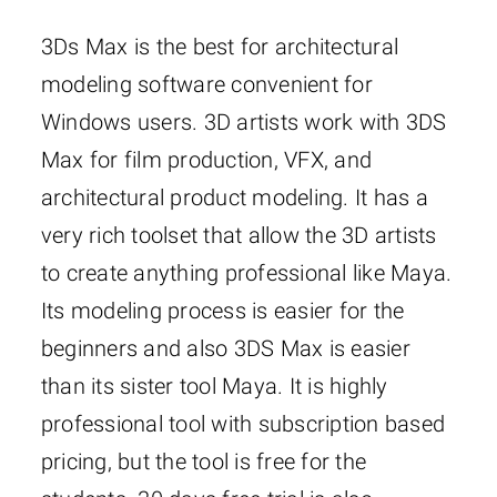
3Ds Max is the best for architectural
modeling software convenient for
Windows users. 3D artists work with 3DS
Max for film production, VFX, and
architectural product modeling. It has a
very rich toolset that allow the 3D artists
to create anything professional like Maya.
Its modeling process is easier for the
beginners and also 3DS Max is easier
than its sister tool Maya. It is highly
professional tool with subscription based
pricing, but the tool is free for the