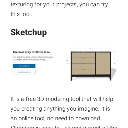
texturing for your projects, you can try
this tool.
Sketchup
It is a free 3D modeling tool that will help
you creating anything you imagine. It is
an online tool, no need to download.