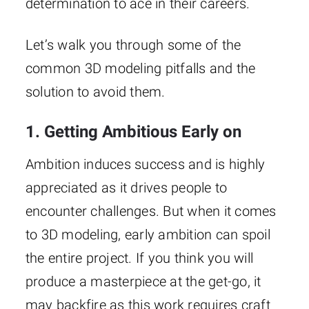
determination to ace in their careers.
Let’s walk you through some of the
common 3D modeling pitfalls and the
solution to avoid them.
1. Getting Ambitious Early on
Ambition induces success and is highly
appreciated as it drives people to
encounter challenges. But when it comes
to 3D modeling, early ambition can spoil
the entire project. If you think you will
produce a masterpiece at the get-go, it
may backfire as this work requires craft