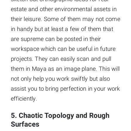
estate and other environmental assets in
their leisure. Some of them may not come
in handy but at least a few of them that
are supreme can be posted in their
workspace which can be useful in future
projects. They can easily scan and pull
them in Maya as an image plane. This will
not only help you work swiftly but also
assist you to bring perfection in your work
efficiently.
5. Chaotic Topology and Rough
Surfaces