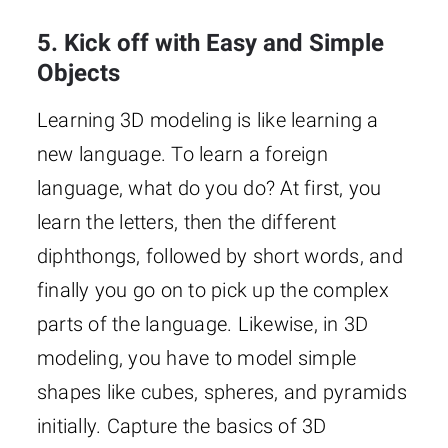
5. Kick off with Easy and Simple
Objects
Learning 3D modeling is like learning a
new language. To learn a foreign
language, what do you do? At first, you
learn the letters, then the different
diphthongs, followed by short words, and
finally you go on to pick up the complex
parts of the language. Likewise, in 3D
modeling, you have to model simple
shapes like cubes, spheres, and pyramids
initially. Capture the basics of 3D