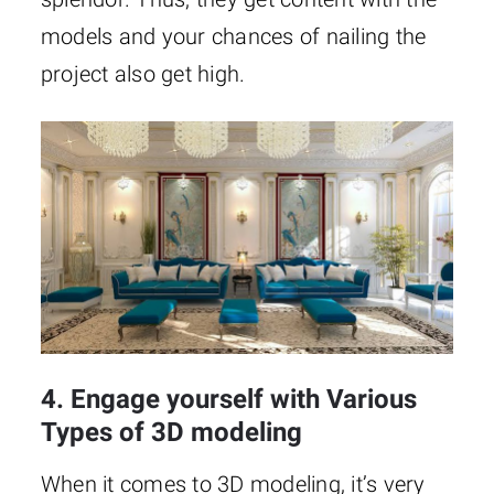
models and your chances of nailing the
project also get high.
4. Engage yourself with Various
Types of 3D modeling
When it comes to 3D modeling, it’s very