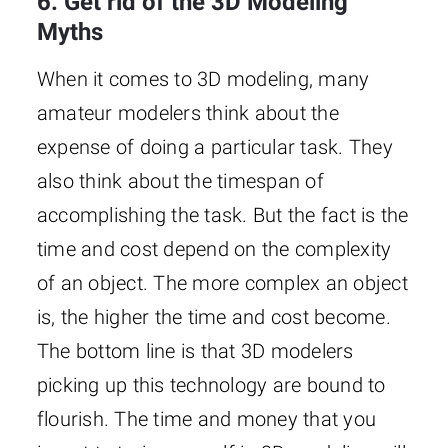
6. Get rid of the 3D Modeling
Myths
When it comes to 3D modeling, many
amateur modelers think about the
expense of doing a particular task. They
also think about the timespan of
accomplishing the task. But the fact is the
time and cost depend on the complexity
of an object. The more complex an object
is, the higher the time and cost become.
The bottom line is that 3D modelers
picking up this technology are bound to
flourish. The time and money that you