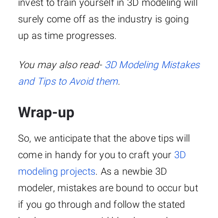
invest to train yourself in 3D modeling will
surely come off as the industry is going
up as time progresses.
You may also read-
3D Modeling Mistakes
and Tips to Avoid them
.
Wrap-up
So, we anticipate that the above tips will
come in handy for you to craft your
3D
modeling projects
. As a newbie 3D
modeler, mistakes are bound to occur but
if you go through and follow the stated