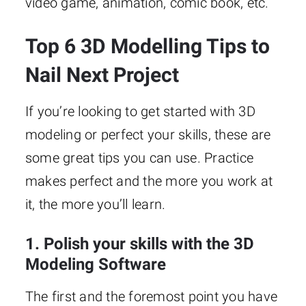
video game, animation, comic book, etc.
Top 6 3D Modelling Tips to
Nail Next Project
If you’re looking to get started with 3D
modeling or perfect your skills, these are
some great tips you can use. Practice
makes perfect and the more you work at
it, the more you’ll learn.
1. Polish your skills with the 3D
Modeling Software
The first and the foremost point you have