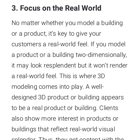
3. Focus on the Real World
No matter whether you model a building
or a product, it’s key to give your
customers a real-world feel. If you model
a product or a building two-dimensionally,
it may look resplendent but it won’t render
a real-world feel. This is where 3D
modeling comes into play. A well-
designed 3D product or building appears
to be a real product or building. Clients
also show more interest in products or
buildings that reflect real-world visual
splendor. Thus, they get content with the