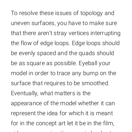
To resolve these issues of topology and
uneven surfaces, you have to make sure
that there aren’t stray vertices interrupting
the flow of edge loops. Edge loops should
be evenly spaced and the quads should
be as square as possible. Eyeball your
model in order to trace any bump on the
surface that requires to be smoothed.
Eventually, what matters is the
appearance of the model whether it can
represent the idea for which it is meant
for in the concept art let it be in the film,