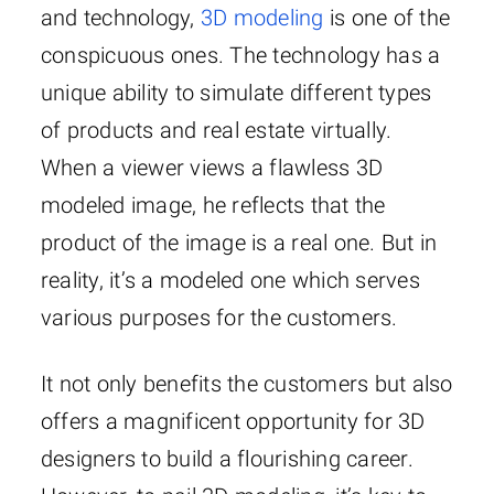
and technology,
3D modeling
is one of the
conspicuous ones. The technology has a
unique ability to simulate different types
of products and real estate virtually.
When a viewer views a flawless 3D
modeled image, he reflects that the
product of the image is a real one. But in
reality, it’s a modeled one which serves
various purposes for the customers.
It not only benefits the customers but also
offers a magnificent opportunity for 3D
designers to build a flourishing career.