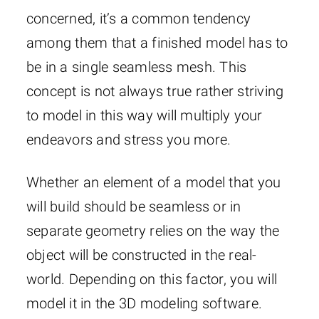
concerned, it’s a common tendency
among them that a finished model has to
be in a single seamless mesh. This
concept is not always true rather striving
to model in this way will multiply your
endeavors and stress you more.
Whether an element of a model that you
will build should be seamless or in
separate geometry relies on the way the
object will be constructed in the real-
world. Depending on this factor, you will
model it in the 3D modeling software.