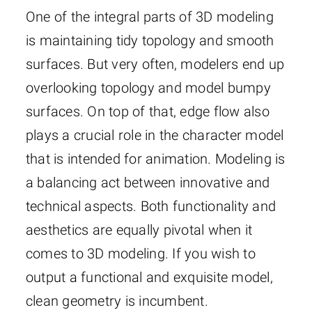
One of the integral parts of 3D modeling
is maintaining tidy topology and smooth
surfaces. But very often, modelers end up
overlooking topology and model bumpy
surfaces. On top of that, edge flow also
plays a crucial role in the character model
that is intended for animation. Modeling is
a balancing act between innovative and
technical aspects. Both functionality and
aesthetics are equally pivotal when it
comes to 3D modeling. If you wish to
output a functional and exquisite model,
clean geometry is incumbent.