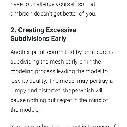
have to challenge yourself so that
ambition doesn’t get better of you.
2. Creating Excessive
Subdivisions Early
Another pitfall committed by amateurs is
subdividing the mesh early on in the
modeling process leading the model to
lose its quality. The model may portray a
lumpy and distorted shape which will
cause nothing but regret in the mind of
the modeler.
You have to be circumspect in the case of