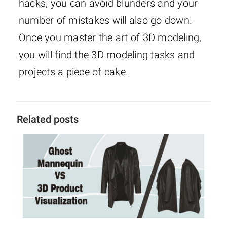
hacks, you can avoid blunders and your
number of mistakes will also go down.
Once you master the art of 3D modeling,
you will find the 3D modeling tasks and
projects a piece of cake.
Related posts