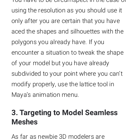
using the resolution as you should use it
only after you are certain that you have
aced the shapes and silhouettes with the
polygons you already have. If you
encounter a situation to tweak the shape
of your model but you have already
subdivided to your point where you can’t
modify properly, use the lattice tool in
Maya’s animation menu.
3. Targeting to Model Seamless
Meshes
As far as newbie 3D modelers are