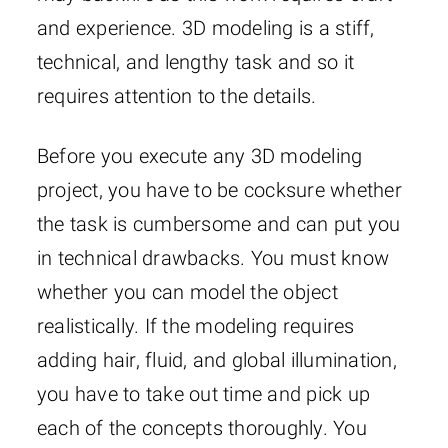
and experience. 3D modeling is a stiff,
technical, and lengthy task and so it
requires attention to the details.
Before you execute any 3D modeling
project, you have to be cocksure whether
the task is cumbersome and can put you
in technical drawbacks. You must know
whether you can model the object
realistically. If the modeling requires
adding hair, fluid, and global illumination,
you have to take out time and pick up
each of the concepts thoroughly. You