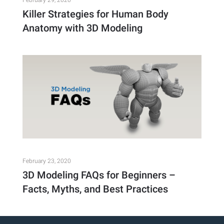
February 29, 2020
Killer Strategies for Human Body
Anatomy with 3D Modeling
February 23, 2020
3D Modeling FAQs for Beginners –
Facts, Myths, and Best Practices