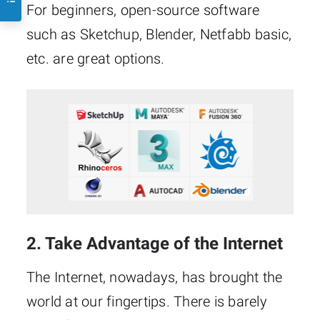
For beginners, open-source software
such as Sketchup, Blender, Netfabb basic,
etc. are great options.
2. Take Advantage of the Internet
The Internet, nowadays, has brought the
world at our fingertips. There is barely