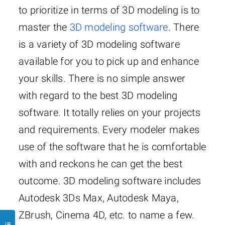
to prioritize in terms of 3D modeling is to
master the
3D modeling software
. There
is a variety of 3D modeling software
available for you to pick up and enhance
your skills. There is no simple answer
with regard to the best 3D modeling
software. It totally relies on your projects
and requirements. Every modeler makes
use of the software that he is comfortable
with and reckons he can get the best
outcome. 3D modeling software includes
Autodesk 3Ds Max, Autodesk Maya,
ZBrush, Cinema 4D, etc. to name a few.