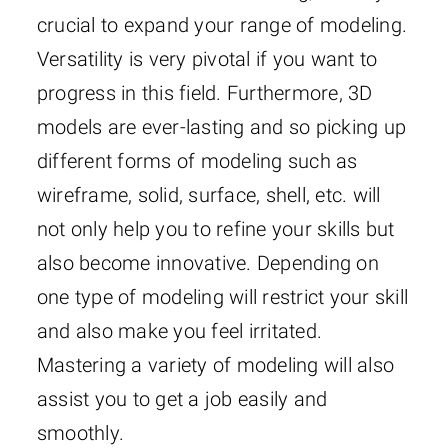
crucial to expand your range of modeling.
Versatility is very pivotal if you want to
progress in this field. Furthermore, 3D
models are ever-lasting and so picking up
different forms of modeling such as
wireframe, solid, surface, shell, etc. will
not only help you to refine your skills but
also become innovative. Depending on
one type of modeling will restrict your skill
and also make you feel irritated.
Mastering a variety of modeling will also
assist you to get a job easily and
smoothly.