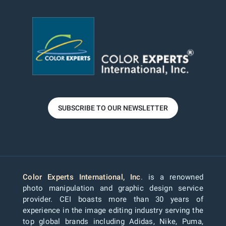
SUBSCRIBE TO OUR NEWSLETTER
Color Experts International, Inc
. is a renowned
photo manipulation and graphic design service
provider. CEI boasts more than 30 years of
experience in the image editing industry serving the
top global brands including Adidas, Nike, Puma,