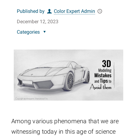
Published by
Color Expert Admin
December 12, 2023
Categories
Among various phenomena that we are
witnessing today in this age of science