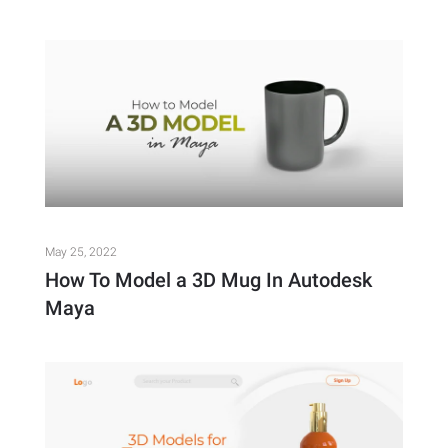
May 25, 2022
How To Model a 3D Mug In Autodesk
Maya