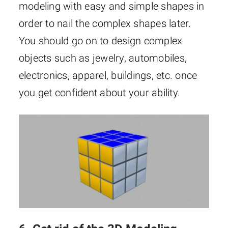
modeling with easy and simple shapes in
order to nail the complex shapes later.
You should go on to design complex
objects such as jewelry, automobiles,
electronics, apparel, buildings, etc. once
you get confident about your ability.