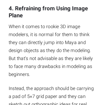
4. Refraining from Using Image
Plane
When it comes to rookie 3D image
modelers, it is normal for them to think
they can directly jump into Maya and
design objects as they do the modeling.
But that’s not advisable as they are likely
to face many drawbacks in modeling as
beginners.
Instead, the approach should be carrying
a pad of 5×7 grid paper and they can
sketch out orthographic ideas for real