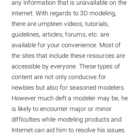
any information that is unavailable on the
internet. With regards to 3D modeling,
there are umpteen videos, tutorials,
guidelines, articles, forums, etc. are
available for your convenience. Most of
the sites that include these resources are
accessible by everyone. These types of
content are not only conducive for
newbies but also for seasoned modelers.
However much deft a modeler may be, he
is likely to encounter major or minor
difficulties while modeling products and
Internet can aid him to resolve his issues.