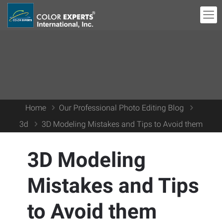
Home
Our Professional Photo Editing Blog
3d
3D Modeling Mistakes and Tips to Avoid them
3D Modeling
Mistakes and Tips
to Avoid them