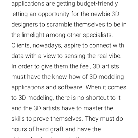
applications are getting budget-friendly
letting an opportunity for the newbie 3D
designers to scramble themselves to be in
the limelight among other specialists.
Clients, nowadays, aspire to connect with
data with a view to sensing the real vibe.
In order to give them the feel, 3D artists
must have the know-how of 3D modeling
applications and software. When it comes
to 3D modeling, there is no shortcut to it
and the 3D artists have to master the
skills to prove themselves. They must do
hours of hard graft and have the