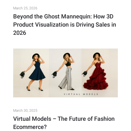
March 25, 2026
Beyond the Ghost Mannequin: How 3D
Product Visualization is Driving Sales in
2026
March 30, 2025
Virtual Models – The Future of Fashion
Ecommerce?