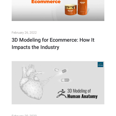
February 26, 2022
3D Modeling for Ecommerce: How It
Impacts the Industry