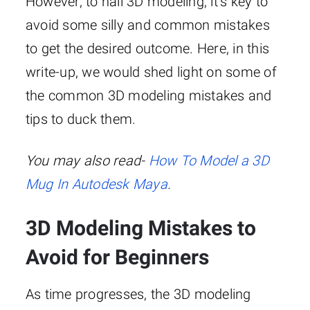
However, to nail 3D modeling, it’s key to
avoid some silly and common mistakes
to get the desired outcome. Here, in this
write-up, we would shed light on some of
the common 3D modeling mistakes and
tips to duck them.
You may also read-
How To Model a 3D
Mug In Autodesk Maya
.
3D Modeling Mistakes to
Avoid for Beginners
As time progresses, the 3D modeling