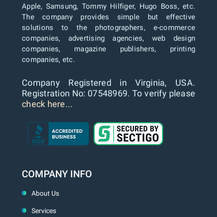
Apple, Samsung, Tommy Hilfiger, Hugo Boss, etc.
The company provides simple but effective
solutions to the photographers, e-commerce
companies, advertising agencies, web design
companies, magazine publishers, printing
companies, etc.
Company Registered in Virginia, USA.
Registration No: 07548969. To verify please
check here...
COMPANY INFO
About Us
Services