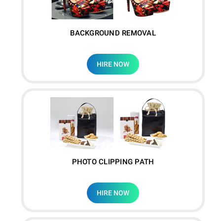
BACKGROUND REMOVAL
HIRE NOW
PHOTO CLIPPING PATH
HIRE NOW