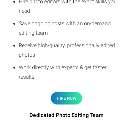
Hire photo editors with the exact skills you
need
Save ongoing costs with an on-demand
editing team
Receive high-quality, professionally edited
photos
Work directly with experts & get faster
results
HIRE NOW
Dedicated Photo Editing Team