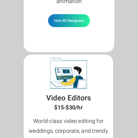
animation
Hire 3D Designers
Video Editors
$15-$30/hr
World-class video editing for
weddings, corporate, and trendy