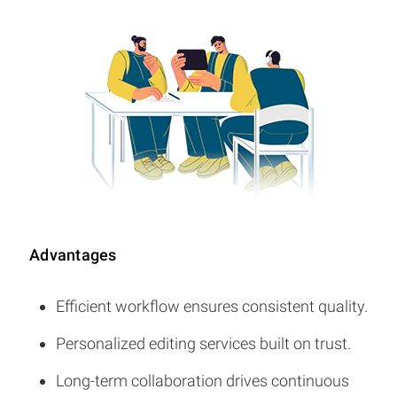
Advantages
Efficient workflow ensures consistent quality.
Personalized editing services built on trust.
Long-term collaboration drives continuous