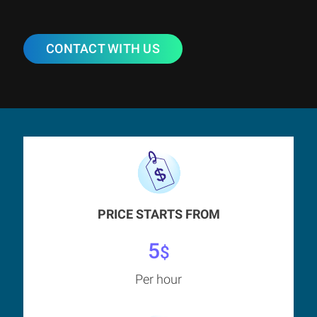
CONTACT WITH US
PRICE STARTS FROM
5
$
Per hour