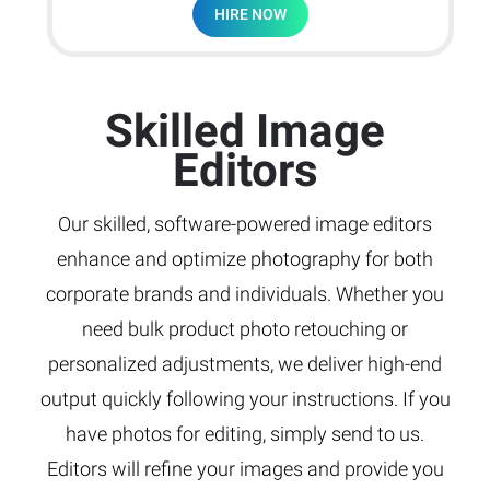
HIRE NOW
Skilled Image
Editors
Our skilled, software-powered image editors
enhance and optimize photography for both
corporate brands and individuals. Whether you
need bulk product photo retouching or
personalized adjustments, we deliver high-end
output quickly following your instructions. If you
have photos for editing, simply send to us.
Editors will refine your images and provide you