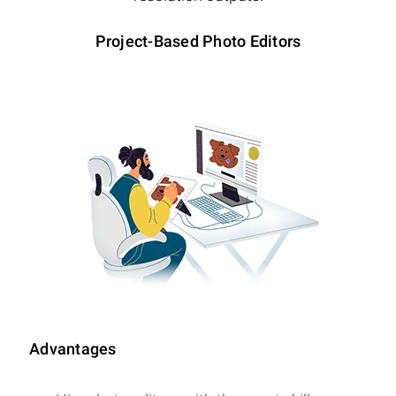
Project-Based Photo Editors
Advantages