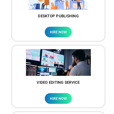
DESKTOP PUBLISHING
HIRE NOW
VIDEO EDITING SERVICE
HIRE NOW