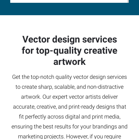
Vector design services
for top-quality creative
artwork
Get the top-notch quality vector design services
to create sharp, scalable, and non-distractive
artwork. Our expert vector artists deliver
accurate, creative, and print-ready designs that
fit perfectly across digital and print media,
ensuring the best results for your brandings and
marketing projects. However, if you require