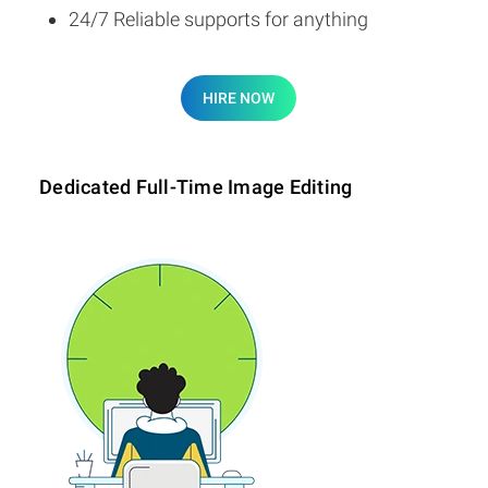
24/7 Reliable supports for anything
HIRE NOW
Dedicated Full-Time Image Editing