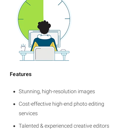
Features
Stunning, high-resolution images
Cost-effective high-end photo editing
services
Talented & experienced creative editors