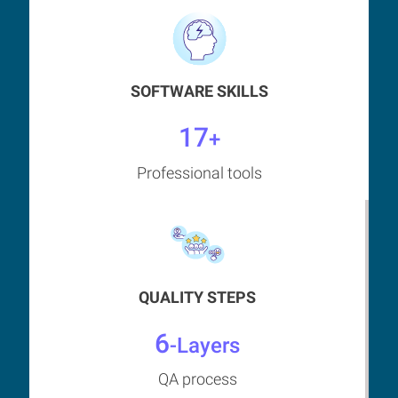
SOFTWARE SKILLS
17
+
Professional tools
QUALITY STEPS
6
-Layers
QA process