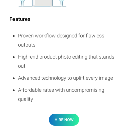
Features
Proven workflow designed for flawless
outputs
High-end product photo editing that stands
out
Advanced technology to uplift every image
Affordable rates with uncompromising
quality
HIRE NOW