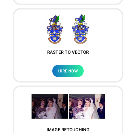
RASTER TO VECTOR
HIRE NOW
IMAGE RETOUCHING