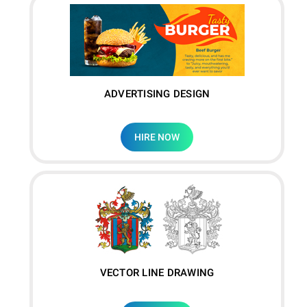
ADVERTISING DESIGN
HIRE NOW
VECTOR LINE DRAWING