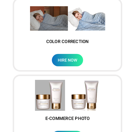
COLOR CORRECTION
HIRE NOW
E-COMMERCE PHOTO