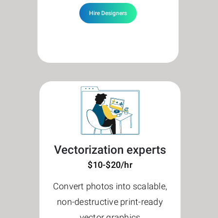
Hire Designers
Vectorization experts
$10-$20/hr
Convert photos into scalable,
non-destructive print-ready
vector graphics