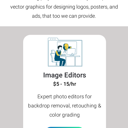
vector graphics for designing logos, posters, and
ads, that too we can provide.
Image Editors
$5 - 15/hr
Expert photo editors for
backdrop removal, retouching &
color grading