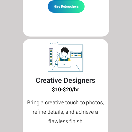
Hire Retouchers
Creative Designers
$10-$20/hr
Bring a creative touch to photos,
refine details, and achieve a
flawless finish