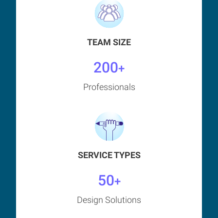
TEAM SIZE
200
+
Professionals
SERVICE TYPES
50
+
Design Solutions