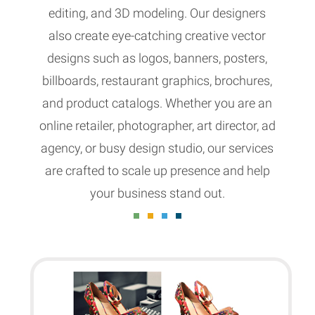
editing, and 3D modeling. Our designers
also create eye-catching creative vector
designs such as logos, banners, posters,
billboards, restaurant graphics, brochures,
and product catalogs. Whether you are an
online retailer, photographer, art director, ad
agency, or busy design studio, our services
are crafted to scale up presence and help
your business stand out.