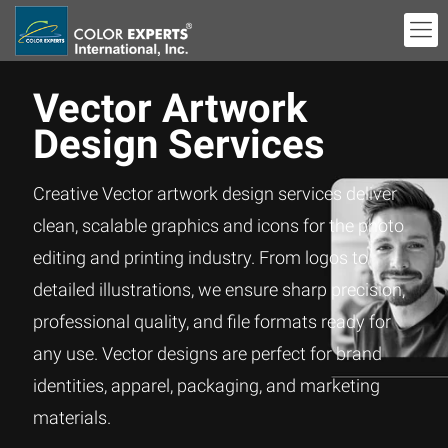
Vector Artwork
Design Services
Creative Vector artwork design services deliver
clean, scalable graphics and icons for the photo
editing and printing industry. From logos to
detailed illustrations, we ensure sharp precision,
professional quality, and file formats ready for
any use. Vector designs are perfect for brand
identities, apparel, packaging, and marketing
materials.