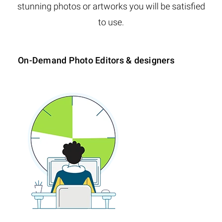
stunning photos or artworks you will be satisfied
to use.
On-Demand Photo Editors & designers