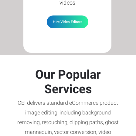
videos
Hire Video Editors
Our Popular
Services
CEI delivers standard eCommerce product
image editing, including background
removing, retouching, clipping paths, ghost
mannequin, vector conversion, video