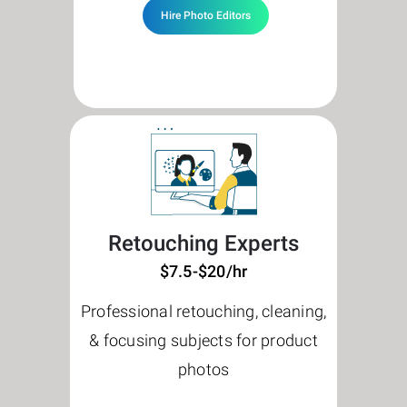
Hire Photo Editors
Retouching Experts
$7.5-$20/hr
Professional retouching, cleaning,
& focusing subjects for product
photos