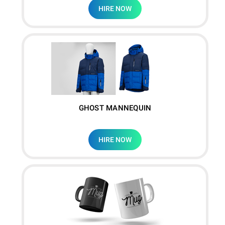
HIRE NOW
GHOST MANNEQUIN
HIRE NOW