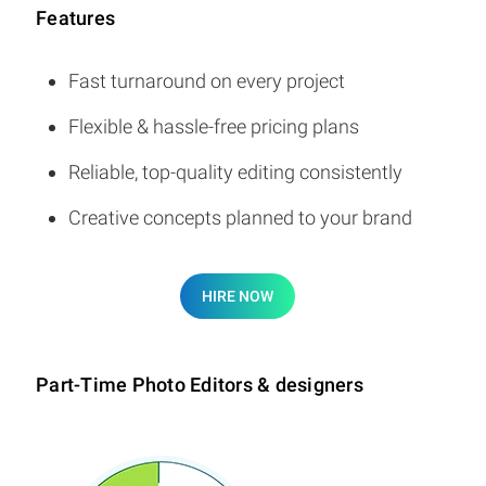
Features
Fast turnaround on every project
Flexible & hassle-free pricing plans
Reliable, top-quality editing consistently
Creative concepts planned to your brand
HIRE NOW
Part-Time Photo Editors & designers