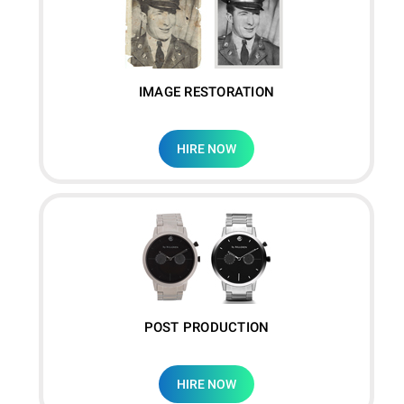
IMAGE RESTORATION
HIRE NOW
POST PRODUCTION
HIRE NOW