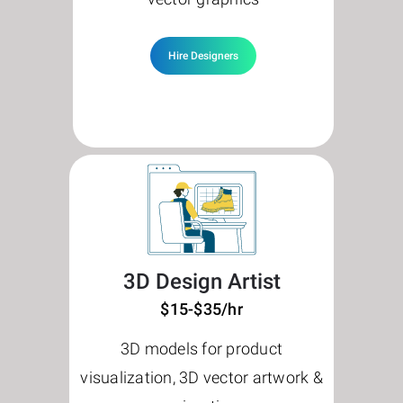
Hire Designers
3D Design Artist
$15-$35/hr
3D models for product
visualization, 3D vector artwork &