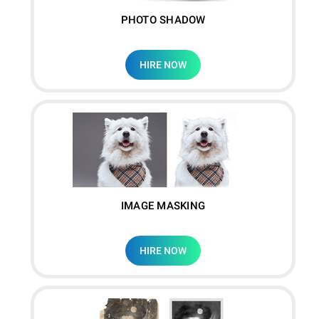
PHOTO SHADOW
HIRE NOW
IMAGE MASKING
HIRE NOW