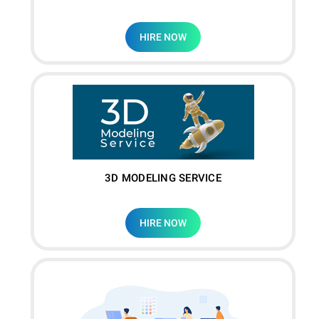
HIRE NOW
3D MODELING SERVICE
HIRE NOW