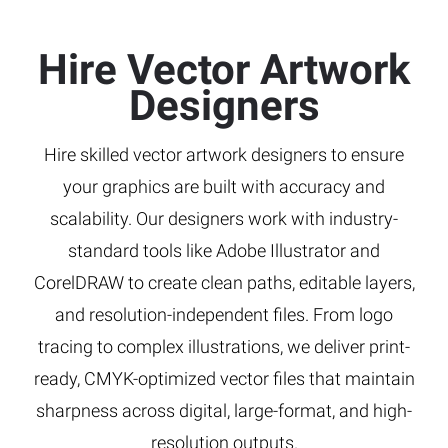
Hire Vector Artwork
Designers
Hire skilled vector artwork designers to ensure
your graphics are built with accuracy and
scalability. Our designers work with industry-
standard tools like Adobe Illustrator and
CorelDRAW to create clean paths, editable layers,
and resolution-independent files. From logo
tracing to complex illustrations, we deliver print-
ready, CMYK-optimized vector files that maintain
sharpness across digital, large-format, and high-
resolution outputs.