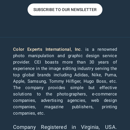
SUBSCRIBE TO OUR NEWSLETTER
Color Experts International, Inc
. is a renowned
photo manipulation and graphic design service
provider. CEI boasts more than 30 years of
experience in the image editing industry serving the
top global brands including Adidas, Nike, Puma,
Apple, Samsung, Tommy Hilfiger, Hugo Boss, etc.
The company provides simple but effective
solutions to the photographers, e-commerce
companies, advertising agencies, web design
companies, magazine publishers, printing
companies, etc.
Company Registered in Virginia, USA.