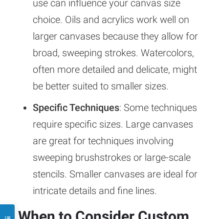
use can influence your canvas size
choice. Oils and acrylics work well on
larger canvases because they allow for
broad, sweeping strokes. Watercolors,
often more detailed and delicate, might
be better suited to smaller sizes.
Specific Techniques
: Some techniques
require specific sizes. Large canvases
are great for techniques involving
sweeping brushstrokes or large-scale
stencils. Smaller canvases are ideal for
intricate details and fine lines.
When to Consider Custom