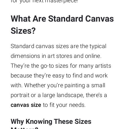
for your next masterpiece!
What Are Standard Canvas
Sizes?
Standard canvas sizes are the typical
dimensions in art stores and online.
They’re the go-to sizes for many artists
because they’re easy to find and work
with. Whether you’re painting a small
portrait or a large landscape, there’s a
canvas size
to fit your needs.
Why Knowing These Sizes