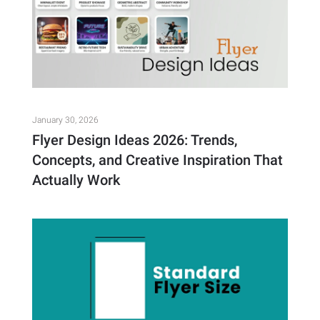
January 30, 2026
Flyer Design Ideas 2026: Trends,
Concepts, and Creative Inspiration That
Actually Work