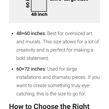
48×60 inches
: Best for oversized art
and murals. This size allows for a lot of
creativity and is perfect for making a
bold statement.
60×72 inches
: Used for large
installations and dramatic pieces. If you
want to create something truly eye-
catching, this is the size to go for.
How to Choose the Right