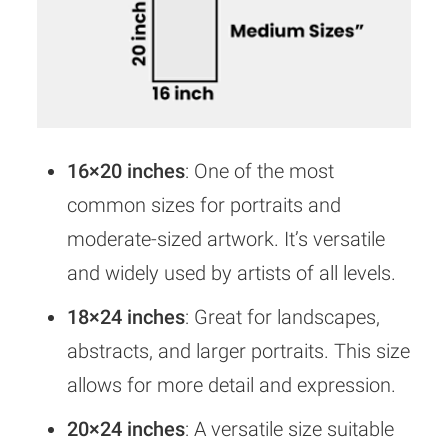
16×20 inches
: One of the most
common sizes for portraits and
moderate-sized artwork. It’s versatile
and widely used by artists of all levels.
18×24 inches
: Great for landscapes,
abstracts, and larger portraits. This size
allows for more detail and expression.
20×24 inches
: A versatile size suitable