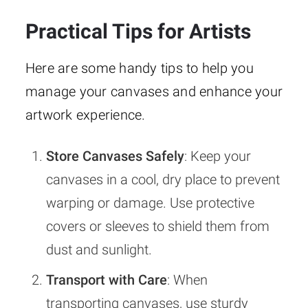
Practical Tips for Artists
Here are some handy tips to help you
manage your canvases and enhance your
artwork experience.
Store Canvases Safely
: Keep your
canvases in a cool, dry place to prevent
warping or damage. Use protective
covers or sleeves to shield them from
dust and sunlight.
Transport with Care
: When
transporting canvases, use sturdy