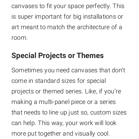
canvases to fit your space perfectly. This
is super important for big installations or
art meant to match the architecture of a
room.
Special Projects or Themes
Sometimes you need canvases that don’t
come in standard sizes for special
projects or themed series. Like, if you’re
making a multi-panel piece or a series
that needs to line up just so, custom sizes
can help. This way, your work will look
more put together and visually cool.