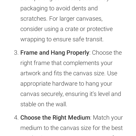
packaging to avoid dents and
scratches. For larger canvases,
consider using a crate or protective
wrapping to ensure safe transit.
Frame and Hang Properly
: Choose the
right frame that complements your
artwork and fits the canvas size. Use
appropriate hardware to hang your
canvas securely, ensuring it’s level and
stable on the wall.
Choose the Right Medium
: Match your
medium to the canvas size for the best