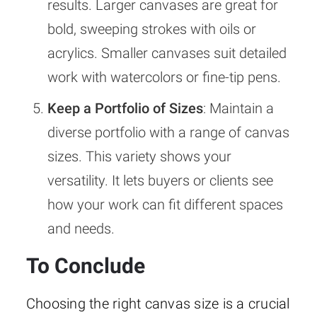
results. Larger canvases are great for
bold, sweeping strokes with oils or
acrylics. Smaller canvases suit detailed
work with watercolors or fine-tip pens.
Keep a Portfolio of Sizes
: Maintain a
diverse portfolio with a range of canvas
sizes. This variety shows your
versatility. It lets buyers or clients see
how your work can fit different spaces
and needs.
To Conclude
Choosing the right canvas size is a crucial