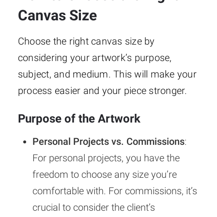
Canvas Size
Choose the right canvas size by
considering your artwork’s purpose,
subject, and medium. This will make your
process easier and your piece stronger.
Purpose of the Artwork
Personal Projects vs. Commissions
:
For personal projects, you have the
freedom to choose any size you’re
comfortable with. For commissions, it’s
crucial to consider the client’s