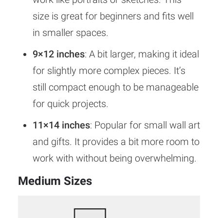
size is great for beginners and fits well
in smaller spaces.
9×12 inches
: A bit larger, making it ideal
for slightly more complex pieces. It’s
still compact enough to be manageable
for quick projects.
11×14 inches
: Popular for small wall art
and gifts. It provides a bit more room to
work with without being overwhelming.
Medium Sizes