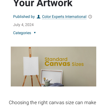
Your Artwork
Published by
Color Experts International
July 4, 2024
Categories
Choosing the right canvas size can make