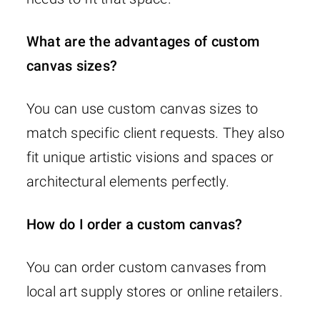
What are the advantages of custom
canvas sizes?
You can use custom canvas sizes to
match specific client requests. They also
fit unique artistic visions and spaces or
architectural elements perfectly.
How do I order a custom canvas?
You can order custom canvases from
local art supply stores or online retailers.