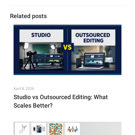
Related posts
April 8, 2026
Studio vs Outsourced Editing: What
Scales Better?