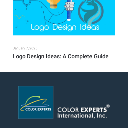
January 7, 2025
Logo Design Ideas: A Complete Guide