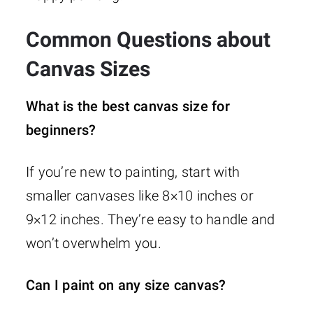
Common Questions about
Canvas Sizes
What is the best canvas size for
beginners?
If you’re new to painting, start with
smaller canvases like 8×10 inches or
9×12 inches. They’re easy to handle and
won’t overwhelm you.
Can I paint on any size canvas?