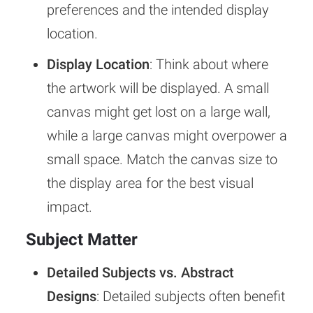
preferences and the intended display
location.
Display Location
: Think about where
the artwork will be displayed. A small
canvas might get lost on a large wall,
while a large canvas might overpower a
small space. Match the canvas size to
the display area for the best visual
impact.
Subject Matter
Detailed Subjects vs. Abstract
Designs
: Detailed subjects often benefit