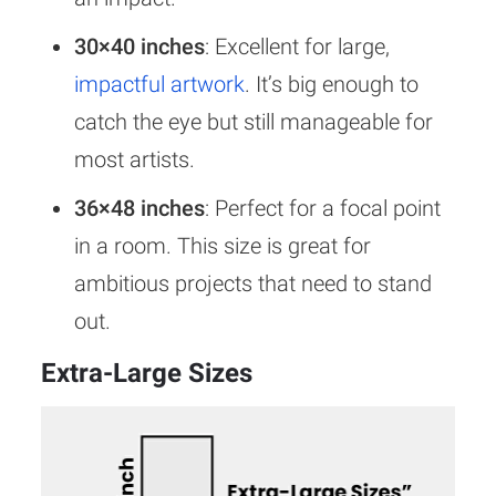
30×40 inches
: Excellent for large,
impactful artwork
. It’s big enough to
catch the eye but still manageable for
most artists.
36×48 inches
: Perfect for a focal point
in a room. This size is great for
ambitious projects that need to stand
out.
Extra-Large Sizes