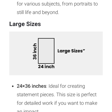
for various subjects, from portraits to
still life and beyond.
Large Sizes
24×36 inches
: Ideal for creating
statement pieces. This size is perfect
for detailed work if you want to make
an impact.