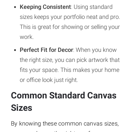
Keeping Consistent
: Using standard
sizes keeps your portfolio neat and pro.
This is great for showing or selling your
work.
Perfect Fit for Decor
: When you know
the right size, you can pick artwork that
fits your space. This makes your home
or office look just right.
Common Standard Canvas
Sizes
By knowing these common canvas sizes,