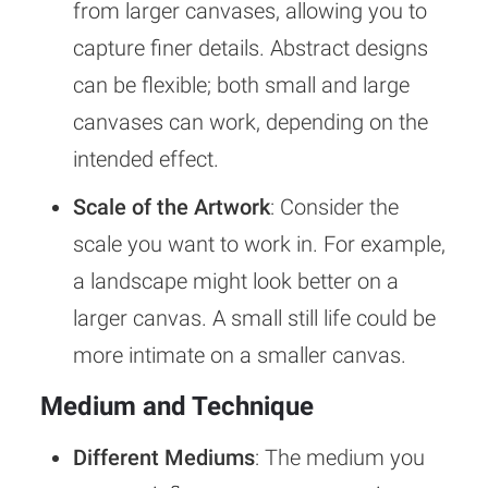
from larger canvases, allowing you to
capture finer details. Abstract designs
can be flexible; both small and large
canvases can work, depending on the
intended effect.
Scale of the Artwork
: Consider the
scale you want to work in. For example,
a landscape might look better on a
larger canvas. A small still life could be
more intimate on a smaller canvas.
Medium and Technique
Different Mediums
: The medium you