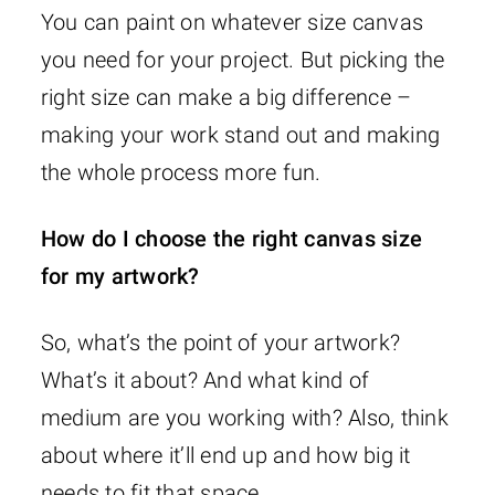
You can paint on whatever size canvas
you need for your project. But picking the
right size can make a big difference –
making your work stand out and making
the whole process more fun.
How do I choose the right canvas size
for my artwork?
So, what’s the point of your artwork?
What’s it about? And what kind of
medium are you working with? Also, think
about where it’ll end up and how big it
needs to fit that space.