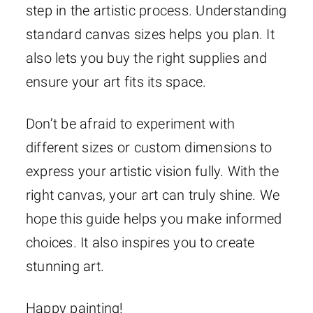
step in the artistic process. Understanding
standard canvas sizes helps you plan. It
also lets you buy the right supplies and
ensure your art fits its space.
Don’t be afraid to experiment with
different sizes or custom dimensions to
express your artistic vision fully. With the
right canvas, your art can truly shine. We
hope this guide helps you make informed
choices. It also inspires you to create
stunning art.
Happy painting!