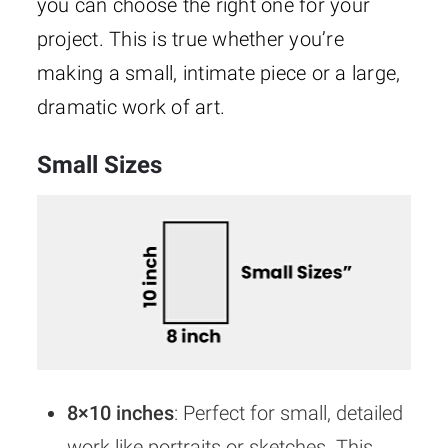
you can choose the right one for your
project. This is true whether you’re
making a small, intimate piece or a large,
dramatic work of art.
Small Sizes
8×10 inches
: Perfect for small, detailed
work like portraits or sketches. This