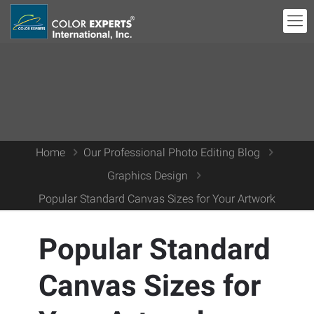
Home
Our Professional Photo Editing Blog
Graphics Design
Popular Standard Canvas Sizes for Your Artwork
Popular Standard
Canvas Sizes for