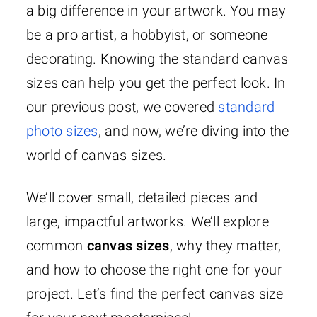
a big difference in your artwork. You may
be a pro artist, a hobbyist, or someone
decorating. Knowing the standard canvas
sizes can help you get the perfect look. In
our previous post, we covered
standard
photo sizes
, and now, we’re diving into the
world of canvas sizes.
We’ll cover small, detailed pieces and
large, impactful artworks. We’ll explore
common
canvas sizes
, why they matter,
and how to choose the right one for your
project. Let’s find the perfect canvas size