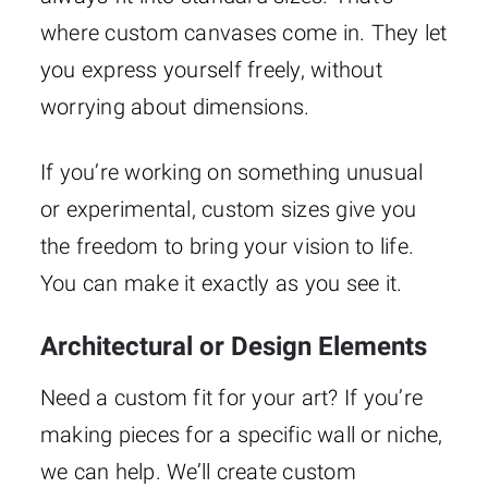
where custom canvases come in. They let
you express yourself freely, without
worrying about dimensions.
If you’re working on something unusual
or experimental, custom sizes give you
the freedom to bring your vision to life.
You can make it exactly as you see it.
Architectural or Design Elements
Need a custom fit for your art? If you’re
making pieces for a specific wall or niche,
we can help. We’ll create custom