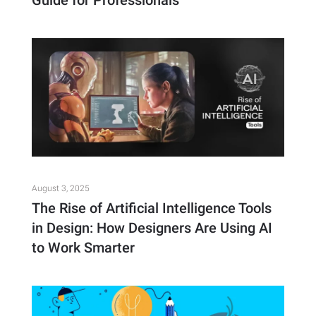
Guide for Professionals
August 3, 2025
The Rise of Artificial Intelligence Tools
in Design: How Designers Are Using AI
to Work Smarter