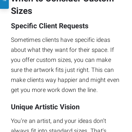
Sizes
Specific Client Requests
Sometimes clients have specific ideas
about what they want for their space. If
you offer custom sizes, you can make
sure the artwork fits just right. This can
make clients way happier and might even
get you more work down the line.
Unique Artistic Vision
You’re an artist, and your ideas don’t
always fit into standard sizes. That’s