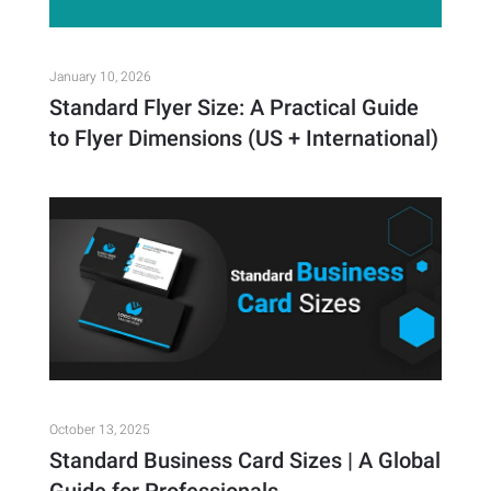
January 10, 2026
Standard Flyer Size: A Practical Guide
to Flyer Dimensions (US + International)
October 13, 2025
Standard Business Card Sizes | A Global