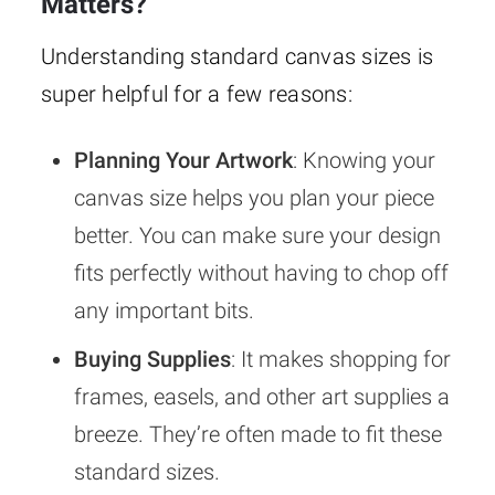
Matters?
Understanding standard canvas sizes is
super helpful for a few reasons:
Planning Your Artwork
: Knowing your
canvas size helps you plan your piece
better. You can make sure your design
fits perfectly without having to chop off
any important bits.
Buying Supplies
: It makes shopping for
frames, easels, and other art supplies a
breeze. They’re often made to fit these
standard sizes.