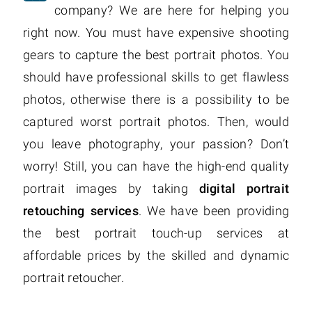
company? We are here for helping you
right now. You must have expensive shooting
gears to capture the best portrait photos. You
should have professional skills to get flawless
photos, otherwise there is a possibility to be
captured worst portrait photos. Then, would
you leave photography, your passion? Don’t
worry! Still, you can have the high-end quality
portrait images by taking
digital portrait
retouching services
. We have been providing
the best portrait touch-up services at
affordable prices by the skilled and dynamic
portrait retoucher.