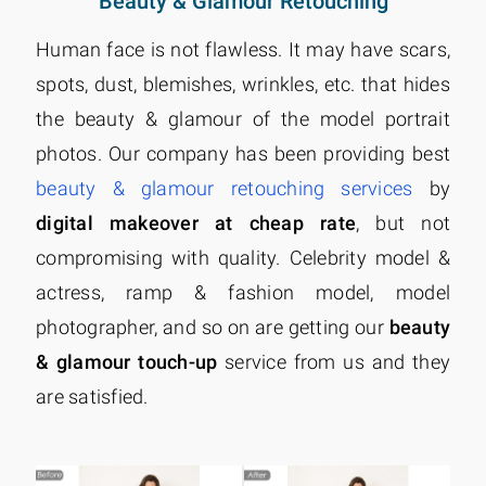
Beauty & Glamour Retouching
Human face is not flawless. It may have scars,
spots, dust, blemishes, wrinkles, etc. that hides
the beauty & glamour of the model portrait
photos. Our company has been providing best
beauty & glamour retouching services
by
digital makeover at cheap rate
, but not
compromising with quality. Celebrity model &
actress, ramp & fashion model, model
photographer, and so on are getting our
beauty
& glamour touch-up
service from us and they
are satisfied.