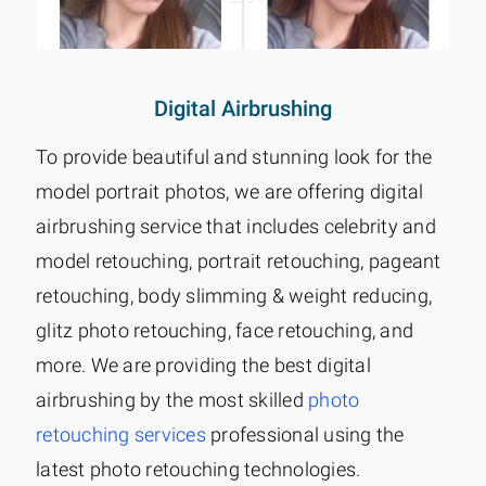
Digital Airbrushing
To provide beautiful and stunning look for the
model portrait photos, we are offering digital
airbrushing service that includes celebrity and
model retouching, portrait retouching, pageant
retouching, body slimming & weight reducing,
glitz photo retouching, face retouching, and
more. We are providing the best digital
airbrushing by the most skilled
photo
retouching services
professional using the
latest photo retouching technologies.