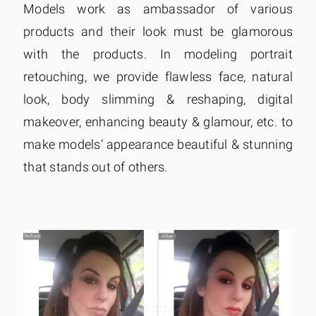
Models work as ambassador of various
products and their look must be glamorous
with the products. In modeling portrait
retouching, we provide flawless face, natural
look, body slimming & reshaping, digital
makeover, enhancing beauty & glamour, etc. to
make models’ appearance beautiful & stunning
that stands out of others.