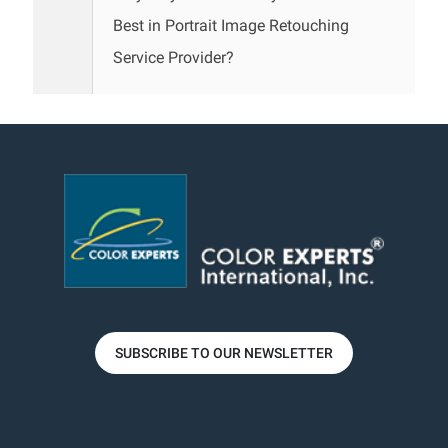
Best in Portrait Image Retouching
Service Provider?
SUBSCRIBE TO OUR NEWSLETTER