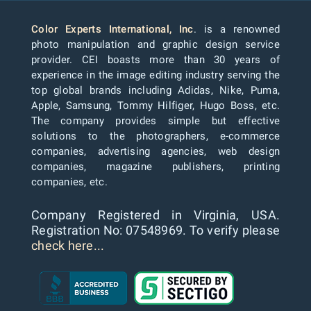
Color Experts International, Inc
. is a renowned
photo manipulation and graphic design service
provider. CEI boasts more than 30 years of
experience in the image editing industry serving the
top global brands including Adidas, Nike, Puma,
Apple, Samsung, Tommy Hilfiger, Hugo Boss, etc.
The company provides simple but effective
solutions to the photographers, e-commerce
companies, advertising agencies, web design
companies, magazine publishers, printing
companies, etc.
Company Registered in Virginia, USA.
Registration No: 07548969. To verify please
check here...