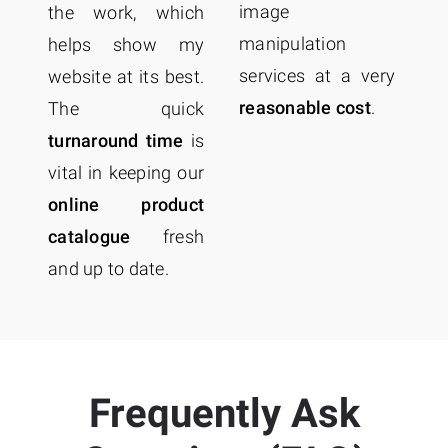
a
image
the work, which
o
manipulation
helps show my
c
services at a very
website at its best.
f
reasonable cost
.
The quick
Co
turnaround time
is
me
vital in keeping our
online product
catalogue
fresh
and up to date.
Frequently Ask