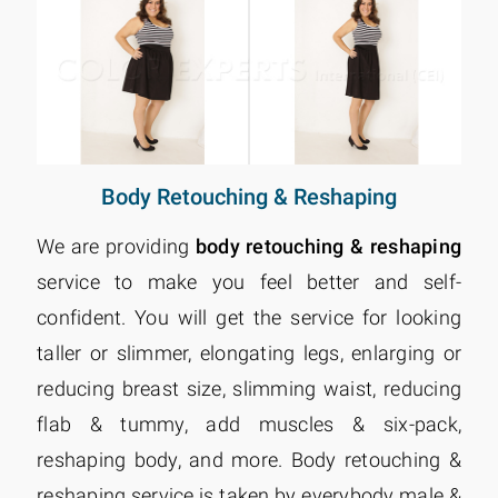
Body Retouching & Reshaping
We are providing
body retouching & reshaping
service to make you feel better and self-
confident. You will get the service for looking
taller or slimmer, elongating legs, enlarging or
reducing breast size, slimming waist, reducing
flab & tummy, add muscles & six-pack,
reshaping body, and more. Body retouching &
reshaping service is taken by everybody male &