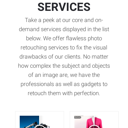
SERVICES
Take a peek at our core and on-
demand services displayed in the list
below. We offer flawless photo
retouching services to fix the visual
drawbacks of our clients. No matter
how complex the subject and objects
of an image are, we have the
professionals as well as gadgets to
retouch them with perfection.