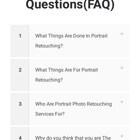
Questions(FAQ)
1
What Things Are Done In Portrait
Retouching?
2
What Things Are For Portrait
Retouching?
3
Who Are Portrait Photo Retouching
Services For?
4
Why do you think that you are The