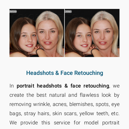
Headshots & Face Retouching
In
portrait headshots & face retouching
, we
create the best natural and flawless look by
removing wrinkle, acnes, blemishes, spots, eye
bags, stray hairs, skin scars, yellow teeth, etc.
We provide this service for model portrait