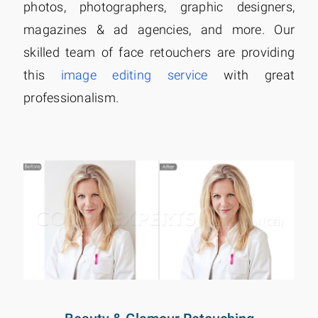
photos, photographers, graphic designers,
magazines & ad agencies, and more. Our
skilled team of face retouchers are providing
this
image editing service
with great
professionalism.