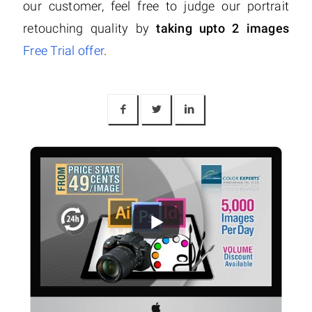
our customer, feel free to judge our portrait
retouching quality by
taking upto 2 images
Free Trial offer
.