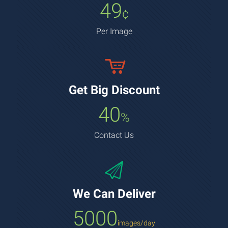
49
¢
Per Image
Get Big Discount
40
%
Contact Us
We Can Deliver
5000
images/day