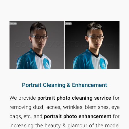
Portrait Cleaning & Enhancement
We provide
portrait photo cleaning service
for
removing dust, acnes, wrinkles, blemishes, eye
bags, etc. and
portrait photo enhancement
for
increasing the beauty & glamour of the model