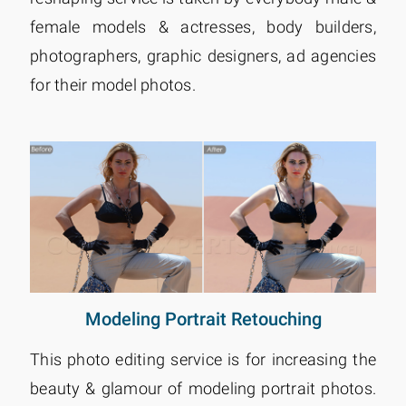
female models & actresses, body builders,
photographers, graphic designers, ad agencies
for their model photos.
Modeling Portrait Retouching
This photo editing service is for increasing the
beauty & glamour of modeling portrait photos.