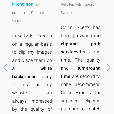
Nicholson,
E-
Retailer, Helsingborg,
commerce, Product
Sweden
Seller
Color Experts has
been providing me
I use Color Experts
clipping path
on a regular basis
services
for a long
to clip my images
time. The quality
and place them on
p
and
turnaround
a
white
r
time
are second to
background
ready
Ex
none. I recommend
for use on my
t
Color Experts for
website. I am
q
superior clipping
always impressed
p
path and top-notch
by the quality of