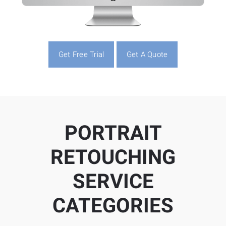
Get Free Trial
Get A Quote
PORTRAIT
RETOUCHING
SERVICE
CATEGORIES