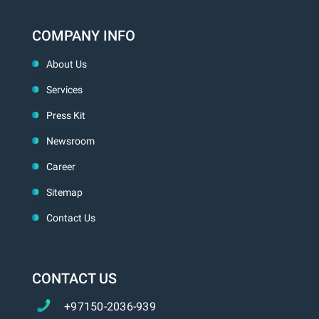
COMPANY INFO
About Us
Services
Press Kit
Newsroom
Career
Sitemap
Contact Us
CONTACT US
+97150-2036-939