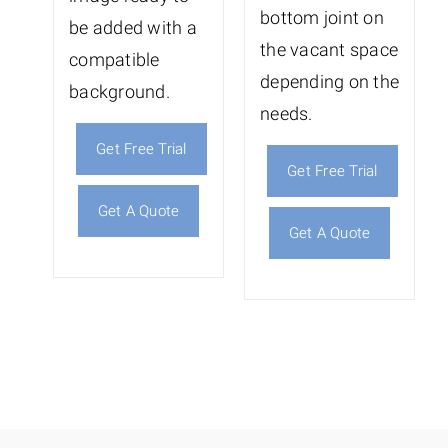
bottom joint on
be added with a
the vacant space
compatible
depending on the
background.
needs.
Get Free Trial
Get Free Trial
Get A Quote
Get A Quote