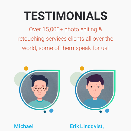
TESTIMONIALS
Over 15,000+ photo editing &
retouching services clients all over the
world, some of them speak for us!
Michael
Erik Lindqvist,