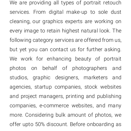
We are providing all types of portrait retouch
services. From digital make-up to sole dust
cleaning, our graphics experts are working on
every image to retain highest natural look. The
following category services are offered from us,
but yet you can contact us for further asking.
We work for enhancing beauty of portrait
photos on behalf of photographers and
studios, graphic designers, marketers and
agencies, startup companies, stock websites
and project managers, printing and publishing
companies, e-commerce websites, and many
more. Considering bulk amount of photos, we
offer upto 50% discount. Before onboarding as