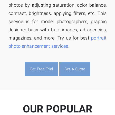
photos by adjusting saturation, color balance,
contrast, brightness, applying filters, etc. This
service is for model photographers, graphic
designer busy with bulk images, ad agencies,
magazines, and more. Try us for best
portrait
photo enhancement services.
Get Free Trial
Get A Quote
OUR POPULAR