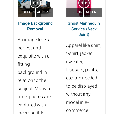
Image Background
Ghost Mannequin
Removal
Service (Neck
Joint)
An image looks
Apparel like shirt,
perfect and
t-shirt, jacket,
exquisite with a
sweater,
fitting
trousers, pants,
background in
etc. are needed
relation to the
to be displayed
subject. Many a
without any
time, photos are
model in e-
captured with
commerce
incompatible