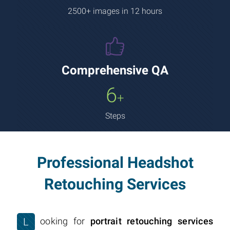
2500+ images in 12 hours
Comprehensive QA
6
+
Steps
Professional Headshot
Retouching Services
L
ooking for
portrait retouching services