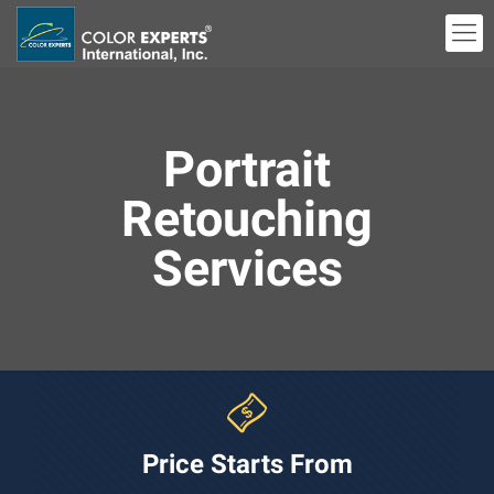
Portrait
Retouching
Services
Price Starts From