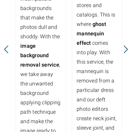
stores and
backgrounds
catalogs. This is
that make the
where
ghost
photos dull and
mannequin
shoddy. With the
effect
comes
image
into play. With
background
this service, the
removal service
,
mannequin is
we take away
removed from a
the unwanted
particular dress
background
and our deft
applying clipping
photo editors
path technique
create neck joint,
and make the
sleeve joint, and
image ready to