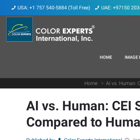
USA: +1 757 540-5884 (Toll Free)
UAE: +97150 203
HOME
IMAGE 
Home
AI vs. Human: 
AI vs. Human: CEI 
Compared to Human