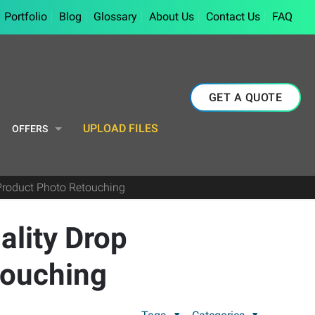
Portfolio
Blog
Glossary
About Us
Contact Us
FAQ
GET A QUOTE
UPLOAD FILES
OFFERS
Product Photo Retouching
ality Drop
touching