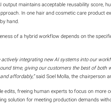
I output maintains acceptable reusability score, 
 approach. In one hair and cosmetic care product e
 by hand.
veness of a hybrid workflow depends on the specific
e actively integrating new AI systems into our work
round time, giving our customers the best of both 
and affordably,”
said Soel Molla, the chairperson an
ple edits, freeing human experts to focus on more 
ing solution for meeting production demands withou