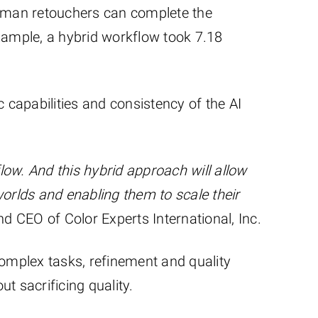
human retouchers can complete the
xample, a hybrid workflow took 7.18
 capabilities and consistency of the AI
flow. And this hybrid approach will allow
worlds and enabling them to scale their
d CEO of Color Experts International, Inc.
complex tasks, refinement and quality
t sacrificing quality.