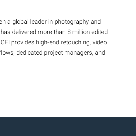
een a global leader in photography and
has delivered more than 8 million edited
 CEI provides high-end retouching, video
kflows, dedicated project managers, and