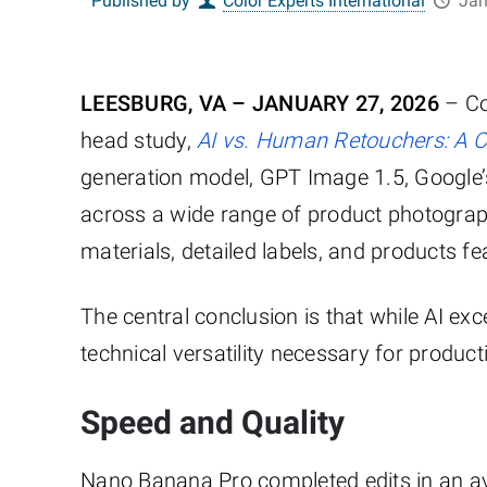
Published by
Color Experts International
Jan
LEESBURG, VA – JANUARY 27, 2026
– Col
head study,
AI vs. Human Retouchers: A 
generation model, GPT Image 1.5, Google’
across a wide range of product photograph
materials, detailed labels, and products f
The central conclusion is that while AI ex
technical versatility necessary for produ
Speed and Quality
Nano Banana Pro completed edits in an a