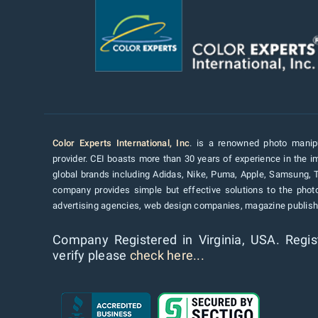
Color Experts International, Inc
. is a renowned photo manipu
provider. CEI boasts more than 30 years of experience in the im
global brands including Adidas, Nike, Puma, Apple, Samsung, 
company provides simple but effective solutions to the pho
advertising agencies, web design companies, magazine publishe
Company Registered in Virginia, USA. Regis
verify please
check here...