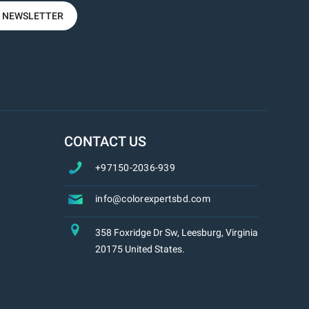
R NEWSLETTER
CONTACT US
+97150-2036-939
info@colorexpertsbd.com
358 Foxridge Dr Sw, Leesburg, Virginia
20175 United States.