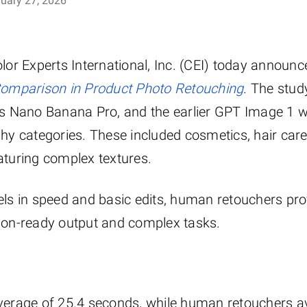
uary 27, 2026
or Experts International, Inc. (CEI) today announce
Comparison in Product Photo Retouching
. The stud
s Nano Banana Pro, and the earlier GPT Image 1 w
y categories. These included cosmetics, hair care
eaturing complex textures.
cels in speed and basic edits, human retouchers pro
ction-ready output and complex tasks.
verage of 25.4 seconds, while human retouchers 