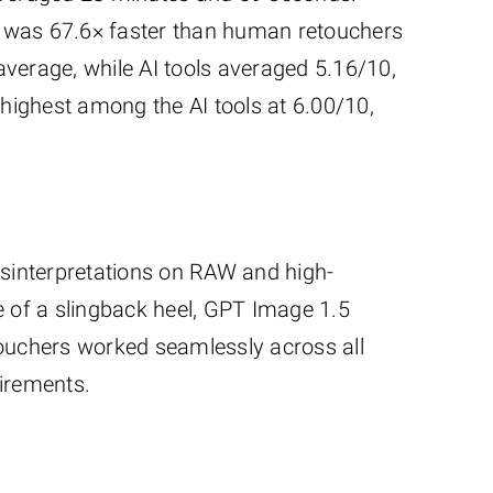
o was 67.6× faster than human retouchers
verage, while AI tools averaged 5.16/10,
highest among the AI tools at 6.00/10,
misinterpretations on RAW and high-
 of a slingback heel, GPT Image 1.5
touchers worked seamlessly across all
uirements.