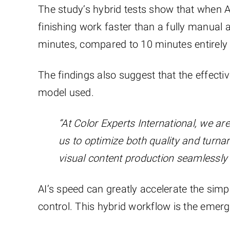
The study’s hybrid tests show that when A
finishing work faster than a fully manual
minutes, compared to 10 minutes entirely
The findings also suggest that the effecti
model used.
“At Color Experts International, we ar
us to optimize both quality and turna
visual content production seamlessly 
AI’s speed can greatly accelerate the sim
control. This hybrid workflow is the emerg