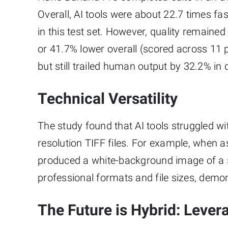
Overall, AI tools were about 22.7 times 
in this test set. However, quality remain
or 41.7% lower overall (scored across 11
but still trailed human output by 32.2% in q
Technical Versatility
The study found that AI tools struggled wi
resolution TIFF files. For example, when
produced a white-background image of a st
professional formats and file sizes, demons
The Future is Hybrid: Lever