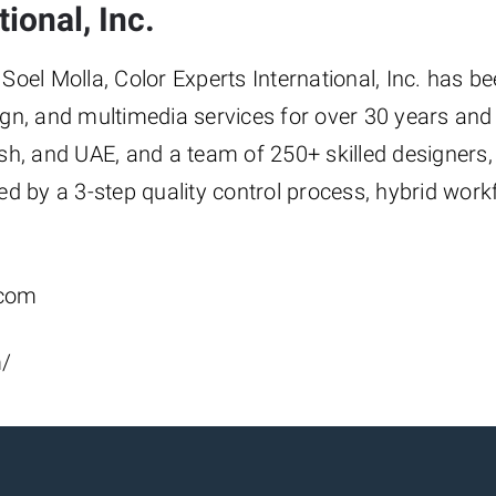
ional, Inc.
oel Molla, Color Experts International, Inc. has b
gn, and multimedia services for over 30 years and 
sh, and UAE, and a team of 250+ skilled designers,
ed by a 3-step quality control process, hybrid wor
.com
m/