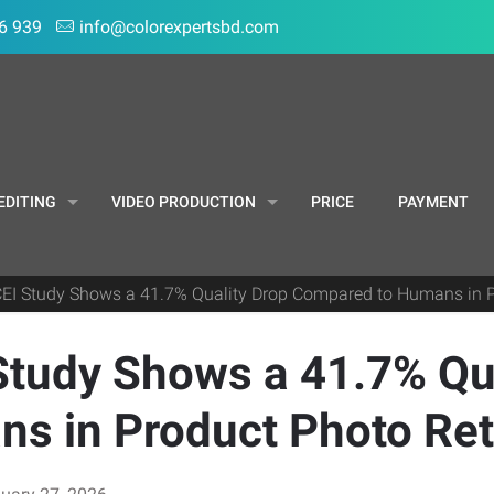
6 939
info@colorexpertsbd.com
EDITING
VIDEO PRODUCTION
PRICE
PAYMENT
CEI Study Shows a 41.7% Quality Drop Compared to Humans in 
Study Shows a 41.7% Qu
s in Product Photo Re