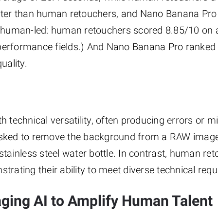
faster than human retouchers, and Nano Banana Pr
ed human-led: human retouchers scored 8.85/10 on a
 performance fields.) And Nano Banana Pro ranked 
uality.
th technical versatility, often producing errors or 
 asked to remove the background from a RAW image
ainless steel water bottle. In contrast, human re
trating their ability to meet diverse technical req
aging AI to Amplify Human Talent