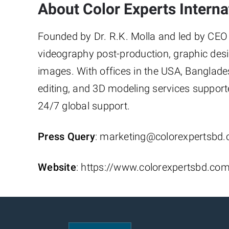
About Color Experts Internat
Founded by Dr. R.K. Molla and led by CEO S
videography post-production, graphic desi
images. With offices in the USA, Banglade
editing, and 3D modeling services support
24/7 global support.
Press Query
: marketing@colorexpertsbd
Website
: https://www.colorexpertsbd.co