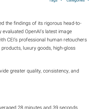
Tags
Categories
d the findings of its rigorous head-to-
y evaluated OpenAI’s latest image
ith CEI’s professional human retouchers
 products, luxury goods, high-gloss
vide greater quality, consistency, and
averaged 28 minutes and 39 seconds.