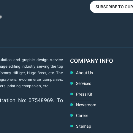
SUBSCRIBE TO OU
COMPANY INFO
lation and graphic design service
age editing industry serving the top
About Us
Tommy Hilfiger, Hugo Boss, etc. The
tographers, e-commerce companies,
Services
rs, printing companies, etc.
Press Kit
tration No: 07548969. To
Newsroom
Career
Sitemap