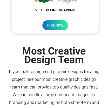
VECTOR LINE DRAWING
HIRE NOW
Most Creative
Design Team
If you look for high-end graphic designs for a big
project, hire our most creative graphic design
team that can provide top-quality designs fast.
We can handle a large number of images for
branding and marketing on both short-term and