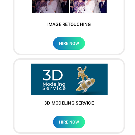
IMAGE RETOUCHING
HIRE NOW
3D MODELING SERVICE
HIRE NOW