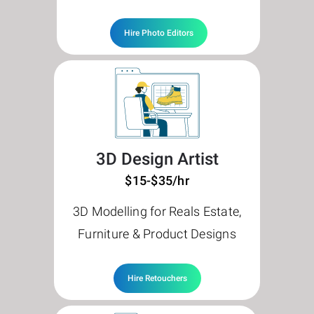
Hire Photo Editors
3D Design Artist
$15-$35/hr
3D Modelling for Reals Estate,
Furniture & Product Designs
Hire Retouchers