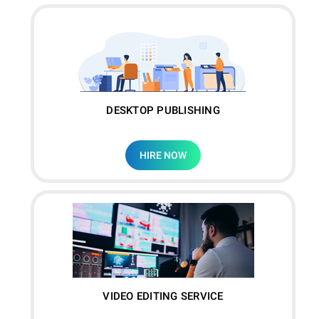
DESKTOP PUBLISHING
HIRE NOW
VIDEO EDITING SERVICE