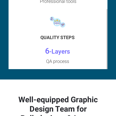
Professional tools
QUALITY STEPS
6
-Layers
QA process
Well-equipped Graphic
Design Team for