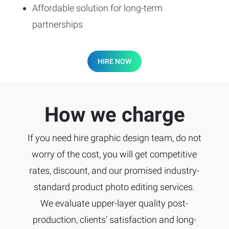
Affordable solution for long-term
partnerships
HIRE NOW
How we charge
If you need hire graphic design team, do not
worry of the cost, you will get competitive
rates, discount, and our promised industry-
standard product photo editing services.
We evaluate upper-layer quality post-
production, clients’ satisfaction and long-