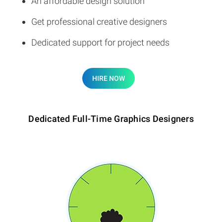
An affordable design solution
Get professional creative designers
Dedicated support for project needs
HIRE NOW
Dedicated Full-Time Graphics Designers