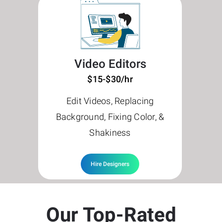
Video Editors
$15-$30/hr
Edit Videos, Replacing
Background, Fixing Color, &
Shakiness
Hire Designers
Our Top-Rated