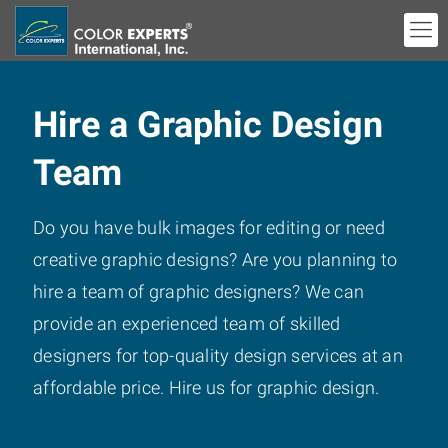
Hire a Graphic Design
Team
Do you have bulk images for editing or need
creative graphic designs? Are you planning to
hire a team of graphic designers? We can
provide an experienced team of skilled
designers for top-quality design services at an
affordable price. Hire us for graphic design.