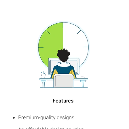
Features
Premium-quality designs