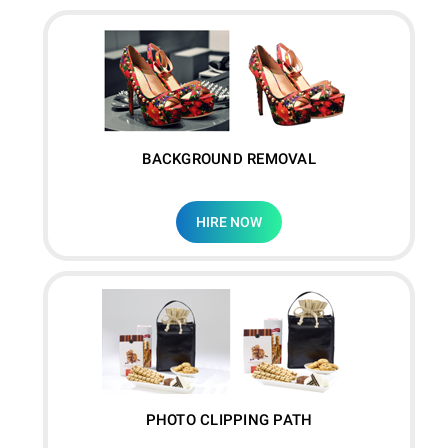
BACKGROUND REMOVAL
HIRE NOW
PHOTO CLIPPING PATH