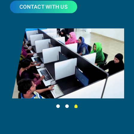
CONTACT WITH US