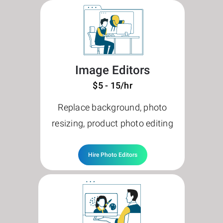
Image Editors
$5 - 15/hr
Replace background, photo
resizing, product photo editing
Hire Photo Editors