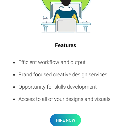
Features
Efficient workflow and output
Brand focused creative design services
Opportunity for skills development
Access to all of your designs and visuals
HIRE NOW