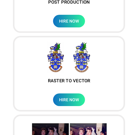
POST PRODUCTION
HIRE NOW
RASTER TO VECTOR
HIRE NOW