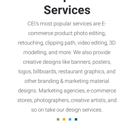
Services
CEI’s most popular services are E-
commerce product photo editing,
retouching, clipping path, video editing, 3D
modelling, and more. We also provide
creative designs like banners, posters,
logos, billboards, restaurant graphics, and
other branding & marketing material
designs. Marketing agencies, e-commerce
stores, photographers, creative artists, and
so on take our design services.