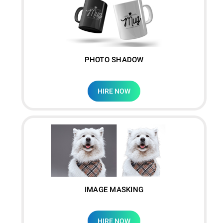
PHOTO SHADOW
HIRE NOW
IMAGE MASKING
HIRE NOW