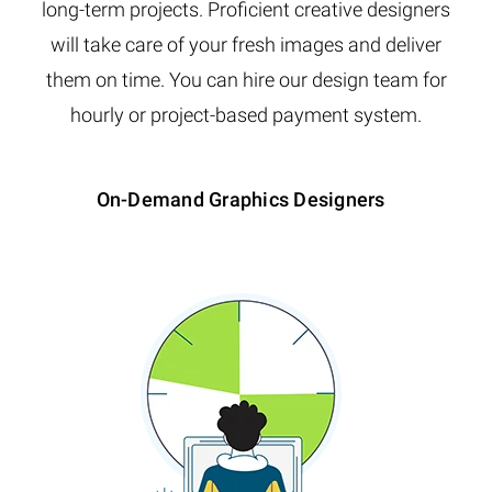
long-term projects. Proficient creative designers
will take care of your fresh images and deliver
them on time. You can hire our design team for
hourly or project-based payment system.
On-Demand Graphics Designers