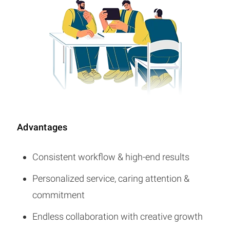
Advantages
Consistent workflow & high-end results
Personalized service, caring attention &
commitment
Endless collaboration with creative growth