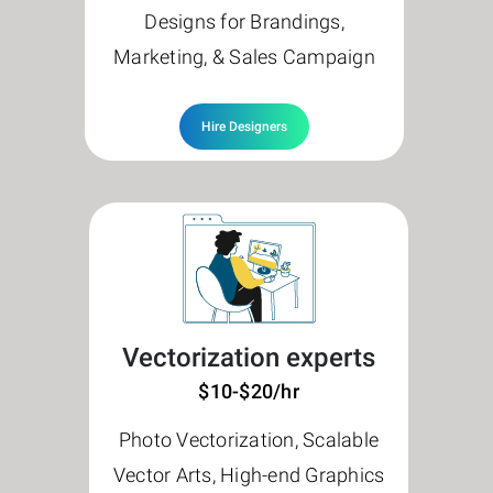
Designs for Brandings,
Marketing, & Sales Campaign
Hire Designers
Vectorization experts
$10-$20/hr
Photo Vectorization, Scalable
Vector Arts, High-end Graphics