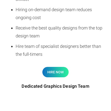
Hiring on-demand design team reduces
ongoing cost
Receive the best quality designs from the top
design team
Hire team of specialist designers better than
the full-timers
HIRE NOW
Dedicated Graphics Design Team