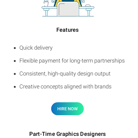
Features
Quick delivery
Flexible payment for long-term partnerships
Consistent, high-quality design output
Creative concepts aligned with brands
HIRE NOW
Part-Time Graphics Designers