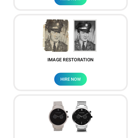
IMAGE RESTORATION
HIRE NOW