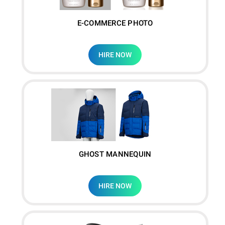
E-COMMERCE PHOTO
HIRE NOW
GHOST MANNEQUIN
HIRE NOW