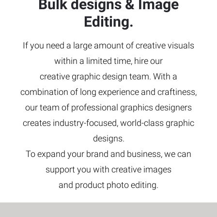
Bulk designs & Image
Editing.
If you need a large amount of creative visuals
within a limited time, hire our
creative graphic design team. With a
combination of long experience and craftiness,
our team of professional graphics designers
creates industry-focused, world-class graphic
designs.
To expand your brand and business, we can
support you with creative images
and product photo editing.