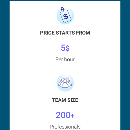
PRICE STARTS FROM
5
$
Per hour
TEAM SIZE
200
+
Professionals