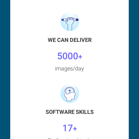
WE CAN DELIVER
5000
+
images/day
SOFTWARE SKILLS
17
+