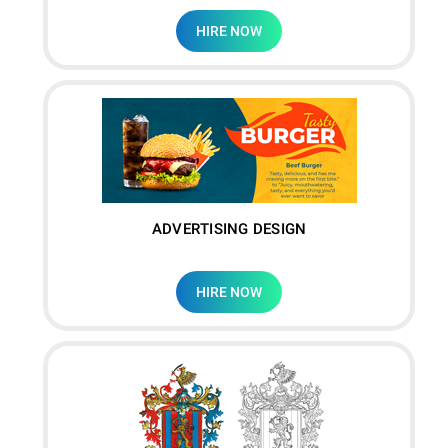
HIRE NOW
ADVERTISING DESIGN
HIRE NOW