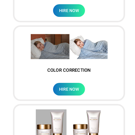
HIRE NOW
COLOR CORRECTION
HIRE NOW