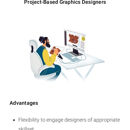
Project-Based Graphics Designers
Advantages
Flexibility to engage designers of appropriate
skillset