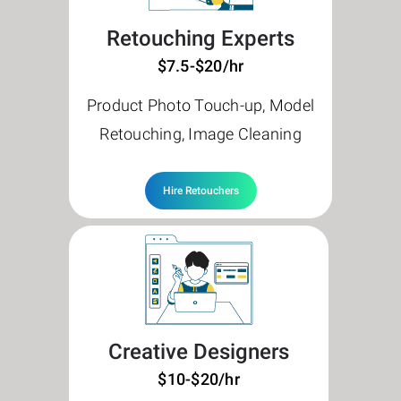
Retouching Experts
$7.5-$20/hr
Product Photo Touch-up, Model
Retouching, Image Cleaning
Hire Retouchers
Creative Designers
$10-$20/hr