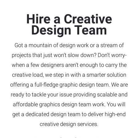
Hire a Creative
Design Team
Got a mountain of design work or a stream of
projects that just won’t slow down? Don’t worry-
when a few designers aren’t enough to carry the
creative load, we step in with a smarter solution
offering a full-fledge graphic design team. We are
ready to tackle your issue providing scalable and
affordable graphics design team work. You will
get a dedicated design team to deliver high-end
creative design services.