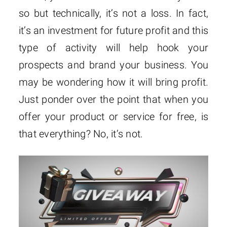
so but technically, it’s not a loss. In fact,
it’s an investment for future profit and this
type of activity will help hook your
prospects and brand your business. You
may be wondering how it will bring profit.
Just ponder over the point that when you
offer your product or service for free, is
that everything? No, it’s not.