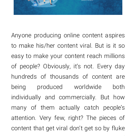
Anyone producing online content aspires
to make his/her content viral. But is it so
easy to make your content reach millions
of people? Obviously, it’s not. Every day
hundreds of thousands of content are
being produced worldwide both
individually and commercially. But how
many of them actually catch people’s
attention. Very few, right? The pieces of
content that get viral don’t get so by fluke