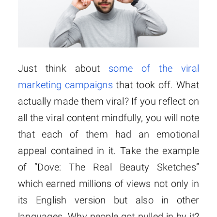
Just think about
some of the viral
marketing campaigns
that took off. What
actually made them viral? If you reflect on
all the viral content mindfully, you will note
that each of them had an emotional
appeal contained in it. Take the example
of “Dove: The Real Beauty Sketches”
which earned millions of views not only in
its English version but also in other
languages. Why people got pulled in by it?