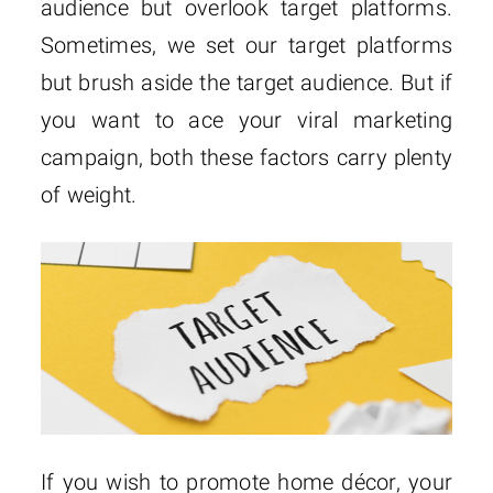
audience but overlook target platforms.
Sometimes, we set our target platforms
but brush aside the target audience. But if
you want to ace your viral marketing
campaign, both these factors carry plenty
of weight.
If you wish to promote home décor, your