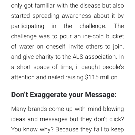
only got familiar with the disease but also
started spreading awareness about it by
participating in the challenge. The
challenge was to pour an ice-cold bucket
of water on oneself, invite others to join,
and give charity to the ALS association. In
a short space of time, it caught people’s
attention and nailed raising $115 million.
Don’t Exaggerate your Message:
Many brands come up with mind-blowing
ideas and messages but they don’t click?
You know why? Because they fail to keep