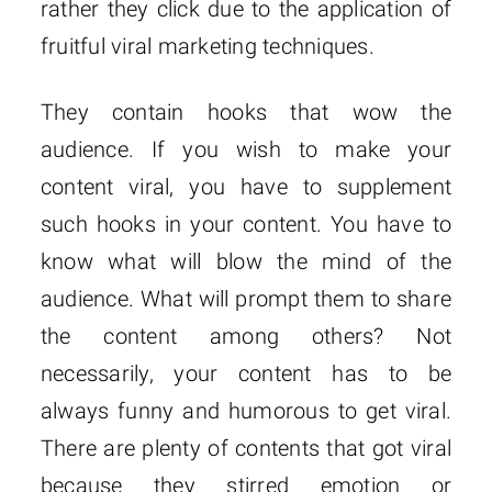
rather they click due to the application of
fruitful viral marketing techniques.
They contain hooks that wow the
audience. If you wish to make your
content viral, you have to supplement
such hooks in your content. You have to
know what will blow the mind of the
audience. What will prompt them to share
the content among others? Not
necessarily, your content has to be
always funny and humorous to get viral.
There are plenty of contents that got viral
because they stirred emotion or