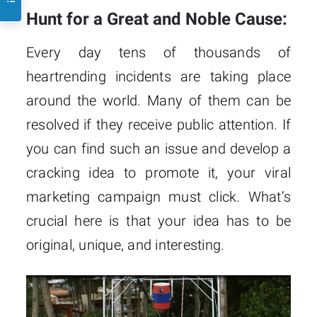
Hunt for a Great and Noble Cause:
Every day tens of thousands of
heartrending incidents are taking place
around the world. Many of them can be
resolved if they receive public attention. If
you can find such an issue and develop a
cracking idea to promote it, your viral
marketing campaign must click. What’s
crucial here is that your idea has to be
original, unique, and interesting.