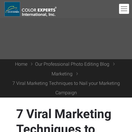
Home
Our Professional Photo Editing Blog
Marketing
7 Viral Marketing Techniques to Nail your Marketing
Campaign
7 Viral Marketing
Techniques to