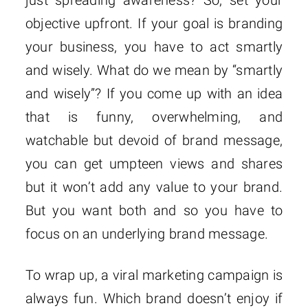
just spreading awareness? So, set your
objective upfront. If your goal is branding
your business, you have to act smartly
and wisely. What do we mean by “smartly
and wisely”? If you come up with an idea
that is funny, overwhelming, and
watchable but devoid of brand message,
you can get umpteen views and shares
but it won’t add any value to your brand.
But you want both and so you have to
focus on an underlying brand message.
To wrap up, a viral marketing campaign is
always fun. Which brand doesn’t enjoy if