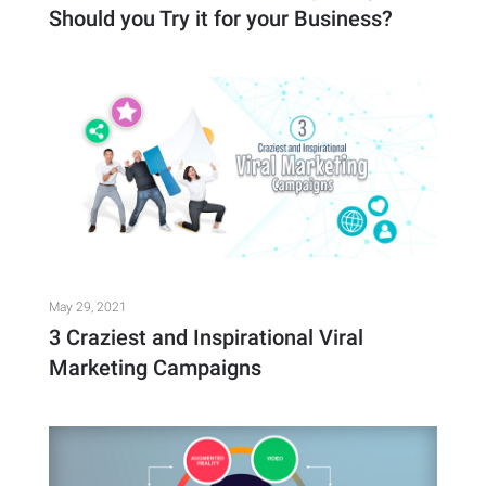
Should you Try it for your Business?
May 29, 2021
3 Craziest and Inspirational Viral
Marketing Campaigns