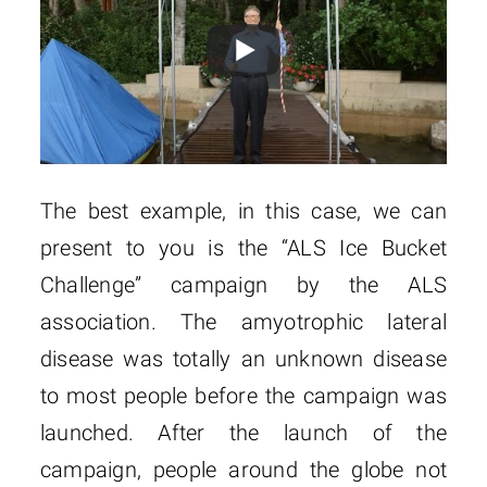
The best example, in this case, we can
present to you is the “ALS Ice Bucket
Challenge” campaign by the ALS
association. The amyotrophic lateral
disease was totally an unknown disease
to most people before the campaign was
launched. After the launch of the
campaign, people around the globe not