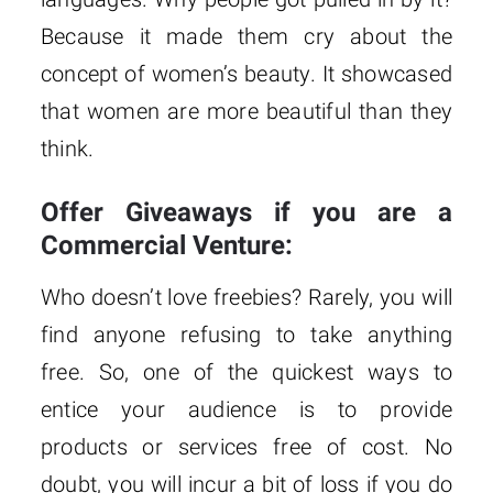
Because it made them cry about the
concept of women’s beauty. It showcased
that women are more beautiful than they
think.
Offer Giveaways if you are a
Commercial Venture:
Who doesn’t love freebies? Rarely, you will
find anyone refusing to take anything
free. So, one of the quickest ways to
entice your audience is to provide
products or services free of cost. No
doubt, you will incur a bit of loss if you do