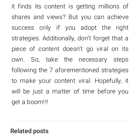
it finds its content is getting millions of
shares and views? But you can achieve
success only if you adopt the right
strategies. Additionally, don’t forget that a
piece of content doesn’t go viral on its
own. So, take the necessary steps
following the 7 aforementioned strategies
to make your content viral. Hopefully, it
will be just a matter of time before you
get a boom!!!
Related posts