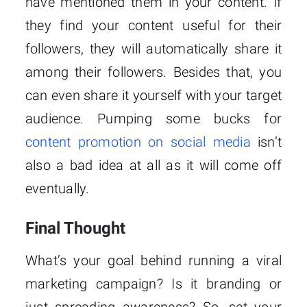
have mentioned them in your content. If
they find your content useful for their
followers, they will automatically share it
among their followers. Besides that, you
can even share it yourself with your target
audience. Pumping some bucks for
content promotion on social media
isn’t
also a bad idea at all as it will come off
eventually.
Final Thought
What’s your goal behind running a viral
marketing campaign? Is it branding or