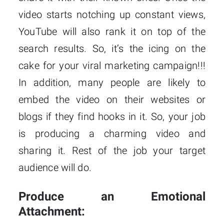
video starts notching up constant views,
YouTube will also rank it on top of the
search results. So, it’s the icing on the
cake for your viral marketing campaign!!!
In addition, many people are likely to
embed the video on their websites or
blogs if they find hooks in it. So, your job
is producing a charming video and
sharing it. Rest of the job your target
audience will do.
Produce an Emotional
Attachment: