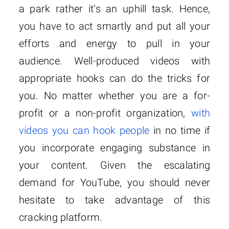
a park rather it’s an uphill task. Hence,
you have to act smartly and put all your
efforts and energy to pull in your
audience. Well-produced videos with
appropriate hooks can do the tricks for
you. No matter whether you are a for-
profit or a non-profit organization,
with
videos you can hook people
in no time if
you incorporate engaging substance in
your content. Given the escalating
demand for YouTube, you should never
hesitate to take advantage of this
cracking platform.