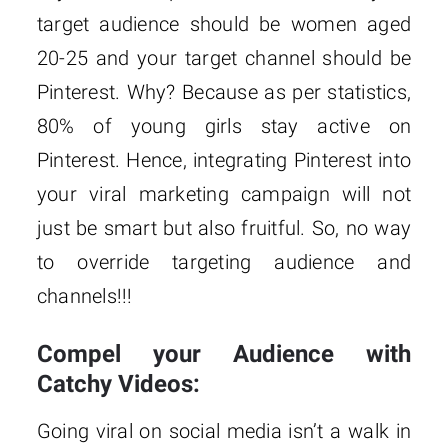
target audience should be women aged
20-25 and your target channel should be
Pinterest. Why? Because as per statistics,
80% of young girls stay active on
Pinterest. Hence, integrating Pinterest into
your viral marketing campaign will not
just be smart but also fruitful. So, no way
to override targeting audience and
channels!!!
Compel your Audience with
Catchy Videos:
Going viral on social media isn’t a walk in