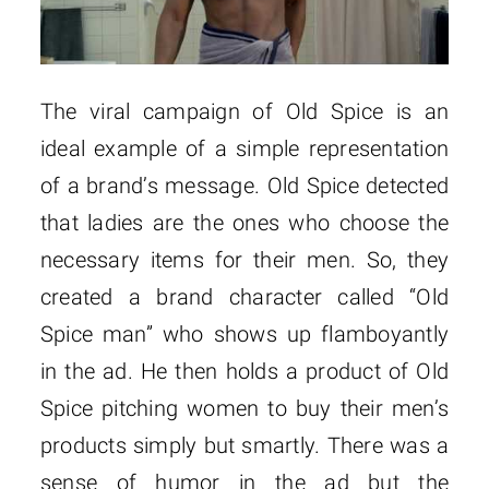
The viral campaign of Old Spice is an
ideal example of a simple representation
of a brand’s message. Old Spice detected
that ladies are the ones who choose the
necessary items for their men. So, they
created a brand character called “Old
Spice man” who shows up flamboyantly
in the ad. He then holds a product of Old
Spice pitching women to buy their men’s
products simply but smartly. There was a
sense of humor in the ad but the