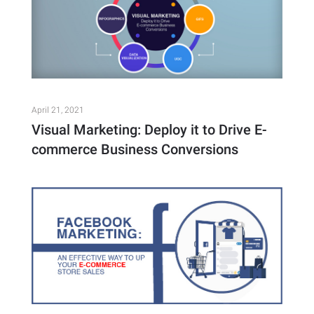
April 21, 2021
Visual Marketing: Deploy it to Drive E-
commerce Business Conversions