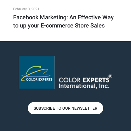
February 3, 2021
Facebook Marketing: An Effective Way
to up your E-commerce Store Sales
SUBSCRIBE TO OUR NEWSLETTER