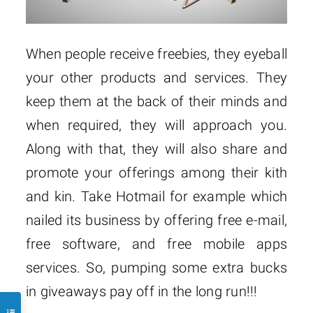
When people receive freebies, they eyeball
your other products and services. They
keep them at the back of their minds and
when required, they will approach you.
Along with that, they will also share and
promote your offerings among their kith
and kin. Take Hotmail for example which
nailed its business by offering free e-mail,
free software, and free mobile apps
services. So, pumping some extra bucks
in giveaways pay off in the long run!!!