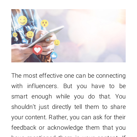
The most effective one can be connecting
with influencers. But you have to be
smart enough while you do that. You
shouldn’t just directly tell them to share
your content. Rather, you can ask for their
feedback or acknowledge them that you