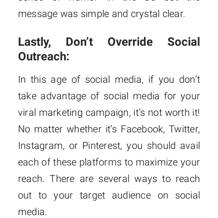
message was simple and crystal clear.
Lastly, Don’t Override Social
Outreach:
In this age of social media, if you don’t
take advantage of social media for your
viral marketing campaign, it’s not worth it!
No matter whether it’s Facebook, Twitter,
Instagram, or Pinterest, you should avail
each of these platforms to maximize your
reach. There are several ways to reach
out to your target audience on social
media.