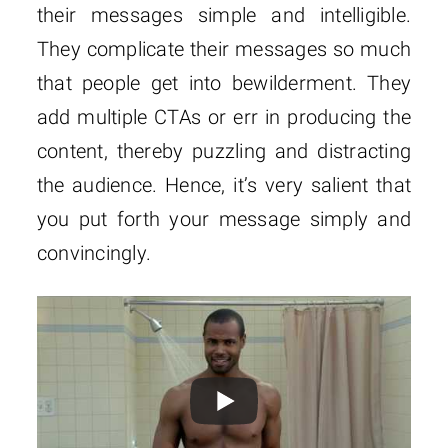
their messages simple and intelligible.
They complicate their messages so much
that people get into bewilderment. They
add multiple CTAs or err in producing the
content, thereby puzzling and distracting
the audience. Hence, it’s very salient that
you put forth your message simply and
convincingly.