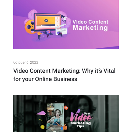
October 6, 2022
Video Content Marketing: Why it’s Vital
for your Online Business