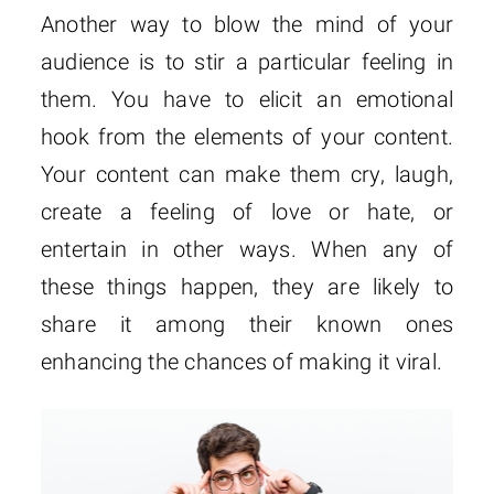
Another way to blow the mind of your
audience is to stir a particular feeling in
them. You have to elicit an emotional
hook from the elements of your content.
Your content can make them cry, laugh,
create a feeling of love or hate, or
entertain in other ways. When any of
these things happen, they are likely to
share it among their known ones
enhancing the chances of making it viral.