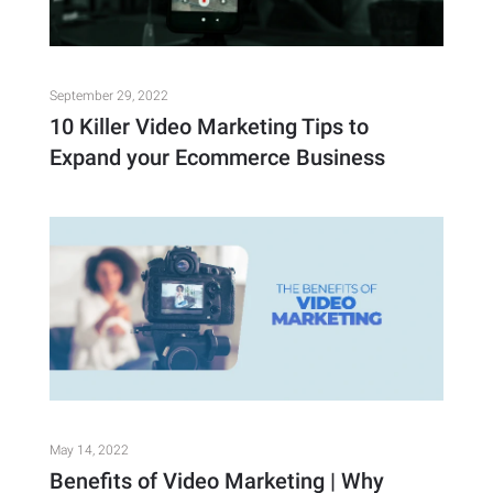
September 29, 2022
10 Killer Video Marketing Tips to
Expand your Ecommerce Business
May 14, 2022
Benefits of Video Marketing | Why