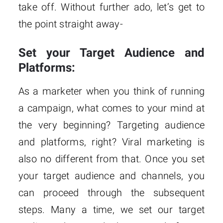
take off. Without further ado, let’s get to
the point straight away-
Set your Target Audience and
Platforms:
As a marketer when you think of running
a campaign, what comes to your mind at
the very beginning? Targeting audience
and platforms, right? Viral marketing is
also no different from that. Once you set
your target audience and channels, you
can proceed through the subsequent
steps. Many a time, we set our target