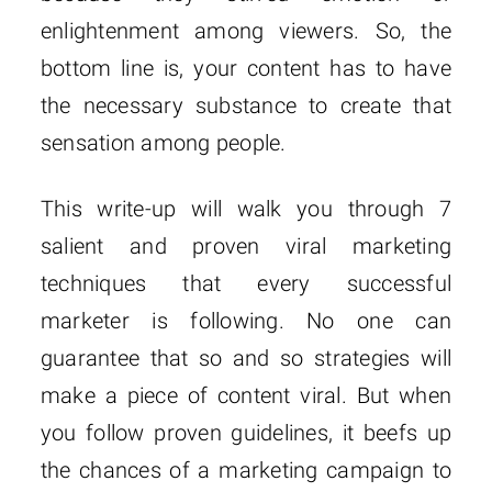
enlightenment among viewers. So, the
bottom line is, your content has to have
the necessary substance to create that
sensation among people.
This write-up will walk you through 7
salient and proven viral marketing
techniques that every successful
marketer is following. No one can
guarantee that so and so strategies will
make a piece of content viral. But when
you follow proven guidelines, it beefs up
the chances of a marketing campaign to