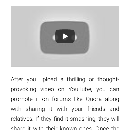
After you upload a thrilling or thought-
provoking video on YouTube, you can
promote it on forums like Quora along
with sharing it with your friends and
relatives. If they find it smashing, they will
share it with their known ones. Once the