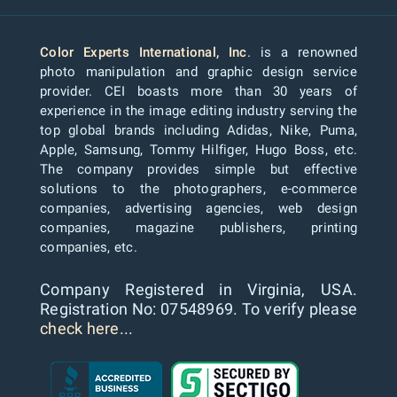
Color Experts International, Inc
. is a renowned
photo manipulation and graphic design service
provider. CEI boasts more than 30 years of
experience in the image editing industry serving the
top global brands including Adidas, Nike, Puma,
Apple, Samsung, Tommy Hilfiger, Hugo Boss, etc.
The company provides simple but effective
solutions to the photographers, e-commerce
companies, advertising agencies, web design
companies, magazine publishers, printing
companies, etc.
Company Registered in Virginia, USA.
Registration No: 07548969. To verify please
check here...