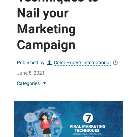
Nail your
Marketing
Campaign
Published by
Color Experts International
June 8, 2021
Categories