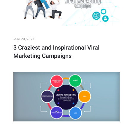
May 29, 2021
3 Craziest and Inspirational Viral
Marketing Campaigns