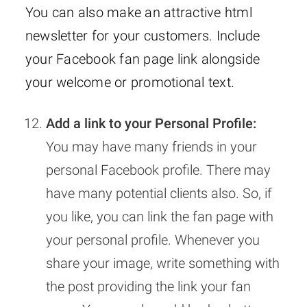
You can also make an attractive html
newsletter for your customers. Include
your Facebook fan page link alongside
your welcome or promotional text.
Add a link to your Personal Profile:
You may have many friends in your
personal Facebook profile. There may
have many potential clients also. So, if
you like, you can link the fan page with
your personal profile. Whenever you
share your image, write something with
the post providing the link your fan