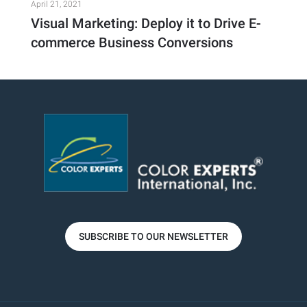
April 21, 2021
Visual Marketing: Deploy it to Drive E-
commerce Business Conversions
SUBSCRIBE TO OUR NEWSLETTER