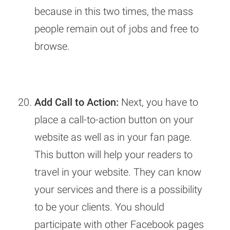
because in this two times, the mass
people remain out of jobs and free to
browse.
Add Call to Action:
Next, you have to
place a call-to-action button on your
website as well as in your fan page.
This button will help your readers to
travel in your website. They can know
your services and there is a possibility
to be your clients. You should
participate with other Facebook pages