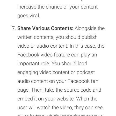
increase the chance of your content
goes viral.
Share Various Contents:
Alongside the
written contents, you should publish
video or audio content. In this case, the
Facebook video feature can play an
important role. You should load
engaging video content or podcast
audio content on your Facebook fan
page. Then, take the source code and
embed it on your website. When the
user will watch the video, they can see