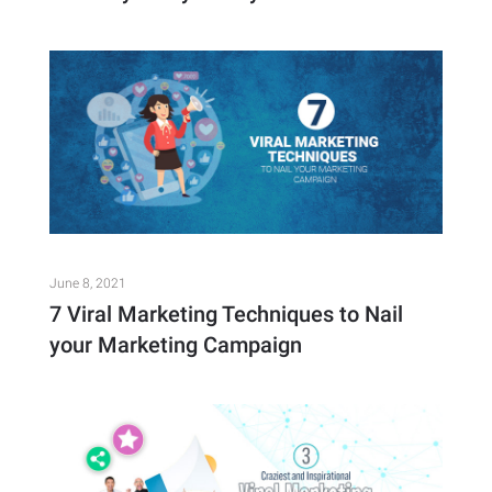
June 8, 2021
7 Viral Marketing Techniques to Nail
your Marketing Campaign