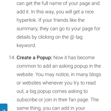
can get the full name of your page and
add it. In this way, you will get a nice
hyperlink. If your friends like the
summary, they can go to your page for
details by clicking on the @ tag
keyword.
Create a Popup:
Now it has become
common to add an asking popup in the
website. You may notice, in many blogs
or websites whenever you try to read
out, a big popup comes asking to
subscribe or join in their fan page. The
same thing, you can add in your