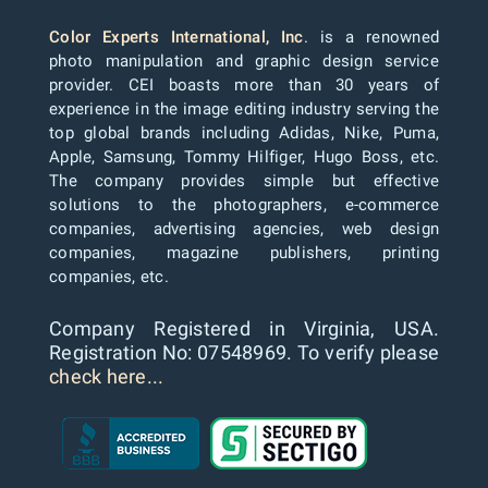
Color Experts International, Inc
. is a renowned
photo manipulation and graphic design service
provider. CEI boasts more than 30 years of
experience in the image editing industry serving the
top global brands including Adidas, Nike, Puma,
Apple, Samsung, Tommy Hilfiger, Hugo Boss, etc.
The company provides simple but effective
solutions to the photographers, e-commerce
companies, advertising agencies, web design
companies, magazine publishers, printing
companies, etc.
Company Registered in Virginia, USA.
Registration No: 07548969. To verify please
check here...