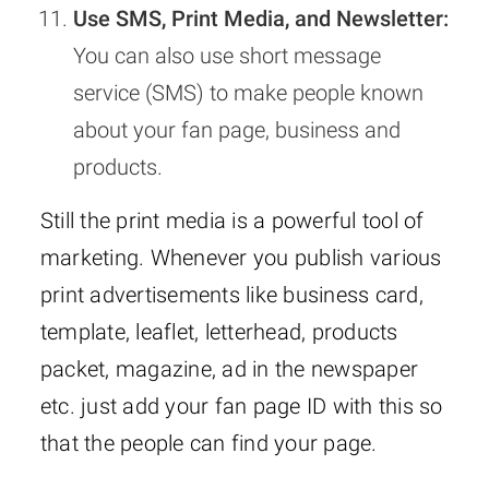
Use SMS, Print Media, and Newsletter:
You can also use short message
service (SMS) to make people known
about your fan page, business and
products.
Still the print media is a powerful tool of
marketing. Whenever you publish various
print advertisements like business card,
template, leaflet, letterhead, products
packet, magazine, ad in the newspaper
etc. just add your fan page ID with this so
that the people can find your page.