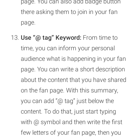
page. You can also add badge button
there asking them to join in your fan
page.
Use “@ tag” Keyword:
From time to
time, you can inform your personal
audience what is happening in your fan
page. You can write a short description
about the content that you have shared
on the fan page. With this summary,
you can add “@ tag” just below the
content. To do that, just start typing
with @ symbol and then write the first
few letters of your fan page, then you