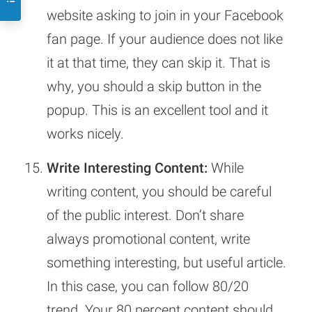
website asking to join in your Facebook
fan page. If your audience does not like
it at that time, they can skip it. That is
why, you should a skip button in the
popup. This is an excellent tool and it
works nicely.
Write Interesting Content:
While
writing content, you should be careful
of the public interest. Don’t share
always promotional content, write
something interesting, but useful article.
In this case, you can follow 80/20
trend. Your 80 percent content should