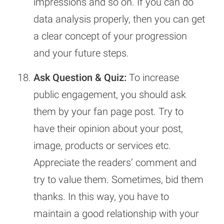
impressions and so on. If you can do
data analysis properly, then you can get
a clear concept of your progression
and your future steps.
Ask Question & Quiz:
To increase
public engagement, you should ask
them by your fan page post. Try to
have their opinion about your post,
image, products or services etc.
Appreciate the readers’ comment and
try to value them. Sometimes, bid them
thanks. In this way, you have to
maintain a good relationship with your