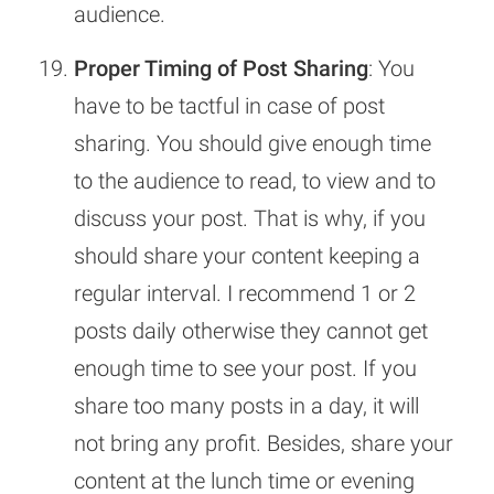
audience.
Proper Timing of Post Sharing
: You
have to be tactful in case of post
sharing. You should give enough time
to the audience to read, to view and to
discuss your post. That is why, if you
should share your content keeping a
regular interval. I recommend 1 or 2
posts daily otherwise they cannot get
enough time to see your post. If you
share too many posts in a day, it will
not bring any profit. Besides, share your
content at the lunch time or evening