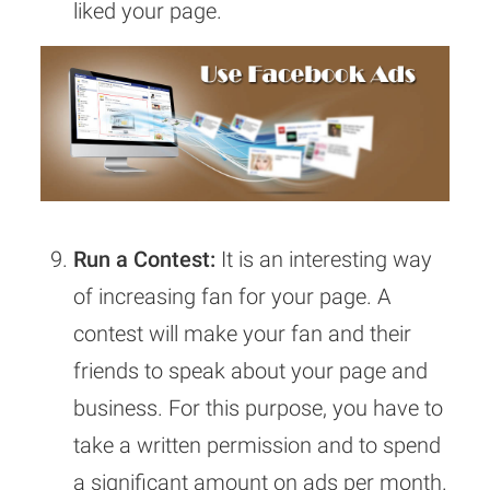
liked your page.
Run a Contest:
It is an interesting way
of increasing fan for your page. A
contest will make your fan and their
friends to speak about your page and
business. For this purpose, you have to
take a written permission and to spend
a significant amount on ads per month.