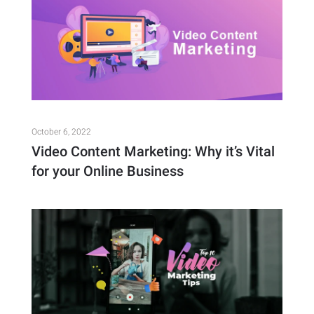
October 6, 2022
Video Content Marketing: Why it’s Vital
for your Online Business