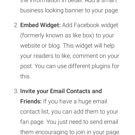
the information in detail. Add a smart
business looking banner to your page.
Embed Widget:
Add Facebook widget
(formerly known as like box) to your
website or blog. This widget will help
your readers to like, comment on your
post. You can use different plugins for
this.
Invite your Email
Contacts and
Friends:
If you have a huge email
contact list, you can add them to your
fan page. You just need to send email
them encouraging to join in your page.