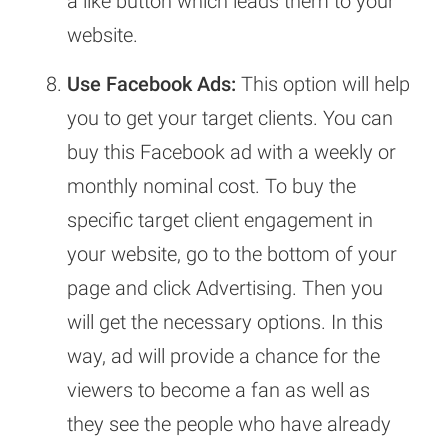
a like button which leads them to your
website.
Use Facebook Ads:
This option will help
you to get your target clients. You can
buy this Facebook ad with a weekly or
monthly nominal cost. To buy the
specific target client engagement in
your website, go to the bottom of your
page and click Advertising. Then you
will get the necessary options. In this
way, ad will provide a chance for the
viewers to become a fan as well as
they see the people who have already