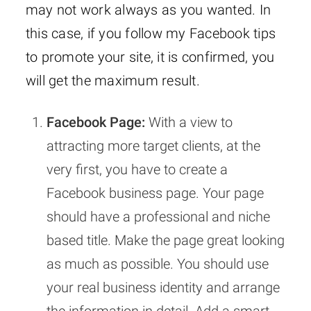
may not work always as you wanted. In
this case, if you follow my Facebook tips
to promote your site, it is confirmed, you
will get the maximum result.
Facebook Page:
With a view to
attracting more target clients, at the
very first, you have to create a
Facebook business page. Your page
should have a professional and niche
based title. Make the page great looking
as much as possible. You should use
your real business identity and arrange