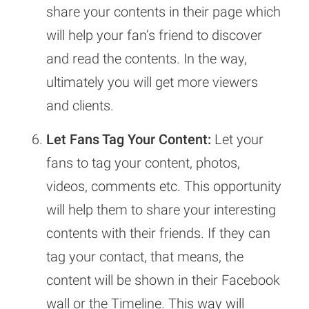
share your contents in their page which
will help your fan’s friend to discover
and read the contents. In the way,
ultimately you will get more viewers
and clients.
Let Fans Tag Your Content:
Let your
fans to tag your content, photos,
videos, comments etc. This opportunity
will help them to share your interesting
contents with their friends. If they can
tag your contact, that means, the
content will be shown in their Facebook
wall or the Timeline. This way will