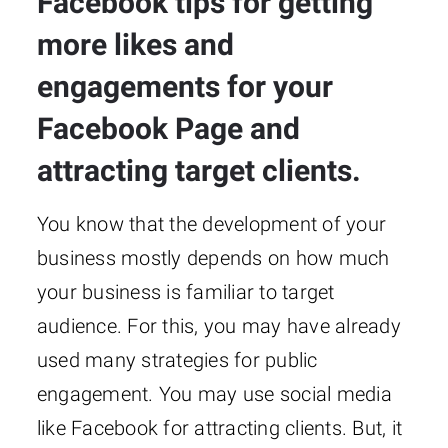
Facebook tips for getting
more likes and
engagements for your
Facebook Page and
attracting target clients.
You know that the development of your
business mostly depends on how much
your business is familiar to target
audience. For this, you may have already
used many strategies for public
engagement. You may use social media
like Facebook for attracting clients. But, it