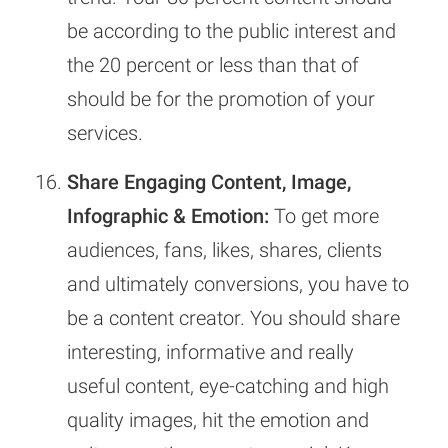
be according to the public interest and
the 20 percent or less than that of
should be for the promotion of your
services.
Share Engaging Content, Image,
Infographic & Emotion:
To get more
audiences, fans, likes, shares, clients
and ultimately conversions, you have to
be a content creator. You should share
interesting, informative and really
useful content, eye-catching and high
quality images, hit the emotion and