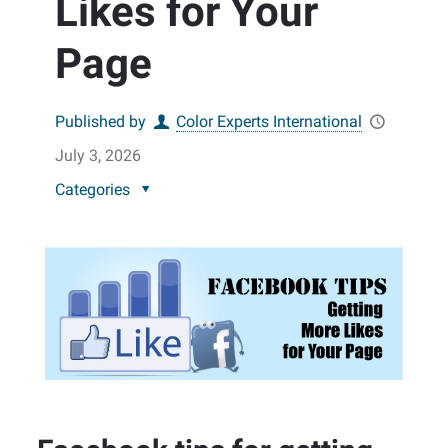
Likes for Your
Page
Published by
Color Experts International
July 3, 2026
Categories