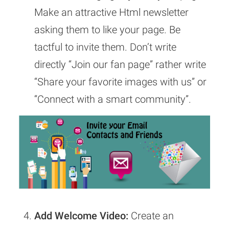
Make an attractive Html newsletter
asking them to like your page. Be
tactful to invite them. Don’t write
directly “Join our fan page” rather write
“Share your favorite images with us” or
“Connect with a smart community”.
Add Welcome Video:
Create an