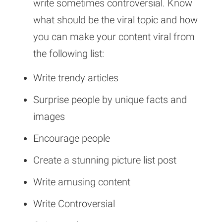
write sometimes controversial. Know
what should be the viral topic and how
you can make your content viral from
the following list:
Write trendy articles
Surprise people by unique facts and
images
Encourage people
Create a stunning picture list post
Write amusing content
Write Controversial