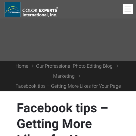
Home
Our Professional Photo Editing Blog
Marketing
Facebook tips – Getting More Likes for Your Page
Facebook tips –
Getting More