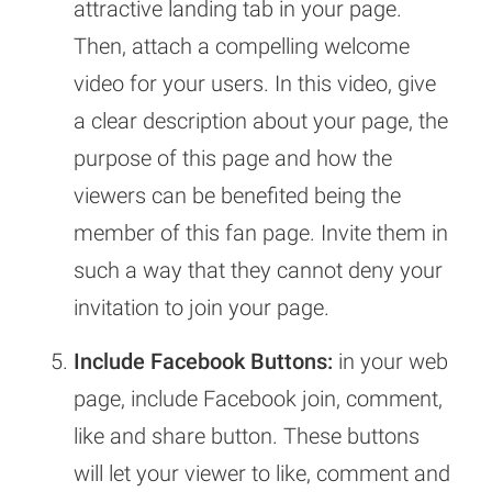
attractive landing tab in your page.
Then, attach a compelling welcome
video for your users. In this video, give
a clear description about your page, the
purpose of this page and how the
viewers can be benefited being the
member of this fan page. Invite them in
such a way that they cannot deny your
invitation to join your page.
Include Facebook Buttons:
in your web
page, include Facebook join, comment,
like and share button. These buttons
will let your viewer to like, comment and