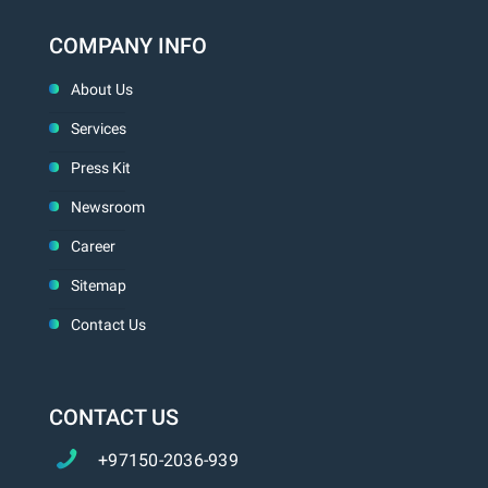
COMPANY INFO
About Us
Services
Press Kit
Newsroom
Career
Sitemap
Contact Us
CONTACT US
+97150-2036-939