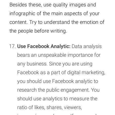
Besides these, use quality images and
infographic of the main aspects of your
content. Try to understand the emotion of
the people before writing.
Use Facebook Analytic:
Data analysis
bears an unspeakable importance for
any business. Since you are using
Facebook as a part of digital marketing,
you should use Facebook analytic to
research the public engagement. You
should use analytics to measure the
ratio of likes, shares, viewers,