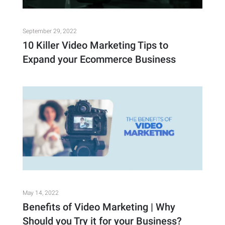
September 29, 2022
10 Killer Video Marketing Tips to
Expand your Ecommerce Business
May 14, 2022
Benefits of Video Marketing | Why
Should you Try it for your Business?