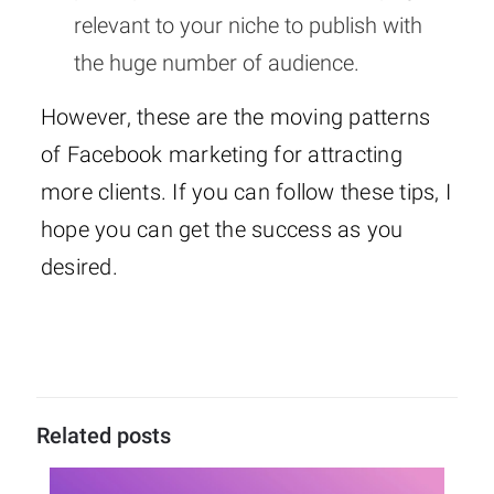
relevant to your niche to publish with
the huge number of audience.
However, these are the moving patterns
of Facebook marketing for attracting
more clients. If you can follow these tips, I
hope you can get the success as you
desired.
Related posts