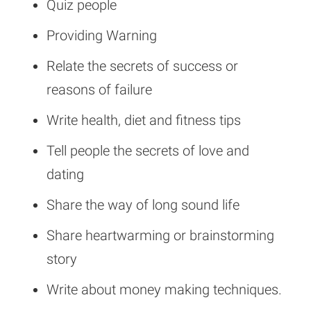
Quiz people
Providing Warning
Relate the secrets of success or
reasons of failure
Write health, diet and fitness tips
Tell people the secrets of love and
dating
Share the way of long sound life
Share heartwarming or brainstorming
story
Write about money making techniques.