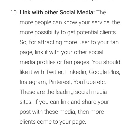
Link with other Social Media:
The
more people can know your service, the
more possibility to get potential clients.
So, for attracting more user to your fan
page, link it with your other social
media profiles or fan pages. You should
like it with Twitter, Linkedin, Google Plus,
Instagram, Pinterest, YouTube etc.
These are the leading social media
sites. If you can link and share your
post with these media, then more
clients come to your page.