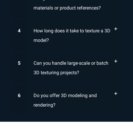
materials or product references?
4
How long does it take to texture a 3D
model?
5
Can you handle large-scale or batch
3D texturing projects?
6
Do you offer 3D modeling and
rendering?