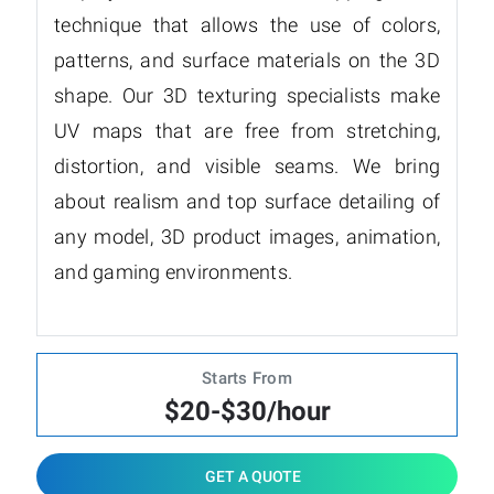
technique that allows the use of colors,
patterns, and surface materials on the 3D
shape. Our 3D texturing specialists make
UV maps that are free from stretching,
distortion, and visible seams. We bring
about realism and top surface detailing of
any model, 3D product images, animation,
and gaming environments.
Starts From
$20-$30/hour
GET A QUOTE