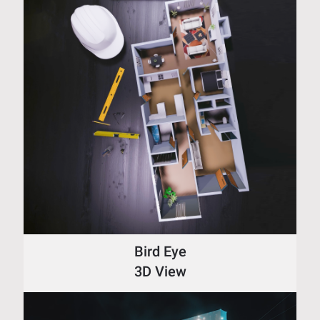
Bird Eye
3D View