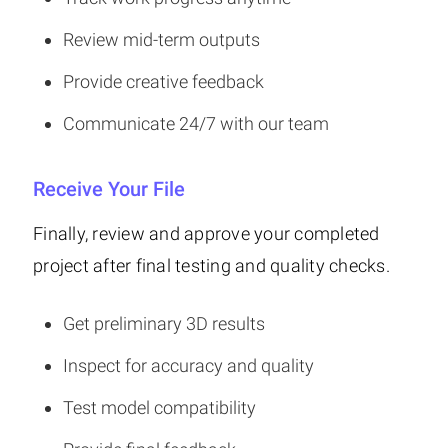
Review mid-term outputs
Provide creative feedback
Communicate 24/7 with our team
Receive Your File
Finally, review and approve your completed
project after final testing and quality checks.
Get preliminary 3D results
Inspect for accuracy and quality
Test model compatibility