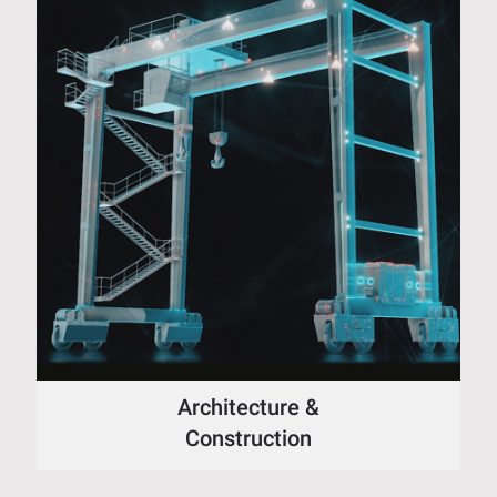
Architecture &
Construction