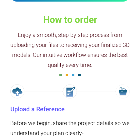
How to order
Enjoy a smooth, step-by-step process from
uploading your files to receiving your finalized 3D
models. Our intuitive workflow ensures the best
quality every time.
Upload a Reference
Before we begin, share the project details so we
understand your plan clearly-