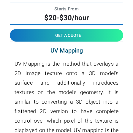
Starts From
$20-$30/hour
GET A QUOTE
UV Mapping
UV Mapping is the method that overlays a
2D image texture onto a 3D model's
surface and additionally introduces
textures on the model's geometry. It is
similar to converting a 3D object into a
flattened 2D version to have complete
control over which pixel of the texture is
displayed on the model. UV mapping is the