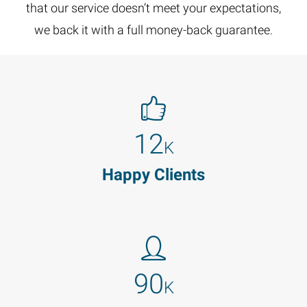
that our service doesn’t meet your expectations,
we back it with a full money-back guarantee.
12
K
Happy Clients
90
K