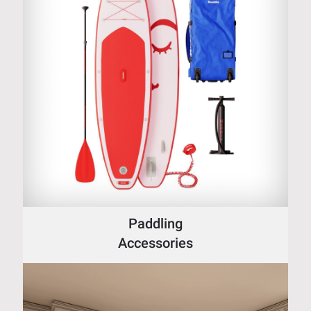
Paddling
Accessories