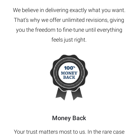
We believe in delivering exactly what you want.
That’s why we offer unlimited revisions, giving
you the freedom to fine-tune until everything
feels just right.
Money Back
Your trust matters most to us. In the rare case