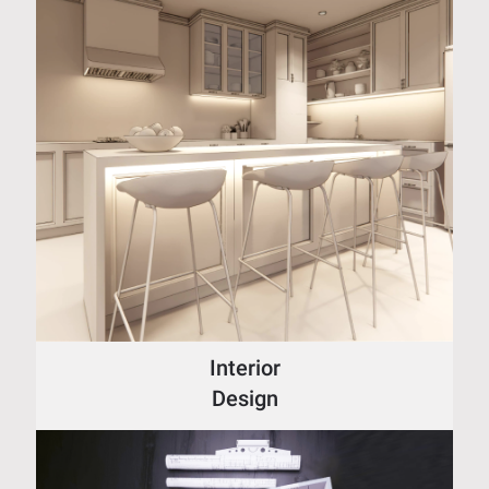
Interior
Design