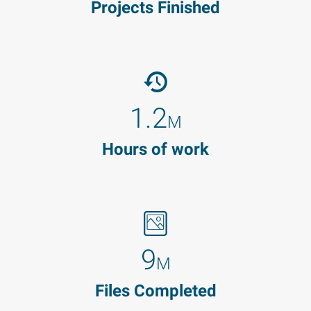
Projects Finished
1.2
M
Hours of work
9
M
Files Completed