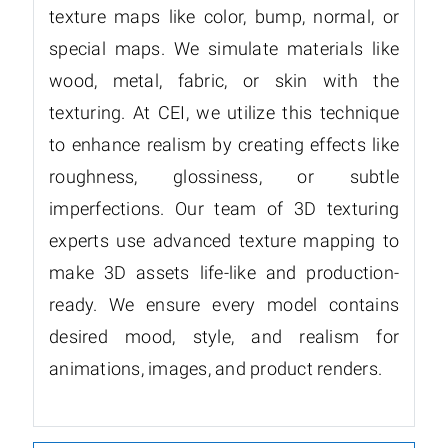
texture maps like color, bump, normal, or
special maps. We simulate materials like
wood, metal, fabric, or skin with the
texturing. At CEI, we utilize this technique
to enhance realism by creating effects like
roughness, glossiness, or subtle
imperfections. Our team of 3D texturing
experts use advanced texture mapping to
make 3D assets life-like and production-
ready. We ensure every model contains
desired mood, style, and realism for
animations, images, and product renders.