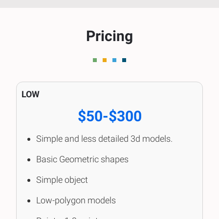
Pricing
LOW
$50-$300
Simple and less detailed 3d models.
Basic Geometric shapes
Simple object
Low-polygon models