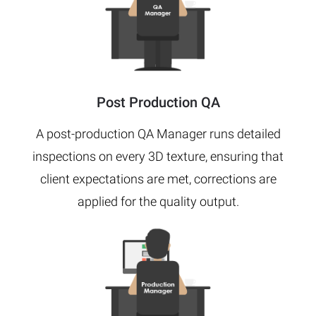
Post Production QA
A post-production QA Manager runs detailed
inspections on every 3D texture, ensuring that
client expectations are met, corrections are
applied for the quality output.