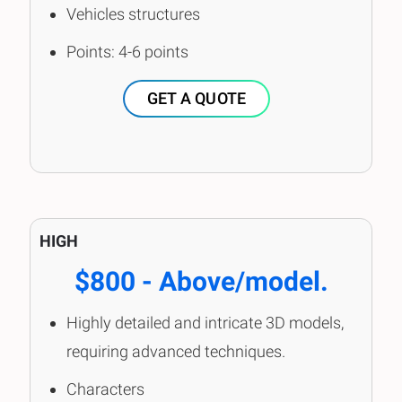
Vehicles structures
Points: 4-6 points
GET A QUOTE
HIGH
$800 - Above/model.
Highly detailed and intricate 3D models,
requiring advanced techniques.
Characters