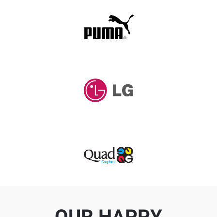
OUR HAPPY