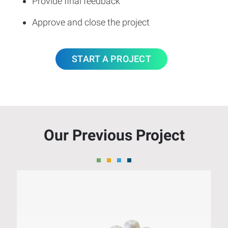
Provide final feedback
Approve and close the project
START A PROJECT
Our Previous Project