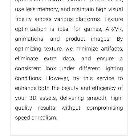
use less memory, and maintain high visual
fidelity across various platforms. Texture
optimization is ideal for games, AR/VR,
animations, and product images. By
optimizing texture, we minimize artifacts,
eliminate extra data, and ensure a
consistent look under different lighting
conditions. However, try this service to
enhance both the beauty and efficiency of
your 3D assets, delivering smooth, high-
quality results without compromising
speed or realism.