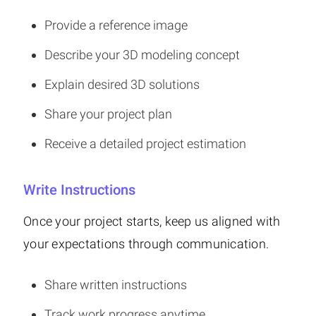
Provide a reference image
Describe your 3D modeling concept
Explain desired 3D solutions
Share your project plan
Receive a detailed project estimation
Write Instructions
Once your project starts, keep us aligned with
your expectations through communication.
Share written instructions
Track work progress anytime