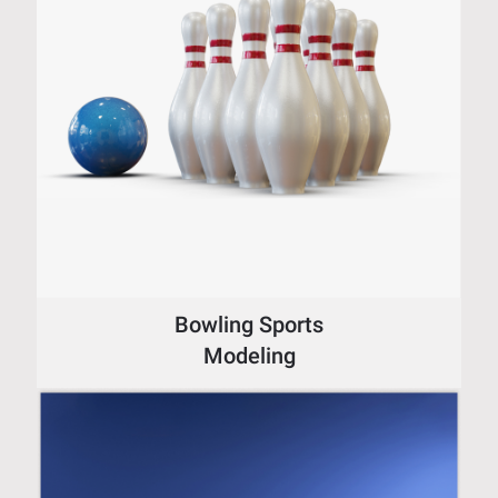
Bowling Sports
Modeling