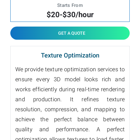
Starts From
$20-$30/hour
GET A QUOTE
Texture Optimization
We provide texture optimization services to
ensure every 3D model looks rich and
works efficiently during real-time rendering
and production. It refines texture
resolution, compression, and mapping to
achieve the perfect balance between
quality and performance. A perfect
optimization allows textures to load faster,