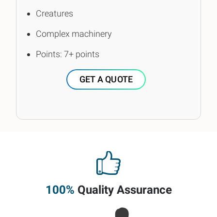
Creatures
Complex machinery
Points: 7+ points
GET A QUOTE
100%
Quality Assurance