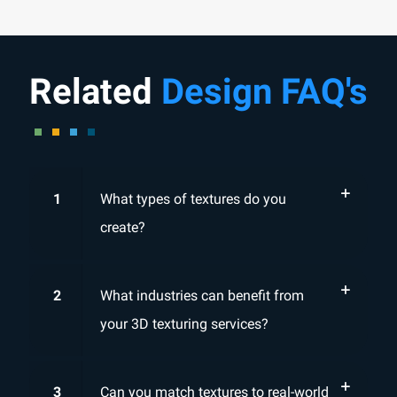
Related
Design FAQ's
1
What types of textures do you
create?
2
What industries can benefit from
your 3D texturing services?
3
Can you match textures to real-world