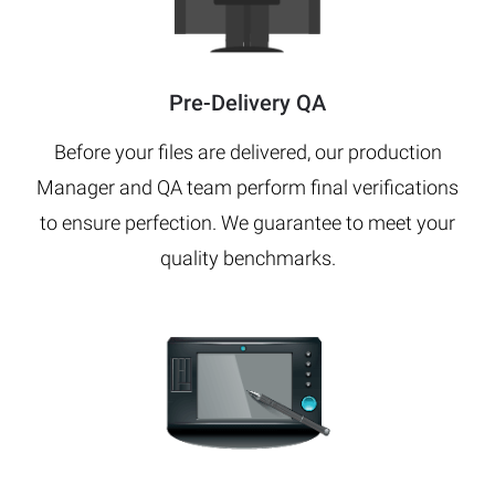
Pre-Delivery QA
Before your files are delivered, our production
Manager and QA team perform final verifications
to ensure perfection. We guarantee to meet your
quality benchmarks.