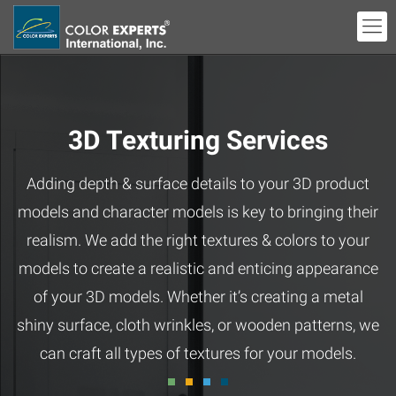
3D Texturing Services
Adding depth & surface details to your 3D product
models and character models is key to bringing their
realism. We add the right textures & colors to your
models to create a realistic and enticing appearance
of your 3D models. Whether it’s creating a metal
shiny surface, cloth wrinkles, or wooden patterns, we
can craft all types of textures for your models.