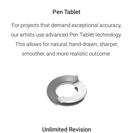
Pen Tablet
For projects that demand exceptional accuracy,
our artists use advanced Pen Tablet technology.
This allows for natural, hand-drawn, sharper,
smoother, and more realistic outcome.
Unlimited Revision