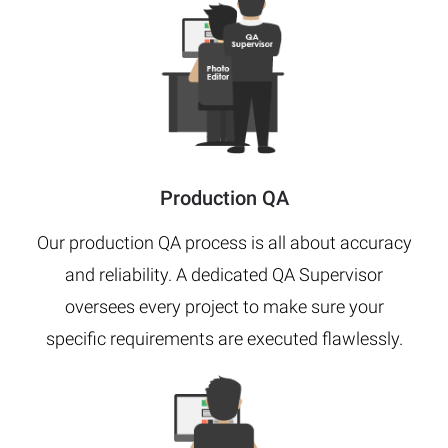
Production QA
Our production QA process is all about accuracy
and reliability. A dedicated QA Supervisor
oversees every project to make sure your
specific requirements are executed flawlessly.