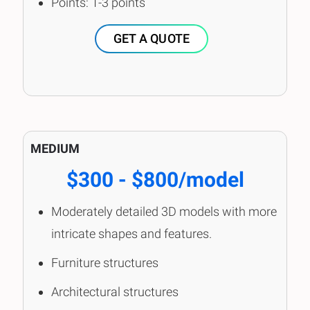
Points: 1-3 points
GET A QUOTE
MEDIUM
$300 - $800/model
Moderately detailed 3D models with more
intricate shapes and features.
Furniture structures
Architectural structures