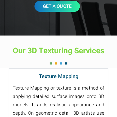
GET A QUOTE
Our 3D Texturing Services
Texture Mapping
Texture Mapping or texture is a method of
applying detailed surface images onto 3D
models. It adds realistic appearance and
depth. On geometric detail, 3D artists use