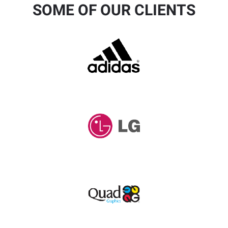
SOME OF OUR CLIENTS