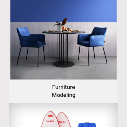
Furniture
Modeling