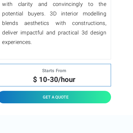
with clarity and convincingly to the
potential buyers. 3D interior modelling
blends aesthetics with constructions,
deliver impactful and practical 3d design
experiences.
Starts From
$ 10-30/hour
GET A QUOTE