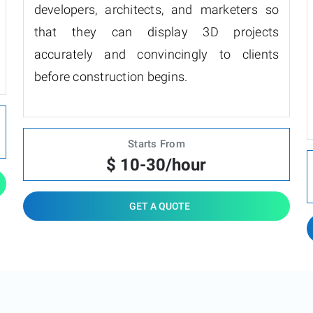
developers, architects, and marketers so
that they can display 3D projects
accurately and convincingly to clients
before construction begins.
Starts From
$ 10-30/hour
GET A QUOTE