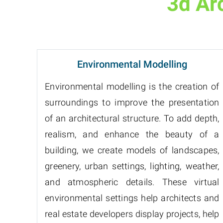
3d Ar
Environmental Modelling
Environmental modelling is the creation of
surroundings to improve the presentation
of an architectural structure. To add depth,
realism, and enhance the beauty of a
building, we create models of landscapes,
greenery, urban settings, lighting, weather,
and atmospheric details. These virtual
environmental settings help architects and
real estate developers display projects, help