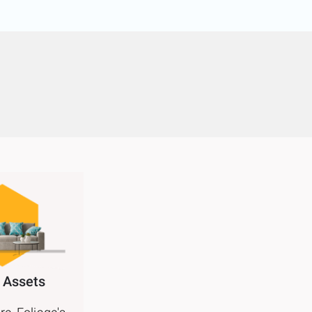
 Assets