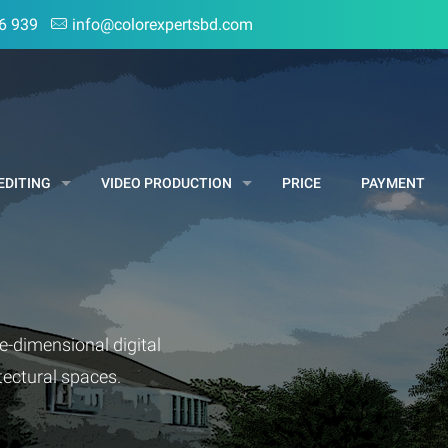
6 939
info@colorexpertsbd.com
EDITING
VIDEO PRODUCTION
PRICE
PAYMENT
e-dimensional digital
itectural spaces.