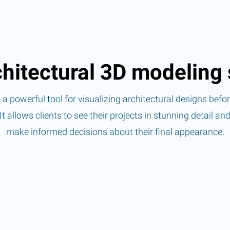
hitectural 3D modeling 
a powerful tool for visualizing architectural designs befo
It allows clients to see their projects in stunning detail an
make informed decisions about their final appearance.