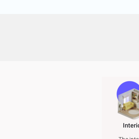
Interi