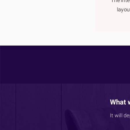
The inte
layou
What 
It will d