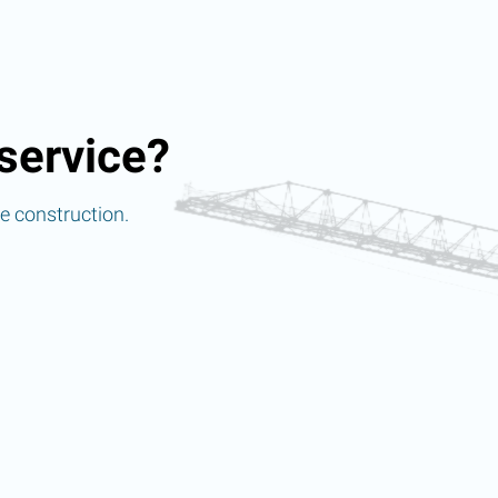
service?
re construction.
d