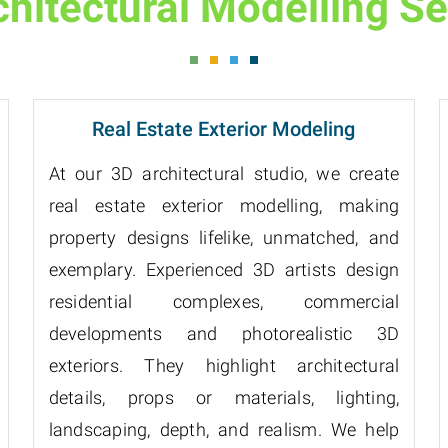
chitectural Modelling Se
Real Estate Exterior Modeling
At our 3D architectural studio, we create
real estate exterior modelling, making
property designs lifelike, unmatched, and
exemplary. Experienced 3D artists design
residential complexes, commercial
developments and photorealistic 3D
exteriors. They highlight architectural
details, props or materials, lighting,
landscaping, depth, and realism. We help