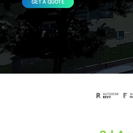
GET A QUOTE