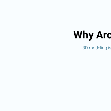
Why Arc
3D modeling is 