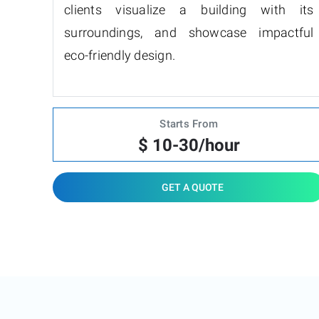
clients visualize a building with its
surroundings, and showcase impactful
eco-friendly design.
Starts From
$ 10-30/hour
GET A QUOTE