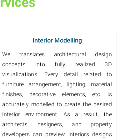
rvices
Interior Modelling
We translates architectural design
concepts into fully realized 3D
visualizations. Every detail related to
furniture arrangement, lighting, material
finishes, decorative elements, etc. is
accurately modelled to create the desired
interior environment. As a result, the
architects, designers, and property
developers can preview interiors designs