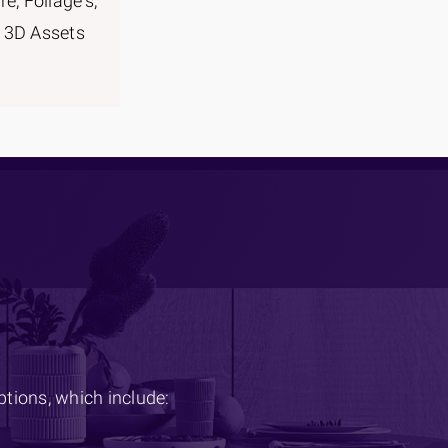
re, Foliage's,
 3D Assets
options, which include: