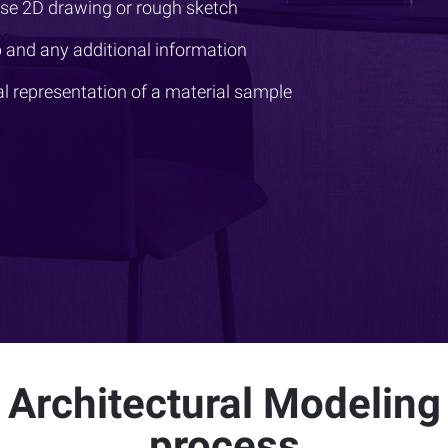
ise 2D drawing or rough sketch
 and any additional information
al representation of a material sample
Architectural Modeling
process