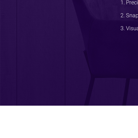
Prec
Snap
Visu