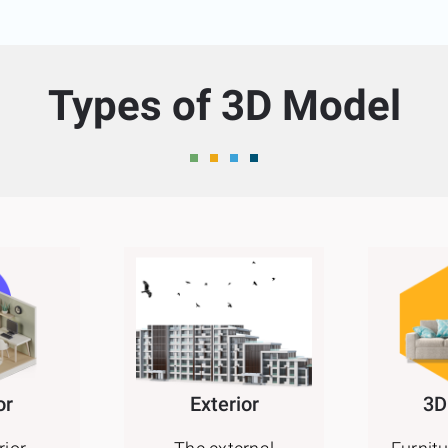
Types of 3D Model
or
Exterior
3D