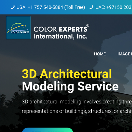
USA: +1 757 540-5884 (Toll Free)
UAE: +97150 203
HOME
IMAGE 
3D Architectural
Modeling Service
3D architectural modeling involves creating thre
representations of buildings, structures, or arch