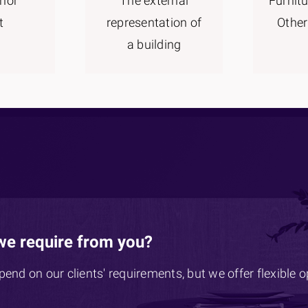
rior
The external
Furnitu
t
representation of
Other
a building
we require from you?
epend on our clients' requirements, but we offer flexible 