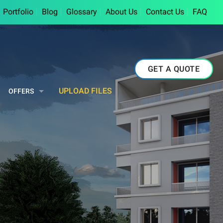
Portfolio
Blog
Glossary
About Us
Contact Us
FAQ
GET A QUOTE
UPLOAD FILES
OFFERS