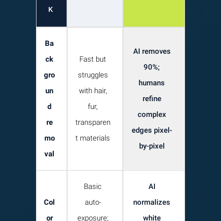
K
Ba
AI removes
ck
Fast but
90%;
gro
struggles
humans
un
with hair,
refine
d
fur,
complex
re
transparen
edges pixel-
mo
t materials
by-pixel
val
Basic
AI
Col
auto-
normalizes
or
exposure;
white