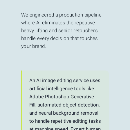
We engineered a production pipeline
where AI eliminates the repetitive
heavy lifting and senior retouchers
handle every decision that touches
your brand.
An AI image editing service uses
artificial intelligence tools like
Adobe Photoshop Generative
Fill, automated object detection,
and neural background removal
to handle repetitive editing tasks
at machine speed. Expert human