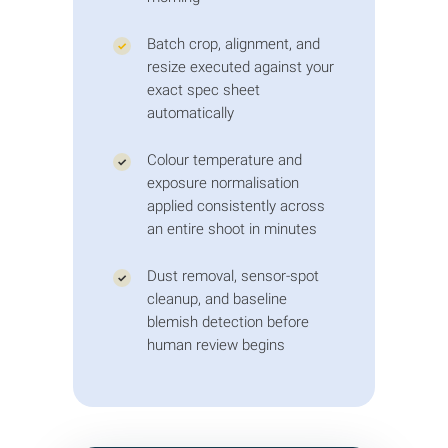
400% zoom rebuild highlights, restore
reflections, and ground pieces with
Batch crop, alignment, and
✓
natural cast shadows.
resize executed against your
exact spec sheet
automatically
Colour temperature and
✓
exposure normalisation
applied consistently across
an entire shoot in minutes
Dust removal, sensor-spot
✓
cleanup, and baseline
blemish detection before
human review begins