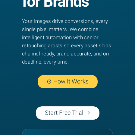
for Brands
Your images drive conversions, every
single pixel matters. We combine
intelligent automation with senior
retouching artists so every asset ships
channel-ready, brand-accurate, and on
deadline, every time.
⊙ How It Works
Start Free Trial →