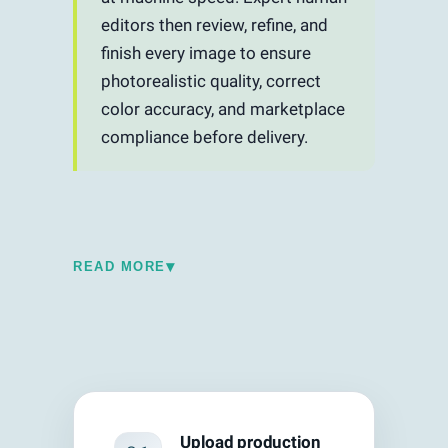
editors then review, refine, and
finish every image to ensure
photorealistic quality, correct
color accuracy, and marketplace
compliance before delivery.
▾
READ MORE
Traditional photo editing is entirely
manual — an editor opens each image in
Photoshop, draws clipping paths, adjusts
exposure, corrects colors, and exports.
This process is precise but slow, typically
5–15 minutes per image depending on
Upload production