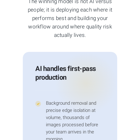
The winning model is not AI versus
Pantone swatches also requires human
people; it is deploying each where it
eyes comparing to physical samples.
performs best and building your
AI-generated images:
Tools like
workflow around where quality risk
Midjourney, DALL-E, and Stable Diffusion
actually lives.
produce impressive visuals but
frequently contain artifacts: distorted
hands, inconsistent lighting, warped
product proportions, and hallucinatory
AI handles first-pass
details. Our hybrid workflow fixes these
production
issues by combining AI upscaling with
human cleanup.
Jewelry specifics:
Chrome, gold,
Background removal and
✓
precise edge isolation at
gemstones, and glass surfaces break AI
volume, thousands of
edge detection because they reflect
images processed before
surrounding environments. Human
your team arrives in the
editors using Wacom tablets at 200–
morning