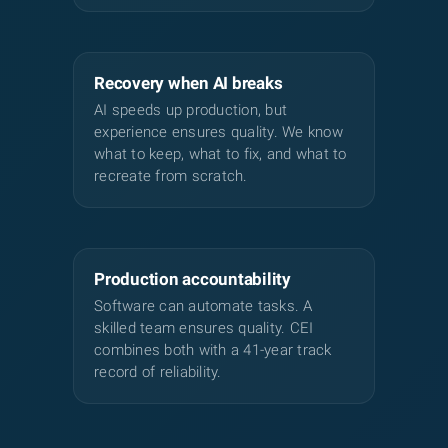
Recovery when AI breaks
AI speeds up production, but
experience ensures quality. We know
what to keep, what to fix, and what to
recreate from scratch.
Production accountability
Software can automate tasks. A
skilled team ensures quality. CEI
combines both with a 41-year track
record of reliability.