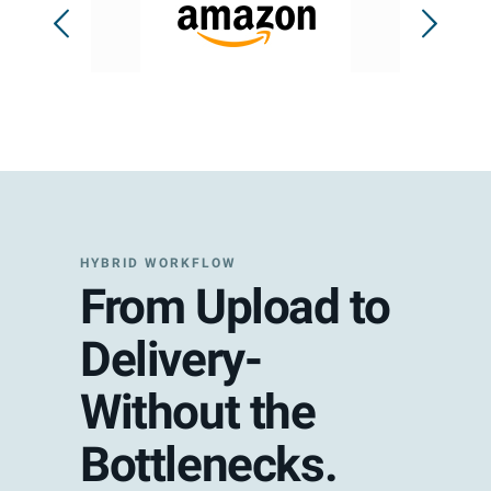
HYBRID WORKFLOW
From Upload to
Delivery-
Without the
Bottlenecks.