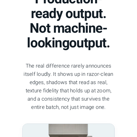
ready output.
Not machine-
lookingoutput.
The real difference rarely announces
itself loudly. It shows up in razor-clean
edges, shadows that read as real,
texture fidelity that holds up at zoom,
and a consistency that survives the
entire batch, not just image one.