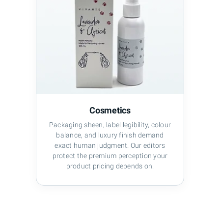
Cosmetics
Packaging sheen, label legibility, colour
balance, and luxury finish demand
exact human judgment. Our editors
protect the premium perception your
product pricing depends on.