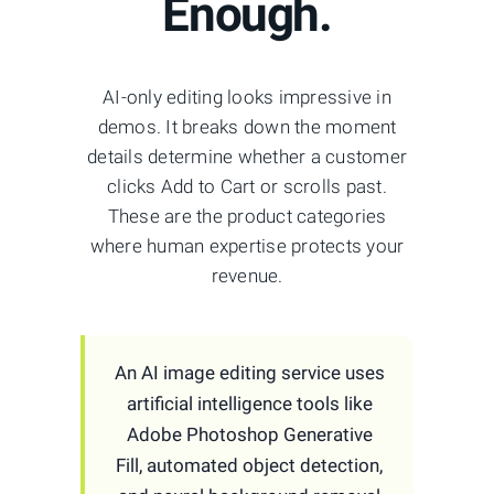
Enough.
AI-only editing looks impressive in
demos. It breaks down the moment
details determine whether a customer
clicks Add to Cart or scrolls past.
These are the product categories
where human expertise protects your
revenue.
An AI image editing service uses
artificial intelligence tools like
Adobe Photoshop Generative
Fill, automated object detection,