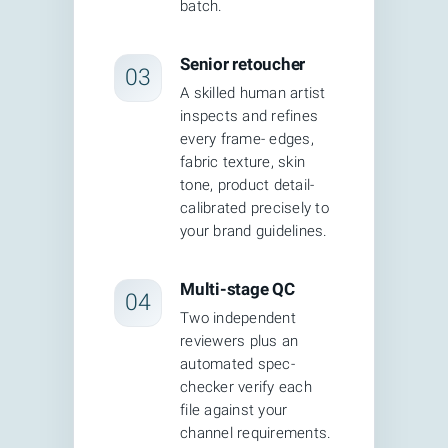
batch.
calls machines cannot make: refining
edges, matching brand colors, creating
Senior retoucher
03
natural shadows, and ensuring every
A skilled human artist
image meets your style guide before
inspects and refines
every frame- edges,
delivery.
fabric texture, skin
tone, product detail-
calibrated precisely to
your brand guidelines.
Multi-stage QC
04
Two independent
reviewers plus an
automated spec-
checker verify each
file against your
channel requirements.