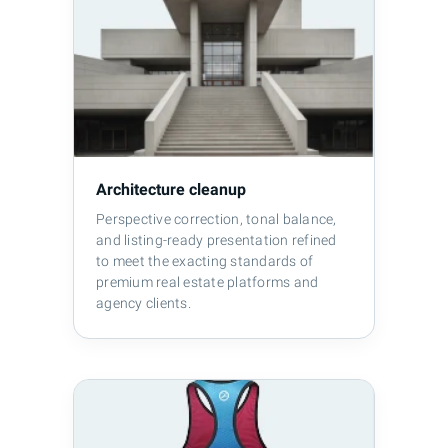
Architecture cleanup
Perspective correction, tonal balance,
and listing-ready presentation refined
to meet the exacting standards of
premium real estate platforms and
agency clients.