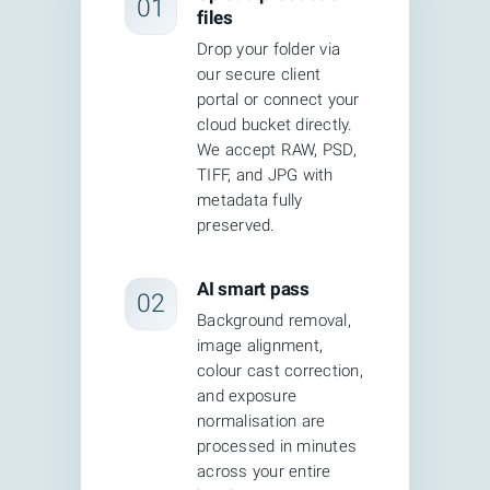
01
files
complexity.
Drop your folder via
Fully automated AI editing is fast but
our secure client
portal or connect your
imprecise. AI tools can remove
cloud bucket directly.
backgrounds in under a second, but they
We accept RAW, PSD,
TIFF, and JPG with
frequently leave artifacts around fine
metadata fully
details like hair, transparent materials,
preserved.
lace, and reflective surfaces.
AI smart pass
02
CEI's hybrid model eliminates both
Background removal,
problems. AI handles the high-volume,
image alignment,
repetitive work — background removal,
colour cast correction,
and exposure
auto-selection, basic exposure
normalisation are
normalization — in seconds. Human
processed in minutes
across your entire
retouchers then handle the judgment