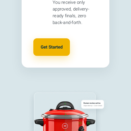
You receive only
approved, delivery-
ready finals, zero
back-and-forth.
Get Started