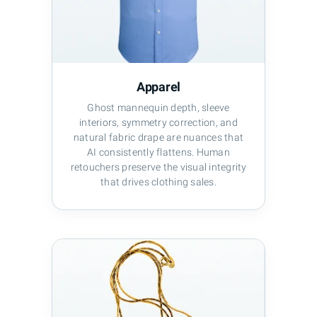
Apparel
Ghost mannequin depth, sleeve
interiors, symmetry correction, and
natural fabric drape are nuances that
AI consistently flattens. Human
retouchers preserve the visual integrity
that drives clothing sales.