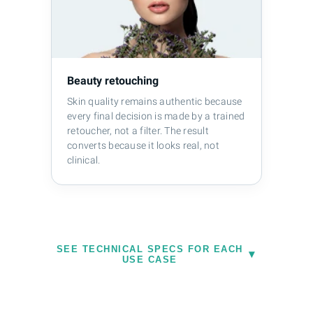
Beauty retouching
Skin quality remains authentic because
every final decision is made by a trained
retoucher, not a filter. The result
converts because it looks real, not
clinical.
SEE TECHNICAL SPECS FOR EACH
Ecommerce specifics:
Product images
▾
USE CASE
for Amazon require pure white RGB
(255/255/255) backgrounds. Shopify's
recommended dimensions are