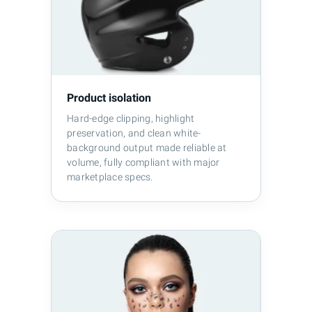
Product isolation
Hard-edge clipping, highlight
preservation, and clean white-
background output made reliable at
volume, fully compliant with major
marketplace specs.