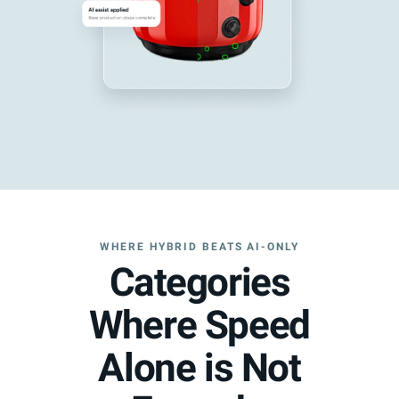
WHERE HYBRID BEATS AI-ONLY
Categories
Where Speed
Alone is Not