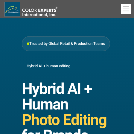
Trusted by Global Retail & Production Teams
Hybrid AI + human editing
Hybrid AI +
Human
Photo Editing