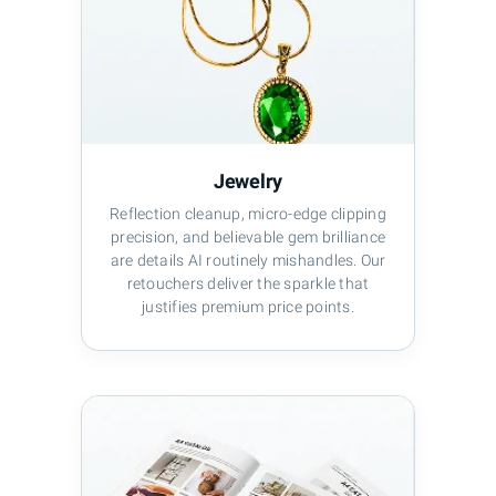
Jewelry
Reflection cleanup, micro-edge clipping
precision, and believable gem brilliance
are details AI routinely mishandles. Our
retouchers deliver the sparkle that
justifies premium price points.