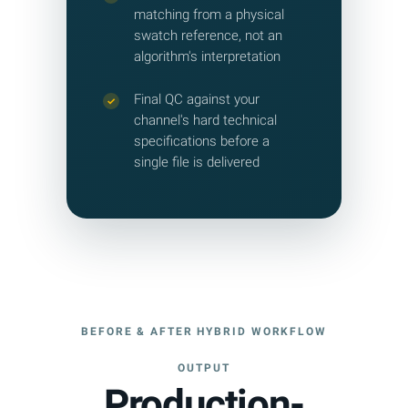
matching from a physical
swatch reference, not an
algorithm's interpretation
Final QC against your
✓
channel's hard technical
specifications before a
single file is delivered
BEFORE & AFTER HYBRID WORKFLOW
OUTPUT
Production-