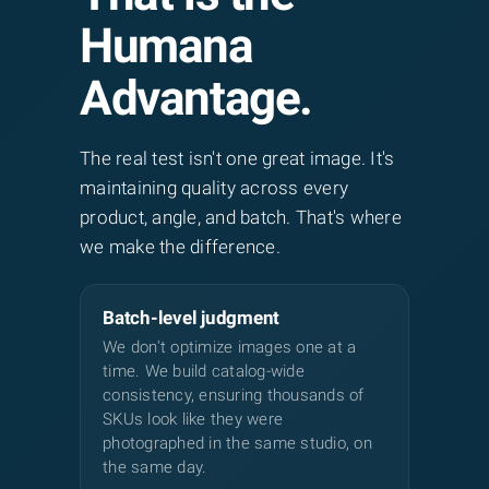
produce impressive visuals but
Humana
frequently contain artifacts: distorted
hands, inconsistent lighting, warped
Advantage.
product proportions, and hallucinatory
details. Our hybrid workflow fixes these
The real test isn't one great image. It's
issues by combining AI upscaling with
maintaining quality across every
human cleanup.
product, angle, and batch. That's where
Jewelry specifics:
Chrome, gold,
we make the difference.
gemstones, and glass surfaces break AI
edge detection because they reflect
Batch-level judgment
surrounding environments. Human
We don't optimize images one at a
editors using Wacom tablets at 200–
time. We build catalog-wide
400% zoom rebuild highlights, restore
consistency, ensuring thousands of
reflections, and ground pieces with
SKUs look like they were
natural cast shadows.
photographed in the same studio, on
the same day.