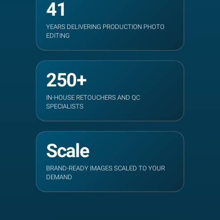
41
YEARS DELIVERING PRODUCTION PHOTO
EDITING
250+
IN-HOUSE RETOUCHERS AND QC
SPECIALISTS
Scale
BRAND-READY IMAGES SCALED TO YOUR
DEMAND