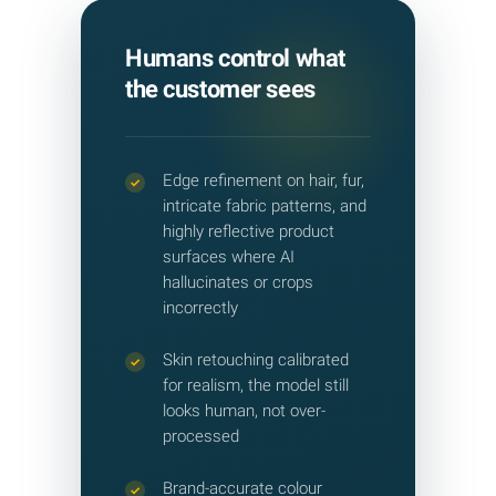
Humans control what
the customer sees
Edge refinement on hair, fur,
✓
intricate fabric patterns, and
highly reflective product
surfaces where AI
hallucinates or crops
incorrectly
Skin retouching calibrated
✓
for realism, the model still
looks human, not over-
processed
Brand-accurate colour
✓