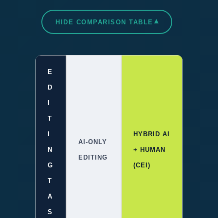
▾
HIDE COMPARISON TABLE
E
D
I
T
I
HYBRID AI
AI-ONLY
N
+ HUMAN
EDITING
G
(CEI)
T
A
S