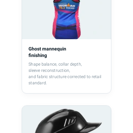
Ghost mannequin
finishing
Shape balance, collar depth,
sleeve reconstruction,
and fabric structure corrected to retail
standard.