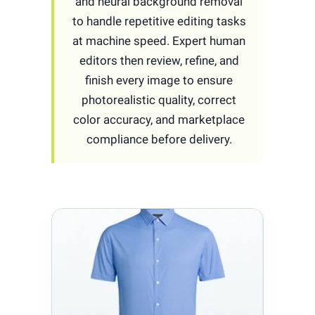
and neural background removal
to handle repetitive editing tasks
at machine speed. Expert human
editors then review, refine, and
finish every image to ensure
photorealistic quality, correct
color accuracy, and marketplace
compliance before delivery.