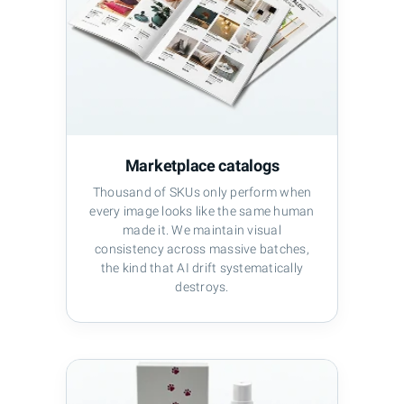
Marketplace catalogs
Thousand of SKUs only perform when
every image looks like the same human
made it. We maintain visual
consistency across massive batches,
the kind that AI drift systematically
destroys.