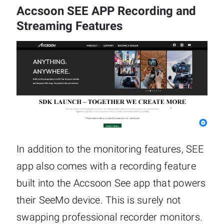
Accsoon SEE APP Recording and
Streaming Features
In addition to the monitoring features, SEE
app also comes with a recording feature
built into the Accsoon See app that powers
their SeeMo device. This is surely not
swapping professional recorder monitors.