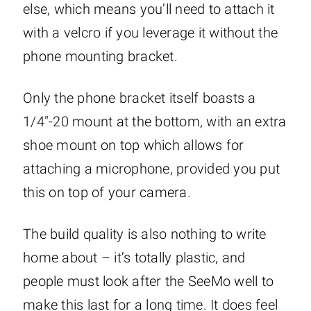
else, which means you’ll need to attach it
with a velcro if you leverage it without the
phone mounting bracket.
Only the phone bracket itself boasts a
1/4″-20 mount at the bottom, with an extra
shoe mount on top which allows for
attaching a microphone, provided you put
this on top of your camera.
The build quality is also nothing to write
home about – it’s totally plastic, and
people must look after the SeeMo well to
make this last for a long time. It does feel