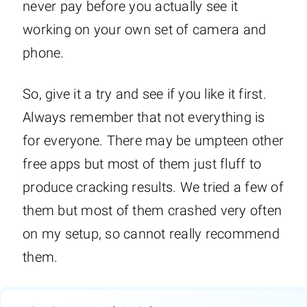
never pay before you actually see it
working on your own set of camera and
phone.
So, give it a try and see if you like it first.
Always remember that not everything is
for everyone. There may be umpteen other
free apps but most of them just fluff to
produce cracking results. We tried a few of
them but most of them crashed very often
on my setup, so cannot really recommend
them.