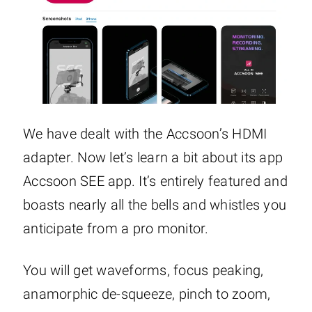
We have dealt with the Accsoon’s HDMI
adapter. Now let’s learn a bit about its app
Accsoon SEE app. It’s entirely featured and
boasts nearly all the bells and whistles you
anticipate from a pro monitor.
You will get waveforms, focus peaking,
anamorphic de-squeeze, pinch to zoom,