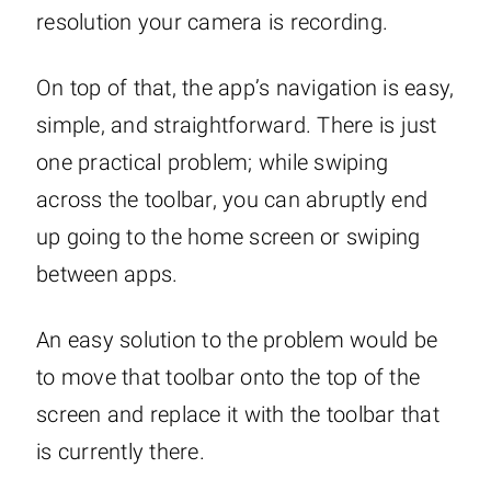
resolution your camera is recording.
On top of that, the app’s navigation is easy,
simple, and straightforward. There is just
one practical problem; while swiping
across the toolbar, you can abruptly end
up going to the home screen or swiping
between apps.
An easy solution to the problem would be
to move that toolbar onto the top of the
screen and replace it with the toolbar that
is currently there.