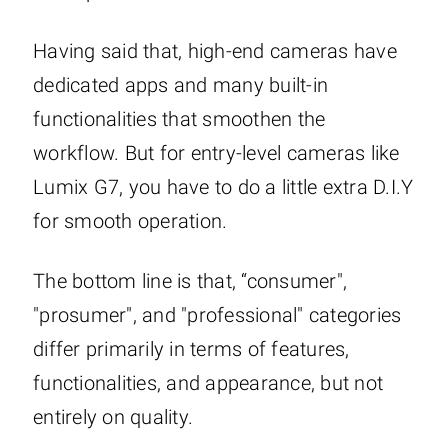
Having said that, high-end cameras have
dedicated apps and many built-in
functionalities that smoothen the
workflow. But for entry-level cameras like
Lumix G7, you have to do a little extra D.I.Y
for smooth operation.
The bottom line is that, “consumer",
"prosumer", and "professional" categories
differ primarily in terms of features,
functionalities, and appearance, but not
entirely on quality.