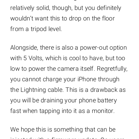
relatively solid, though, but you definitely
wouldn’t want this to drop on the floor
from a tripod level.
Alongside, there is also a power-out option
with 5 Volts, which is cool to have, but too
low to power the camera itself. Regretfully,
you cannot charge your iPhone through
the Lightning cable. This is a drawback as
you will be draining your phone battery
fast when tapping into it as a monitor.
We hope this is something that can be