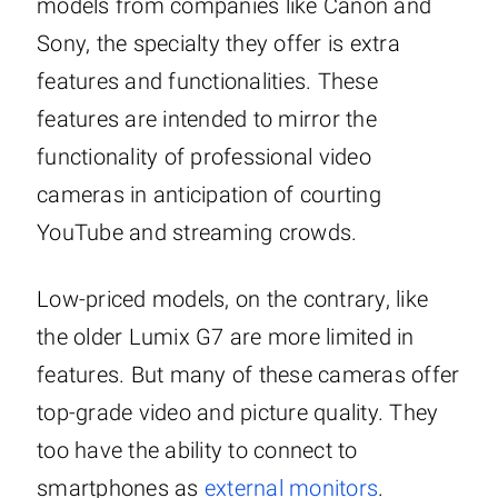
models from companies like Canon and
Sony, the specialty they offer is extra
features and functionalities. These
features are intended to mirror the
functionality of professional video
cameras in anticipation of courting
YouTube and streaming crowds.
Low-priced models, on the contrary, like
the older Lumix G7 are more limited in
features. But many of these cameras offer
top-grade video and picture quality. They
too have the ability to connect to
smartphones as
external monitors
.