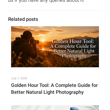
Related posts
July 7, 2026
Golden Hour Tool: A Complete Guide for
Better Natural Light Photography