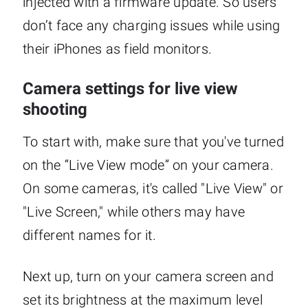
injected with a firmware update. So users
don’t face any charging issues while using
their iPhones as field monitors.
Camera settings for live view
shooting
To start with, make sure that you've turned
on the “Live View mode” on your camera.
On some cameras, it's called "Live View" or
"Live Screen," while others may have
different names for it.
Next up, turn on your camera screen and
set its brightness at the maximum level