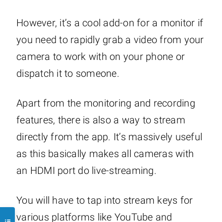
However, it’s a cool add-on for a monitor if
you need to rapidly grab a video from your
camera to work with on your phone or
dispatch it to someone.
Apart from the monitoring and recording
features, there is also a way to stream
directly from the app. It’s massively useful
as this basically makes all cameras with
an HDMI port do live-streaming.
You will have to tap into stream keys for
various platforms like YouTube and