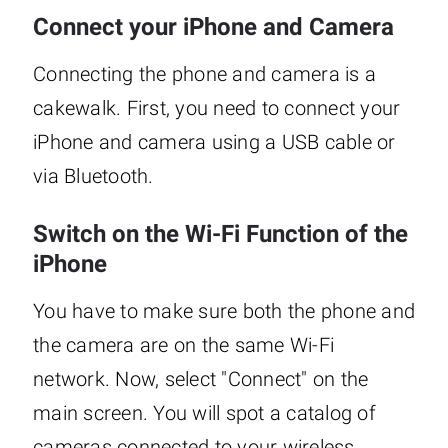
Connect your iPhone and Camera
Connecting the phone and camera is a
cakewalk. First, you need to connect your
iPhone and camera using a USB cable or
via Bluetooth.
Switch on the Wi-Fi Function of the
iPhone
You have to make sure both the phone and
the camera are on the same Wi-Fi
network. Now, select "Connect" on the
main screen. You will spot a catalog of
cameras connected to your wireless