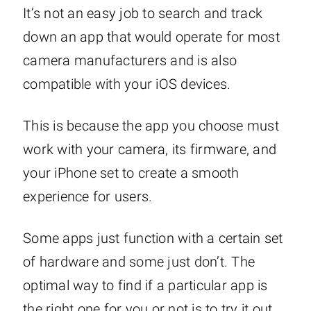
It’s not an easy job to search and track
down an app that would operate for most
camera manufacturers and is also
compatible with your iOS devices.
This is because the app you choose must
work with your camera, its firmware, and
your iPhone set to create a smooth
experience for users.
Some apps just function with a certain set
of hardware and some just don’t. The
optimal way to find if a particular app is
the right one for you or not is to try it out.