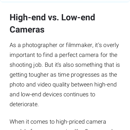
High-end vs. Low-end
Cameras
As a photographer or filmmaker, it’s overly
important to find a perfect camera for the
shooting job. But it's also something that is
getting tougher as time progresses as the
photo and video quality between high-end
and low-end devices continues to
deteriorate.
When it comes to high-priced camera