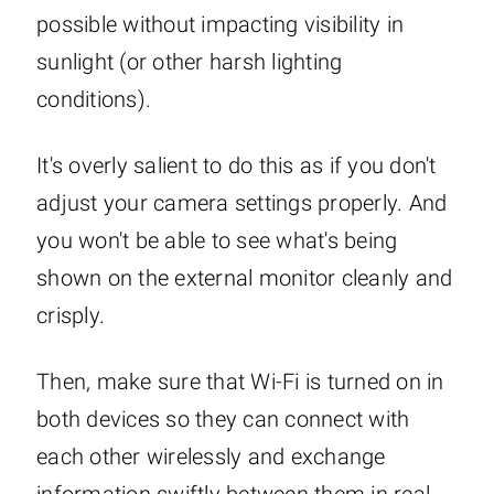
possible without impacting visibility in
sunlight (or other harsh lighting
conditions).
It's overly salient to do this as if you don't
adjust your camera settings properly. And
you won't be able to see what's being
shown on the external monitor cleanly and
crisply.
Then, make sure that Wi-Fi is turned on in
both devices so they can connect with
each other wirelessly and exchange