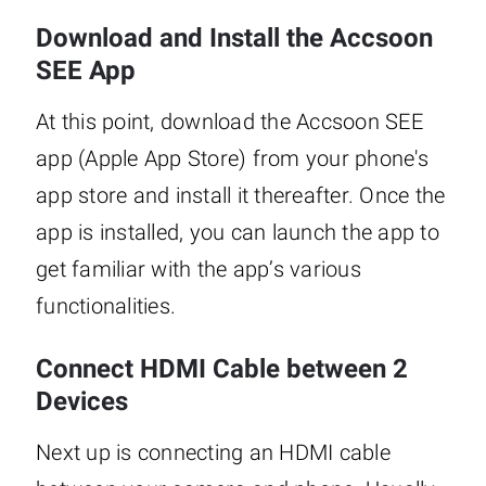
Download and Install the Accsoon
SEE App
At this point, download the Accsoon SEE
app (Apple App Store) from your phone's
app store and install it thereafter. Once the
app is installed, you can launch the app to
get familiar with the app’s various
functionalities.
Connect HDMI Cable between 2
Devices
Next up is connecting an HDMI cable