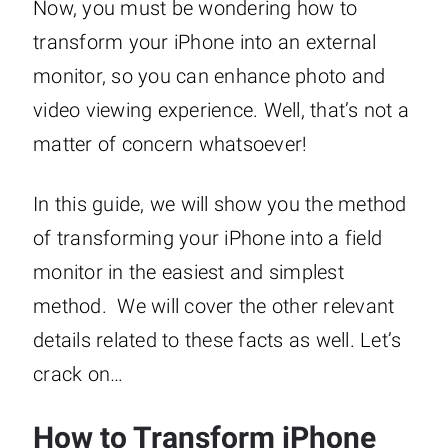
Now, you must be wondering how to
transform your iPhone into an external
monitor, so you can enhance photo and
video viewing experience. Well, that’s not a
matter of concern whatsoever!
In this guide, we will show you the method
of transforming your iPhone into a field
monitor in the easiest and simplest
method. We will cover the other relevant
details related to these facts as well. Let’s
crack on…
How to Transform iPhone