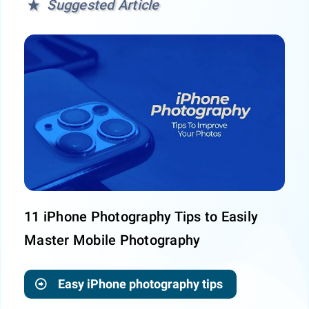
Suggested Article
11 iPhone Photography Tips to Easily
Master Mobile Photography
Easy iPhone photography tips