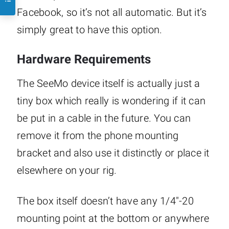
Facebook, so it’s not all automatic. But it’s
simply great to have this option.
Hardware Requirements
The SeeMo device itself is actually just a
tiny box which really is wondering if it can
be put in a cable in the future. You can
remove it from the phone mounting
bracket and also use it distinctly or place it
elsewhere on your rig.
The box itself doesn’t have any 1/4″-20
mounting point at the bottom or anywhere