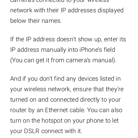
network with their IP addresses displayed
below their names.
If the IP address doesn’t show up, enter its
IP address manually into iPhone’s field
(You can get it from camera's manual).
And if you don't find any devices listed in
your wireless network, ensure that they're
turned on and connected directly to your
router by an Ethernet cable. You can also
turn on the hotspot on your phone to let
your DSLR connect with it.