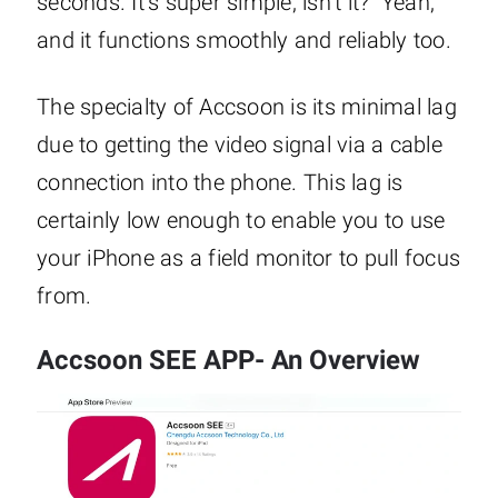
seconds. It’s super simple, isn’t it? Yeah,
and it functions smoothly and reliably too.
The specialty of Accsoon is its minimal lag
due to getting the video signal via a cable
connection into the phone. This lag is
certainly low enough to enable you to use
your iPhone as a field monitor to pull focus
from.
Accsoon SEE APP- An Overview