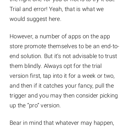
Trial and error! Yeah, that is what we
would suggest here.
However, a number of apps on the app
store promote themselves to be an end-to-
end solution. But it’s not advisable to trust
them blindly. Always opt for the trial
version first, tap into it for a week or two,
and then if it catches your fancy, pull the
trigger and you may then consider picking
up the “pro” version.
Bear in mind that whatever may happen,