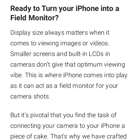
Ready to Turn your iPhone into a
Field Monitor?
Display size always matters when it
comes to viewing images or videos.
Smaller screens and built-in LCDs in
cameras don’t give that optimum viewing
vibe. This is where iPhone comes into play
as it can act as a field monitor for your
camera shots.
But it’s pivotal that you find the task of
connecting your camera to your iPhone a
piece of cake. That’s why we have crafted