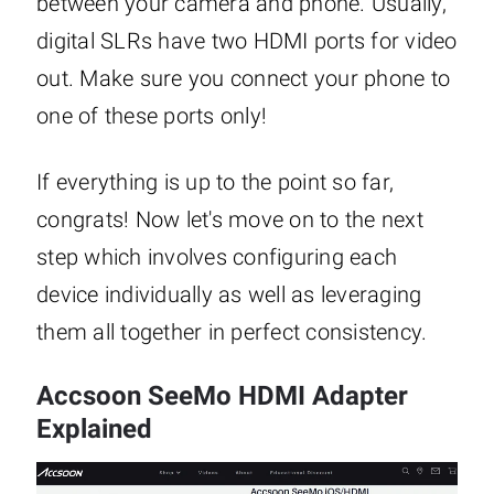
between your camera and phone. Usually,
digital SLRs have two HDMI ports for video
out. Make sure you connect your phone to
one of these ports only!
If everything is up to the point so far,
congrats! Now let's move on to the next
step which involves configuring each
device individually as well as leveraging
them all together in perfect consistency.
Accsoon SeeMo HDMI Adapter
Explained