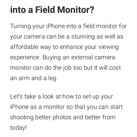
into a Field Monitor?
Turning your iPhone into a field monitor for
your camera can be a stunning as well as
affordable way to enhance your viewing
experience. Buying an external camera
monitor can do the job too but it will cost
an arm and a leg.
Let’s take a look at how to set up your
iPhone as a monitor so that you can start
shooting better photos and better from
today!