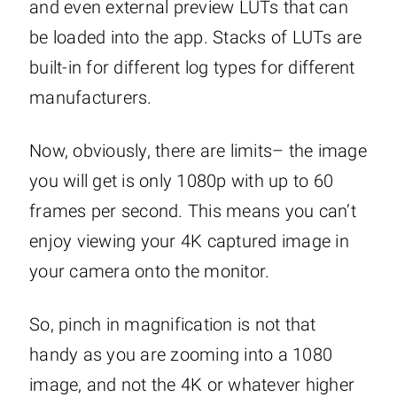
and even external preview LUTs that can
be loaded into the app. Stacks of LUTs are
built-in for different log types for different
manufacturers.
Now, obviously, there are limits– the image
you will get is only 1080p with up to 60
frames per second. This means you can’t
enjoy viewing your 4K captured image in
your camera onto the monitor.
So, pinch in magnification is not that
handy as you are zooming into a 1080
image, and not the 4K or whatever higher