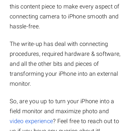
this content piece to make every aspect of
connecting camera to iPhone smooth and
hassle-free.
The write-up has deal with connecting
procedures, required hardware & software,
and all the other bits and pieces of
transforming your iPhone into an external
monitor.
So, are you up to turn your iPhone into a
field monitor and maximize photo and
video experience
? Feel free to reach out to
us if you have any queries about it!