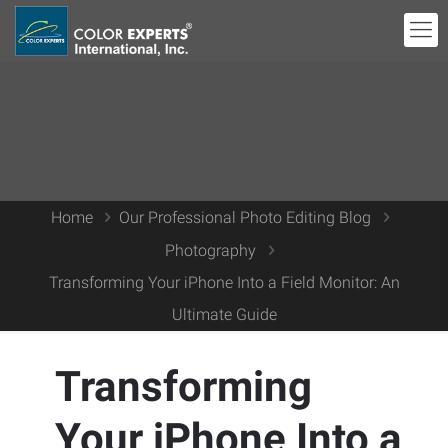
Home
Our Professional Photo Editing Blog
Photography
Transforming Your iPhone Into a Field Monitor: An
Ultimate Guide
Transforming
Your iPhone Into a