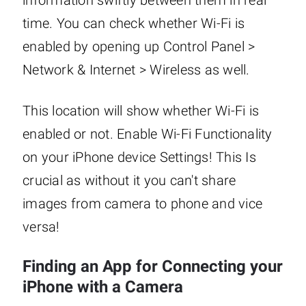
information swiftly between them in real
time. You can check whether Wi-Fi is
enabled by opening up Control Panel >
Network & Internet > Wireless as well.
This location will show whether Wi-Fi is
enabled or not. Enable Wi-Fi Functionality
on your iPhone device Settings! This Is
crucial as without it you can't share
images from camera to phone and vice
versa!
Finding an App for Connecting your
iPhone with a Camera