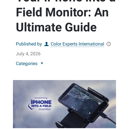
Field Monitor: An
Ultimate Guide
Published by
Color Experts International
July 4, 2026
Categories