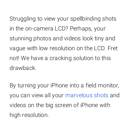
Struggling to view your spellbinding shots
in the on-camera LCD? Perhaps, your
stunning photos and videos look tiny and
vague with low resolution on the LCD. Fret
not! We have a cracking solution to this
drawback.
By turning your iPhone into a field monitor,
you can view all your
marvelous shots
and
videos on the big screen of iPhone with
high resolution.