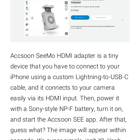
Accsoon SeeMo HDMI adapter is a tiny
device that you have to connect to your
iPhone using a custom Lightning-to-USB-C
cable, and it connects to your camera
easily via its HDMI input. Then, power it
with a Sony-style NP-F battery, turn it on,
and start the Accsoon SEE app. After that,
guess what? The image will appear within